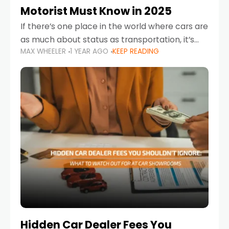
Motorist Must Know in 2025
If there’s one place in the world where cars are
as much about status as transportation, it’s
MAX WHEELER
1 YEAR AGO
KEEP READING
the UAE. Sleek sedans, luxury SUVs, and
powerful sports cars dominate the highways
Hidden Car Dealer Fees You