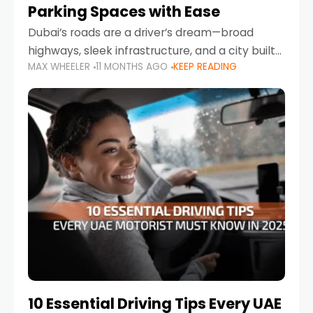
Parking Spaces with Ease
Dubai’s roads are a driver’s dream—broad
highways, sleek infrastructure, and a city built
MAX WHEELER
11 MONTHS AGO
KEEP READING
around mobility. But once you leave Sheikh
Zayed Road and head into bustling districts,
there’s one universal
10 Essential Driving Tips Every UAE