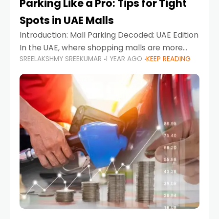
Parking Like a Pro: Tips for Tight
Spots in UAE Malls
Introduction: Mall Parking Decoded: UAE Edition
In the UAE, where shopping malls are more
SREELAKSHMY SREEKUMAR
1 YEAR AGO
KEEP READING
than just retail hubs—they're lifestyle
destinations—parking at UAE malls can often
feel like navigating a maze,