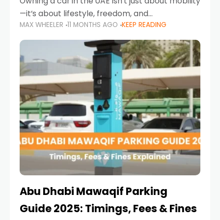
Owning a car in the UAE isn’t just about mobility
—it’s about lifestyle, freedom, and
MAX WHEELER
11 MONTHS AGO
KEEP READING
convenience. From gliding across Sheikh Zayed
Road in the evening to navigating Sharjah’s
busy morning traffic
Abu Dhabi Mawaqif Parking
Guide 2025: Timings, Fees & Fines