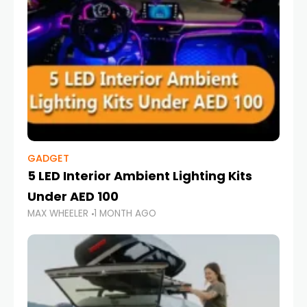
GADGET
5 LED Interior Ambient Lighting Kits
Under AED 100
MAX WHEELER
1 MONTH AGO