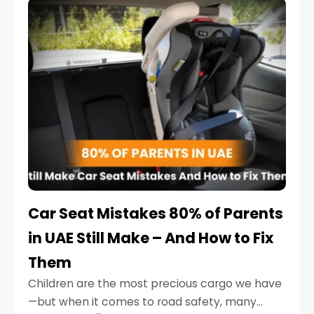
serious.
Car Seat Mistakes 80% of Parents
in UAE Still Make – And How to Fix
Them
Children are the most precious cargo we have
—but when it comes to road safety, many