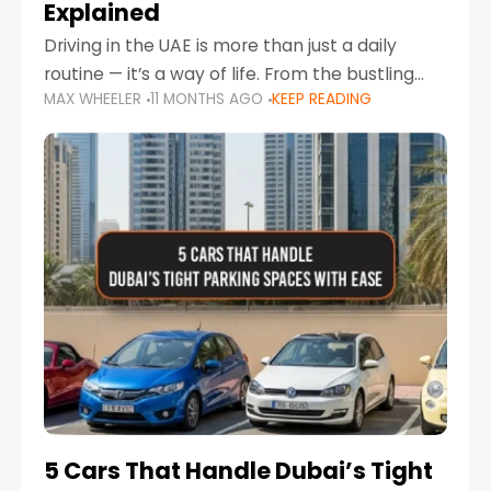
Explained
Driving in the UAE is more than just a daily
routine — it’s a way of life. From the bustling
MAX WHEELER
11 MONTHS AGO
KEEP READING
Corniche in Abu Dhabi to the vibrant
communities of Khalidiya,
5 Cars That Handle Dubai’s Tight