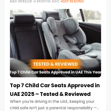
MAX WHEELER
11 MONTHS AGO
KEEP READING
parents in the UAE make car seat mistakes
that put their little ones at risk.
Top 7 Child Car Seats Approved in
UAE 2025 – Tested & Reviewed
When you’re driving in the UAE, keeping your
child safe isn’t just a parental responsibility —