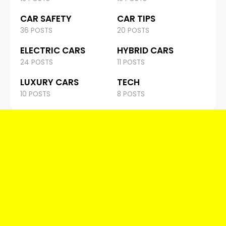
CAR SAFETY
CAR TIPS
36 POSTS
20 POSTS
ELECTRIC CARS
HYBRID CARS
24 POSTS
11 POSTS
LUXURY CARS
TECH
10 POSTS
8 POSTS