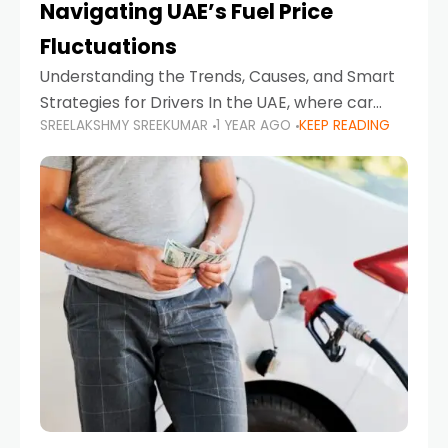
Navigating UAE’s Fuel Price
Fluctuations
Understanding the Trends, Causes, and Smart
Strategies for Drivers In the UAE, where car
SREELAKSHMY SREEKUMAR
1 YEAR AGO
KEEP READING
ownership is high and daily driving is part of the
lifestyle, fluctuations in fuel prices can