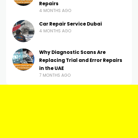
Repairs
4 MONTHS AGO
Car Repair Service Dubai
4 MONTHS AGO
Why Diagnostic Scans Are
Replacing Trial and Error Repairs
in the UAE
7 MONTHS AGO