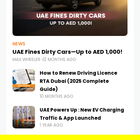
NEWS
UAE Fines Dirty Cars—Up to AED 1,000!
MAX WHEELER
12 MONTHS AGO
How to Renew Driving Licence
RTA Dubai (2025 Complete
Guide)
10 MONTHS AGO
UAE Powers Up : New EV Charging
Traffic & App Launched
1 YEAR AGO