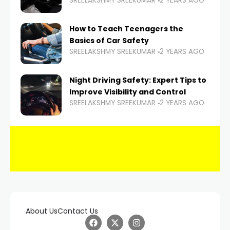
SREELAKSHMY SREEKUMAR
2 YEARS AGO
How to Teach Teenagers the
Basics of Car Safety
SREELAKSHMY SREEKUMAR
2 YEARS AGO
Night Driving Safety: Expert Tips to
Improve Visibility and Control
SREELAKSHMY SREEKUMAR
2 YEARS AGO
About Us
Contact Us