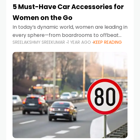
5 Must-Have Car Accessories for
Women on the Go
In today’s dynamic world, women are leading in
every sphere—from boardrooms to offbeat
SREELAKSHMY SREEKUMAR
1 YEAR AGO
KEEP READING
road trips. As more women embrace driving,
commuting, and travel as part of their daily
lives, the