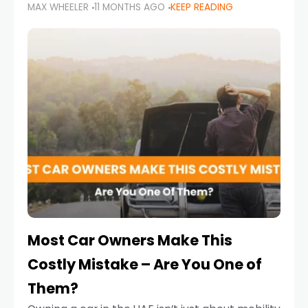
MAX WHEELER
11 MONTHS AGO
KEEP READING
it’s also a legal requirement. Road safety
campaigns and stricter enforcement mean
that families
Most Car Owners Make This
Costly Mistake – Are You One of
Them?