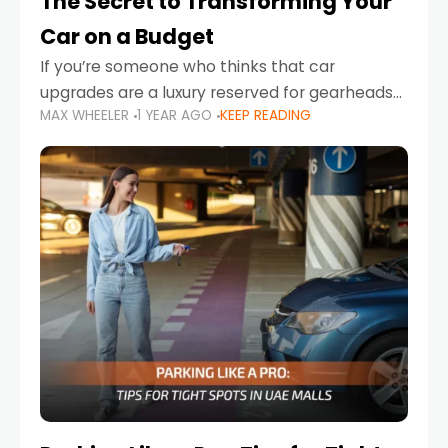
The Secret to Transforming Your
Car on a Budget
If you’re someone who thinks that car
upgrades are a luxury reserved for gearheads
MAX WHEELER
1 YEAR AGO
KEEP READING
with deep pockets, think again. What if I told
you there’s a secret to transforming your