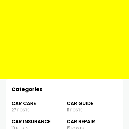
Categories
CAR CARE
CAR GUIDE
27 POSTS
11 POSTS
CAR INSURANCE
CAR REPAIR
13 POSTS
15 POSTS