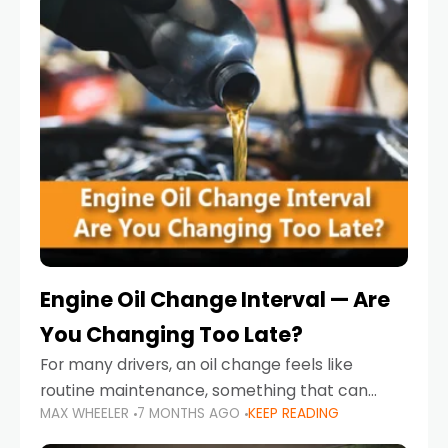
Engine Oil Change Interval — Are
You Changing Too Late?
For many drivers, an oil change feels like
routine maintenance, something that can
MAX WHEELER
7 MONTHS AGO
KEEP READING
always wait until next weekend or the next
service reminder. But the truth is far more