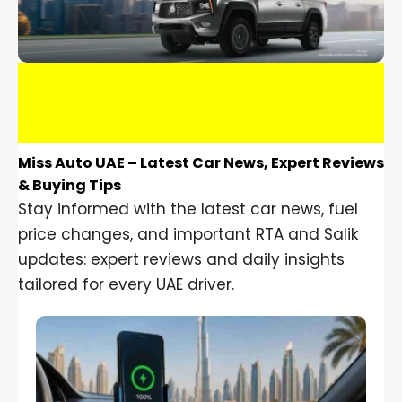
Miss Auto UAE – Latest Car News, Expert Reviews
& Buying Tips
Stay informed with the latest car news, fuel
price changes, and important RTA and Salik
updates: expert reviews and daily insights
tailored for every UAE driver.
Car Gadgets