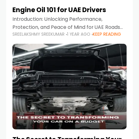
Engine Oil 101 for UAE Drivers
Introduction: Unlocking Performance,
Protection, and Peace of Mind for UAE Roads
SREELAKSHMY SREEKUMAR
1 YEAR AGO
KEEP READING
When it comes to car maintenance in the UAE,
one component stands out as both crucial
and often misunderstood—car