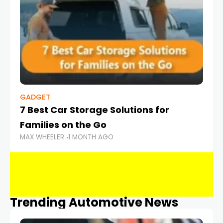
GADGET
7 Best Car Storage Solutions for
Families on the Go
MAX WHEELER
1 MONTH AGO
Trending Automotive News