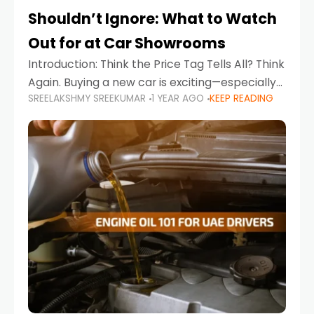
Shouldn’t Ignore: What to Watch
Out for at Car Showrooms
Introduction: Think the Price Tag Tells All? Think
Again. Buying a new car is exciting—especially
SREELAKSHMY SREEKUMAR
1 YEAR AGO
KEEP READING
when you're in a market like the UAE, where
choices range from budget-friendly compact
cars