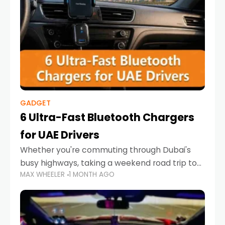
GADGET
6 Ultra-Fast Bluetooth Chargers
for UAE Drivers
Whether you're commuting through Dubai's
busy highways, taking a weekend road trip to
MAX WHEELER
1 MONTH AGO
Abu Dhabi, or navigating Sharjah's city streets,
keeping your devices charged is more
important than ever. Smartphones