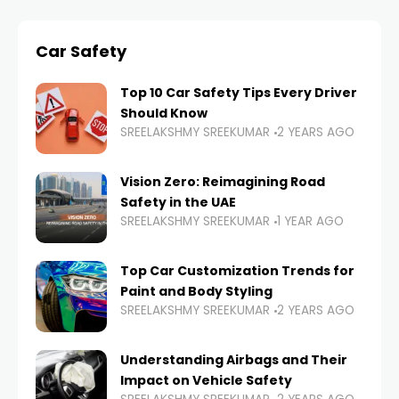
Car Safety
Top 10 Car Safety Tips Every Driver
Should Know
SREELAKSHMY SREEKUMAR
2 YEARS AGO
Vision Zero: Reimagining Road
Safety in the UAE
SREELAKSHMY SREEKUMAR
1 YEAR AGO
Top Car Customization Trends for
Paint and Body Styling
SREELAKSHMY SREEKUMAR
2 YEARS AGO
Understanding Airbags and Their
Impact on Vehicle Safety