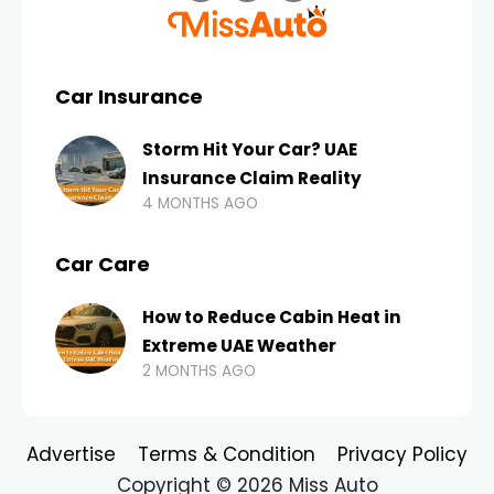
Car Insurance
Storm Hit Your Car? UAE
Insurance Claim Reality
4 MONTHS AGO
Car Care
How to Reduce Cabin Heat in
Extreme UAE Weather
2 MONTHS AGO
Advertise
Terms & Condition
Privacy Policy
Copyright © 2026 Miss Auto