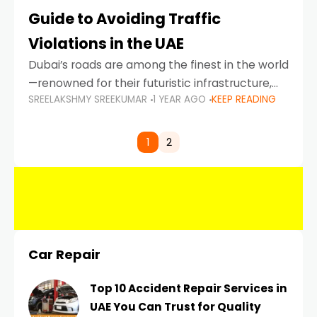
Guide to Avoiding Traffic
Violations in the UAE
Dubai’s roads are among the finest in the world
—renowned for their futuristic infrastructure,
SREELAKSHMY SREEKUMAR
1 YEAR AGO
KEEP READING
spotless design, and impeccable traffic
control systems. Yet, with great infrastructure
comes strict enforcement. Driving in Dubai
1
2
Car Repair
Top 10 Accident Repair Services in
UAE You Can Trust for Quality