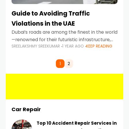
Guide to Avoiding Traffic
Violations in the UAE
Dubai’s roads are among the finest in the world
—renowned for their futuristic infrastructure,
SREELAKSHMY SREEKUMAR
1 YEAR AGO
KEEP READING
spotless design, and impeccable traffic
control systems. Yet, with great infrastructure
comes strict enforcement. Driving in Dubai
1
2
Car Repair
Top 10 Accident Repair Services in