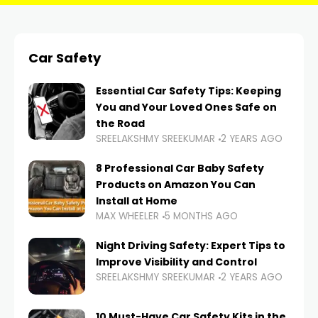
Car Safety
Essential Car Safety Tips: Keeping
You and Your Loved Ones Safe on
the Road
SREELAKSHMY SREEKUMAR
2 YEARS AGO
8 Professional Car Baby Safety
Products on Amazon You Can
Install at Home
MAX WHEELER
5 MONTHS AGO
Night Driving Safety: Expert Tips to
Improve Visibility and Control
SREELAKSHMY SREEKUMAR
2 YEARS AGO
10 Must-Have Car Safety Kits in the