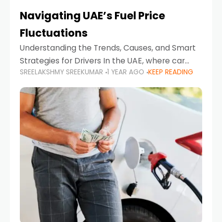
Navigating UAE’s Fuel Price
Fluctuations
Understanding the Trends, Causes, and Smart
Strategies for Drivers In the UAE, where car
SREELAKSHMY SREEKUMAR
1 YEAR AGO
KEEP READING
ownership is high and daily driving is part of the
lifestyle, fluctuations in fuel prices can