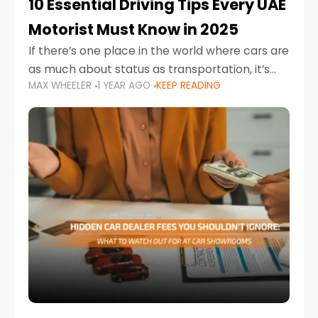
10 Essential Driving Tips Every UAE
Motorist Must Know in 2025
If there’s one place in the world where cars are
as much about status as transportation, it’s
MAX WHEELER
1 YEAR AGO
KEEP READING
the UAE. Sleek sedans, luxury SUVs, and
powerful sports cars dominate the highways