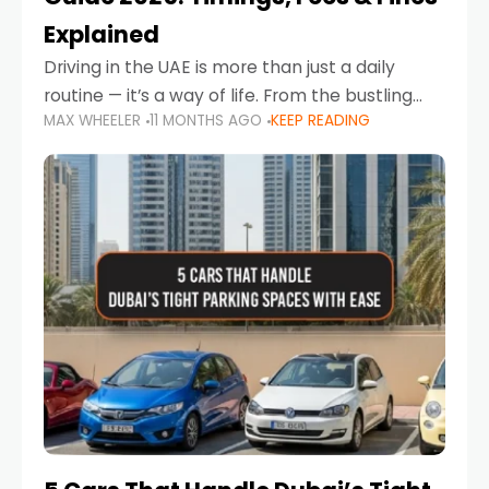
Explained
Driving in the UAE is more than just a daily
routine — it’s a way of life. From the bustling
MAX WHEELER
11 MONTHS AGO
KEEP READING
Corniche in Abu Dhabi to the vibrant
communities of Khalidiya,