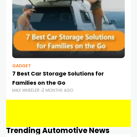
GADGET
7 Best Car Storage Solutions for
Families on the Go
MAX WHEELER
2 MONTHS AGO
Trending Automotive News