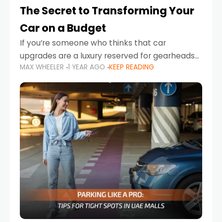
The Secret to Transforming Your
Car on a Budget
If you’re someone who thinks that car
upgrades are a luxury reserved for gearheads
MAX WHEELER
1 YEAR AGO
KEEP READING
with deep pockets, think again. What if I told
you there’s a secret to transforming your