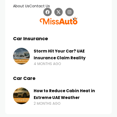
About Us
Contact Us
Car Insurance
Storm Hit Your Car? UAE
Insurance Claim Reality
4 MONTHS AGO
Car Care
How to Reduce Cabin Heat in
Extreme UAE Weather
2 MONTHS AGO