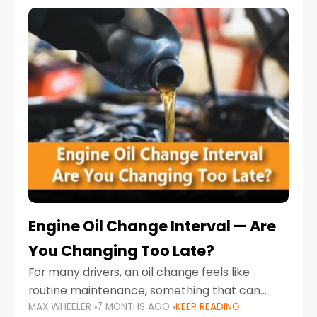
Engine Oil Change Interval — Are
You Changing Too Late?
For many drivers, an oil change feels like
routine maintenance, something that can
MAX WHEELER
7 MONTHS AGO
KEEP READING
always wait until next weekend or the next