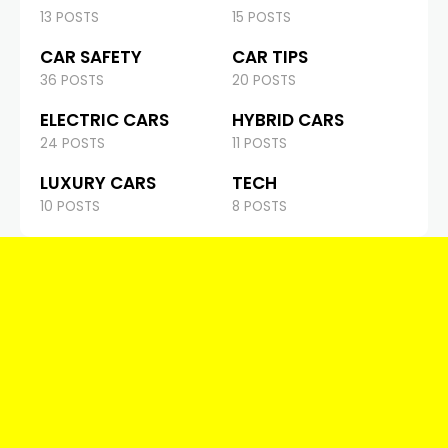
13 POSTS
15 POSTS
CAR SAFETY
CAR TIPS
36 POSTS
20 POSTS
ELECTRIC CARS
HYBRID CARS
24 POSTS
11 POSTS
LUXURY CARS
TECH
10 POSTS
8 POSTS