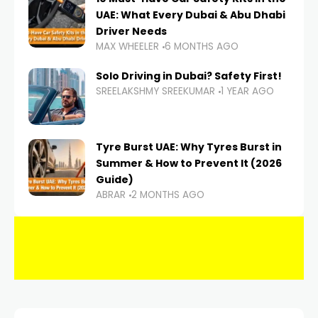
UAE: What Every Dubai & Abu Dhabi
Driver Needs
MAX WHEELER
6 MONTHS AGO
Solo Driving in Dubai? Safety First!
SREELAKSHMY SREEKUMAR
1 YEAR AGO
Tyre Burst UAE: Why Tyres Burst in
Summer & How to Prevent It (2026
Guide)
ABRAR
2 MONTHS AGO