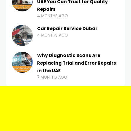
UAE You Can Trust for Quality
Repairs
4 MONTHS AGO
Car Repair Service Dubai
4 MONTHS AGO
Why Diagnostic Scans Are
Replacing Trial and Error Repairs
in the UAE
7 MONTHS AGO