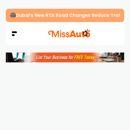
Abu Dhabi Police Warn Drivers Against Overload