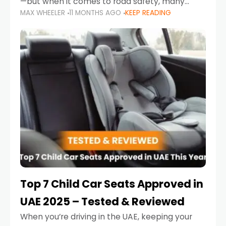
—but when it comes to road safety, many
MAX WHEELER
11 MONTHS AGO
KEEP READING
parents in the UAE make car seat mistakes
that put their little ones at risk.
Top 7 Child Car Seats Approved in
UAE 2025 – Tested & Reviewed
When you’re driving in the UAE, keeping your