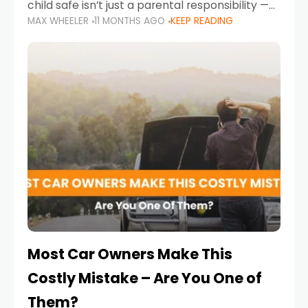
child safe isn’t just a parental responsibility —
MAX WHEELER
11 MONTHS AGO
KEEP READING
it’s also a legal requirement. Road safety
campaigns and stricter enforcement mean
that families
Most Car Owners Make This
Costly Mistake – Are You One of
Them?