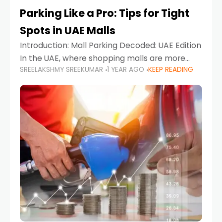
Parking Like a Pro: Tips for Tight
Spots in UAE Malls
Introduction: Mall Parking Decoded: UAE Edition
In the UAE, where shopping malls are more
SREELAKSHMY SREEKUMAR
1 YEAR AGO
KEEP READING
than just retail hubs—they're lifestyle
destinations—parking at UAE malls can often
feel like navigating a maze,