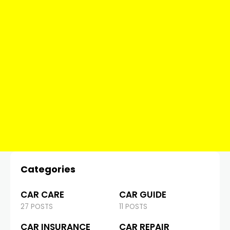
Categories
CAR CARE
CAR GUIDE
27 POSTS
11 POSTS
CAR INSURANCE
CAR REPAIR