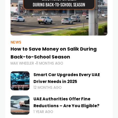
NEWS
How to Save Money on Salik During
Back-to-School Season
MAX WHEELER
11 MONTHS AGO
Smart Car Upgrades Every UAE
Driver Needs in 2025
12 MONTHS AGO
UAE Authorities Offer Fine
Reductions – Are You Eligible?
1 YEAR AGO