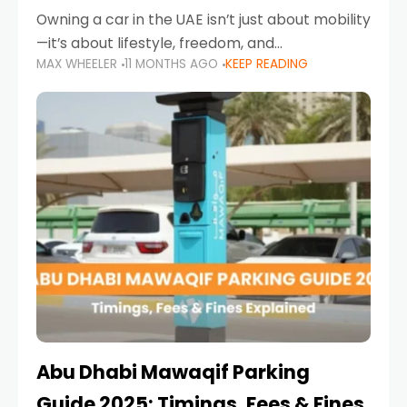
Owning a car in the UAE isn’t just about mobility
—it’s about lifestyle, freedom, and
MAX WHEELER
11 MONTHS AGO
KEEP READING
convenience. From gliding across Sheikh Zayed
Road in the evening to navigating Sharjah’s
busy morning traffic
Abu Dhabi Mawaqif Parking
Guide 2025: Timings, Fees & Fines