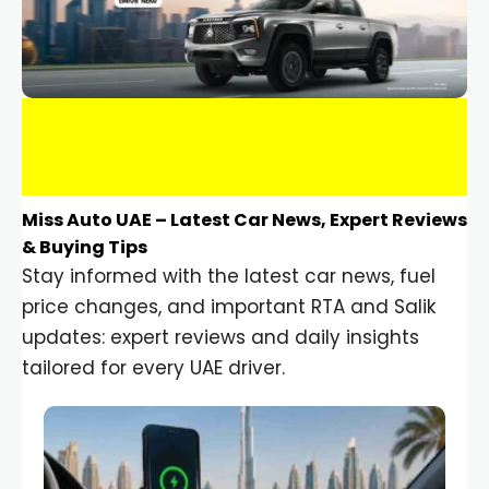
Miss Auto UAE – Latest Car News, Expert Reviews
& Buying Tips
Stay informed with the latest car news, fuel
price changes, and important RTA and Salik
updates: expert reviews and daily insights
tailored for every UAE driver.
Car Gadgets