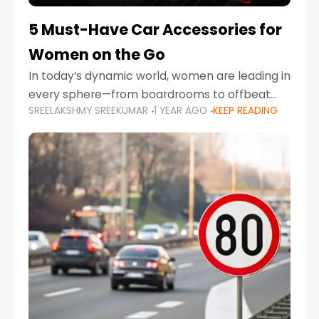
5 Must-Have Car Accessories for
Women on the Go
In today’s dynamic world, women are leading in
every sphere—from boardrooms to offbeat
SREELAKSHMY SREEKUMAR
1 YEAR AGO
KEEP READING
road trips. As more women embrace driving,
commuting, and travel as part of their daily
lives, the