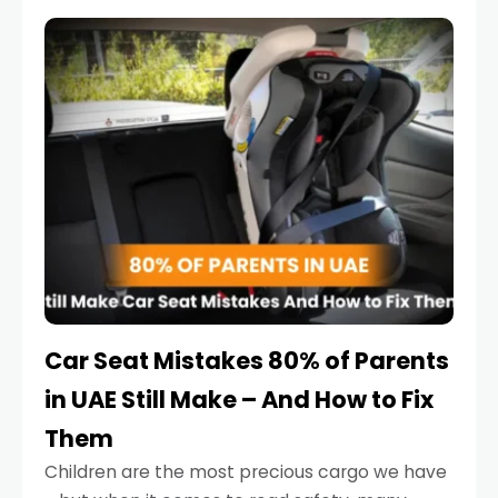
service reminder. But the truth is far more
serious.
Car Seat Mistakes 80% of Parents
in UAE Still Make – And How to Fix
Them
Children are the most precious cargo we have