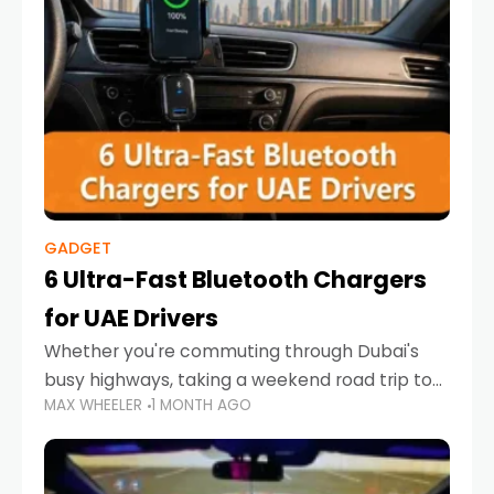
GADGET
6 Ultra-Fast Bluetooth Chargers
for UAE Drivers
Whether you're commuting through Dubai's
busy highways, taking a weekend road trip to
MAX WHEELER
1 MONTH AGO
Abu Dhabi, or navigating Sharjah's city streets,
keeping your devices charged is more
important than ever. Smartphones