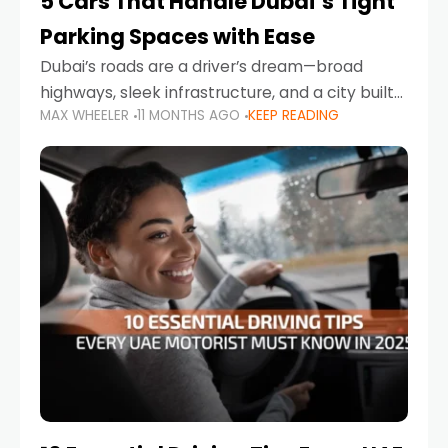
5 Cars That Handle Dubai’s Tight
Parking Spaces with Ease
Dubai’s roads are a driver’s dream—broad
highways, sleek infrastructure, and a city built
MAX WHEELER
11 MONTHS AGO
KEEP READING
around mobility. But once you leave Sheikh
Zayed Road and head into bustling districts,
there’s one universal