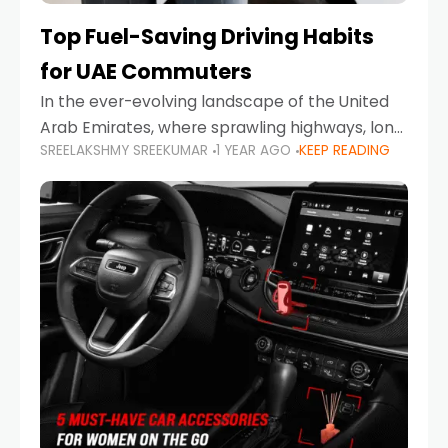
Top Fuel-Saving Driving Habits
for UAE Commuters
In the ever-evolving landscape of the United
Arab Emirates, where sprawling highways, long
SREELAKSHMY SREEKUMAR
1 YEAR AGO
KEEP READING
commutes, and fluctuating fuel prices are part
of daily life, learning how to drive efficiently is
no