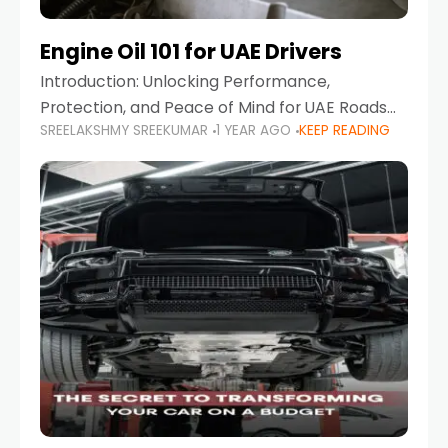
Engine Oil 101 for UAE Drivers
Introduction: Unlocking Performance,
Protection, and Peace of Mind for UAE Roads
SREELAKSHMY SREEKUMAR
1 YEAR AGO
KEEP READING
When it comes to car maintenance in the UAE,
one component stands out as both crucial
and often misunderstood—car