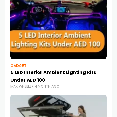
GADGET
5 LED Interior Ambient Lighting Kits
Under AED 100
MAX WHEELER
1 MONTH AGO