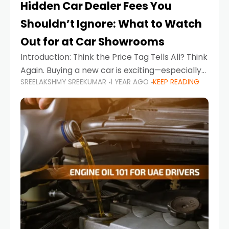
Hidden Car Dealer Fees You
Shouldn’t Ignore: What to Watch
Out for at Car Showrooms
Introduction: Think the Price Tag Tells All? Think
Again. Buying a new car is exciting—especially
SREELAKSHMY SREEKUMAR
1 YEAR AGO
KEEP READING
when you're in a market like the UAE, where
choices range from budget-friendly compact
cars