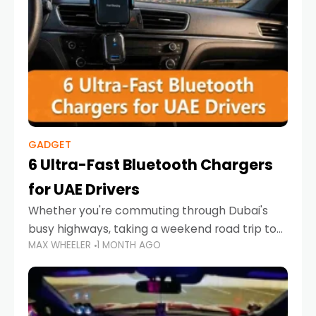
GADGET
6 Ultra-Fast Bluetooth Chargers
for UAE Drivers
Whether you're commuting through Dubai's
busy highways, taking a weekend road trip to
MAX WHEELER
1 MONTH AGO
Abu Dhabi, or navigating Sharjah's city streets,
keeping your devices charged is more
important than ever. Smartphones