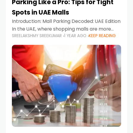
Parking Like a Pro: Tips for Tight
Spots in UAE Malls
Introduction: Mall Parking Decoded: UAE Edition
In the UAE, where shopping malls are more
SREELAKSHMY SREEKUMAR
1 YEAR AGO
KEEP READING
than just retail hubs—they're lifestyle
destinations—parking at UAE malls can often
feel like navigating a maze,