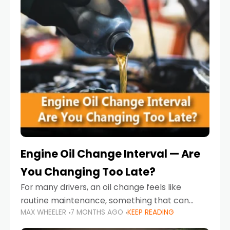
Engine Oil Change Interval — Are
You Changing Too Late?
For many drivers, an oil change feels like
routine maintenance, something that can
MAX WHEELER
7 MONTHS AGO
KEEP READING
always wait until next weekend or the next
service reminder. But the truth is far more