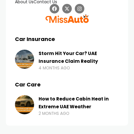
About Us
Contact Us
Car Insurance
Storm Hit Your Car? UAE
Insurance Claim Reality
4 MONTHS AGO
Car Care
How to Reduce Cabin Heat in
Extreme UAE Weather
2 MONTHS AGO