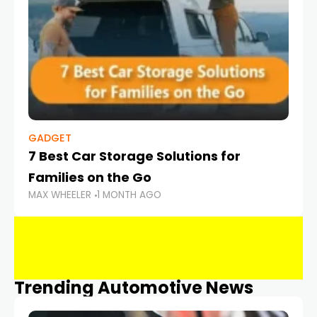
GADGET
7 Best Car Storage Solutions for
Families on the Go
MAX WHEELER
1 MONTH AGO
Trending Automotive News