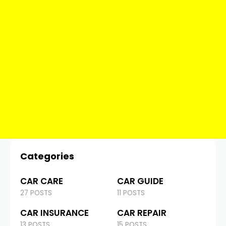
Categories
CAR CARE
CAR GUIDE
27 POSTS
11 POSTS
CAR INSURANCE
CAR REPAIR
13 POSTS
15 POSTS