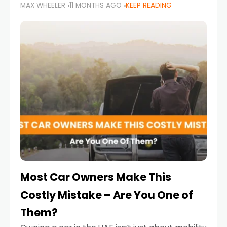
MAX WHEELER
11 MONTHS AGO
KEEP READING
it’s also a legal requirement. Road safety
campaigns and stricter enforcement mean
that families
Most Car Owners Make This
Costly Mistake – Are You One of
Them?