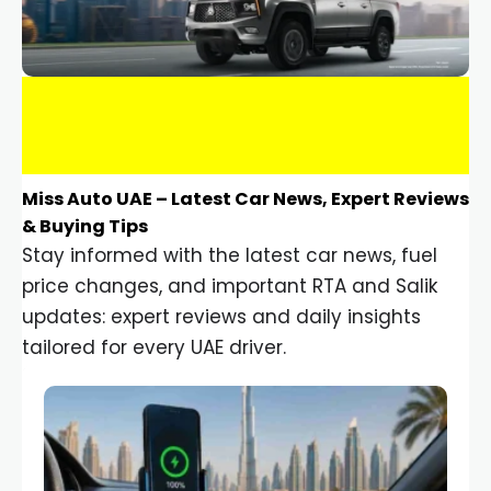
Miss Auto UAE – Latest Car News, Expert Reviews
& Buying Tips
Stay informed with the latest car news, fuel
price changes, and important RTA and Salik
updates: expert reviews and daily insights
tailored for every UAE driver.
Car Gadgets