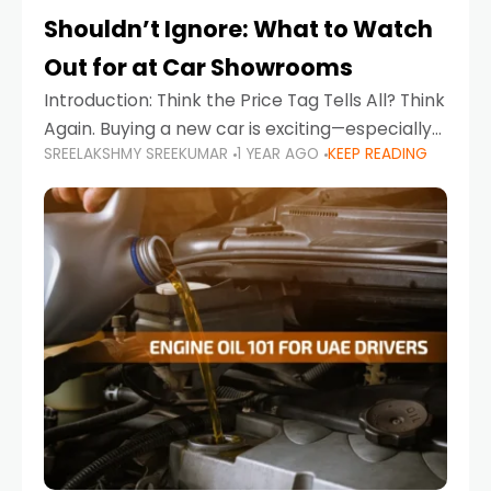
Shouldn’t Ignore: What to Watch
Out for at Car Showrooms
Introduction: Think the Price Tag Tells All? Think
Again. Buying a new car is exciting—especially
SREELAKSHMY SREEKUMAR
1 YEAR AGO
KEEP READING
when you're in a market like the UAE, where
choices range from budget-friendly compact
cars