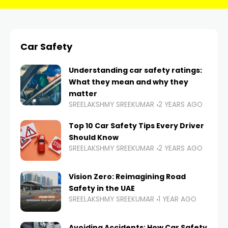
Car Safety
Understanding car safety ratings:
What they mean and why they
matter
SREELAKSHMY SREEKUMAR
2 YEARS AGO
Top 10 Car Safety Tips Every Driver
Should Know
SREELAKSHMY SREEKUMAR
2 YEARS AGO
Vision Zero: Reimagining Road
Safety in the UAE
SREELAKSHMY SREEKUMAR
1 YEAR AGO
Avoiding Accidents: How Car Safety