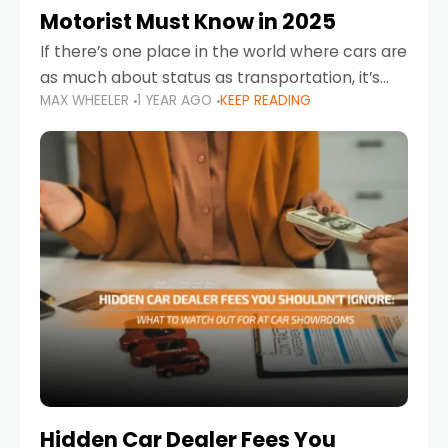
Motorist Must Know in 2025
If there’s one place in the world where cars are
as much about status as transportation, it’s
MAX WHEELER
1 YEAR AGO
KEEP READING
the UAE. Sleek sedans, luxury SUVs, and
powerful sports cars dominate the highways
Hidden Car Dealer Fees You