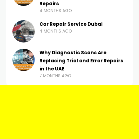
Repairs
4 MONTHS AGO
Car Repair Service Dubai
4 MONTHS AGO
Why Diagnostic Scans Are
Replacing Trial and Error Repairs
in the UAE
7 MONTHS AGO