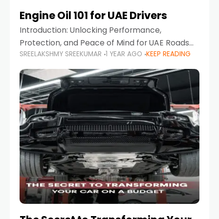
Engine Oil 101 for UAE Drivers
Introduction: Unlocking Performance,
Protection, and Peace of Mind for UAE Roads
SREELAKSHMY SREEKUMAR
1 YEAR AGO
KEEP READING
When it comes to car maintenance in the UAE,
one component stands out as both crucial
and often misunderstood—car