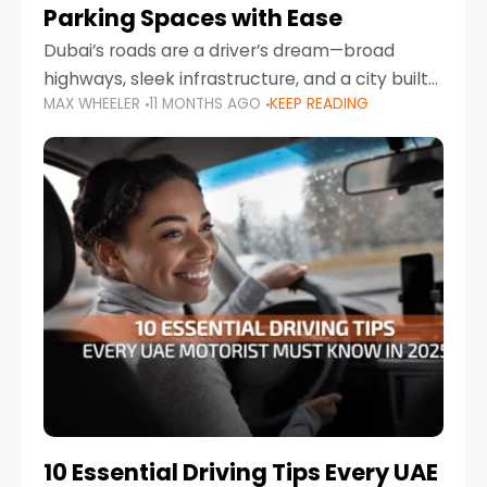
Parking Spaces with Ease
Dubai’s roads are a driver’s dream—broad
highways, sleek infrastructure, and a city built
MAX WHEELER
11 MONTHS AGO
KEEP READING
around mobility. But once you leave Sheikh
Zayed Road and head into bustling districts,
there’s one universal
10 Essential Driving Tips Every UAE