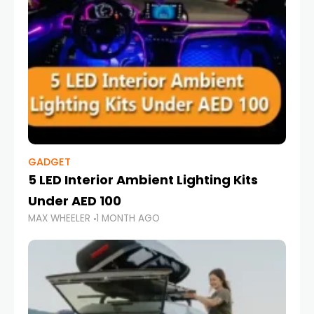
GADGET
5 LED Interior Ambient Lighting Kits
Under AED 100
MAX WHEELER
1 MONTH AGO