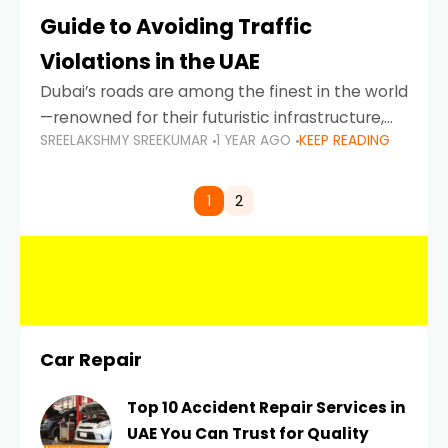
Guide to Avoiding Traffic
Violations in the UAE
Dubai’s roads are among the finest in the world
—renowned for their futuristic infrastructure,
SREELAKSHMY SREEKUMAR
1 YEAR AGO
KEEP READING
spotless design, and impeccable traffic
control systems. Yet, with great infrastructure
comes strict enforcement. Driving in Dubai
1
2
Car Repair
Top 10 Accident Repair Services in
UAE You Can Trust for Quality