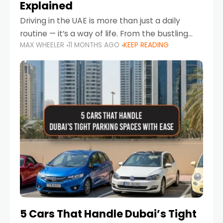
Explained
Driving in the UAE is more than just a daily
routine — it’s a way of life. From the bustling
MAX WHEELER
11 MONTHS AGO
KEEP READING
Corniche in Abu Dhabi to the vibrant
communities of Khalidiya,
5 Cars That Handle Dubai’s Tight