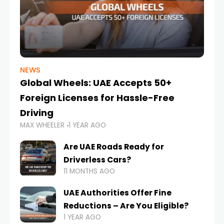
NEWS
Global Wheels: UAE Accepts 50+
Foreign Licenses for Hassle-Free
Driving
MAX WHEELER
1 YEAR AGO
Are UAE Roads Ready for
Driverless Cars?
11 MONTHS AGO
UAE Authorities Offer Fine
Reductions – Are You Eligible?
1 YEAR AGO