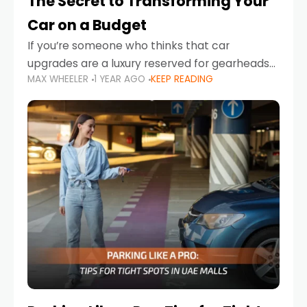
The Secret to Transforming Your
Car on a Budget
If you’re someone who thinks that car
upgrades are a luxury reserved for gearheads
MAX WHEELER
1 YEAR AGO
KEEP READING
with deep pockets, think again. What if I told
you there’s a secret to transforming your