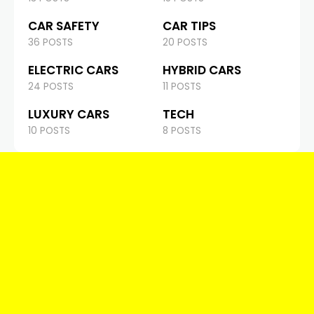
CAR SAFETY
CAR TIPS
36 POSTS
20 POSTS
ELECTRIC CARS
HYBRID CARS
24 POSTS
11 POSTS
LUXURY CARS
TECH
10 POSTS
8 POSTS