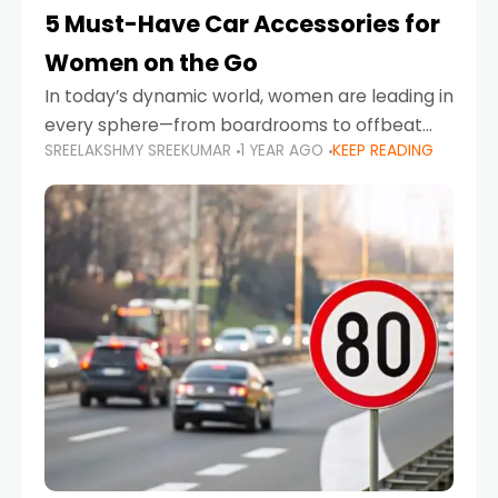
5 Must-Have Car Accessories for
Women on the Go
In today’s dynamic world, women are leading in
every sphere—from boardrooms to offbeat
SREELAKSHMY SREEKUMAR
1 YEAR AGO
KEEP READING
road trips. As more women embrace driving,
commuting, and travel as part of their daily
lives, the