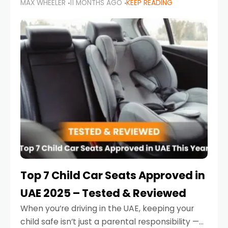
MAX WHEELER
11 MONTHS AGO
KEEP READING
parents in the UAE make car seat mistakes
that put their little ones at risk.
Top 7 Child Car Seats Approved in
UAE 2025 – Tested & Reviewed
When you’re driving in the UAE, keeping your
child safe isn’t just a parental responsibility —