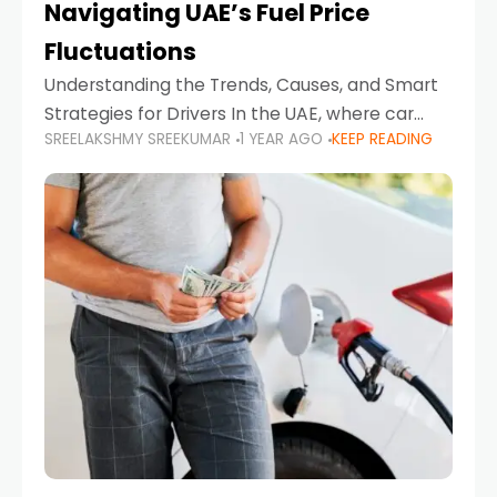
Navigating UAE’s Fuel Price
Fluctuations
Understanding the Trends, Causes, and Smart
Strategies for Drivers In the UAE, where car
SREELAKSHMY SREEKUMAR
1 YEAR AGO
KEEP READING
ownership is high and daily driving is part of the
lifestyle, fluctuations in fuel prices can