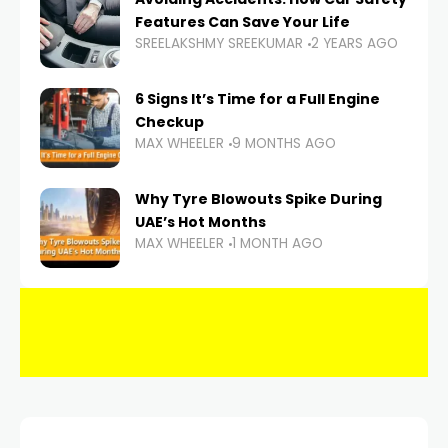
Features Can Save Your Life
SREELAKSHMY SREEKUMAR
2 YEARS AGO
6 Signs It’s Time for a Full Engine
Checkup
MAX WHEELER
9 MONTHS AGO
Why Tyre Blowouts Spike During
UAE’s Hot Months
MAX WHEELER
1 MONTH AGO