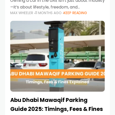
Owning a car in the UAE isn’t just about mobility
—it’s about lifestyle, freedom, and
MAX WHEELER
11 MONTHS AGO
KEEP READING
convenience. From gliding across Sheikh Zayed
Road in the evening to navigating Sharjah’s
busy morning traffic
Abu Dhabi Mawaqif Parking
Guide 2025: Timings, Fees & Fines