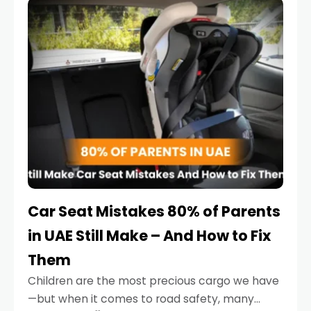
serious.
Car Seat Mistakes 80% of Parents
in UAE Still Make – And How to Fix
Them
Children are the most precious cargo we have
—but when it comes to road safety, many