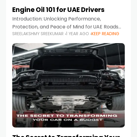
Engine Oil 101 for UAE Drivers
Introduction: Unlocking Performance,
Protection, and Peace of Mind for UAE Roads
SREELAKSHMY SREEKUMAR
1 YEAR AGO
KEEP READING
When it comes to car maintenance in the UAE,
one component stands out as both crucial
and often misunderstood—car