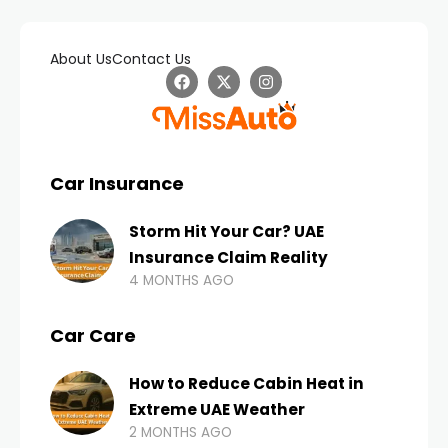
About Us
Contact Us
Car Insurance
Storm Hit Your Car? UAE
Insurance Claim Reality
4 MONTHS AGO
Car Care
How to Reduce Cabin Heat in
Extreme UAE Weather
2 MONTHS AGO