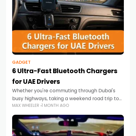
GADGET
6 Ultra-Fast Bluetooth Chargers
for UAE Drivers
Whether you're commuting through Dubai's
busy highways, taking a weekend road trip to
MAX WHEELER
1 MONTH AGO
Abu Dhabi, or navigating Sharjah's city streets,
keeping your devices charged is more
important than ever. Smartphones