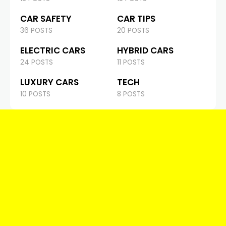
CAR SAFETY
CAR TIPS
36 POSTS
20 POSTS
ELECTRIC CARS
HYBRID CARS
24 POSTS
11 POSTS
LUXURY CARS
TECH
10 POSTS
8 POSTS