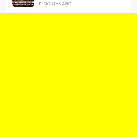
12 MONTHS AGO