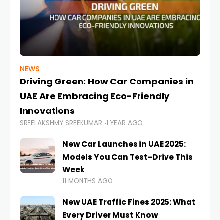
NEWS
Driving Green: How Car Companies in
UAE Are Embracing Eco-Friendly
Innovations
SREELAKSHMY SREEKUMAR
1 YEAR AGO
New Car Launches in UAE 2025:
Models You Can Test-Drive This
Week
11 MONTHS AGO
New UAE Traffic Fines 2025: What
Every Driver Must Know