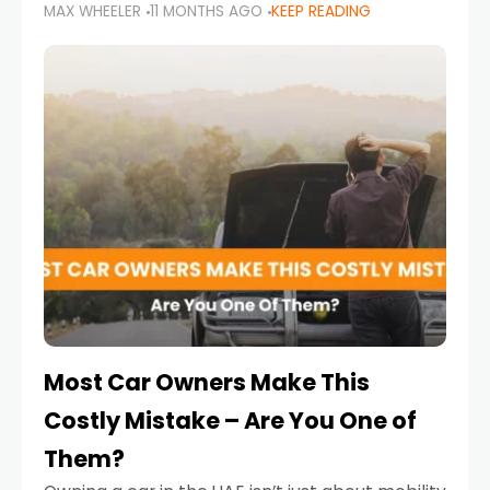
MAX WHEELER
11 MONTHS AGO
KEEP READING
it’s also a legal requirement. Road safety
campaigns and stricter enforcement mean
that families
Most Car Owners Make This
Costly Mistake – Are You One of
Them?