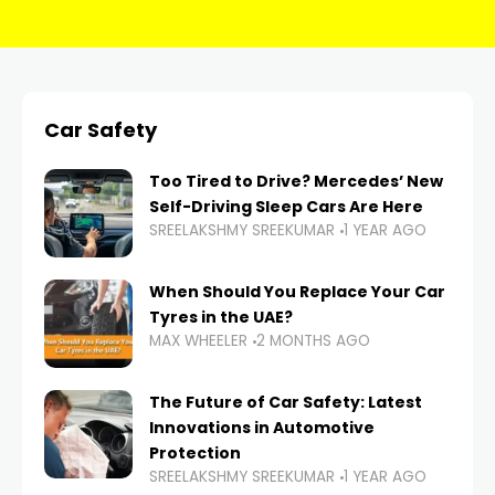
Car Safety
Too Tired to Drive? Mercedes’ New
Self-Driving Sleep Cars Are Here
SREELAKSHMY SREEKUMAR
1 YEAR AGO
When Should You Replace Your Car
Tyres in the UAE?
MAX WHEELER
2 MONTHS AGO
The Future of Car Safety: Latest
Innovations in Automotive
Protection
SREELAKSHMY SREEKUMAR
1 YEAR AGO