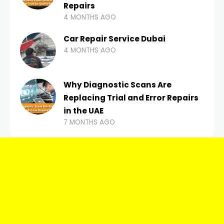
Repairs
4 MONTHS AGO
Car Repair Service Dubai
4 MONTHS AGO
Why Diagnostic Scans Are
Replacing Trial and Error Repairs
in the UAE
7 MONTHS AGO