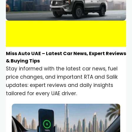
Miss Auto UAE – Latest Car News, Expert Reviews
& Buying Tips
Stay informed with the latest car news, fuel
price changes, and important RTA and Salik
updates: expert reviews and daily insights
tailored for every UAE driver.
Car Gadgets