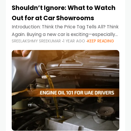
Shouldn’t Ignore: What to Watch
Out for at Car Showrooms
Introduction: Think the Price Tag Tells All? Think
Again. Buying a new car is exciting—especially
SREELAKSHMY SREEKUMAR
1 YEAR AGO
KEEP READING
when you're in a market like the UAE, where
choices range from budget-friendly compact
cars