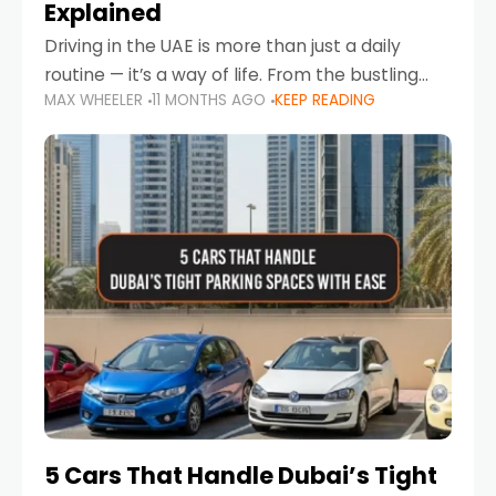
Explained
Driving in the UAE is more than just a daily
routine — it’s a way of life. From the bustling
MAX WHEELER
11 MONTHS AGO
KEEP READING
Corniche in Abu Dhabi to the vibrant
communities of Khalidiya,
5 Cars That Handle Dubai’s Tight