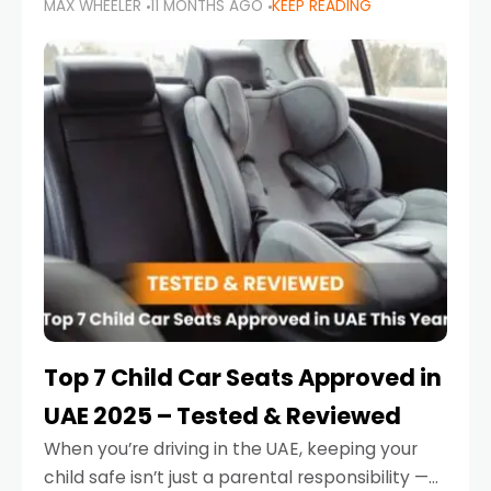
MAX WHEELER
11 MONTHS AGO
KEEP READING
parents in the UAE make car seat mistakes
that put their little ones at risk.
Top 7 Child Car Seats Approved in
UAE 2025 – Tested & Reviewed
When you’re driving in the UAE, keeping your
child safe isn’t just a parental responsibility —