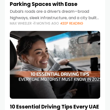
Parking Spaces with Ease
Dubai’s roads are a driver’s dream—broad
highways, sleek infrastructure, and a city built
MAX WHEELER
11 MONTHS AGO
KEEP READING
around mobility. But once you leave Sheikh
Zayed Road and head into bustling districts,
there’s one universal
10 Essential Driving Tips Every UAE