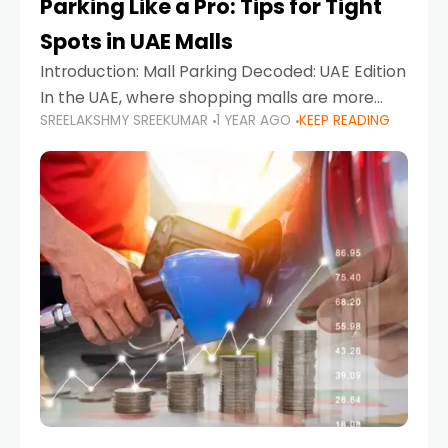
Parking Like a Pro: Tips for Tight
Spots in UAE Malls
Introduction: Mall Parking Decoded: UAE Edition
In the UAE, where shopping malls are more
SREELAKSHMY SREEKUMAR
1 YEAR AGO
KEEP READING
than just retail hubs—they're lifestyle
destinations—parking at UAE malls can often
feel like navigating a maze,