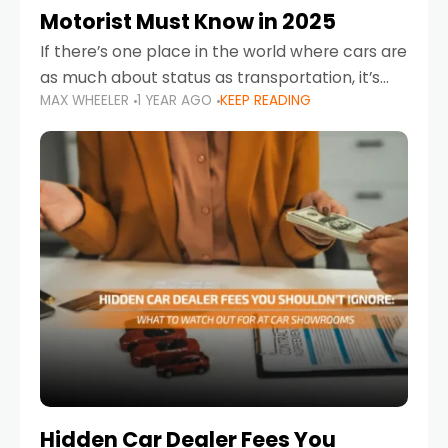
Motorist Must Know in 2025
If there’s one place in the world where cars are
as much about status as transportation, it’s
MAX WHEELER
1 YEAR AGO
KEEP READING
the UAE. Sleek sedans, luxury SUVs, and
powerful sports cars dominate the highways
Hidden Car Dealer Fees You