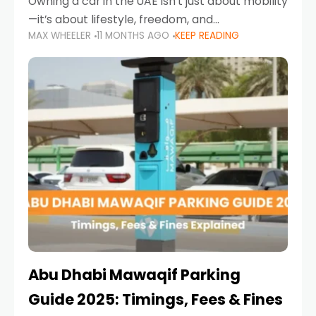
Owning a car in the UAE isn’t just about mobility
—it’s about lifestyle, freedom, and
MAX WHEELER
11 MONTHS AGO
KEEP READING
convenience. From gliding across Sheikh Zayed
Road in the evening to navigating Sharjah’s
busy morning traffic
Abu Dhabi Mawaqif Parking
Guide 2025: Timings, Fees & Fines