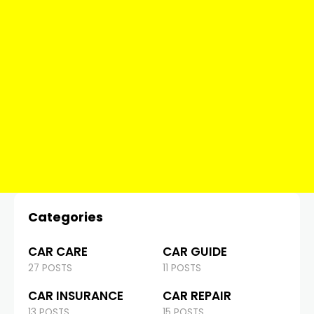
Categories
CAR CARE
CAR GUIDE
27 POSTS
11 POSTS
CAR INSURANCE
CAR REPAIR
13 POSTS
15 POSTS