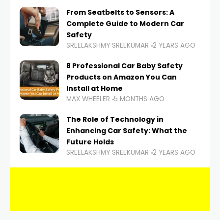
From Seatbelts to Sensors: A
Complete Guide to Modern Car
Safety
SREELAKSHMY SREEKUMAR
2 YEARS AGO
8 Professional Car Baby Safety
Products on Amazon You Can
Install at Home
MAX WHEELER
5 MONTHS AGO
The Role of Technology in
Enhancing Car Safety: What the
Future Holds
SREELAKSHMY SREEKUMAR
2 YEARS AGO