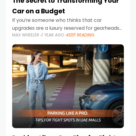
The Secret to Transforming Your
Car on a Budget
If you’re someone who thinks that car
upgrades are a luxury reserved for gearheads
MAX WHEELER
1 YEAR AGO
KEEP READING
with deep pockets, think again. What if I told
you there’s a secret to transforming your