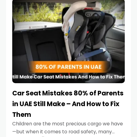
serious.
Car Seat Mistakes 80% of Parents
in UAE Still Make – And How to Fix
Them
Children are the most precious cargo we have
—but when it comes to road safety, many