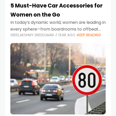
5 Must-Have Car Accessories for
Women on the Go
In today’s dynamic world, women are leading in
every sphere—from boardrooms to offbeat
SREELAKSHMY SREEKUMAR
1 YEAR AGO
KEEP READING
road trips. As more women embrace driving,
commuting, and travel as part of their daily
lives, the