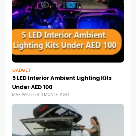
GADGET
5 LED Interior Ambient Lighting Kits
Under AED 100
MAX WHEELER
1 MONTH AGO