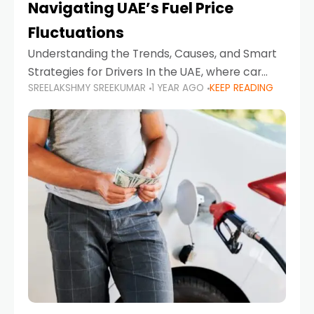
Navigating UAE’s Fuel Price
Fluctuations
Understanding the Trends, Causes, and Smart
Strategies for Drivers In the UAE, where car
SREELAKSHMY SREEKUMAR
1 YEAR AGO
KEEP READING
ownership is high and daily driving is part of the
lifestyle, fluctuations in fuel prices can