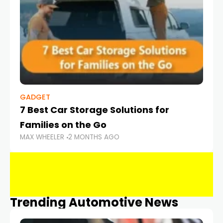
GADGET
7 Best Car Storage Solutions for
Families on the Go
MAX WHEELER
2 MONTHS AGO
Trending Automotive News