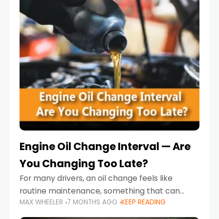
Engine Oil Change Interval — Are
You Changing Too Late?
For many drivers, an oil change feels like
routine maintenance, something that can
MAX WHEELER
7 MONTHS AGO
KEEP READING
always wait until next weekend or the next
service reminder. But the truth is far more