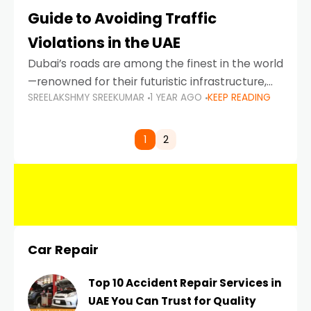
Guide to Avoiding Traffic
Violations in the UAE
Dubai’s roads are among the finest in the world
—renowned for their futuristic infrastructure,
SREELAKSHMY SREEKUMAR
1 YEAR AGO
KEEP READING
spotless design, and impeccable traffic
control systems. Yet, with great infrastructure
comes strict enforcement. Driving in Dubai
1
2
Car Repair
Top 10 Accident Repair Services in
UAE You Can Trust for Quality