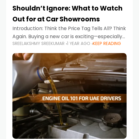
Shouldn’t Ignore: What to Watch
Out for at Car Showrooms
Introduction: Think the Price Tag Tells All? Think
Again. Buying a new car is exciting—especially
SREELAKSHMY SREEKUMAR
1 YEAR AGO
KEEP READING
when you're in a market like the UAE, where
choices range from budget-friendly compact
cars