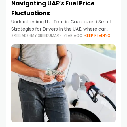
Navigating UAE’s Fuel Price
Fluctuations
Understanding the Trends, Causes, and Smart
Strategies for Drivers In the UAE, where car
SREELAKSHMY SREEKUMAR
1 YEAR AGO
KEEP READING
ownership is high and daily driving is part of the
lifestyle, fluctuations in fuel prices can