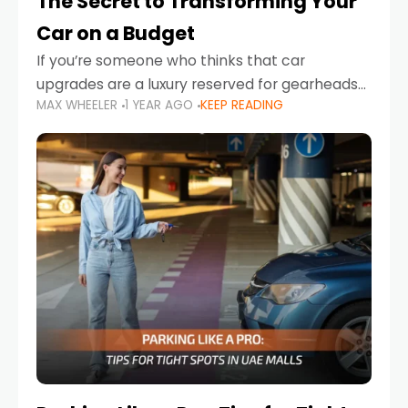
The Secret to Transforming Your
Car on a Budget
If you’re someone who thinks that car
upgrades are a luxury reserved for gearheads
MAX WHEELER
1 YEAR AGO
KEEP READING
with deep pockets, think again. What if I told
you there’s a secret to transforming your