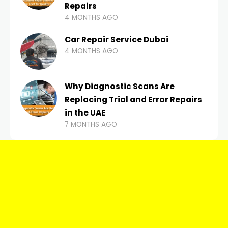
Repairs
4 MONTHS AGO
Car Repair Service Dubai
4 MONTHS AGO
Why Diagnostic Scans Are
Replacing Trial and Error Repairs
in the UAE
7 MONTHS AGO