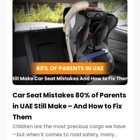
serious.
Car Seat Mistakes 80% of Parents
in UAE Still Make – And How to Fix
Them
Children are the most precious cargo we have
—but when it comes to road safety, many