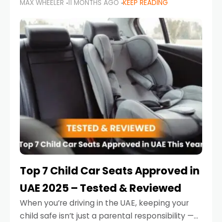
MAX WHEELER
11 MONTHS AGO
KEEP READING
parents in the UAE make car seat mistakes
that put their little ones at risk.
Top 7 Child Car Seats Approved in
UAE 2025 – Tested & Reviewed
When you’re driving in the UAE, keeping your
child safe isn’t just a parental responsibility —