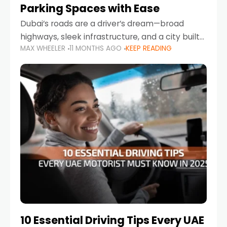
Parking Spaces with Ease
Dubai’s roads are a driver’s dream—broad
highways, sleek infrastructure, and a city built
MAX WHEELER
11 MONTHS AGO
KEEP READING
around mobility. But once you leave Sheikh
Zayed Road and head into bustling districts,
there’s one universal
10 Essential Driving Tips Every UAE