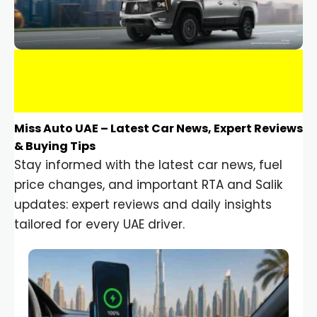
Miss Auto UAE – Latest Car News, Expert Reviews
& Buying Tips
Stay informed with the latest car news, fuel
price changes, and important RTA and Salik
updates: expert reviews and daily insights
tailored for every UAE driver.
Car Gadgets