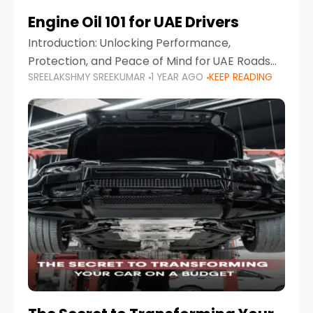
Engine Oil 101 for UAE Drivers
Introduction: Unlocking Performance,
Protection, and Peace of Mind for UAE Roads
SREELAKSHMY SREEKUMAR
1 YEAR AGO
KEEP READING
When it comes to car maintenance in the UAE,
one component stands out as both crucial
and often misunderstood—car