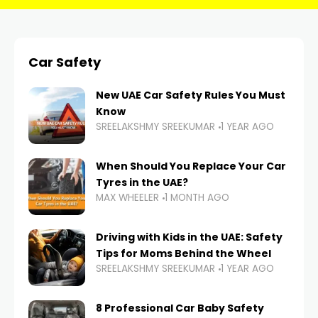
Car Safety
New UAE Car Safety Rules You Must
Know
SREELAKSHMY SREEKUMAR
1 YEAR AGO
When Should You Replace Your Car
Tyres in the UAE?
MAX WHEELER
1 MONTH AGO
Driving with Kids in the UAE: Safety
Tips for Moms Behind the Wheel
SREELAKSHMY SREEKUMAR
1 YEAR AGO
8 Professional Car Baby Safety