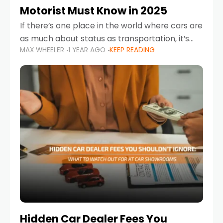
Motorist Must Know in 2025
If there’s one place in the world where cars are
as much about status as transportation, it’s
MAX WHEELER
1 YEAR AGO
KEEP READING
the UAE. Sleek sedans, luxury SUVs, and
powerful sports cars dominate the highways
Hidden Car Dealer Fees You