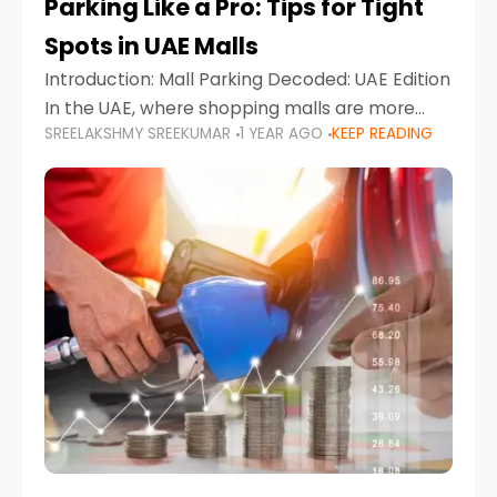
Parking Like a Pro: Tips for Tight
Spots in UAE Malls
Introduction: Mall Parking Decoded: UAE Edition
In the UAE, where shopping malls are more
SREELAKSHMY SREEKUMAR
1 YEAR AGO
KEEP READING
than just retail hubs—they're lifestyle
destinations—parking at UAE malls can often
feel like navigating a maze,