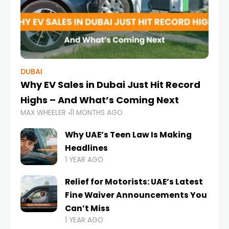
DUBAI
Why EV Sales in Dubai Just Hit Record
Highs – And What’s Coming Next
MAX WHEELER
11 MONTHS AGO
Why UAE’s Teen Law Is Making
Headlines
1 YEAR AGO
Relief for Motorists: UAE’s Latest
Fine Waiver Announcements You
Can’t Miss
1 YEAR AGO