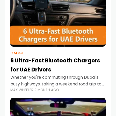
GADGET
6 Ultra-Fast Bluetooth Chargers
for UAE Drivers
Whether you're commuting through Dubai's
busy highways, taking a weekend road trip to
MAX WHEELER
1 MONTH AGO
Abu Dhabi, or navigating Sharjah's city streets,
keeping your devices charged is more
important than ever. Smartphones