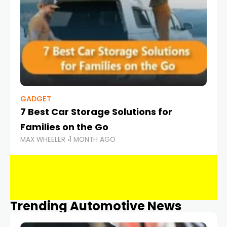
GADGET
7 Best Car Storage Solutions for
Families on the Go
MAX WHEELER
1 MONTH AGO
Trending Automotive News