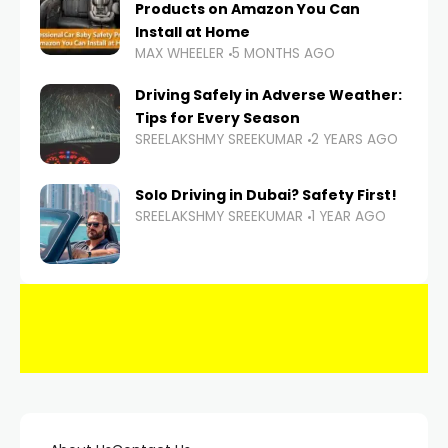
Products on Amazon You Can
Install at Home
MAX WHEELER
5 MONTHS AGO
Driving Safely in Adverse Weather:
Tips for Every Season
SREELAKSHMY SREEKUMAR
2 YEARS AGO
Solo Driving in Dubai? Safety First!
SREELAKSHMY SREEKUMAR
1 YEAR AGO