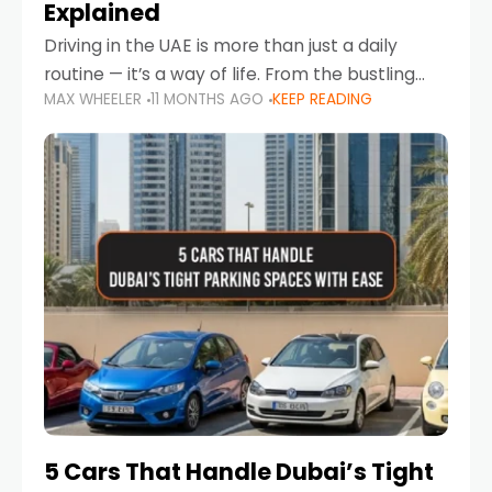
Explained
Driving in the UAE is more than just a daily
routine — it’s a way of life. From the bustling
MAX WHEELER
11 MONTHS AGO
KEEP READING
Corniche in Abu Dhabi to the vibrant
communities of Khalidiya,
5 Cars That Handle Dubai’s Tight