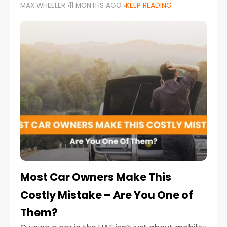
MAX WHEELER
11 MONTHS AGO
KEEP READING
it’s also a legal requirement. Road safety
campaigns and stricter enforcement mean
that families
Most Car Owners Make This
Costly Mistake – Are You One of
Them?