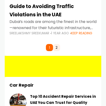
Guide to Avoiding Traffic
Violations in the UAE
Dubai’s roads are among the finest in the world
—renowned for their futuristic infrastructure,
SREELAKSHMY SREEKUMAR
1 YEAR AGO
KEEP READING
spotless design, and impeccable traffic
control systems. Yet, with great infrastructure
comes strict enforcement. Driving in Dubai
1
2
Car Repair
Top 10 Accident Repair Services in
UAE You Can Trust for Quality