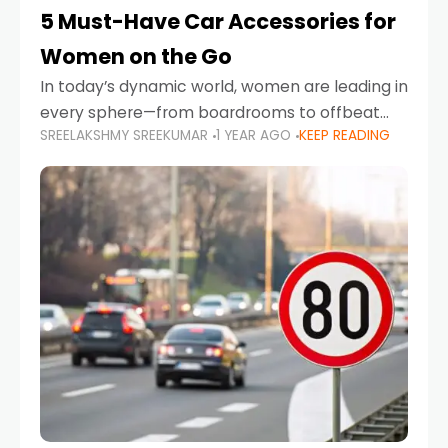
5 Must-Have Car Accessories for
Women on the Go
In today’s dynamic world, women are leading in
every sphere—from boardrooms to offbeat
SREELAKSHMY SREEKUMAR
1 YEAR AGO
KEEP READING
road trips. As more women embrace driving,
commuting, and travel as part of their daily
lives, the