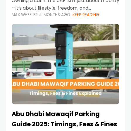
Owning a car in the UAE isn’t just about mobility
—it’s about lifestyle, freedom, and
MAX WHEELER
11 MONTHS AGO
KEEP READING
convenience. From gliding across Sheikh Zayed
Road in the evening to navigating Sharjah’s
busy morning traffic
Abu Dhabi Mawaqif Parking
Guide 2025: Timings, Fees & Fines