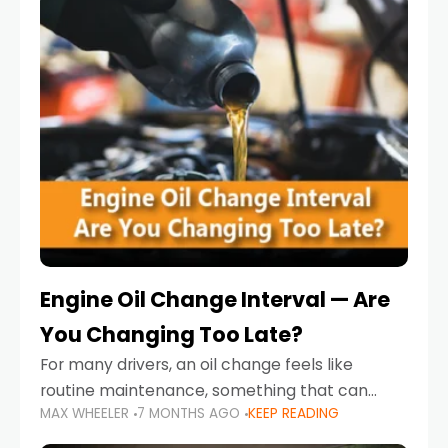
Engine Oil Change Interval — Are
You Changing Too Late?
For many drivers, an oil change feels like
routine maintenance, something that can
MAX WHEELER
7 MONTHS AGO
KEEP READING
always wait until next weekend or the next
service reminder. But the truth is far more