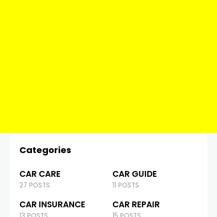
Categories
CAR CARE
CAR GUIDE
27 POSTS
11 POSTS
CAR INSURANCE
CAR REPAIR
13 POSTS
15 POSTS