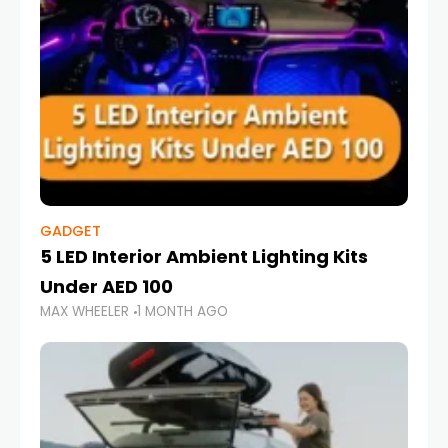
GADGET
5 LED Interior Ambient Lighting Kits
Under AED 100
MAX WHEELER
1 MONTH AGO