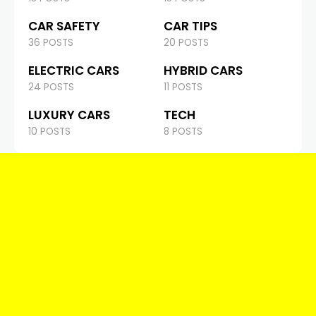
CAR SAFETY
CAR TIPS
36 POSTS
20 POSTS
ELECTRIC CARS
HYBRID CARS
24 POSTS
11 POSTS
LUXURY CARS
TECH
10 POSTS
8 POSTS