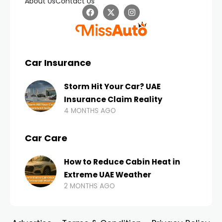
About Us
Contact Us
Car Insurance
Storm Hit Your Car? UAE
Insurance Claim Reality
4 MONTHS AGO
Car Care
How to Reduce Cabin Heat in
Extreme UAE Weather
2 MONTHS AGO