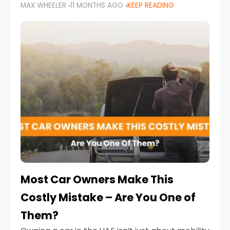
MAX WHEELER
11 MONTHS AGO
KEEP READING
it’s also a legal requirement. Road safety
campaigns and stricter enforcement mean
that families
Most Car Owners Make This
Costly Mistake – Are You One of
Them?