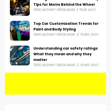
Tips for Moms Behind the Wheel
SREELAKSHMY SREEKUMAR
1 YEAR AGO
Top Car Customization Trends for
Paint and Body Styling
SREELAKSHMY SREEKUMAR
2 YEARS AGO
Understanding car safety ratings:
What they mean and why they
matter
SREELAKSHMY SREEKUMAR
2 YEARS AGO