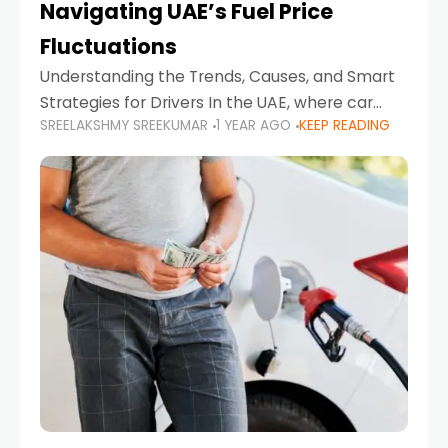
Navigating UAE’s Fuel Price
Fluctuations
Understanding the Trends, Causes, and Smart
Strategies for Drivers In the UAE, where car
SREELAKSHMY SREEKUMAR
1 YEAR AGO
KEEP READING
ownership is high and daily driving is part of the
lifestyle, fluctuations in fuel prices can