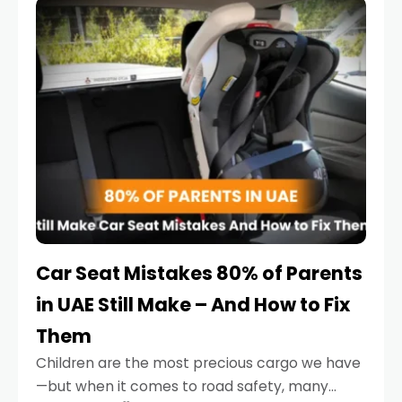
serious.
Car Seat Mistakes 80% of Parents
in UAE Still Make – And How to Fix
Them
Children are the most precious cargo we have
—but when it comes to road safety, many