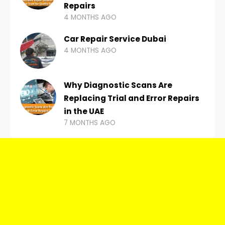
Repairs
4 MONTHS AGO
Car Repair Service Dubai
4 MONTHS AGO
Why Diagnostic Scans Are
Replacing Trial and Error Repairs
in the UAE
7 MONTHS AGO