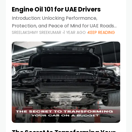
Engine Oil 101 for UAE Drivers
Introduction: Unlocking Performance,
Protection, and Peace of Mind for UAE Roads
SREELAKSHMY SREEKUMAR
1 YEAR AGO
KEEP READING
When it comes to car maintenance in the UAE,
one component stands out as both crucial
and often misunderstood—car