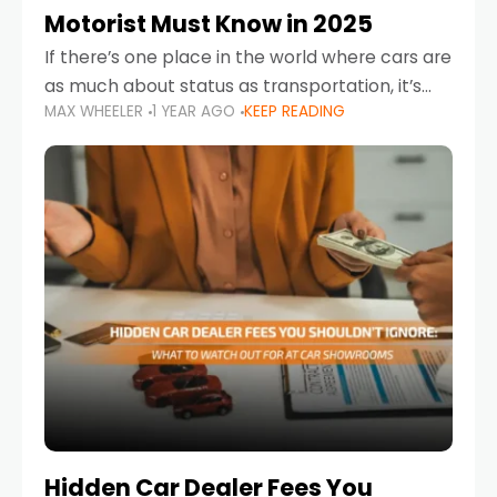
Motorist Must Know in 2025
If there’s one place in the world where cars are
as much about status as transportation, it’s
MAX WHEELER
1 YEAR AGO
KEEP READING
the UAE. Sleek sedans, luxury SUVs, and
powerful sports cars dominate the highways
Hidden Car Dealer Fees You