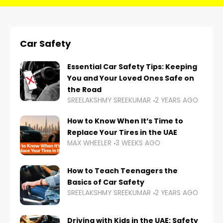
Car Safety
Essential Car Safety Tips: Keeping
You and Your Loved Ones Safe on
the Road
SREELAKSHMY SREEKUMAR
2 YEARS AGO
How to Know When It’s Time to
Replace Your Tires in the UAE
MAX WHEELER
3 WEEKS AGO
How to Teach Teenagers the
Basics of Car Safety
SREELAKSHMY SREEKUMAR
2 YEARS AGO
Driving with Kids in the UAE: Safety