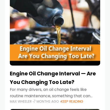
Engine Oil Change Interval — Are
You Changing Too Late?
For many drivers, an oil change feels like
routine maintenance, something that can
MAX WHEELER
7 MONTHS AGO
KEEP READING
always wait until next weekend or the next
service reminder. But the truth is far more