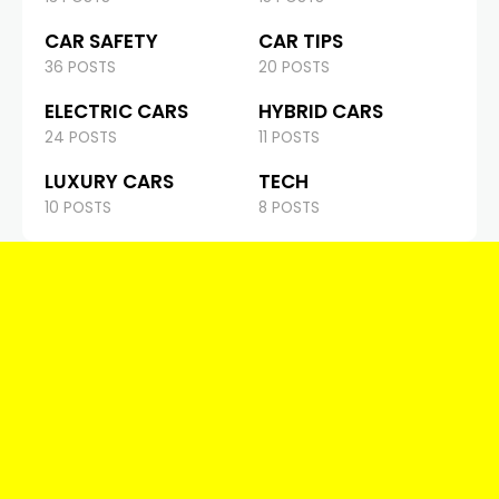
CAR SAFETY
CAR TIPS
36 POSTS
20 POSTS
ELECTRIC CARS
HYBRID CARS
24 POSTS
11 POSTS
LUXURY CARS
TECH
10 POSTS
8 POSTS