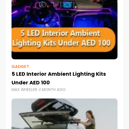
GADGET
5 LED Interior Ambient Lighting Kits
Under AED 100
MAX WHEELER
1 MONTH AGO