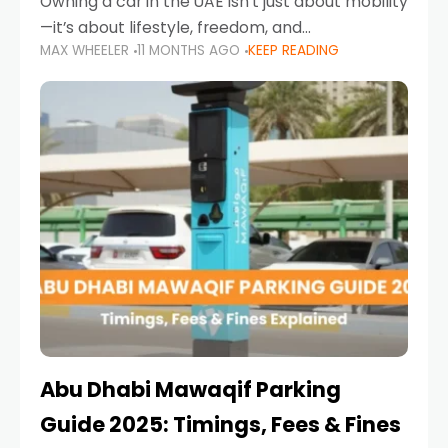
Owning a car in the UAE isn’t just about mobility
—it’s about lifestyle, freedom, and
MAX WHEELER
11 MONTHS AGO
KEEP READING
convenience. From gliding across Sheikh Zayed
Road in the evening to navigating Sharjah’s
busy morning traffic
Abu Dhabi Mawaqif Parking
Guide 2025: Timings, Fees & Fines