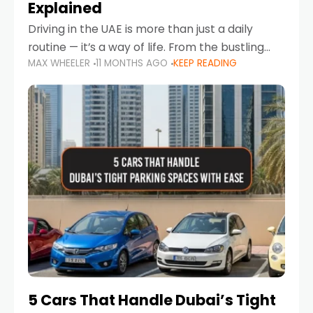
Explained
Driving in the UAE is more than just a daily
routine — it’s a way of life. From the bustling
MAX WHEELER
11 MONTHS AGO
KEEP READING
Corniche in Abu Dhabi to the vibrant
communities of Khalidiya,
5 Cars That Handle Dubai’s Tight