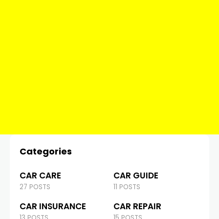
Categories
CAR CARE
CAR GUIDE
27 POSTS
11 POSTS
CAR INSURANCE
CAR REPAIR
13 POSTS
15 POSTS