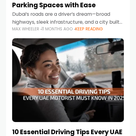
Parking Spaces with Ease
Dubai’s roads are a driver’s dream—broad
highways, sleek infrastructure, and a city built
MAX WHEELER
11 MONTHS AGO
KEEP READING
around mobility. But once you leave Sheikh
Zayed Road and head into bustling districts,
there’s one universal
10 Essential Driving Tips Every UAE