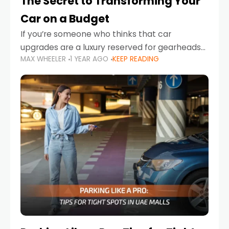
The Secret to Transforming Your
Car on a Budget
If you’re someone who thinks that car
upgrades are a luxury reserved for gearheads
MAX WHEELER
1 YEAR AGO
KEEP READING
with deep pockets, think again. What if I told
you there’s a secret to transforming your