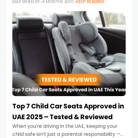
MAX WHEELER
11 MONTHS AGO
KEEP READING
parents in the UAE make car seat mistakes
that put their little ones at risk.
Top 7 Child Car Seats Approved in
UAE 2025 – Tested & Reviewed
When you’re driving in the UAE, keeping your
child safe isn’t just a parental responsibility —