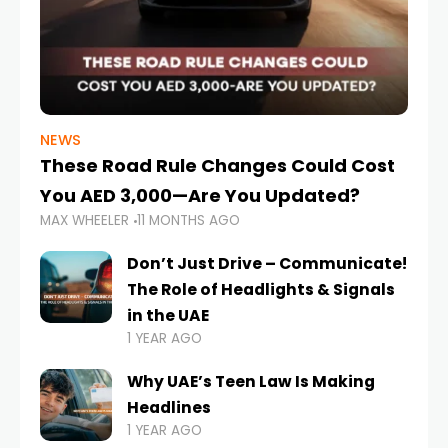
NEWS
These Road Rule Changes Could Cost
You AED 3,000—Are You Updated?
MAX WHEELER
11 MONTHS AGO
Don’t Just Drive – Communicate!
The Role of Headlights & Signals
in the UAE
1 YEAR AGO
Why UAE’s Teen Law Is Making
Headlines
1 YEAR AGO