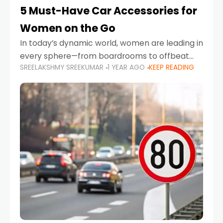
5 Must-Have Car Accessories for
Women on the Go
In today’s dynamic world, women are leading in
every sphere—from boardrooms to offbeat
SREELAKSHMY SREEKUMAR
1 YEAR AGO
KEEP READING
road trips. As more women embrace driving,
commuting, and travel as part of their daily
lives, the