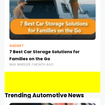
GADGET
7 Best Car Storage Solutions for
Families on the Go
MAX WHEELER
1 MONTH AGO
Trending Automotive News