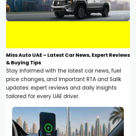
Miss Auto UAE – Latest Car News, Expert Reviews
& Buying Tips
Stay informed with the latest car news, fuel
price changes, and important RTA and Salik
updates: expert reviews and daily insights
tailored for every UAE driver.
Car Gadgets