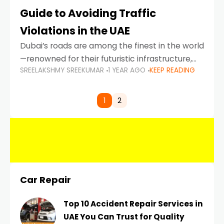
Guide to Avoiding Traffic
Violations in the UAE
Dubai’s roads are among the finest in the world
—renowned for their futuristic infrastructure,
SREELAKSHMY SREEKUMAR
1 YEAR AGO
KEEP READING
spotless design, and impeccable traffic
control systems. Yet, with great infrastructure
comes strict enforcement. Driving in Dubai
1
2
Car Repair
Top 10 Accident Repair Services in
UAE You Can Trust for Quality