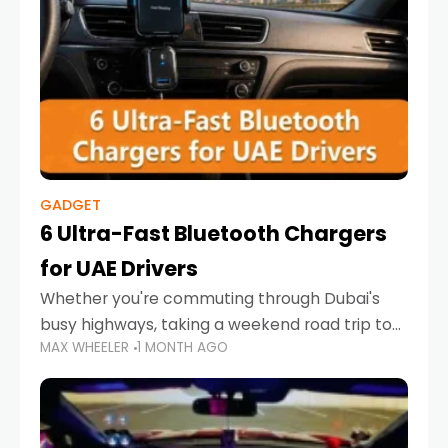
GADGET
6 Ultra-Fast Bluetooth Chargers
for UAE Drivers
Whether you're commuting through Dubai's
busy highways, taking a weekend road trip to
MAX WHEELER
1 MONTH AGO
Abu Dhabi, or navigating Sharjah's city streets,
keeping your devices charged is more
important than ever. Smartphones