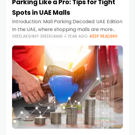
Parking Like a Pro: Tips for Tight
Spots in UAE Malls
Introduction: Mall Parking Decoded: UAE Edition
In the UAE, where shopping malls are more
SREELAKSHMY SREEKUMAR
1 YEAR AGO
KEEP READING
than just retail hubs—they're lifestyle
destinations—parking at UAE malls can often
feel like navigating a maze,