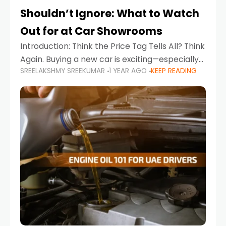
Shouldn’t Ignore: What to Watch
Out for at Car Showrooms
Introduction: Think the Price Tag Tells All? Think
Again. Buying a new car is exciting—especially
SREELAKSHMY SREEKUMAR
1 YEAR AGO
KEEP READING
when you're in a market like the UAE, where
choices range from budget-friendly compact
cars