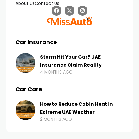
About Us
Contact Us
Car Insurance
Storm Hit Your Car? UAE
Insurance Claim Reality
4 MONTHS AGO
Car Care
How to Reduce Cabin Heat in
Extreme UAE Weather
2 MONTHS AGO