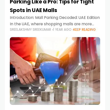
Parking Like a Pro: Tips for Tight
Spots in UAE Malls
Introduction: Mall Parking Decoded: UAE Edition
In the UAE, where shopping malls are more
SREELAKSHMY SREEKUMAR
1 YEAR AGO
KEEP READING
than just retail hubs—they're lifestyle
destinations—parking at UAE malls can often
feel like navigating a maze,