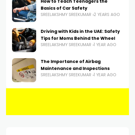
How to Teach Teenagers the
Basics of Car Safety
SREELAKSHMY SREEKUMAR
2 YEARS AGO
Driving with Kids in the UAE: Safety
Tips for Moms Behind the Wheel
SREELAKSHMY SREEKUMAR
1 YEAR AGO
The Importance of Airbag
Maintenance and Inspections
SREELAKSHMY SREEKUMAR
1 YEAR AGO