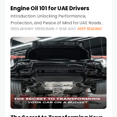
Engine Oil 101 for UAE Drivers
Introduction: Unlocking Performance,
Protection, and Peace of Mind for UAE Roads
SREELAKSHMY SREEKUMAR
1 YEAR AGO
KEEP READING
When it comes to car maintenance in the UAE,
one component stands out as both crucial
and often misunderstood—car