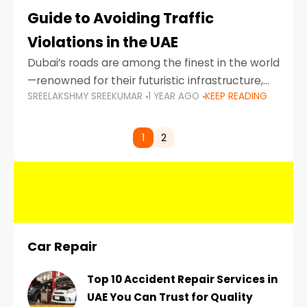
Guide to Avoiding Traffic
Violations in the UAE
Dubai’s roads are among the finest in the world
—renowned for their futuristic infrastructure,
SREELAKSHMY SREEKUMAR
1 YEAR AGO
KEEP READING
spotless design, and impeccable traffic
control systems. Yet, with great infrastructure
comes strict enforcement. Driving in Dubai
1
2
Car Repair
Top 10 Accident Repair Services in
UAE You Can Trust for Quality