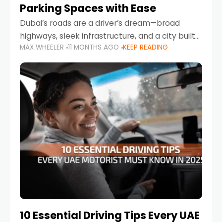
Parking Spaces with Ease
Dubai’s roads are a driver’s dream—broad
highways, sleek infrastructure, and a city built
MAX WHEELER
11 MONTHS AGO
KEEP READING
around mobility. But once you leave Sheikh
Zayed Road and head into bustling districts,
there’s one universal
10 Essential Driving Tips Every UAE