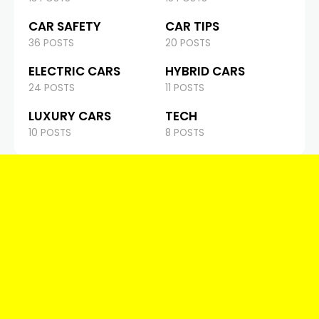
CAR SAFETY
CAR TIPS
36 POSTS
20 POSTS
ELECTRIC CARS
HYBRID CARS
24 POSTS
11 POSTS
LUXURY CARS
TECH
10 POSTS
8 POSTS