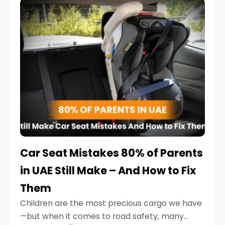
serious.
Car Seat Mistakes 80% of Parents
in UAE Still Make – And How to Fix
Them
Children are the most precious cargo we have
—but when it comes to road safety, many