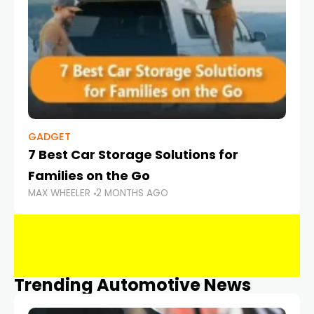
GADGET
7 Best Car Storage Solutions for
Families on the Go
MAX WHEELER
2 MONTHS AGO
Trending Automotive News