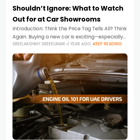
Shouldn’t Ignore: What to Watch
Out for at Car Showrooms
Introduction: Think the Price Tag Tells All? Think
Again. Buying a new car is exciting—especially
SREELAKSHMY SREEKUMAR
1 YEAR AGO
KEEP READING
when you're in a market like the UAE, where
choices range from budget-friendly compact
cars