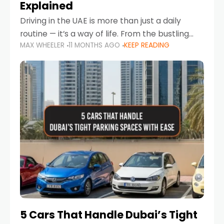
Explained
Driving in the UAE is more than just a daily
routine — it’s a way of life. From the bustling
MAX WHEELER
11 MONTHS AGO
KEEP READING
Corniche in Abu Dhabi to the vibrant
communities of Khalidiya,
5 Cars That Handle Dubai’s Tight