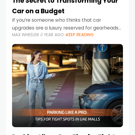
The Secret to Transforming Your
Car on a Budget
If you’re someone who thinks that car
upgrades are a luxury reserved for gearheads
MAX WHEELER
1 YEAR AGO
KEEP READING
with deep pockets, think again. What if I told
you there’s a secret to transforming your