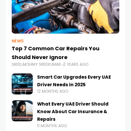
NEWS
Top 7 Common Car Repairs You
Should Never Ignore
SREELAKSHMY SREEKUMAR
2 YEARS AGO
Smart Car Upgrades Every UAE
Driver Needs in 2025
12 MONTHS AGO
What Every UAE Driver Should
Know About Car Insurance &
Repairs
11 MONTHS AGO