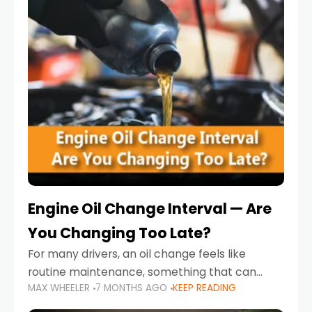
Engine Oil Change Interval — Are
You Changing Too Late?
For many drivers, an oil change feels like
routine maintenance, something that can
MAX WHEELER
7 MONTHS AGO
KEEP READING
always wait until next weekend or the next
service reminder. But the truth is far more