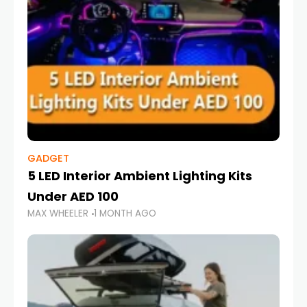
GADGET
5 LED Interior Ambient Lighting Kits
Under AED 100
MAX WHEELER
1 MONTH AGO