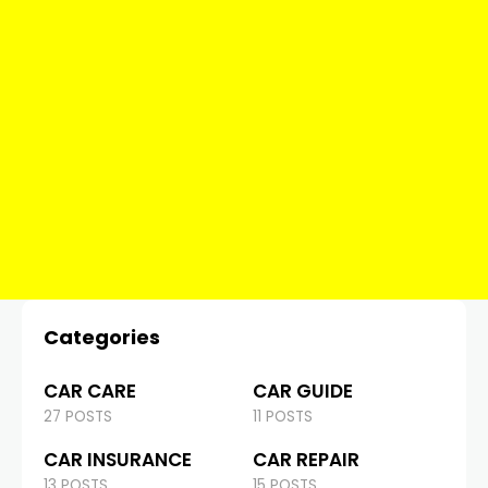
Categories
CAR CARE
CAR GUIDE
27 POSTS
11 POSTS
CAR INSURANCE
CAR REPAIR
13 POSTS
15 POSTS