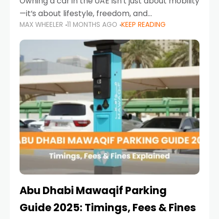
Owning a car in the UAE isn’t just about mobility
—it’s about lifestyle, freedom, and
MAX WHEELER
11 MONTHS AGO
KEEP READING
convenience. From gliding across Sheikh Zayed
Road in the evening to navigating Sharjah’s
busy morning traffic
Abu Dhabi Mawaqif Parking
Guide 2025: Timings, Fees & Fines