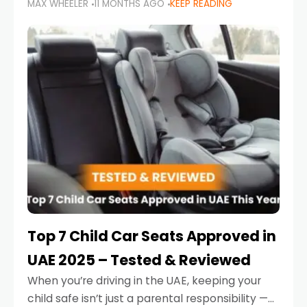
MAX WHEELER
11 MONTHS AGO
KEEP READING
parents in the UAE make car seat mistakes
that put their little ones at risk.
Top 7 Child Car Seats Approved in
UAE 2025 – Tested & Reviewed
When you’re driving in the UAE, keeping your
child safe isn’t just a parental responsibility —