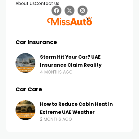
About Us
Contact Us
Car Insurance
Storm Hit Your Car? UAE
Insurance Claim Reality
4 MONTHS AGO
Car Care
How to Reduce Cabin Heat in
Extreme UAE Weather
2 MONTHS AGO