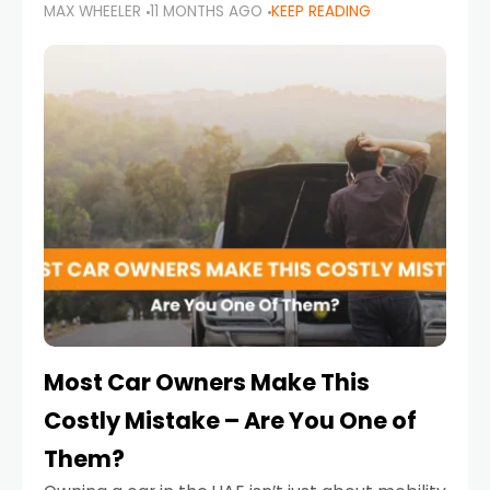
MAX WHEELER
11 MONTHS AGO
KEEP READING
it’s also a legal requirement. Road safety
campaigns and stricter enforcement mean
that families
Most Car Owners Make This
Costly Mistake – Are You One of
Them?