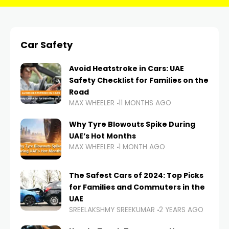
Car Safety
Avoid Heatstroke in Cars: UAE
Safety Checklist for Families on the
Road
MAX WHEELER
11 MONTHS AGO
Why Tyre Blowouts Spike During
UAE’s Hot Months
MAX WHEELER
1 MONTH AGO
The Safest Cars of 2024: Top Picks
for Families and Commuters in the
UAE
SREELAKSHMY SREEKUMAR
2 YEARS AGO