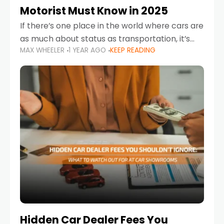
Motorist Must Know in 2025
If there’s one place in the world where cars are
as much about status as transportation, it’s
MAX WHEELER
1 YEAR AGO
KEEP READING
the UAE. Sleek sedans, luxury SUVs, and
powerful sports cars dominate the highways
Hidden Car Dealer Fees You