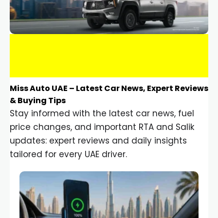
Miss Auto UAE – Latest Car News, Expert Reviews
& Buying Tips
Stay informed with the latest car news, fuel
price changes, and important RTA and Salik
updates: expert reviews and daily insights
tailored for every UAE driver.
Car Gadgets