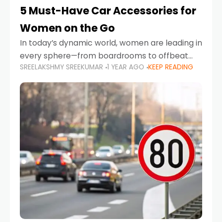
5 Must-Have Car Accessories for
Women on the Go
In today’s dynamic world, women are leading in
every sphere—from boardrooms to offbeat
SREELAKSHMY SREEKUMAR
1 YEAR AGO
KEEP READING
road trips. As more women embrace driving,
commuting, and travel as part of their daily
lives, the