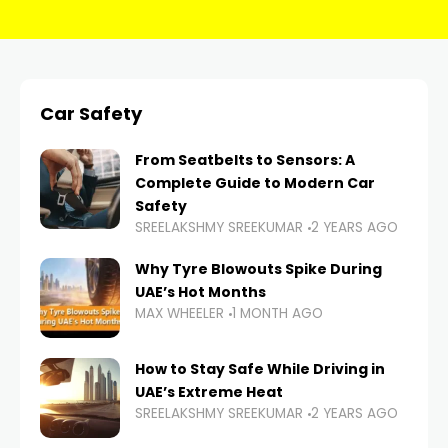
Car Safety
From Seatbelts to Sensors: A
Complete Guide to Modern Car
Safety
SREELAKSHMY SREEKUMAR
2 YEARS AGO
Why Tyre Blowouts Spike During
UAE’s Hot Months
MAX WHEELER
1 MONTH AGO
How to Stay Safe While Driving in
UAE’s Extreme Heat
SREELAKSHMY SREEKUMAR
2 YEARS AGO