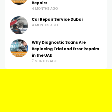
Repairs
4 MONTHS AGO
Car Repair Service Dubai
4 MONTHS AGO
Why Diagnostic Scans Are
Replacing Trial and Error Repairs
in the UAE
7 MONTHS AGO