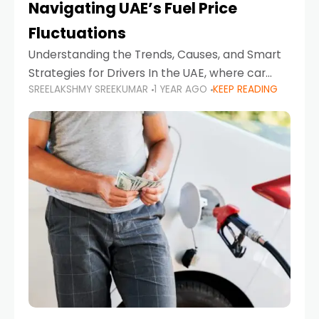
Navigating UAE’s Fuel Price
Fluctuations
Understanding the Trends, Causes, and Smart
Strategies for Drivers In the UAE, where car
SREELAKSHMY SREEKUMAR
1 YEAR AGO
KEEP READING
ownership is high and daily driving is part of the
lifestyle, fluctuations in fuel prices can