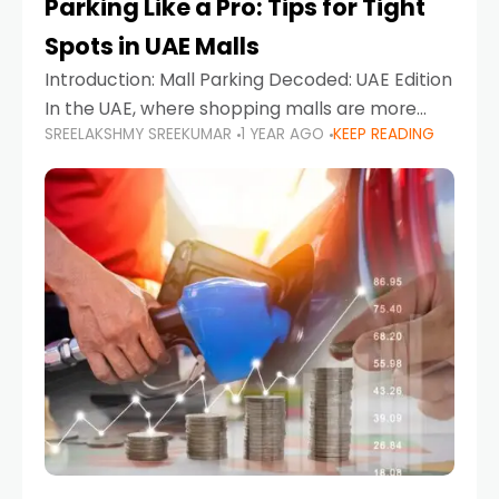
Parking Like a Pro: Tips for Tight
Spots in UAE Malls
Introduction: Mall Parking Decoded: UAE Edition
In the UAE, where shopping malls are more
SREELAKSHMY SREEKUMAR
1 YEAR AGO
KEEP READING
than just retail hubs—they're lifestyle
destinations—parking at UAE malls can often
feel like navigating a maze,