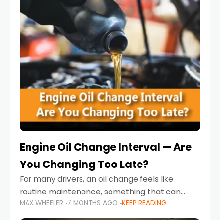
Engine Oil Change Interval — Are
You Changing Too Late?
For many drivers, an oil change feels like
routine maintenance, something that can
MAX WHEELER
7 MONTHS AGO
KEEP READING
always wait until next weekend or the next
service reminder. But the truth is far more