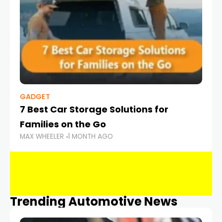
GADGET
7 Best Car Storage Solutions for
Families on the Go
MAX WHEELER
1 MONTH AGO
Trending Automotive News