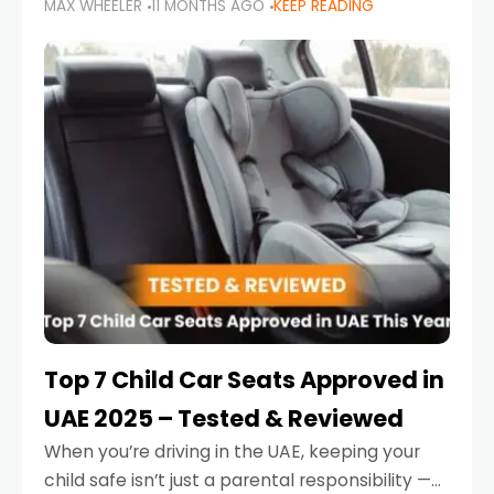
MAX WHEELER
11 MONTHS AGO
KEEP READING
parents in the UAE make car seat mistakes
that put their little ones at risk.
Top 7 Child Car Seats Approved in
UAE 2025 – Tested & Reviewed
When you’re driving in the UAE, keeping your
child safe isn’t just a parental responsibility —