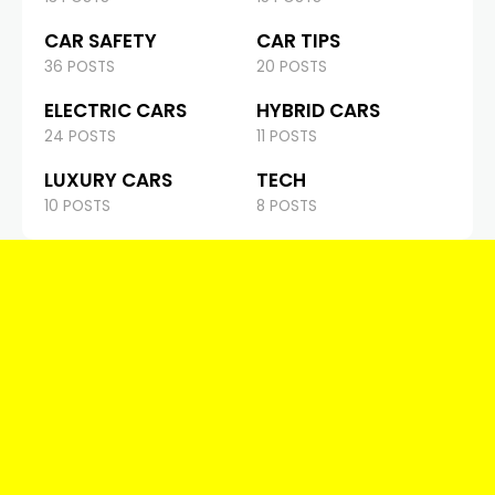
CAR SAFETY
CAR TIPS
36 POSTS
20 POSTS
ELECTRIC CARS
HYBRID CARS
24 POSTS
11 POSTS
LUXURY CARS
TECH
10 POSTS
8 POSTS