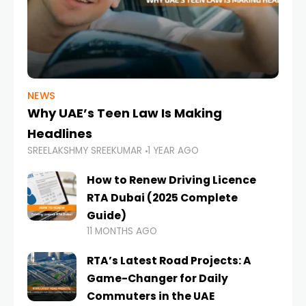
NEWS
Why UAE’s Teen Law Is Making
Headlines
SREELAKSHMY SREEKUMAR
1 YEAR AGO
How to Renew Driving Licence
RTA Dubai (2025 Complete
Guide)
11 MONTHS AGO
RTA’s Latest Road Projects: A
Game-Changer for Daily
Commuters in the UAE