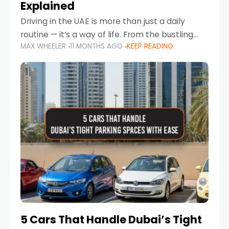
Explained
Driving in the UAE is more than just a daily
routine — it’s a way of life. From the bustling
MAX WHEELER
11 MONTHS AGO
KEEP READING
Corniche in Abu Dhabi to the vibrant
communities of Khalidiya,
5 Cars That Handle Dubai’s Tight