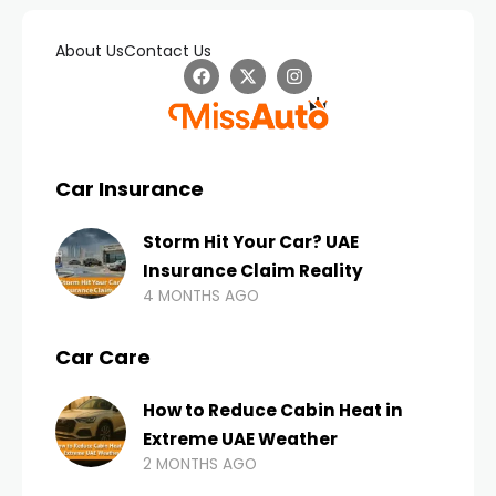
About Us
Contact Us
Car Insurance
Storm Hit Your Car? UAE
Insurance Claim Reality
4 MONTHS AGO
Car Care
How to Reduce Cabin Heat in
Extreme UAE Weather
2 MONTHS AGO