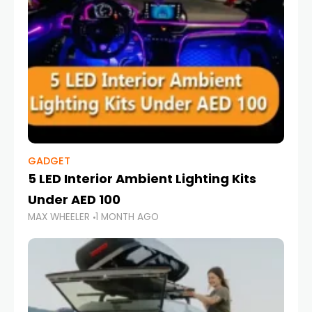
GADGET
5 LED Interior Ambient Lighting Kits
Under AED 100
MAX WHEELER
1 MONTH AGO