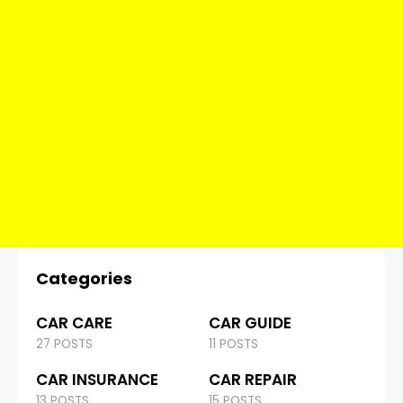
Categories
CAR CARE
CAR GUIDE
27 POSTS
11 POSTS
CAR INSURANCE
CAR REPAIR
13 POSTS
15 POSTS