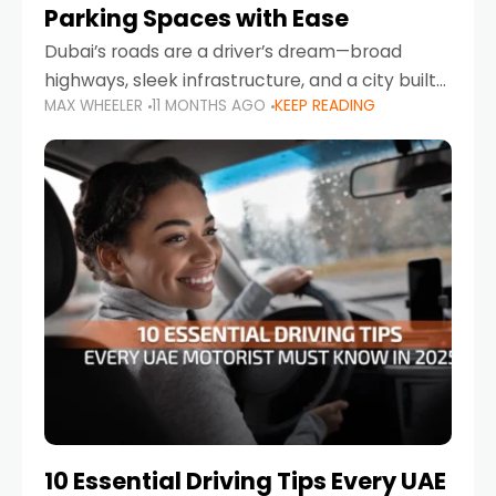
Parking Spaces with Ease
Dubai’s roads are a driver’s dream—broad
highways, sleek infrastructure, and a city built
MAX WHEELER
11 MONTHS AGO
KEEP READING
around mobility. But once you leave Sheikh
Zayed Road and head into bustling districts,
there’s one universal
10 Essential Driving Tips Every UAE