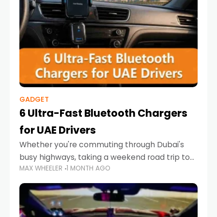
GADGET
6 Ultra-Fast Bluetooth Chargers
for UAE Drivers
Whether you're commuting through Dubai's
busy highways, taking a weekend road trip to
MAX WHEELER
1 MONTH AGO
Abu Dhabi, or navigating Sharjah's city streets,
keeping your devices charged is more
important than ever. Smartphones