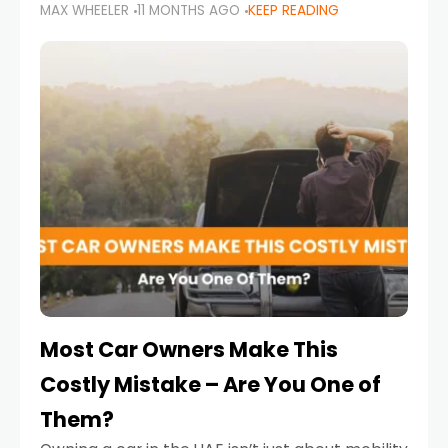
MAX WHEELER
11 MONTHS AGO
KEEP READING
it’s also a legal requirement. Road safety
campaigns and stricter enforcement mean
that families
Most Car Owners Make This
Costly Mistake – Are You One of
Them?