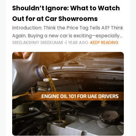
Shouldn’t Ignore: What to Watch
Out for at Car Showrooms
Introduction: Think the Price Tag Tells All? Think
Again. Buying a new car is exciting—especially
SREELAKSHMY SREEKUMAR
1 YEAR AGO
KEEP READING
when you're in a market like the UAE, where
choices range from budget-friendly compact
cars