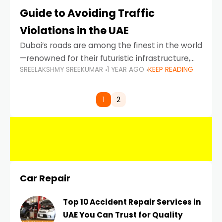
Guide to Avoiding Traffic
Violations in the UAE
Dubai’s roads are among the finest in the world
—renowned for their futuristic infrastructure,
SREELAKSHMY SREEKUMAR
1 YEAR AGO
KEEP READING
spotless design, and impeccable traffic
control systems. Yet, with great infrastructure
comes strict enforcement. Driving in Dubai
1
2
Car Repair
Top 10 Accident Repair Services in
UAE You Can Trust for Quality