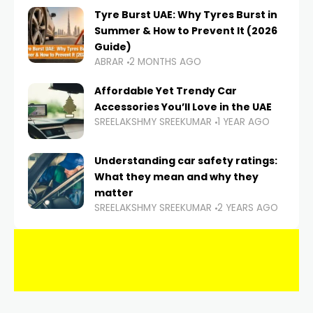
Tyre Burst UAE: Why Tyres Burst in
Summer & How to Prevent It (2026
Guide)
ABRAR
2 MONTHS AGO
Affordable Yet Trendy Car
Accessories You’ll Love in the UAE
SREELAKSHMY SREEKUMAR
1 YEAR AGO
Understanding car safety ratings:
What they mean and why they
matter
SREELAKSHMY SREEKUMAR
2 YEARS AGO