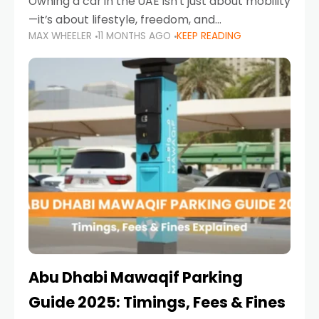
Owning a car in the UAE isn’t just about mobility
—it’s about lifestyle, freedom, and
MAX WHEELER
11 MONTHS AGO
KEEP READING
convenience. From gliding across Sheikh Zayed
Road in the evening to navigating Sharjah’s
busy morning traffic
Abu Dhabi Mawaqif Parking
Guide 2025: Timings, Fees & Fines