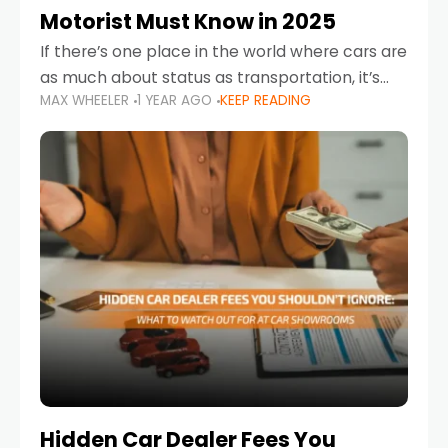
Motorist Must Know in 2025
If there’s one place in the world where cars are
as much about status as transportation, it’s
MAX WHEELER
1 YEAR AGO
KEEP READING
the UAE. Sleek sedans, luxury SUVs, and
powerful sports cars dominate the highways
Hidden Car Dealer Fees You