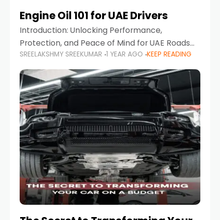
Engine Oil 101 for UAE Drivers
Introduction: Unlocking Performance,
Protection, and Peace of Mind for UAE Roads
SREELAKSHMY SREEKUMAR
1 YEAR AGO
KEEP READING
When it comes to car maintenance in the UAE,
one component stands out as both crucial
and often misunderstood—car