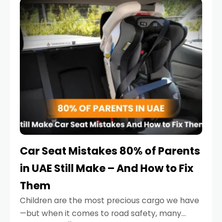
serious.
Car Seat Mistakes 80% of Parents
in UAE Still Make – And How to Fix
Them
Children are the most precious cargo we have
—but when it comes to road safety, many