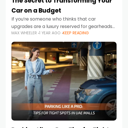
The Secret to Transforming Your
Car on a Budget
If you’re someone who thinks that car
upgrades are a luxury reserved for gearheads
MAX WHEELER
1 YEAR AGO
KEEP READING
with deep pockets, think again. What if I told
you there’s a secret to transforming your