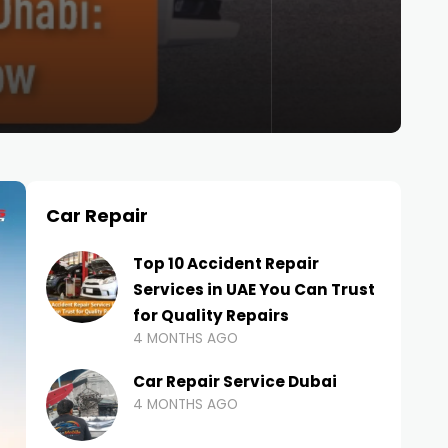
Car Repair
Top 10 Accident Repair
Services in UAE You Can Trust
for Quality Repairs
4 MONTHS AGO
Car Repair Service Dubai
4 MONTHS AGO