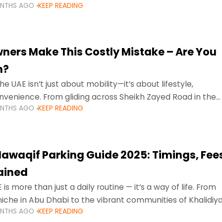
ONTHS AGO
KEEP READING
ment mean that families
ners Make This Costly Mistake – Are You
m?
he UAE isn’t just about mobility—it’s about lifestyle,
venience. From gliding across Sheikh Zayed Road in the
ONTHS AGO
KEEP READING
ating Sharjah’s busy morning traffic
awaqif Parking Guide 2025: Timings, Fee
lained
 is more than just a daily routine — it’s a way of life. From
niche in Abu Dhabi to the vibrant communities of Khalidiya
ONTHS AGO
KEEP READING