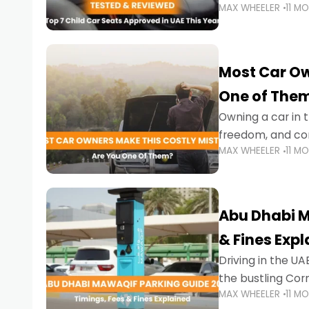
MAX WHEELER
11 M
stricter enforce
Most Car Ow
One of The
Owning a car in t
freedom, and con
MAX WHEELER
11 M
evening to navig
Abu Dhabi M
& Fines Exp
Driving in the UAE
the bustling Cor
MAX WHEELER
11 M