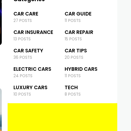
CAR CARE
CAR GUIDE
27 POSTS
11 POSTS
CAR INSURANCE
CAR REPAIR
13 POSTS
15 POSTS
CAR SAFETY
CAR TIPS
36 POSTS
20 POSTS
ELECTRIC CARS
HYBRID CARS
24 POSTS
11 POSTS
LUXURY CARS
TECH
10 POSTS
8 POSTS