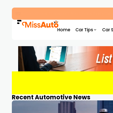
Dubai Driving Licence Eye Test Guide: Appro
Home
Car Tips
Car 
Recent Automotive News