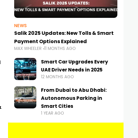
NEWS
Salik 2025 Updates: New Tolls & Smart
Payment Options Explained
MAX WHEELER
11 MONTHS AGO
Smart Car Upgrades Every
d
UAE Driver Needs in 2025
12 MONTHS AGO
From Dubai to Abu Dhabi:
Autonomous Parking in
&
Smart Cities
1 YEAR AGO