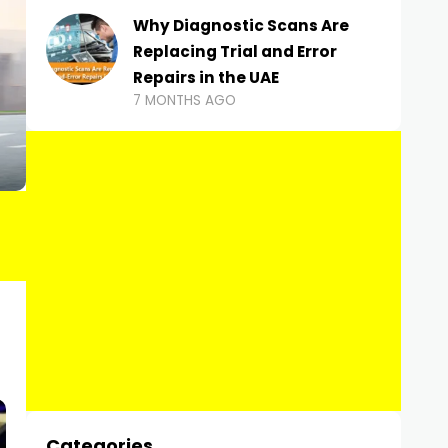
Why Diagnostic Scans Are
Replacing Trial and Error
Repairs in the UAE
7 MONTHS AGO
Categories