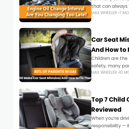
that can always 
MAX WHEELER
7 M
the truth is far m
Car Seat Mis
And How to 
Children are th
safety, many par
MAX WHEELER
10 M
little ones at risk.
Top 7 Child
Reviewed
When you’re drivi
responsibility —