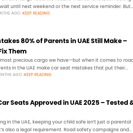
wait until next weekend or the next service reminder. But
ONTHS AGO
KEEP READING
ore serious.
takes 80% of Parents in UAE Still Make –
Fix Them
e most precious cargo we have—but when it comes to roa
ents in the UAE make car seat mistakes that put their
ONTHS AGO
KEEP READING
 Car Seats Approved in UAE 2025 – Tested 
ng in the UAE, keeping your child safe isn’t just a parental
 it’s also a legal requirement. Road safety campaigns and