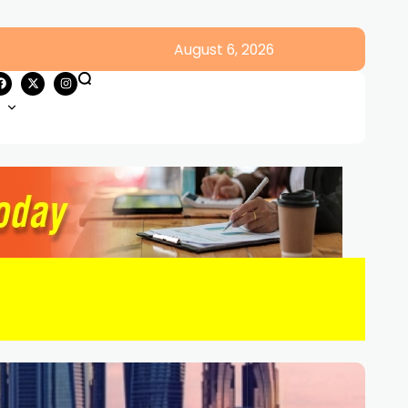
August 6, 2026