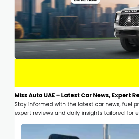
Miss Auto UAE – Latest Car News, Expert R
Stay informed with the latest car news, fuel 
expert reviews and daily insights tailored for e
Car Gadgets