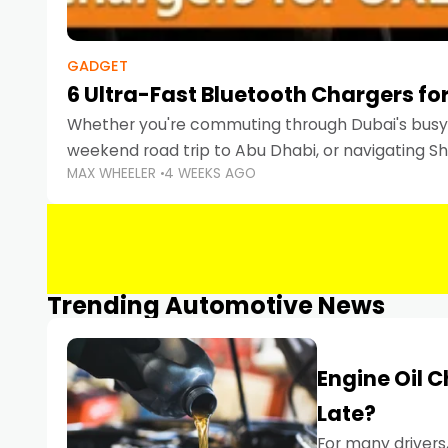
GADGET
6 Ultra-Fast Bluetooth Chargers for
Whether you're commuting through Dubai's busy 
weekend road trip to Abu Dhabi, or navigating Sha
MAX WHEELER
4 WEEKS AGO
keeping your devices charged is more important
Smartphones
Trending Automotive News
Engine Oil 
Late?
For many drivers