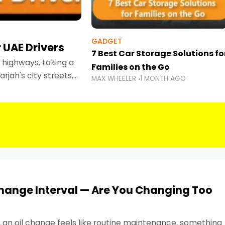
GADGET
 UAE Drivers
7 Best Car Storage Solutions fo
highways, taking a
Families on the Go
rjah's city streets,
MAX WHEELER
1 MONTH AGO
 than ever.
Change Interval — Are You Changing Too
, an oil change feels like routine maintenance, something