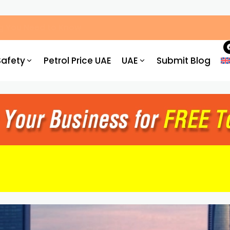
ved Centres, Process & Costs
Safety
Petrol Price UAE
UAE
Submit Blog