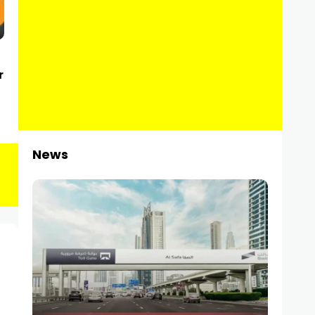
r
News