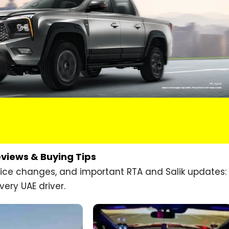
eviews & Buying Tips
price changes, and important RTA and Salik updates:
very UAE driver.