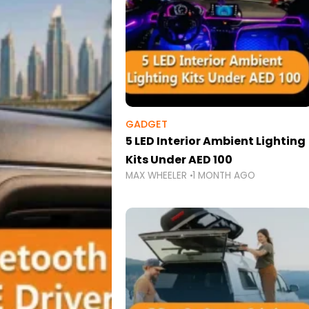
GADGET
5 LED Interior Ambient Lighting
Kits Under AED 100
MAX WHEELER
1 MONTH AGO