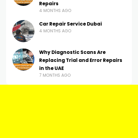
Repairs
4 MONTHS AGO
Car Repair Service Dubai
4 MONTHS AGO
Why Diagnostic Scans Are
Replacing Trial and Error Repairs
in the UAE
7 MONTHS AGO