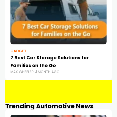
GADGET
7 Best Car Storage Solutions for
Families on the Go
MAX WHEELER
1 MONTH AGO
Trending Automotive News