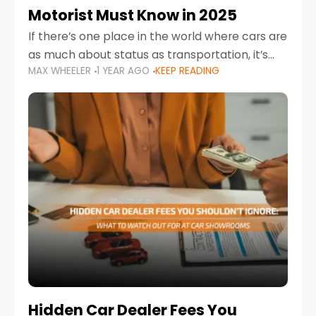
Motorist Must Know in 2025
If there’s one place in the world where cars are
as much about status as transportation, it’s
MAX WHEELER
1 YEAR AGO
KEEP READING
the UAE. Sleek sedans, luxury SUVs, and
powerful sports cars dominate the highways
Hidden Car Dealer Fees You