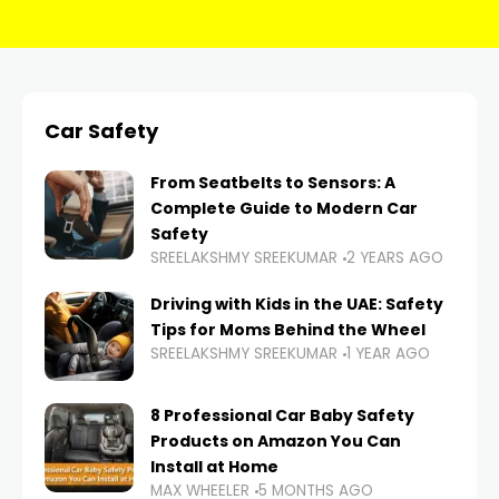
Car Safety
From Seatbelts to Sensors: A
Complete Guide to Modern Car
Safety
SREELAKSHMY SREEKUMAR
2 YEARS AGO
Driving with Kids in the UAE: Safety
Tips for Moms Behind the Wheel
SREELAKSHMY SREEKUMAR
1 YEAR AGO
8 Professional Car Baby Safety
Products on Amazon You Can
Install at Home
MAX WHEELER
5 MONTHS AGO