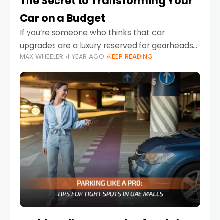
The Secret to Transforming Your
Car on a Budget
If you’re someone who thinks that car
upgrades are a luxury reserved for gearheads
MAX WHEELER
1 YEAR AGO
KEEP READING
with deep pockets, think again. What if I told
you there’s a secret to transforming your