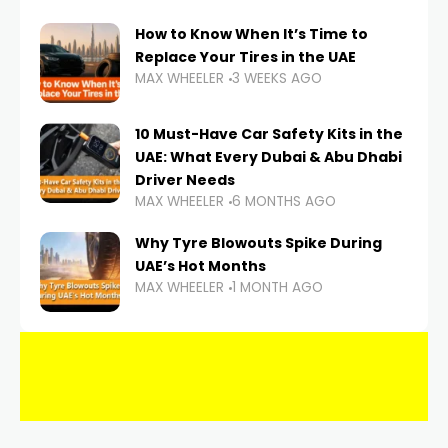
How to Know When It’s Time to
Replace Your Tires in the UAE
MAX WHEELER
3 WEEKS AGO
10 Must-Have Car Safety Kits in the
UAE: What Every Dubai & Abu Dhabi
Driver Needs
MAX WHEELER
6 MONTHS AGO
Why Tyre Blowouts Spike During
UAE’s Hot Months
MAX WHEELER
1 MONTH AGO