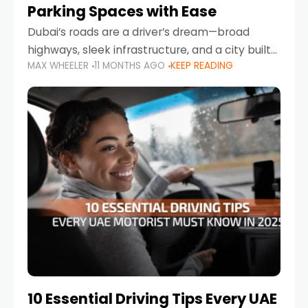
Parking Spaces with Ease
Dubai’s roads are a driver’s dream—broad
highways, sleek infrastructure, and a city built
MAX WHEELER
11 MONTHS AGO
KEEP READING
around mobility. But once you leave Sheikh
Zayed Road and head into bustling districts,
there’s one universal
10 Essential Driving Tips Every UAE