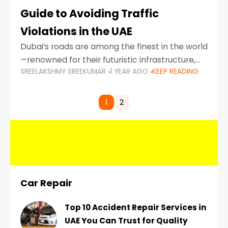
Guide to Avoiding Traffic
Violations in the UAE
Dubai’s roads are among the finest in the world
—renowned for their futuristic infrastructure,
SREELAKSHMY SREEKUMAR
1 YEAR AGO
KEEP READING
spotless design, and impeccable traffic
control systems. Yet, with great infrastructure
comes strict enforcement. Driving in Dubai
1
2
Car Repair
Top 10 Accident Repair Services in
UAE You Can Trust for Quality