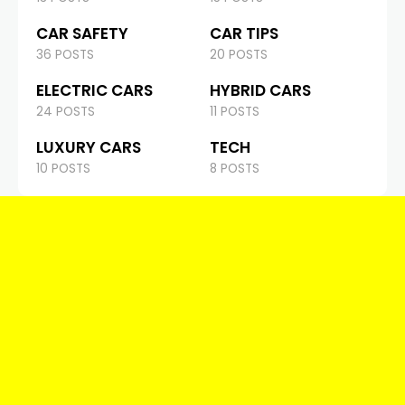
CAR SAFETY
CAR TIPS
36 POSTS
20 POSTS
ELECTRIC CARS
HYBRID CARS
24 POSTS
11 POSTS
LUXURY CARS
TECH
10 POSTS
8 POSTS