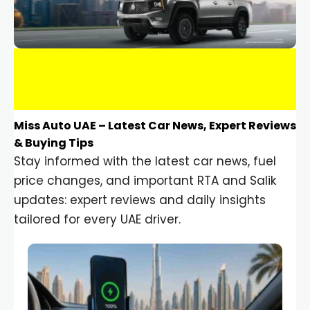
Miss Auto UAE – Latest Car News, Expert Reviews
& Buying Tips
Stay informed with the latest car news, fuel
price changes, and important RTA and Salik
updates: expert reviews and daily insights
tailored for every UAE driver.
Car Gadgets