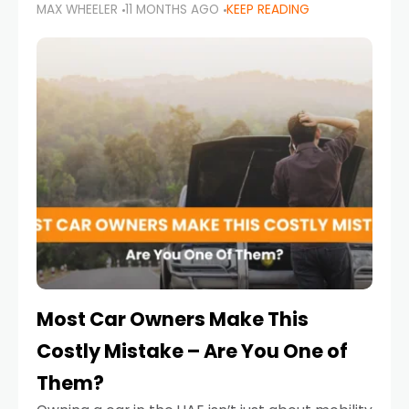
MAX WHEELER
11 MONTHS AGO
KEEP READING
it’s also a legal requirement. Road safety
campaigns and stricter enforcement mean
that families
Most Car Owners Make This
Costly Mistake – Are You One of
Them?