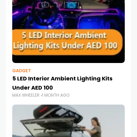
GADGET
5 LED Interior Ambient Lighting Kits
Under AED 100
MAX WHEELER
1 MONTH AGO