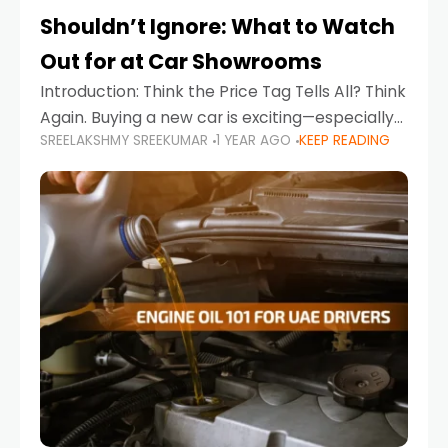
Shouldn’t Ignore: What to Watch
Out for at Car Showrooms
Introduction: Think the Price Tag Tells All? Think
Again. Buying a new car is exciting—especially
SREELAKSHMY SREEKUMAR
1 YEAR AGO
KEEP READING
when you're in a market like the UAE, where
choices range from budget-friendly compact
cars