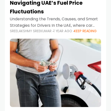
Navigating UAE’s Fuel Price
Fluctuations
Understanding the Trends, Causes, and Smart
Strategies for Drivers In the UAE, where car
SREELAKSHMY SREEKUMAR
1 YEAR AGO
KEEP READING
ownership is high and daily driving is part of the
lifestyle, fluctuations in fuel prices can