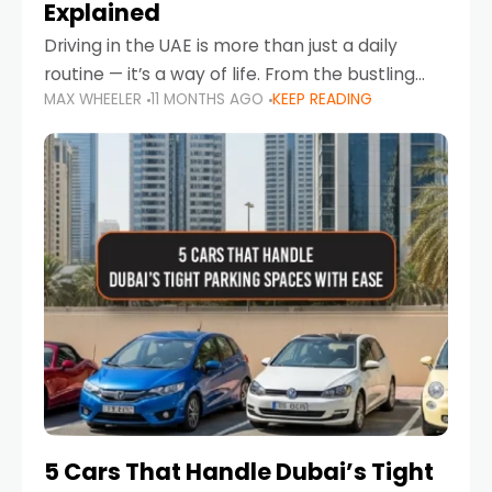
Explained
Driving in the UAE is more than just a daily
routine — it’s a way of life. From the bustling
MAX WHEELER
11 MONTHS AGO
KEEP READING
Corniche in Abu Dhabi to the vibrant
communities of Khalidiya,
5 Cars That Handle Dubai’s Tight