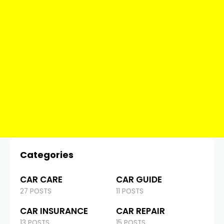
Categories
CAR CARE
CAR GUIDE
27 POSTS
11 POSTS
CAR INSURANCE
CAR REPAIR
13 POSTS
15 POSTS