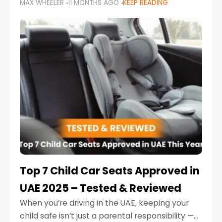
MAX WHEELER
11 MONTHS AGO
KEEP READING
parents in the UAE make car seat mistakes
that put their little ones at risk.
Top 7 Child Car Seats Approved in
UAE 2025 – Tested & Reviewed
When you’re driving in the UAE, keeping your
child safe isn’t just a parental responsibility —