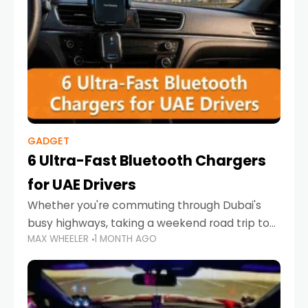
GADGET
6 Ultra-Fast Bluetooth Chargers
for UAE Drivers
Whether you're commuting through Dubai's
busy highways, taking a weekend road trip to
MAX WHEELER
1 MONTH AGO
Abu Dhabi, or navigating Sharjah's city streets,
keeping your devices charged is more
important than ever. Smartphones