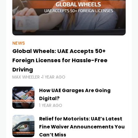
NEWS
Global Wheels: UAE Accepts 50+
Foreign Licenses for Hassle-Free
Driving
MAX WHEELER
1 YEAR AGO
How UAE Garages Are Going
Digital?
1 YEAR AGO
Relief for Motorists: UAE’s Latest
Fine Waiver Announcements You
Can’t Miss