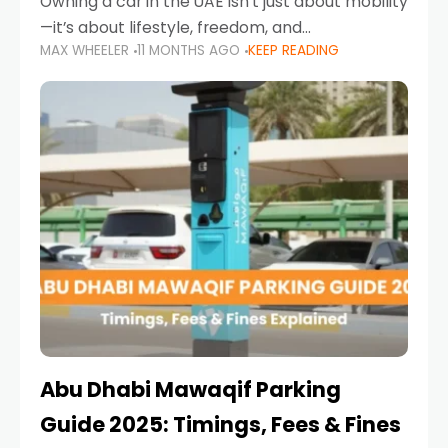
Owning a car in the UAE isn’t just about mobility
—it’s about lifestyle, freedom, and
MAX WHEELER
11 MONTHS AGO
KEEP READING
convenience. From gliding across Sheikh Zayed
Road in the evening to navigating Sharjah’s
busy morning traffic
Abu Dhabi Mawaqif Parking
Guide 2025: Timings, Fees & Fines