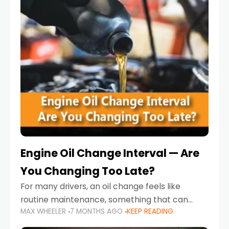
Engine Oil Change Interval — Are
You Changing Too Late?
For many drivers, an oil change feels like
routine maintenance, something that can
MAX WHEELER
7 MONTHS AGO
KEEP READING
always wait until next weekend or the next
service reminder. But the truth is far more