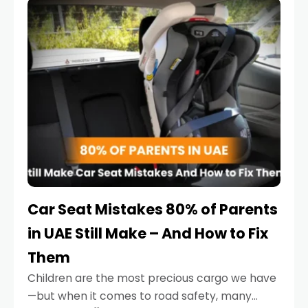
serious.
Car Seat Mistakes 80% of Parents
in UAE Still Make – And How to Fix
Them
Children are the most precious cargo we have
—but when it comes to road safety, many