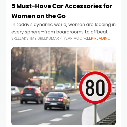
5 Must-Have Car Accessories for
Women on the Go
In today’s dynamic world, women are leading in
every sphere—from boardrooms to offbeat
SREELAKSHMY SREEKUMAR
1 YEAR AGO
KEEP READING
road trips. As more women embrace driving,
commuting, and travel as part of their daily
lives, the