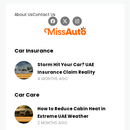
About Us
Contact Us
Car Insurance
Storm Hit Your Car? UAE
Insurance Claim Reality
4 MONTHS AGO
Car Care
How to Reduce Cabin Heat in
Extreme UAE Weather
2 MONTHS AGO