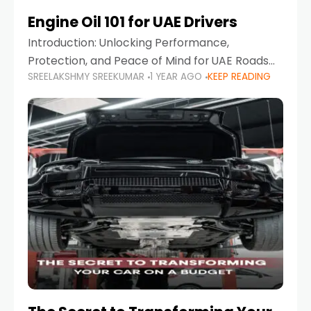
Engine Oil 101 for UAE Drivers
Introduction: Unlocking Performance,
Protection, and Peace of Mind for UAE Roads
SREELAKSHMY SREEKUMAR
1 YEAR AGO
KEEP READING
When it comes to car maintenance in the UAE,
one component stands out as both crucial
and often misunderstood—car