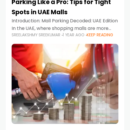
Parking Like a Pro: Tips for Tight
Spots in UAE Malls
Introduction: Mall Parking Decoded: UAE Edition
In the UAE, where shopping malls are more
SREELAKSHMY SREEKUMAR
1 YEAR AGO
KEEP READING
than just retail hubs—they're lifestyle
destinations—parking at UAE malls can often
feel like navigating a maze,