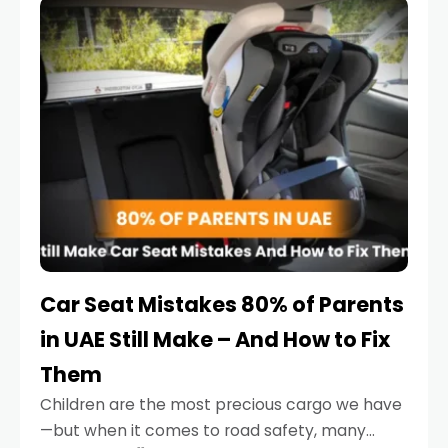
serious.
Car Seat Mistakes 80% of Parents
in UAE Still Make – And How to Fix
Them
Children are the most precious cargo we have
—but when it comes to road safety, many