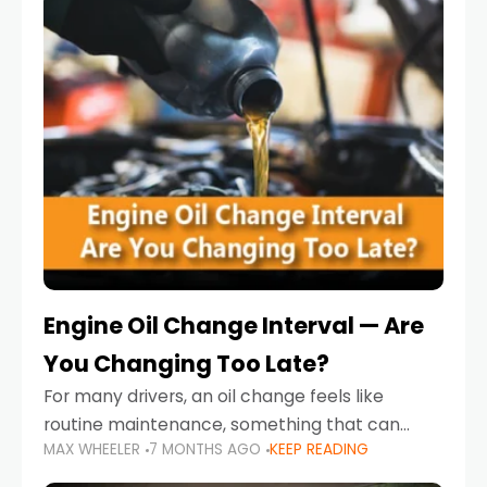
Engine Oil Change Interval — Are
You Changing Too Late?
For many drivers, an oil change feels like
routine maintenance, something that can
MAX WHEELER
7 MONTHS AGO
KEEP READING
always wait until next weekend or the next
service reminder. But the truth is far more