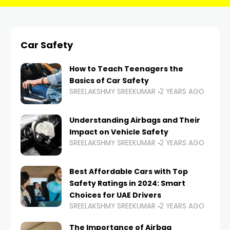
Car Safety
How to Teach Teenagers the
Basics of Car Safety
SREELAKSHMY SREEKUMAR
2 YEARS AGO
Understanding Airbags and Their
Impact on Vehicle Safety
SREELAKSHMY SREEKUMAR
2 YEARS AGO
Best Affordable Cars with Top
Safety Ratings in 2024: Smart
Choices for UAE Drivers
SREELAKSHMY SREEKUMAR
2 YEARS AGO
The Importance of Airbag