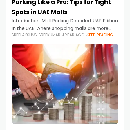
Parking Like a Pro: Tips for Tight
Spots in UAE Malls
Introduction: Mall Parking Decoded: UAE Edition
In the UAE, where shopping malls are more
SREELAKSHMY SREEKUMAR
1 YEAR AGO
KEEP READING
than just retail hubs—they're lifestyle
destinations—parking at UAE malls can often
feel like navigating a maze,