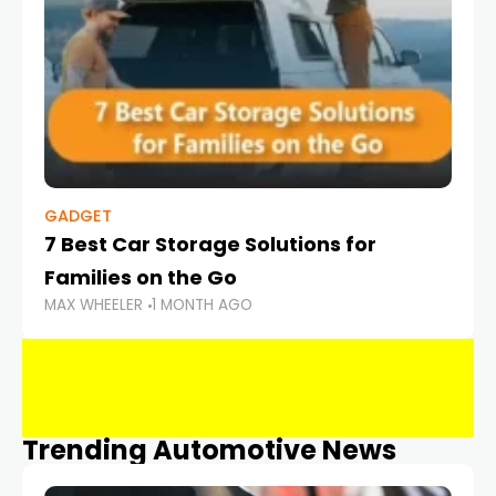
GADGET
7 Best Car Storage Solutions for
Families on the Go
MAX WHEELER
1 MONTH AGO
Trending Automotive News