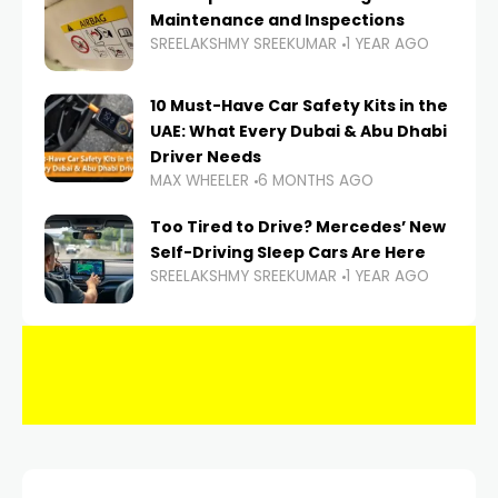
Maintenance and Inspections
SREELAKSHMY SREEKUMAR
1 YEAR AGO
10 Must-Have Car Safety Kits in the
UAE: What Every Dubai & Abu Dhabi
Driver Needs
MAX WHEELER
6 MONTHS AGO
Too Tired to Drive? Mercedes’ New
Self-Driving Sleep Cars Are Here
SREELAKSHMY SREEKUMAR
1 YEAR AGO