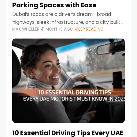
Parking Spaces with Ease
Dubai’s roads are a driver’s dream—broad
highways, sleek infrastructure, and a city built
MAX WHEELER
11 MONTHS AGO
KEEP READING
around mobility. But once you leave Sheikh
Zayed Road and head into bustling districts,
there’s one universal
10 Essential Driving Tips Every UAE