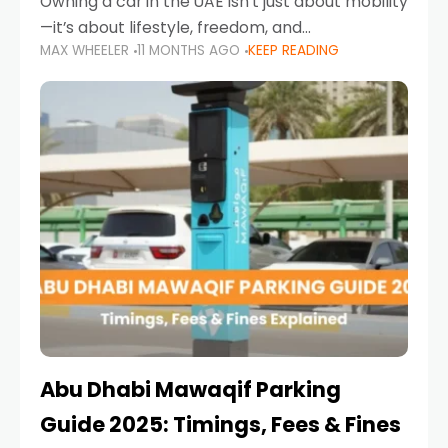
Owning a car in the UAE isn’t just about mobility
—it’s about lifestyle, freedom, and
MAX WHEELER
11 MONTHS AGO
KEEP READING
convenience. From gliding across Sheikh Zayed
Road in the evening to navigating Sharjah’s
busy morning traffic
Abu Dhabi Mawaqif Parking
Guide 2025: Timings, Fees & Fines