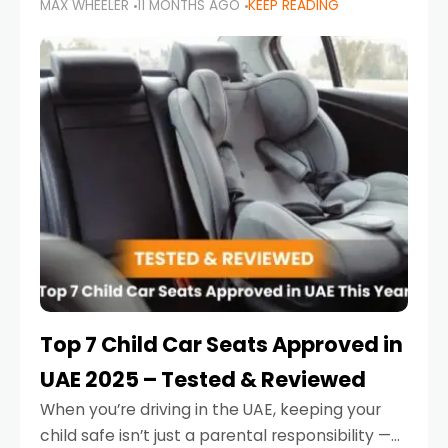
MAX WHEELER
11 MONTHS AGO
KEEP READING
parents in the UAE make car seat mistakes
that put their little ones at risk.
Top 7 Child Car Seats Approved in
UAE 2025 – Tested & Reviewed
When you’re driving in the UAE, keeping your
child safe isn’t just a parental responsibility —