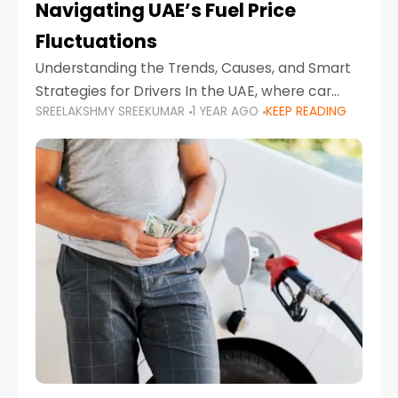
Navigating UAE’s Fuel Price
Fluctuations
Understanding the Trends, Causes, and Smart
Strategies for Drivers In the UAE, where car
SREELAKSHMY SREEKUMAR
1 YEAR AGO
KEEP READING
ownership is high and daily driving is part of the
lifestyle, fluctuations in fuel prices can