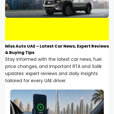
Miss Auto UAE – Latest Car News, Expert Reviews
& Buying Tips
Stay informed with the latest car news, fuel
price changes, and important RTA and Salik
updates: expert reviews and daily insights
tailored for every UAE driver.
Car Gadgets