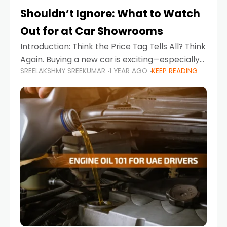
Shouldn’t Ignore: What to Watch
Out for at Car Showrooms
Introduction: Think the Price Tag Tells All? Think
Again. Buying a new car is exciting—especially
SREELAKSHMY SREEKUMAR
1 YEAR AGO
KEEP READING
when you're in a market like the UAE, where
choices range from budget-friendly compact
cars