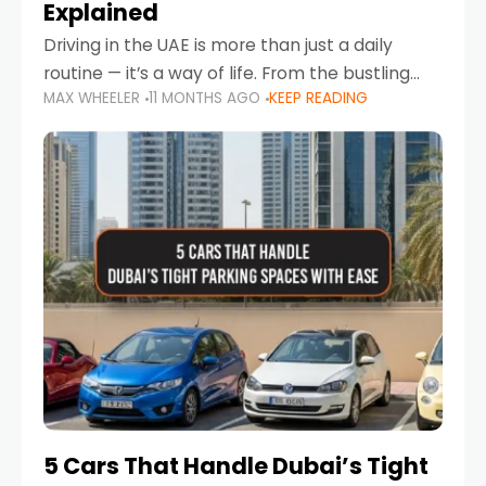
Explained
Driving in the UAE is more than just a daily
routine — it’s a way of life. From the bustling
MAX WHEELER
11 MONTHS AGO
KEEP READING
Corniche in Abu Dhabi to the vibrant
communities of Khalidiya,
5 Cars That Handle Dubai’s Tight