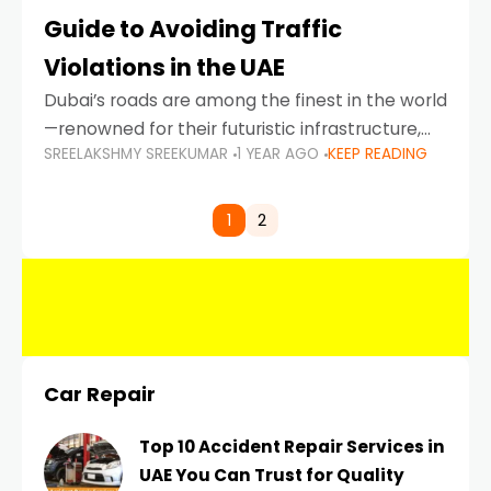
Guide to Avoiding Traffic
Violations in the UAE
Dubai’s roads are among the finest in the world
—renowned for their futuristic infrastructure,
SREELAKSHMY SREEKUMAR
1 YEAR AGO
KEEP READING
spotless design, and impeccable traffic
control systems. Yet, with great infrastructure
comes strict enforcement. Driving in Dubai
1
2
Car Repair
Top 10 Accident Repair Services in
UAE You Can Trust for Quality