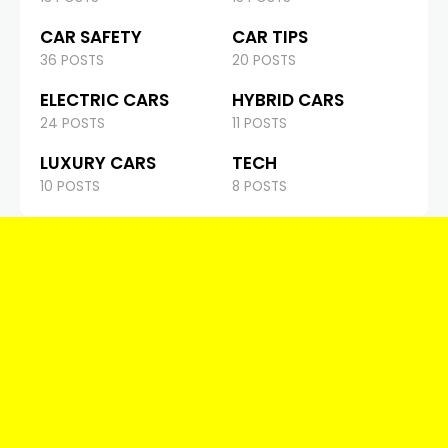
CAR SAFETY
CAR TIPS
36 POSTS
20 POSTS
ELECTRIC CARS
HYBRID CARS
24 POSTS
11 POSTS
LUXURY CARS
TECH
10 POSTS
8 POSTS