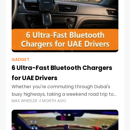
GADGET
6 Ultra-Fast Bluetooth Chargers
for UAE Drivers
Whether you're commuting through Dubai's
busy highways, taking a weekend road trip to
MAX WHEELER
1 MONTH AGO
Abu Dhabi, or navigating Sharjah's city streets,
keeping your devices charged is more
important than ever. Smartphones