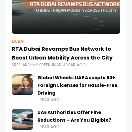
DUBAI
RTA Dubai Revamps Bus Network to
Boost Urban Mobility Across the City
SREELAKSHMY SREEKUMAR
1 YEAR AGO
Global Wheels: UAE Accepts 50+
Foreign Licenses for Hassle-Free
Driving
1 YEAR AGO
UAE Authorities Offer Fine
Reductions – Are You Eligible?
1 YEAR AGO