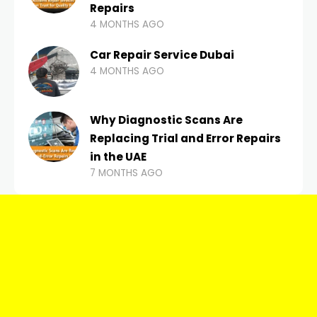
Repairs
4 MONTHS AGO
Car Repair Service Dubai
4 MONTHS AGO
Why Diagnostic Scans Are
Replacing Trial and Error Repairs
in the UAE
7 MONTHS AGO