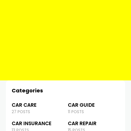
Categories
CAR CARE
CAR GUIDE
27 POSTS
11 POSTS
CAR INSURANCE
CAR REPAIR
13 POSTS
15 POSTS