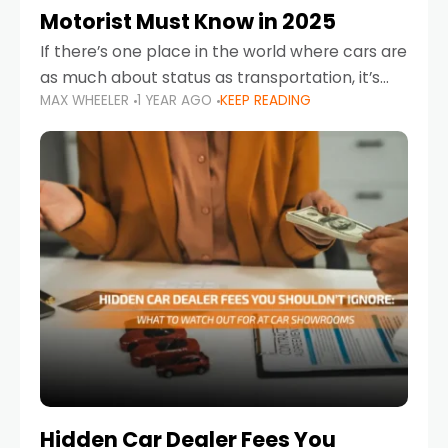
Motorist Must Know in 2025
If there’s one place in the world where cars are
as much about status as transportation, it’s
MAX WHEELER
1 YEAR AGO
KEEP READING
the UAE. Sleek sedans, luxury SUVs, and
powerful sports cars dominate the highways
Hidden Car Dealer Fees You