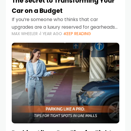
The Secret to Transforming Your
Car on a Budget
If you’re someone who thinks that car
upgrades are a luxury reserved for gearheads
MAX WHEELER
1 YEAR AGO
KEEP READING
with deep pockets, think again. What if I told
you there’s a secret to transforming your