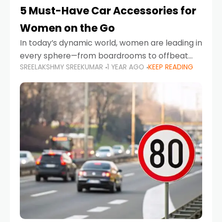
5 Must-Have Car Accessories for
Women on the Go
In today’s dynamic world, women are leading in
every sphere—from boardrooms to offbeat
SREELAKSHMY SREEKUMAR
1 YEAR AGO
KEEP READING
road trips. As more women embrace driving,
commuting, and travel as part of their daily
lives, the