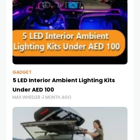
GADGET
5 LED Interior Ambient Lighting Kits
Under AED 100
MAX WHEELER
1 MONTH AGO