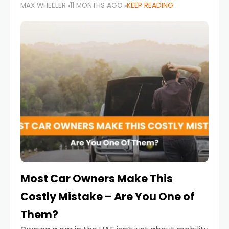
MAX WHEELER
11 MONTHS AGO
KEEP READING
it’s also a legal requirement. Road safety
campaigns and stricter enforcement mean
that families
Most Car Owners Make This
Costly Mistake – Are You One of
Them?