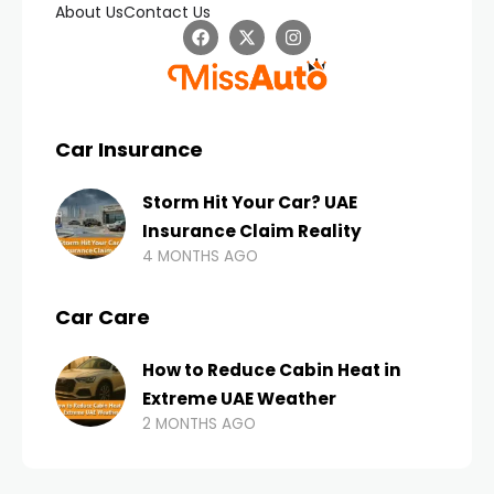
About Us
Contact Us
Car Insurance
Storm Hit Your Car? UAE
Insurance Claim Reality
4 MONTHS AGO
Car Care
How to Reduce Cabin Heat in
Extreme UAE Weather
2 MONTHS AGO