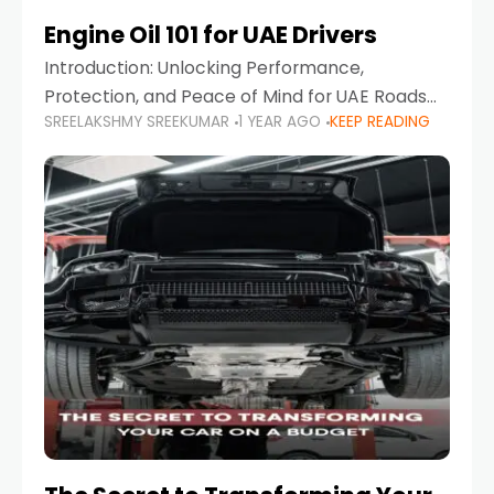
Engine Oil 101 for UAE Drivers
Introduction: Unlocking Performance,
Protection, and Peace of Mind for UAE Roads
SREELAKSHMY SREEKUMAR
1 YEAR AGO
KEEP READING
When it comes to car maintenance in the UAE,
one component stands out as both crucial
and often misunderstood—car