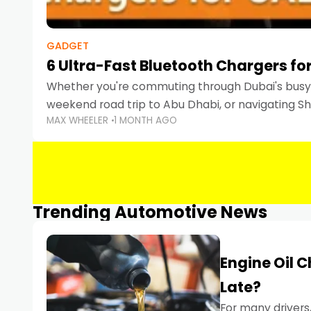
GADGET
6 Ultra-Fast Bluetooth Chargers for
Whether you're commuting through Dubai's busy 
weekend road trip to Abu Dhabi, or navigating Sha
MAX WHEELER
1 MONTH AGO
keeping your devices charged is more important
Smartphones
Trending Automotive News
Engine Oil 
Late?
For many drivers