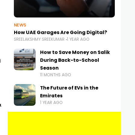
NEWS
How UAE Garages Are Going Digital?
SREELAKSHMY SREEKUMAR
1 YEAR AGO
How to Save Money on Salik
During Back-to-School
d
Season
11 MONTHS AGO
The Future of EVs in the
Emirates
&
1 YEAR AGO