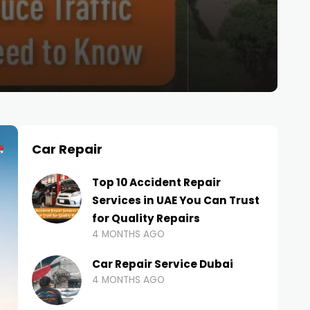
Car Repair
Top 10 Accident Repair
Services in UAE You Can Trust
for Quality Repairs
4 MONTHS AGO
Car Repair Service Dubai
4 MONTHS AGO