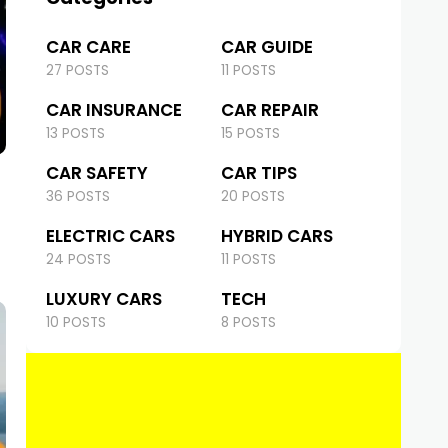
CAR CARE
CAR GUIDE
27 POSTS
11 POSTS
CAR INSURANCE
CAR REPAIR
13 POSTS
15 POSTS
CAR SAFETY
CAR TIPS
36 POSTS
20 POSTS
ELECTRIC CARS
HYBRID CARS
24 POSTS
11 POSTS
LUXURY CARS
TECH
10 POSTS
8 POSTS