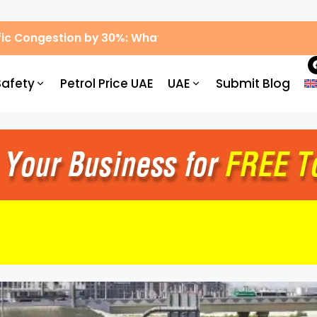
ic Congestion by 30%: What Drivers Need to Know
Safety
Petrol Price UAE
UAE
Submit Blog