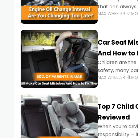
that can always 
MAX WHEELER
7 M
the truth is far m
Car Seat Mis
And How to 
Children are th
safety, many par
MAX WHEELER
11 M
little ones at risk.
Top 7 Child
Reviewed
When you’re drivi
responsibility —