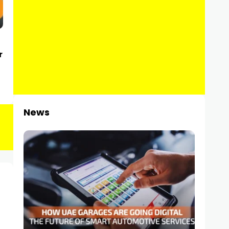
r
News