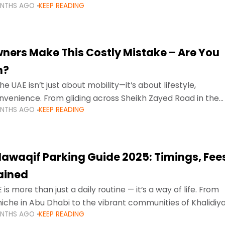
ONTHS AGO
KEEP READING
ment mean that families
ners Make This Costly Mistake – Are You
m?
he UAE isn’t just about mobility—it’s about lifestyle,
venience. From gliding across Sheikh Zayed Road in the
ONTHS AGO
KEEP READING
ating Sharjah’s busy morning traffic
awaqif Parking Guide 2025: Timings, Fee
lained
 is more than just a daily routine — it’s a way of life. From
niche in Abu Dhabi to the vibrant communities of Khalidiya
ONTHS AGO
KEEP READING