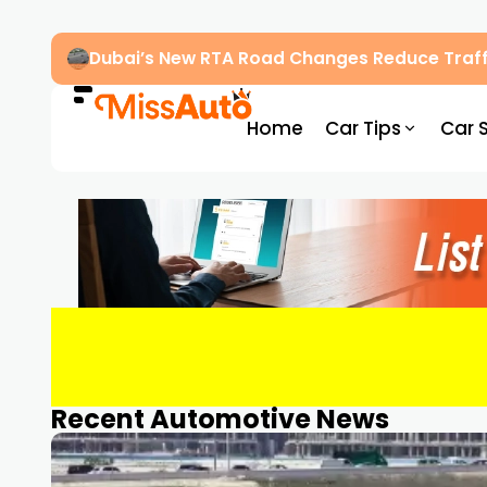
Dubai’s New RTA Road Changes Reduce Traff
Home
Car Tips
Car 
Recent Automotive News