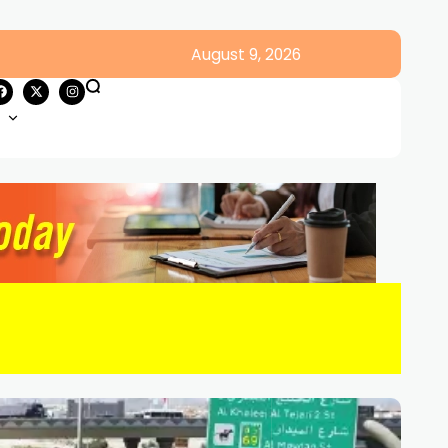
August 9, 2026