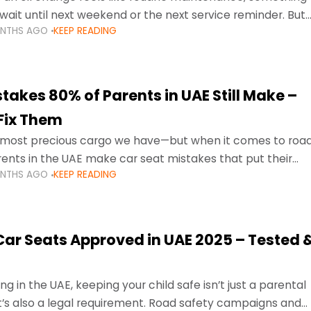
wait until next weekend or the next service reminder. But
ONTHS AGO
KEEP READING
ore serious.
takes 80% of Parents in UAE Still Make –
Fix Them
e most precious cargo we have—but when it comes to roa
ents in the UAE make car seat mistakes that put their
ONTHS AGO
KEEP READING
 Car Seats Approved in UAE 2025 – Tested 
ng in the UAE, keeping your child safe isn’t just a parental
 it’s also a legal requirement. Road safety campaigns and