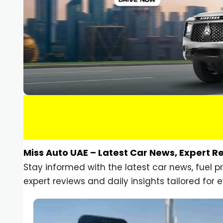
Miss Auto UAE – Latest Car News, Expert R
Stay informed with the latest car news, fuel 
expert reviews and daily insights tailored for e
Car Gadgets