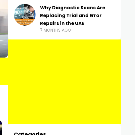
Why Diagnostic Scans Are
Replacing Trial and Error
Repairs in the UAE
7 MONTHS AGO
Categories