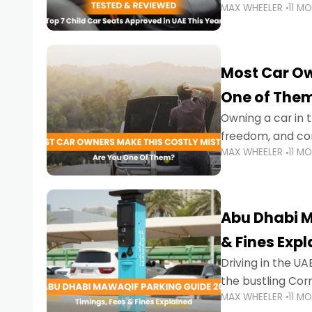
MAX WHEELER
11 M
stricter enforce
Most Car Ow
One of The
Owning a car in t
freedom, and con
MAX WHEELER
11 M
evening to navig
Abu Dhabi M
& Fines Exp
Driving in the UAE
the bustling Cor
MAX WHEELER
11 M