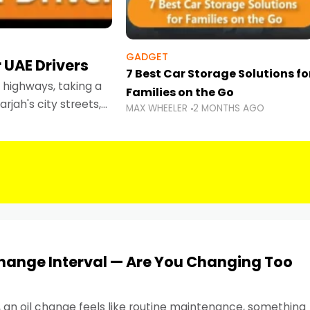
GADGET
 UAE Drivers
7 Best Car Storage Solutions fo
highways, taking a
Families on the Go
rjah's city streets,
MAX WHEELER
2 MONTHS AGO
 than ever.
Change Interval — Are You Changing Too
, an oil change feels like routine maintenance, something