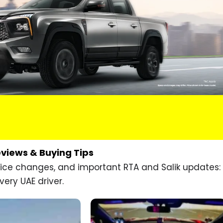
eviews & Buying Tips
price changes, and important RTA and Salik updates:
very UAE driver.