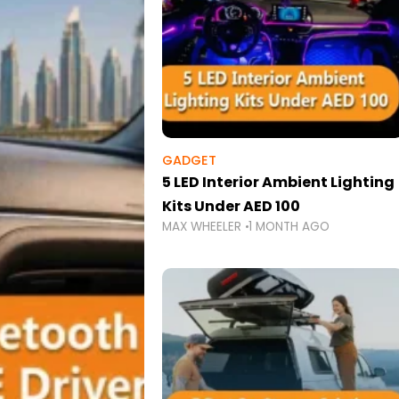
GADGET
5 LED Interior Ambient Lighting
Kits Under AED 100
MAX WHEELER
1 MONTH AGO