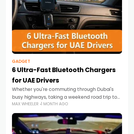
GADGET
6 Ultra-Fast Bluetooth Chargers
for UAE Drivers
Whether you're commuting through Dubai's
busy highways, taking a weekend road trip to
MAX WHEELER
1 MONTH AGO
Abu Dhabi, or navigating Sharjah's city streets,
keeping your devices charged is more
important than ever. Smartphones