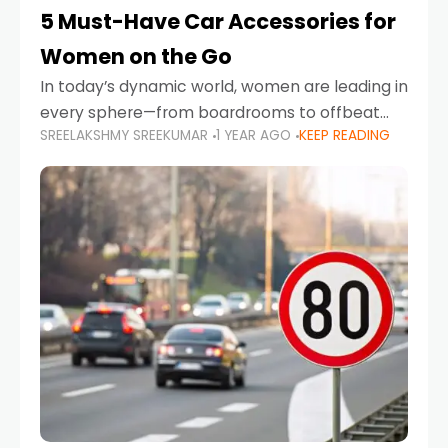
5 Must-Have Car Accessories for
Women on the Go
In today’s dynamic world, women are leading in
every sphere—from boardrooms to offbeat
SREELAKSHMY SREEKUMAR
1 YEAR AGO
KEEP READING
road trips. As more women embrace driving,
commuting, and travel as part of their daily
lives, the