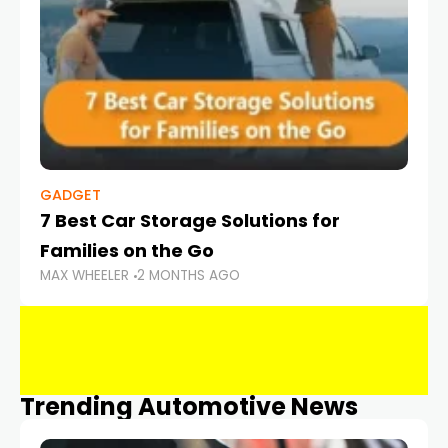
GADGET
7 Best Car Storage Solutions for
Families on the Go
MAX WHEELER
2 MONTHS AGO
Trending Automotive News