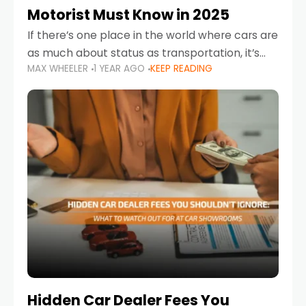
Motorist Must Know in 2025
If there’s one place in the world where cars are
as much about status as transportation, it’s
MAX WHEELER
1 YEAR AGO
KEEP READING
the UAE. Sleek sedans, luxury SUVs, and
powerful sports cars dominate the highways
Hidden Car Dealer Fees You