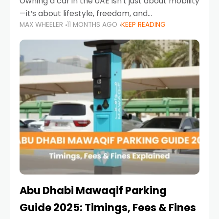
Owning a car in the UAE isn’t just about mobility
—it’s about lifestyle, freedom, and
MAX WHEELER
11 MONTHS AGO
KEEP READING
convenience. From gliding across Sheikh Zayed
Road in the evening to navigating Sharjah’s
busy morning traffic
Abu Dhabi Mawaqif Parking
Guide 2025: Timings, Fees & Fines