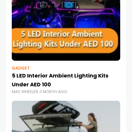
GADGET
5 LED Interior Ambient Lighting Kits
Under AED 100
MAX WHEELER
1 MONTH AGO