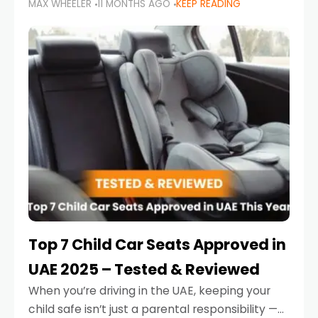
MAX WHEELER
11 MONTHS AGO
KEEP READING
parents in the UAE make car seat mistakes
that put their little ones at risk.
Top 7 Child Car Seats Approved in
UAE 2025 – Tested & Reviewed
When you’re driving in the UAE, keeping your
child safe isn’t just a parental responsibility —