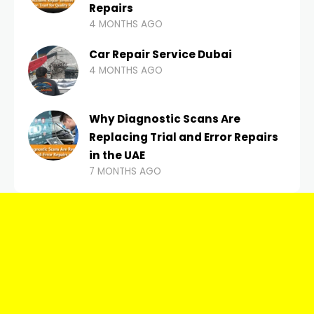
Repairs
4 MONTHS AGO
Car Repair Service Dubai
4 MONTHS AGO
Why Diagnostic Scans Are
Replacing Trial and Error Repairs
in the UAE
7 MONTHS AGO