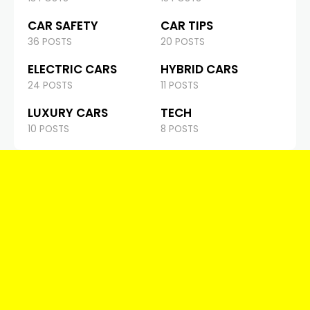
CAR SAFETY
CAR TIPS
36 POSTS
20 POSTS
ELECTRIC CARS
HYBRID CARS
24 POSTS
11 POSTS
LUXURY CARS
TECH
10 POSTS
8 POSTS