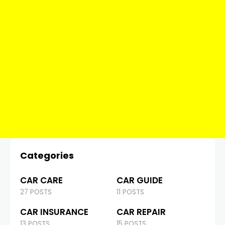
Categories
CAR CARE
CAR GUIDE
27 POSTS
11 POSTS
CAR INSURANCE
CAR REPAIR
13 POSTS
15 POSTS