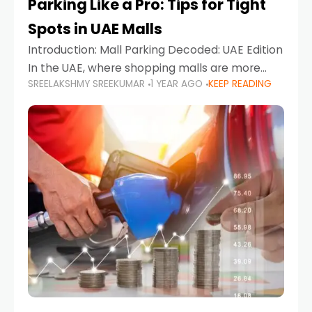
Parking Like a Pro: Tips for Tight
Spots in UAE Malls
Introduction: Mall Parking Decoded: UAE Edition
In the UAE, where shopping malls are more
SREELAKSHMY SREEKUMAR
1 YEAR AGO
KEEP READING
than just retail hubs—they're lifestyle
destinations—parking at UAE malls can often
feel like navigating a maze,