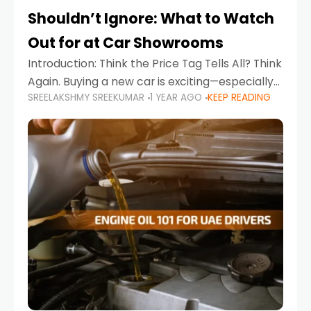
Shouldn’t Ignore: What to Watch
Out for at Car Showrooms
Introduction: Think the Price Tag Tells All? Think
Again. Buying a new car is exciting—especially
SREELAKSHMY SREEKUMAR
1 YEAR AGO
KEEP READING
when you're in a market like the UAE, where
choices range from budget-friendly compact
cars