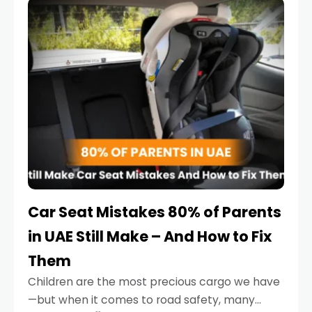
serious.
Car Seat Mistakes 80% of Parents
in UAE Still Make – And How to Fix
Them
Children are the most precious cargo we have
—but when it comes to road safety, many