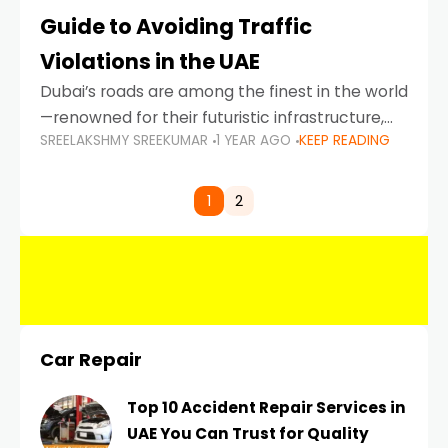
Guide to Avoiding Traffic
Violations in the UAE
Dubai’s roads are among the finest in the world
—renowned for their futuristic infrastructure,
SREELAKSHMY SREEKUMAR
1 YEAR AGO
KEEP READING
spotless design, and impeccable traffic
control systems. Yet, with great infrastructure
comes strict enforcement. Driving in Dubai
1
2
Car Repair
Top 10 Accident Repair Services in
UAE You Can Trust for Quality