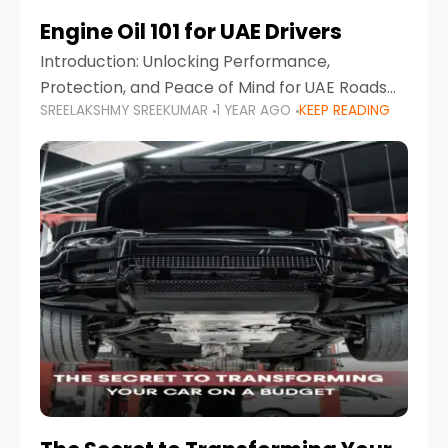
Engine Oil 101 for UAE Drivers
Introduction: Unlocking Performance,
Protection, and Peace of Mind for UAE Roads
SREELAKSHMY SREEKUMAR
1 YEAR AGO
KEEP READING
When it comes to car maintenance in the UAE,
one component stands out as both crucial
and often misunderstood—car