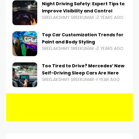
Night Driving Safety: Expert Tips to
Improve Visibility and Control
SREELAKSHMY SREEKUMAR
2 YEARS AGO
Top Car Customization Trends for
Paint and Body Styling
SREELAKSHMY SREEKUMAR
2 YEARS AGO
Too Tired to Drive? Mercedes’ New
Self-Driving Sleep Cars Are Here
SREELAKSHMY SREEKUMAR
1 YEAR AGO