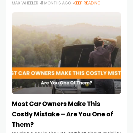
MAX WHEELER
11 MONTHS AGO
KEEP READING
it’s also a legal requirement. Road safety
campaigns and stricter enforcement mean
that families
Most Car Owners Make This
Costly Mistake – Are You One of
Them?