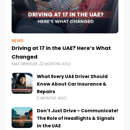
NEWS
Driving at 17 in the UAE? Here’s What
Changed
MAX WHEELER
12 MONTHS AGO
What Every UAE Driver Should
Know About Car Insurance &
Repairs
11 MONTHS AGO
Don’t Just Drive – Communicate!
The Role of Headlights & Signals
in the UAE