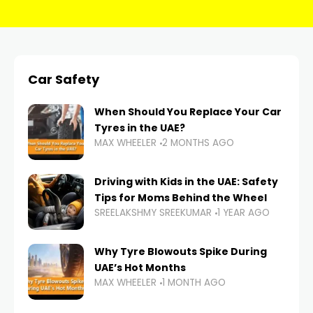
Car Safety
When Should You Replace Your Car
Tyres in the UAE?
MAX WHEELER
2 MONTHS AGO
Driving with Kids in the UAE: Safety
Tips for Moms Behind the Wheel
SREELAKSHMY SREEKUMAR
1 YEAR AGO
Why Tyre Blowouts Spike During
UAE’s Hot Months
MAX WHEELER
1 MONTH AGO