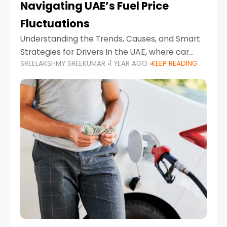
Navigating UAE’s Fuel Price
Fluctuations
Understanding the Trends, Causes, and Smart
Strategies for Drivers In the UAE, where car
SREELAKSHMY SREEKUMAR
1 YEAR AGO
KEEP READING
ownership is high and daily driving is part of the
lifestyle, fluctuations in fuel prices can