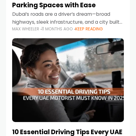
Parking Spaces with Ease
Dubai’s roads are a driver’s dream—broad
highways, sleek infrastructure, and a city built
MAX WHEELER
11 MONTHS AGO
KEEP READING
around mobility. But once you leave Sheikh
Zayed Road and head into bustling districts,
there’s one universal
10 Essential Driving Tips Every UAE