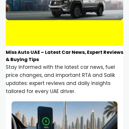
Miss Auto UAE – Latest Car News, Expert Reviews
& Buying Tips
Stay informed with the latest car news, fuel
price changes, and important RTA and Salik
updates: expert reviews and daily insights
tailored for every UAE driver.
Car Gadgets