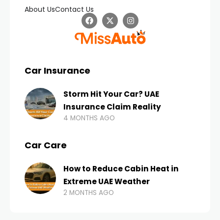
About Us
Contact Us
Car Insurance
Storm Hit Your Car? UAE
Insurance Claim Reality
4 MONTHS AGO
Car Care
How to Reduce Cabin Heat in
Extreme UAE Weather
2 MONTHS AGO