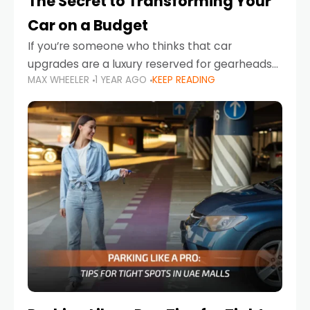
The Secret to Transforming Your
Car on a Budget
If you’re someone who thinks that car
upgrades are a luxury reserved for gearheads
MAX WHEELER
1 YEAR AGO
KEEP READING
with deep pockets, think again. What if I told
you there’s a secret to transforming your