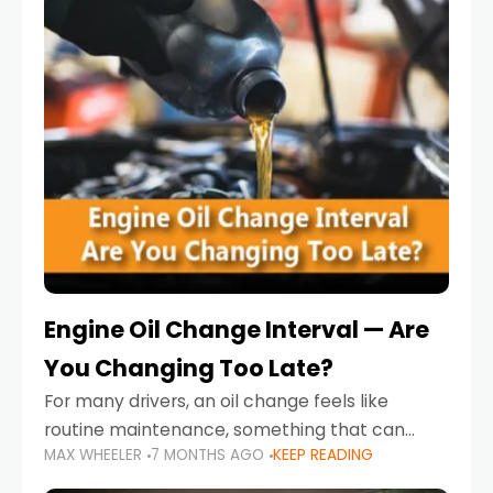
Engine Oil Change Interval — Are
You Changing Too Late?
For many drivers, an oil change feels like
routine maintenance, something that can
MAX WHEELER
7 MONTHS AGO
KEEP READING
always wait until next weekend or the next
service reminder. But the truth is far more