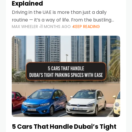
Explained
Driving in the UAE is more than just a daily
routine — it’s a way of life. From the bustling
MAX WHEELER
11 MONTHS AGO
KEEP READING
Corniche in Abu Dhabi to the vibrant
communities of Khalidiya,
5 Cars That Handle Dubai’s Tight