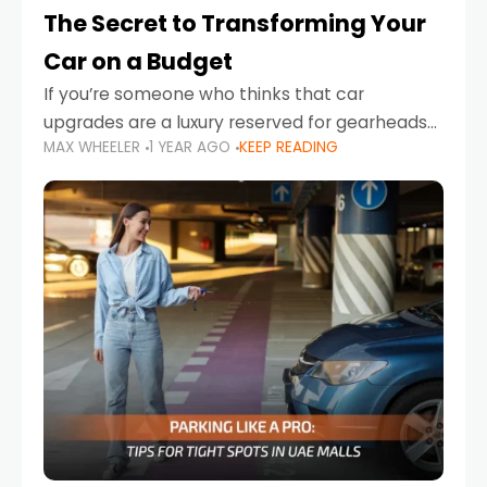
The Secret to Transforming Your
Car on a Budget
If you’re someone who thinks that car
upgrades are a luxury reserved for gearheads
MAX WHEELER
1 YEAR AGO
KEEP READING
with deep pockets, think again. What if I told
you there’s a secret to transforming your