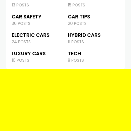
13 POSTS
15 POSTS
CAR SAFETY
CAR TIPS
36 POSTS
20 POSTS
ELECTRIC CARS
HYBRID CARS
24 POSTS
11 POSTS
LUXURY CARS
TECH
10 POSTS
8 POSTS