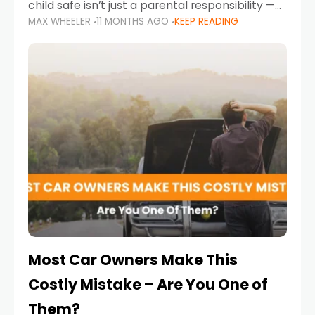
child safe isn’t just a parental responsibility —
MAX WHEELER
11 MONTHS AGO
KEEP READING
it’s also a legal requirement. Road safety
campaigns and stricter enforcement mean
that families
Most Car Owners Make This
Costly Mistake – Are You One of
Them?