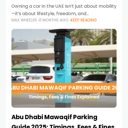
Owning a car in the UAE isn’t just about mobility
—it’s about lifestyle, freedom, and
MAX WHEELER
11 MONTHS AGO
KEEP READING
convenience. From gliding across Sheikh Zayed
Road in the evening to navigating Sharjah’s
busy morning traffic
Abu Dhabi Mawaqif Parking
Guide 2025: Timings, Fees & Fines