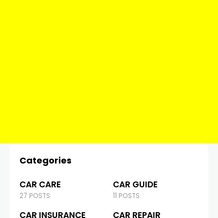
Categories
CAR CARE
CAR GUIDE
27 POSTS
11 POSTS
CAR INSURANCE
CAR REPAIR