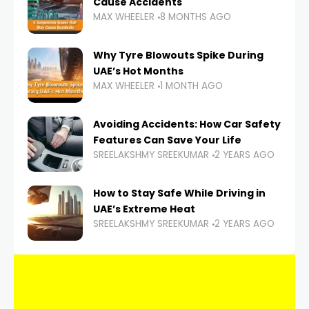
Cause Accidents
MAX WHEELER
8 MONTHS AGO
Why Tyre Blowouts Spike During
UAE’s Hot Months
MAX WHEELER
1 MONTH AGO
Avoiding Accidents: How Car Safety
Features Can Save Your Life
SREELAKSHMY SREEKUMAR
2 YEARS AGO
How to Stay Safe While Driving in
UAE’s Extreme Heat
SREELAKSHMY SREEKUMAR
2 YEARS AGO