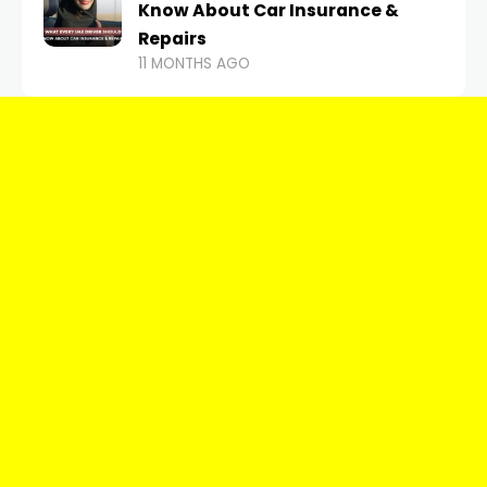
Know About Car Insurance &
Repairs
11 MONTHS AGO