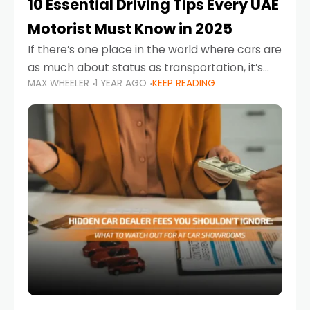
10 Essential Driving Tips Every UAE
Motorist Must Know in 2025
If there’s one place in the world where cars are
as much about status as transportation, it’s
MAX WHEELER
1 YEAR AGO
KEEP READING
the UAE. Sleek sedans, luxury SUVs, and
powerful sports cars dominate the highways