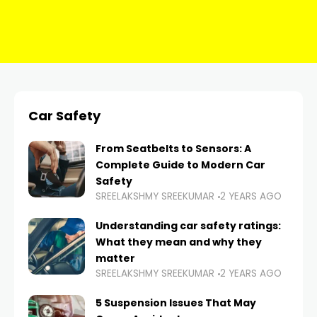
Car Safety
From Seatbelts to Sensors: A
Complete Guide to Modern Car
Safety
SREELAKSHMY SREEKUMAR
2 YEARS AGO
Understanding car safety ratings:
What they mean and why they
matter
SREELAKSHMY SREEKUMAR
2 YEARS AGO
5 Suspension Issues That May