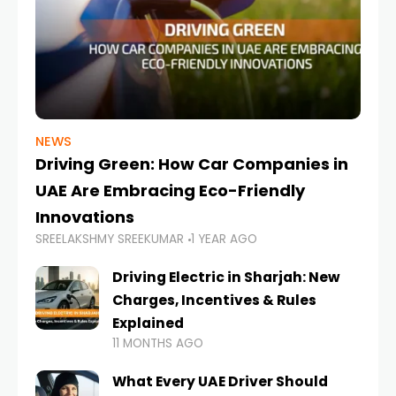
NEWS
Driving Green: How Car Companies in
UAE Are Embracing Eco-Friendly
Innovations
SREELAKSHMY SREEKUMAR
1 YEAR AGO
Driving Electric in Sharjah: New
Charges, Incentives & Rules
Explained
11 MONTHS AGO
What Every UAE Driver Should