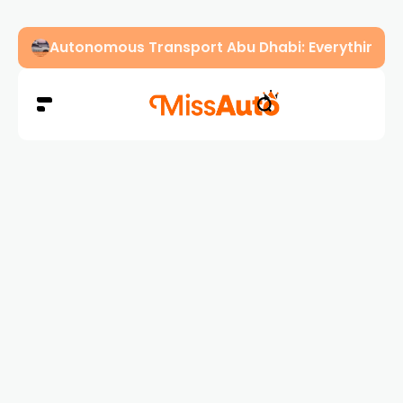
Dubai Driving Licence Eye Test Guide: Approved