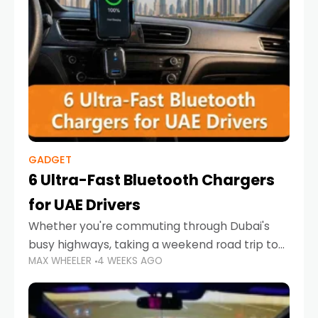
GADGET
6 Ultra-Fast Bluetooth Chargers
for UAE Drivers
Whether you're commuting through Dubai's
busy highways, taking a weekend road trip to
MAX WHEELER
4 WEEKS AGO
Abu Dhabi, or navigating Sharjah's city streets,
keeping your devices charged is more
important than ever. Smartphones