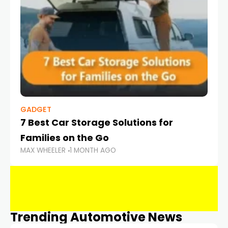
GADGET
7 Best Car Storage Solutions for
Families on the Go
MAX WHEELER
1 MONTH AGO
Trending Automotive News