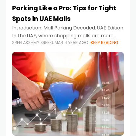
Parking Like a Pro: Tips for Tight
Spots in UAE Malls
Introduction: Mall Parking Decoded: UAE Edition
In the UAE, where shopping malls are more
SREELAKSHMY SREEKUMAR
1 YEAR AGO
KEEP READING
than just retail hubs—they're lifestyle
destinations—parking at UAE malls can often
feel like navigating a maze,