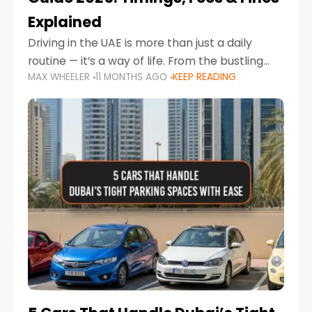
Explained
Driving in the UAE is more than just a daily
routine — it’s a way of life. From the bustling
MAX WHEELER
11 MONTHS AGO
KEEP READING
Corniche in Abu Dhabi to the vibrant
communities of Khalidiya,