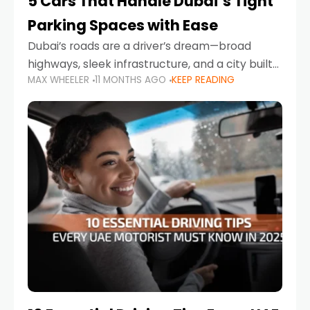
5 Cars That Handle Dubai’s Tight
Parking Spaces with Ease
Dubai’s roads are a driver’s dream—broad
highways, sleek infrastructure, and a city built
MAX WHEELER
11 MONTHS AGO
KEEP READING
around mobility. But once you leave Sheikh
Zayed Road and head into bustling districts,
there’s one universal