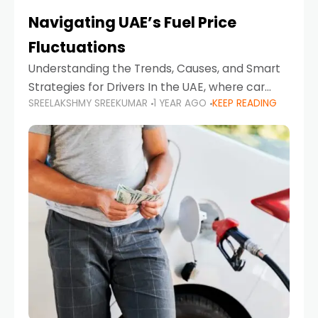
Navigating UAE’s Fuel Price
Fluctuations
Understanding the Trends, Causes, and Smart
Strategies for Drivers In the UAE, where car
SREELAKSHMY SREEKUMAR
1 YEAR AGO
KEEP READING
ownership is high and daily driving is part of the
lifestyle, fluctuations in fuel prices can