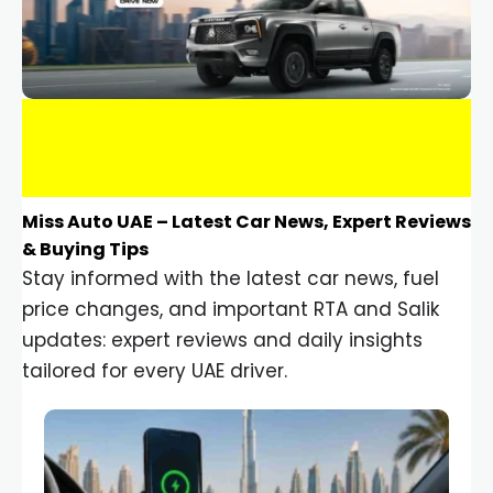
Miss Auto UAE – Latest Car News, Expert Reviews
& Buying Tips
Stay informed with the latest car news, fuel
price changes, and important RTA and Salik
updates: expert reviews and daily insights
tailored for every UAE driver.
Car Gadgets