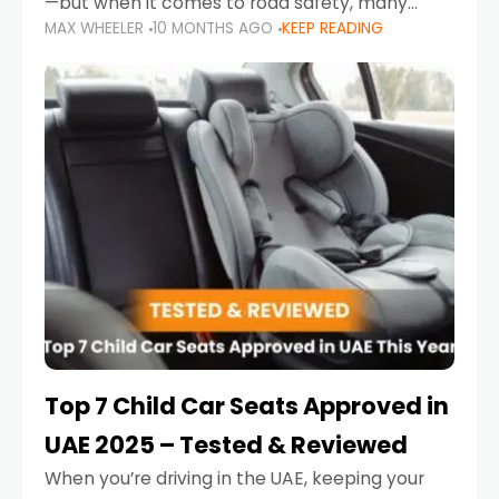
—but when it comes to road safety, many
MAX WHEELER
10 MONTHS AGO
KEEP READING
parents in the UAE make car seat mistakes
that put their little ones at risk.
Top 7 Child Car Seats Approved in
UAE 2025 – Tested & Reviewed
When you’re driving in the UAE, keeping your