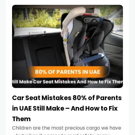
service reminder. But the truth is far more
serious.
Car Seat Mistakes 80% of Parents
in UAE Still Make – And How to Fix
Them
Children are the most precious cargo we have