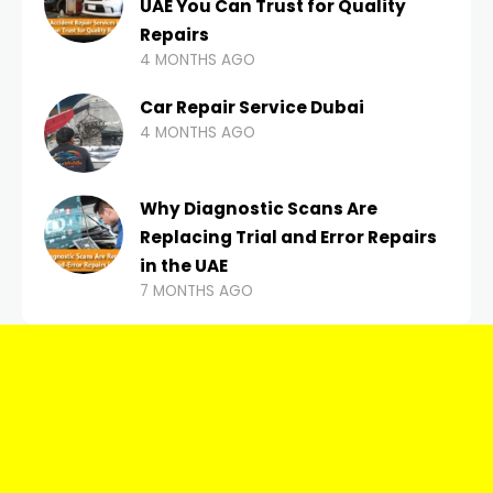
UAE You Can Trust for Quality
Repairs
4 MONTHS AGO
Car Repair Service Dubai
4 MONTHS AGO
Why Diagnostic Scans Are
Replacing Trial and Error Repairs
in the UAE
7 MONTHS AGO