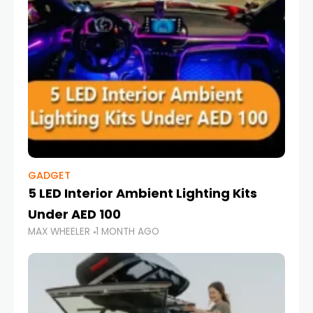
GADGET
5 LED Interior Ambient Lighting Kits
Under AED 100
MAX WHEELER
1 MONTH AGO