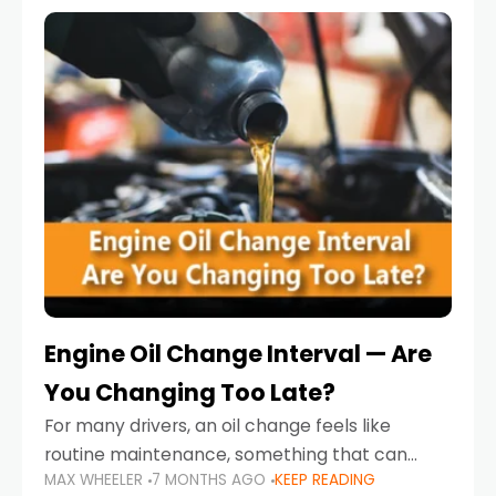
Engine Oil Change Interval — Are
You Changing Too Late?
For many drivers, an oil change feels like
routine maintenance, something that can
MAX WHEELER
7 MONTHS AGO
KEEP READING
always wait until next weekend or the next