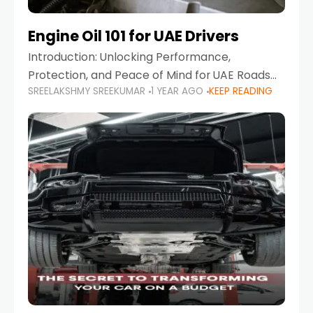
Engine Oil 101 for UAE Drivers
Introduction: Unlocking Performance,
Protection, and Peace of Mind for UAE Roads
SREELAKSHMY SREEKUMAR
1 YEAR AGO
KEEP READING
When it comes to car maintenance in the UAE,
one component stands out as both crucial
and often misunderstood—car