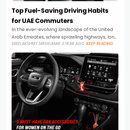
Top Fuel-Saving Driving Habits
for UAE Commuters
In the ever-evolving landscape of the United
Arab Emirates, where sprawling highways, long
SREELAKSHMY SREEKUMAR
1 YEAR AGO
KEEP READING
commutes, and fluctuating fuel prices are part
of daily life, learning how to drive efficiently is
no