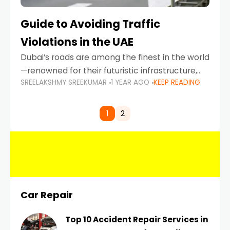
Guide to Avoiding Traffic
Violations in the UAE
Dubai’s roads are among the finest in the world
—renowned for their futuristic infrastructure,
SREELAKSHMY SREEKUMAR
1 YEAR AGO
KEEP READING
spotless design, and impeccable traffic
control systems. Yet, with great infrastructure
comes strict enforcement. Driving in Dubai
1
2
Car Repair
Top 10 Accident Repair Services in