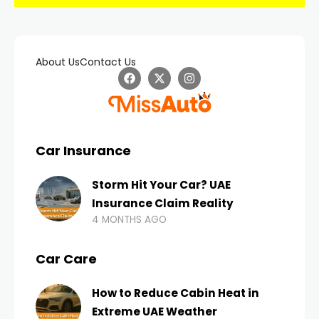
About Us
Contact Us
Car Insurance
Storm Hit Your Car? UAE
Insurance Claim Reality
4 MONTHS AGO
Car Care
How to Reduce Cabin Heat in
Extreme UAE Weather