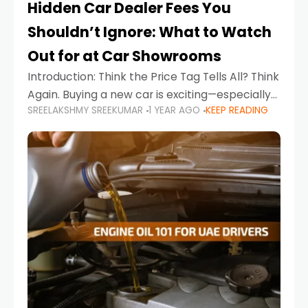
Hidden Car Dealer Fees You
Shouldn’t Ignore: What to Watch
Out for at Car Showrooms
Introduction: Think the Price Tag Tells All? Think
Again. Buying a new car is exciting—especially
SREELAKSHMY SREEKUMAR
1 YEAR AGO
KEEP READING
when you're in a market like the UAE, where
choices range from budget-friendly compact
cars