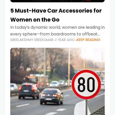
5 Must-Have Car Accessories for
Women on the Go
In today’s dynamic world, women are leading in
every sphere—from boardrooms to offbeat
SREELAKSHMY SREEKUMAR
1 YEAR AGO
KEEP READING
road trips. As more women embrace driving,
commuting, and travel as part of their daily
lives, the