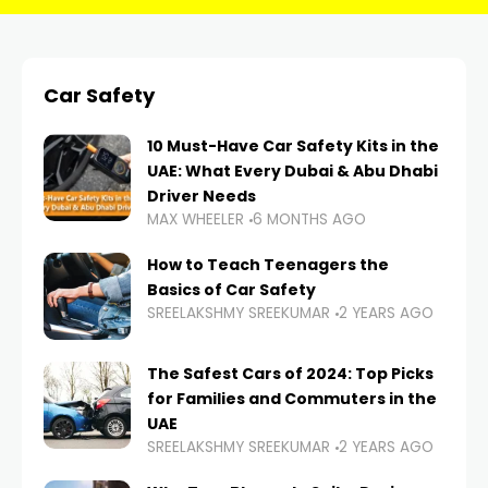
Car Safety
10 Must-Have Car Safety Kits in the
UAE: What Every Dubai & Abu Dhabi
Driver Needs
MAX WHEELER
6 MONTHS AGO
How to Teach Teenagers the
Basics of Car Safety
SREELAKSHMY SREEKUMAR
2 YEARS AGO
The Safest Cars of 2024: Top Picks
for Families and Commuters in the
UAE
SREELAKSHMY SREEKUMAR
2 YEARS AGO