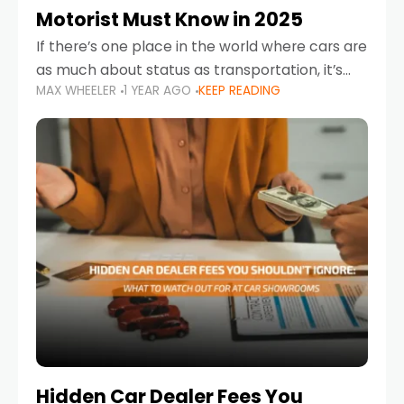
Motorist Must Know in 2025
If there’s one place in the world where cars are
as much about status as transportation, it’s
MAX WHEELER
1 YEAR AGO
KEEP READING
the UAE. Sleek sedans, luxury SUVs, and
powerful sports cars dominate the highways
Hidden Car Dealer Fees You