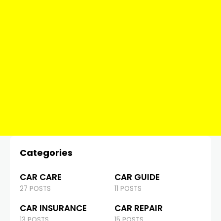
Categories
CAR CARE
CAR GUIDE
27 POSTS
11 POSTS
CAR INSURANCE
CAR REPAIR
13 POSTS
15 POSTS