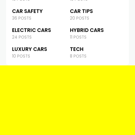
CAR SAFETY
CAR TIPS
36 POSTS
20 POSTS
ELECTRIC CARS
HYBRID CARS
24 POSTS
11 POSTS
LUXURY CARS
TECH
10 POSTS
8 POSTS