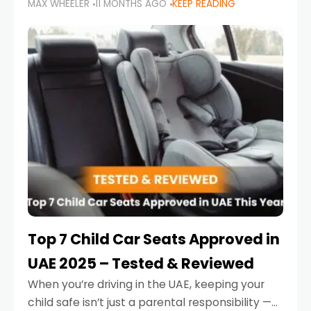
MAX WHEELER
11 MONTHS AGO
KEEP READING
parents in the UAE make car seat mistakes
that put their little ones at risk.
Top 7 Child Car Seats Approved in
UAE 2025 – Tested & Reviewed
When you’re driving in the UAE, keeping your
child safe isn’t just a parental responsibility —