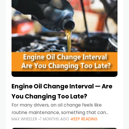
Engine Oil Change Interval — Are
You Changing Too Late?
For many drivers, an oil change feels like
routine maintenance, something that can
MAX WHEELER
7 MONTHS AGO
KEEP READING
always wait until next weekend or the next
service reminder. But the truth is far more