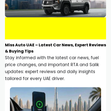
Miss Auto UAE – Latest Car News, Expert Reviews
& Buying Tips
Stay informed with the latest car news, fuel
price changes, and important RTA and Salik
updates: expert reviews and daily insights
tailored for every UAE driver.
Car Gadgets