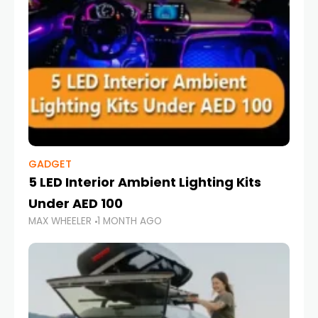
GADGET
5 LED Interior Ambient Lighting Kits
Under AED 100
MAX WHEELER
1 MONTH AGO