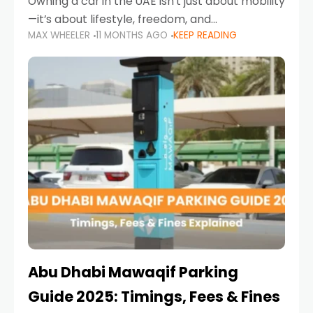
Owning a car in the UAE isn’t just about mobility
—it’s about lifestyle, freedom, and
MAX WHEELER
11 MONTHS AGO
KEEP READING
convenience. From gliding across Sheikh Zayed
Road in the evening to navigating Sharjah’s
busy morning traffic
Abu Dhabi Mawaqif Parking
Guide 2025: Timings, Fees & Fines