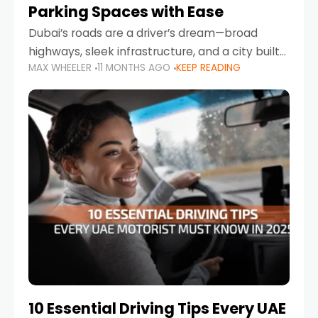
Parking Spaces with Ease
Dubai’s roads are a driver’s dream—broad
highways, sleek infrastructure, and a city built
MAX WHEELER
11 MONTHS AGO
KEEP READING
around mobility. But once you leave Sheikh
Zayed Road and head into bustling districts,
there’s one universal
10 Essential Driving Tips Every UAE