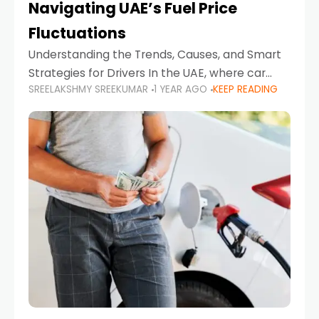
Navigating UAE’s Fuel Price
Fluctuations
Understanding the Trends, Causes, and Smart
Strategies for Drivers In the UAE, where car
SREELAKSHMY SREEKUMAR
1 YEAR AGO
KEEP READING
ownership is high and daily driving is part of the
lifestyle, fluctuations in fuel prices can