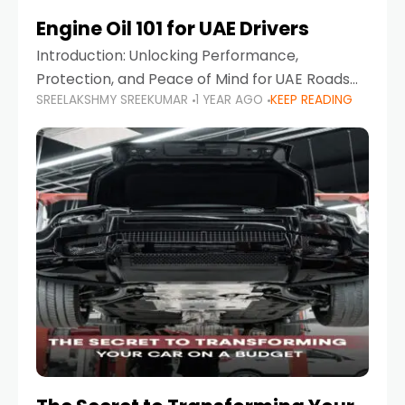
Engine Oil 101 for UAE Drivers
Introduction: Unlocking Performance,
Protection, and Peace of Mind for UAE Roads
SREELAKSHMY SREEKUMAR
1 YEAR AGO
KEEP READING
When it comes to car maintenance in the UAE,
one component stands out as both crucial
and often misunderstood—car