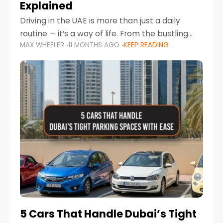
Explained
Driving in the UAE is more than just a daily
routine — it’s a way of life. From the bustling
MAX WHEELER
11 MONTHS AGO
KEEP READING
Corniche in Abu Dhabi to the vibrant
communities of Khalidiya,
5 Cars That Handle Dubai’s Tight