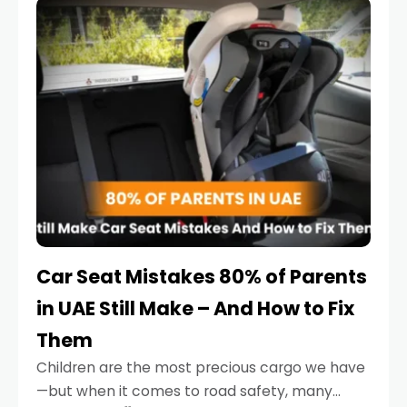
serious.
Car Seat Mistakes 80% of Parents
in UAE Still Make – And How to Fix
Them
Children are the most precious cargo we have
—but when it comes to road safety, many