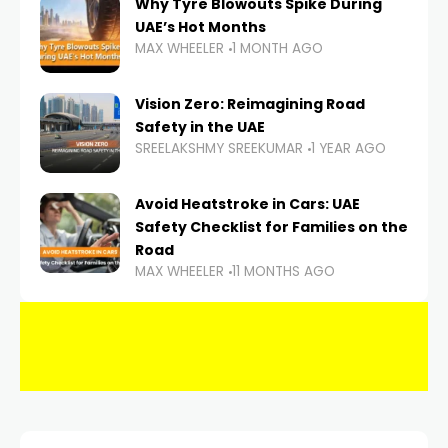
Why Tyre Blowouts Spike During
UAE’s Hot Months
MAX WHEELER
1 MONTH AGO
Vision Zero: Reimagining Road
Safety in the UAE
SREELAKSHMY SREEKUMAR
1 YEAR AGO
Avoid Heatstroke in Cars: UAE
Safety Checklist for Families on the
Road
MAX WHEELER
11 MONTHS AGO