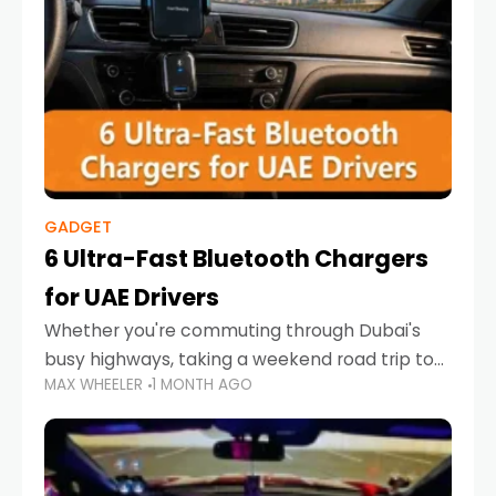
GADGET
6 Ultra-Fast Bluetooth Chargers
for UAE Drivers
Whether you're commuting through Dubai's
busy highways, taking a weekend road trip to
MAX WHEELER
1 MONTH AGO
Abu Dhabi, or navigating Sharjah's city streets,
keeping your devices charged is more
important than ever. Smartphones