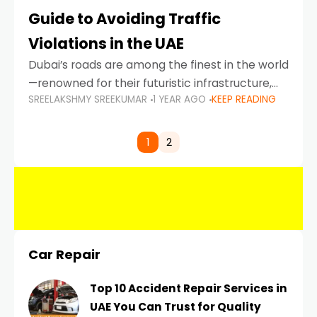
Guide to Avoiding Traffic
Violations in the UAE
Dubai’s roads are among the finest in the world
—renowned for their futuristic infrastructure,
SREELAKSHMY SREEKUMAR
1 YEAR AGO
KEEP READING
spotless design, and impeccable traffic
control systems. Yet, with great infrastructure
comes strict enforcement. Driving in Dubai
1
2
Car Repair
Top 10 Accident Repair Services in
UAE You Can Trust for Quality