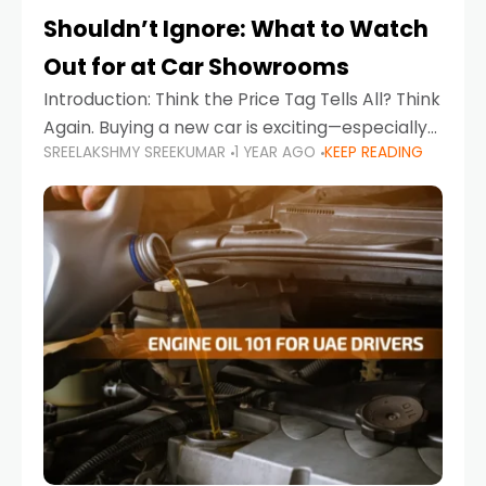
Shouldn’t Ignore: What to Watch
Out for at Car Showrooms
Introduction: Think the Price Tag Tells All? Think
Again. Buying a new car is exciting—especially
SREELAKSHMY SREEKUMAR
1 YEAR AGO
KEEP READING
when you're in a market like the UAE, where
choices range from budget-friendly compact
cars