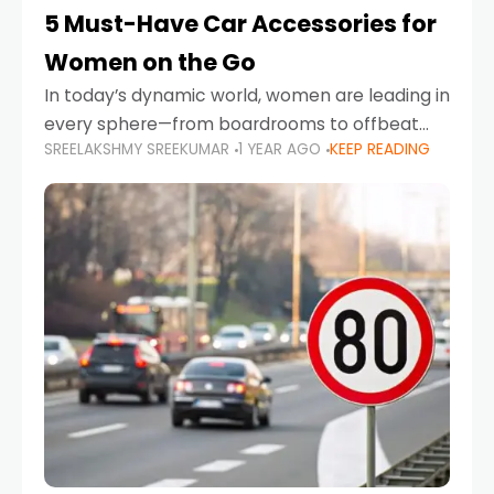
5 Must-Have Car Accessories for
Women on the Go
In today’s dynamic world, women are leading in
every sphere—from boardrooms to offbeat
SREELAKSHMY SREEKUMAR
1 YEAR AGO
KEEP READING
road trips. As more women embrace driving,
commuting, and travel as part of their daily
lives, the