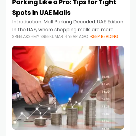
Parking Like a Pro: Tips for Tight
Spots in UAE Malls
Introduction: Mall Parking Decoded: UAE Edition
In the UAE, where shopping malls are more
SREELAKSHMY SREEKUMAR
1 YEAR AGO
KEEP READING
than just retail hubs—they're lifestyle
destinations—parking at UAE malls can often
feel like navigating a maze,