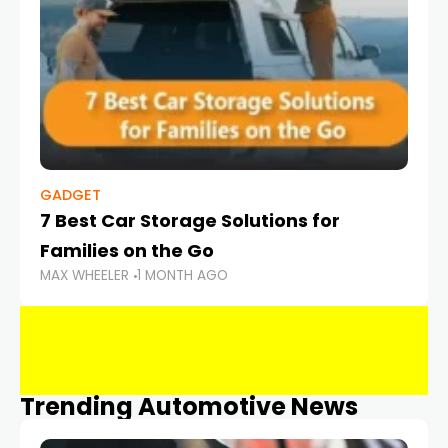
GADGET
7 Best Car Storage Solutions for
Families on the Go
MAX WHEELER
1 MONTH AGO
Trending Automotive News