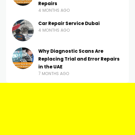
Repairs
4 MONTHS AGO
Car Repair Service Dubai
4 MONTHS AGO
Why Diagnostic Scans Are
Replacing Trial and Error Repairs
in the UAE
7 MONTHS AGO