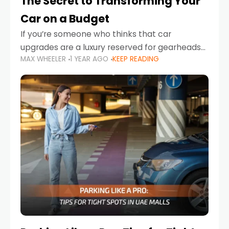
The Secret to Transforming Your
Car on a Budget
If you’re someone who thinks that car
upgrades are a luxury reserved for gearheads
MAX WHEELER
1 YEAR AGO
KEEP READING
with deep pockets, think again. What if I told
you there’s a secret to transforming your