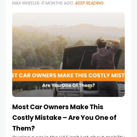
MAX WHEELER
11 MONTHS AGO
KEEP READING
it’s also a legal requirement. Road safety
campaigns and stricter enforcement mean
that families
Most Car Owners Make This
Costly Mistake – Are You One of
Them?