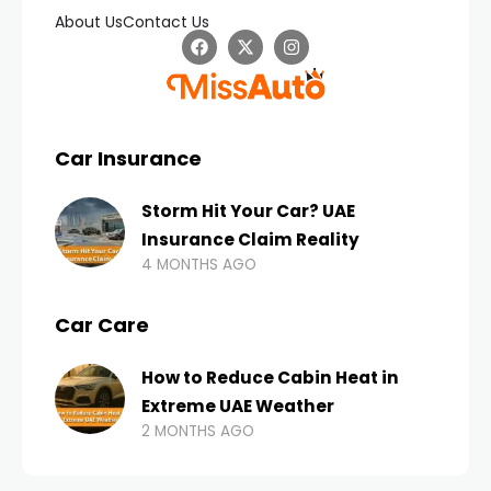
About Us
Contact Us
Car Insurance
Storm Hit Your Car? UAE
Insurance Claim Reality
4 MONTHS AGO
Car Care
How to Reduce Cabin Heat in
Extreme UAE Weather
2 MONTHS AGO