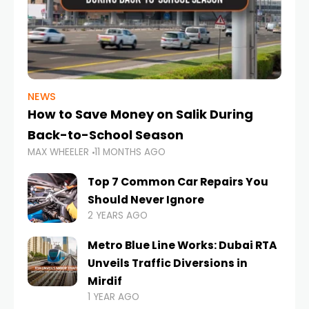
NEWS
How to Save Money on Salik During
Back-to-School Season
MAX WHEELER
11 MONTHS AGO
Top 7 Common Car Repairs You
Should Never Ignore
2 YEARS AGO
Metro Blue Line Works: Dubai RTA
Unveils Traffic Diversions in
Mirdif
1 YEAR AGO