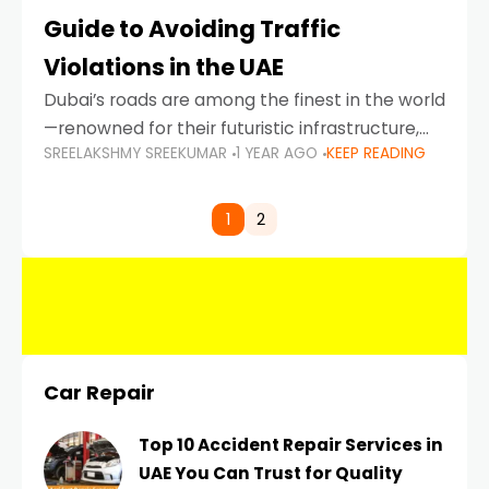
Guide to Avoiding Traffic
Violations in the UAE
Dubai’s roads are among the finest in the world
—renowned for their futuristic infrastructure,
SREELAKSHMY SREEKUMAR
1 YEAR AGO
KEEP READING
spotless design, and impeccable traffic
control systems. Yet, with great infrastructure
comes strict enforcement. Driving in Dubai
1
2
Car Repair
Top 10 Accident Repair Services in
UAE You Can Trust for Quality