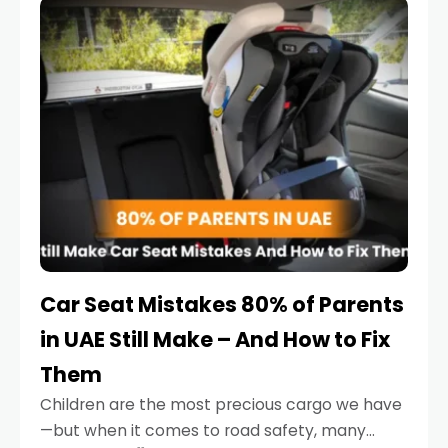
serious.
Car Seat Mistakes 80% of Parents
in UAE Still Make – And How to Fix
Them
Children are the most precious cargo we have
—but when it comes to road safety, many