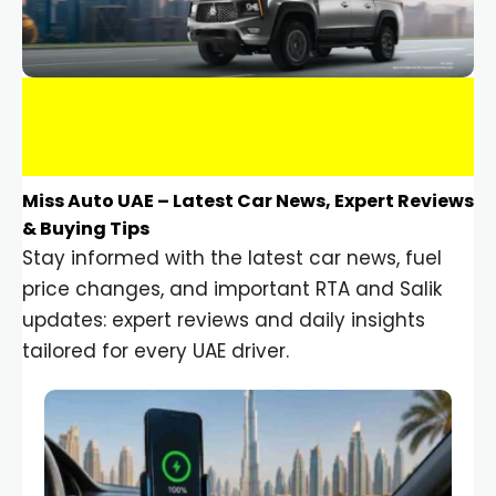
Miss Auto UAE – Latest Car News, Expert Reviews
& Buying Tips
Stay informed with the latest car news, fuel
price changes, and important RTA and Salik
updates: expert reviews and daily insights
tailored for every UAE driver.
Car Gadgets