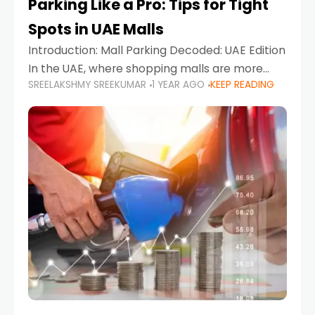
Parking Like a Pro: Tips for Tight
Spots in UAE Malls
Introduction: Mall Parking Decoded: UAE Edition
In the UAE, where shopping malls are more
SREELAKSHMY SREEKUMAR
1 YEAR AGO
KEEP READING
than just retail hubs—they're lifestyle
destinations—parking at UAE malls can often
feel like navigating a maze,