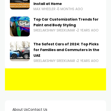
Install at Home
MAX WHEELER
5 MONTHS AGO
Top Car Customization Trends for
Paint and Body Styling
SREELAKSHMY SREEKUMAR
2 YEARS AGO
The Safest Cars of 2024: Top Picks
for Families and Commuters in the
UAE
SREELAKSHMY SREEKUMAR
2 YEARS AGO
About Us
Contact Us