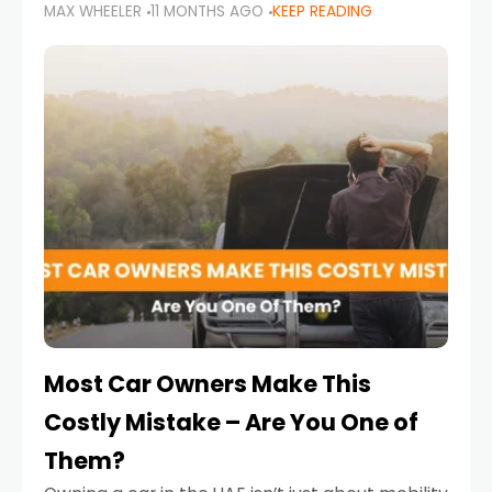
MAX WHEELER
11 MONTHS AGO
KEEP READING
it’s also a legal requirement. Road safety
campaigns and stricter enforcement mean
that families
Most Car Owners Make This
Costly Mistake – Are You One of
Them?