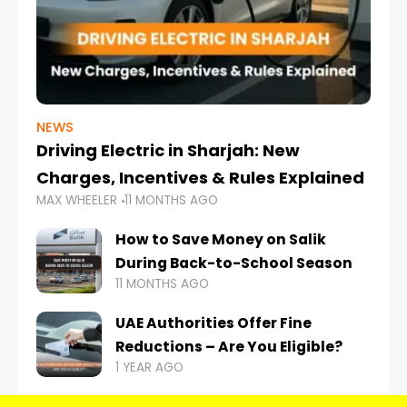
NEWS
Driving Electric in Sharjah: New
Charges, Incentives & Rules Explained
MAX WHEELER
11 MONTHS AGO
How to Save Money on Salik
During Back-to-School Season
11 MONTHS AGO
UAE Authorities Offer Fine
Reductions – Are You Eligible?
1 YEAR AGO