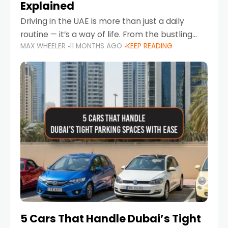
Explained
Driving in the UAE is more than just a daily
routine — it’s a way of life. From the bustling
MAX WHEELER
11 MONTHS AGO
KEEP READING
Corniche in Abu Dhabi to the vibrant
communities of Khalidiya,
5 Cars That Handle Dubai’s Tight