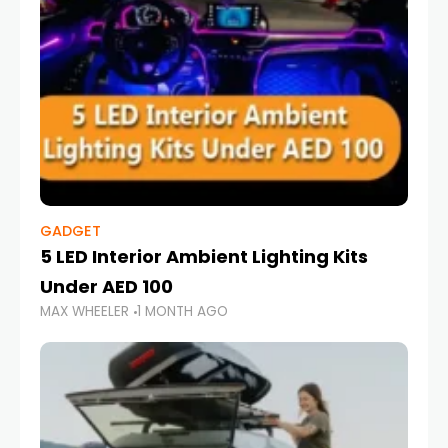
GADGET
5 LED Interior Ambient Lighting Kits
Under AED 100
MAX WHEELER
1 MONTH AGO