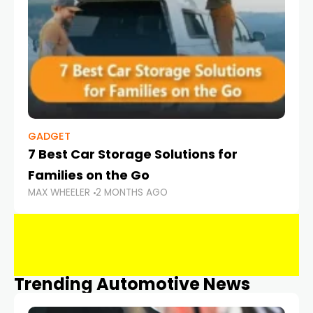
GADGET
7 Best Car Storage Solutions for
Families on the Go
MAX WHEELER
2 MONTHS AGO
Trending Automotive News