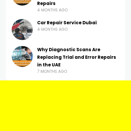
Repairs
4 MONTHS AGO
Car Repair Service Dubai
4 MONTHS AGO
Why Diagnostic Scans Are
Replacing Trial and Error Repairs
in the UAE
7 MONTHS AGO