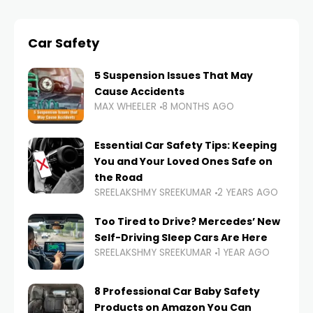
Car Safety
5 Suspension Issues That May
Cause Accidents
MAX WHEELER
8 MONTHS AGO
Essential Car Safety Tips: Keeping
You and Your Loved Ones Safe on
the Road
SREELAKSHMY SREEKUMAR
2 YEARS AGO
Too Tired to Drive? Mercedes’ New
Self-Driving Sleep Cars Are Here
SREELAKSHMY SREEKUMAR
1 YEAR AGO
8 Professional Car Baby Safety
Products on Amazon You Can