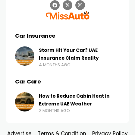
Car Insurance
Storm Hit Your Car? UAE
Insurance Claim Reality
4 MONTHS AGO
Car Care
How to Reduce Cabin Heat in
Extreme UAE Weather
2 MONTHS AGO
Advertise
Terms & Condition
Privacy Policy