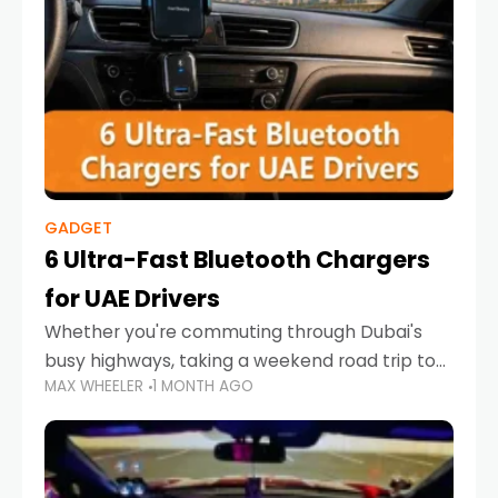
GADGET
6 Ultra-Fast Bluetooth Chargers
for UAE Drivers
Whether you're commuting through Dubai's
busy highways, taking a weekend road trip to
MAX WHEELER
1 MONTH AGO
Abu Dhabi, or navigating Sharjah's city streets,
keeping your devices charged is more
important than ever. Smartphones