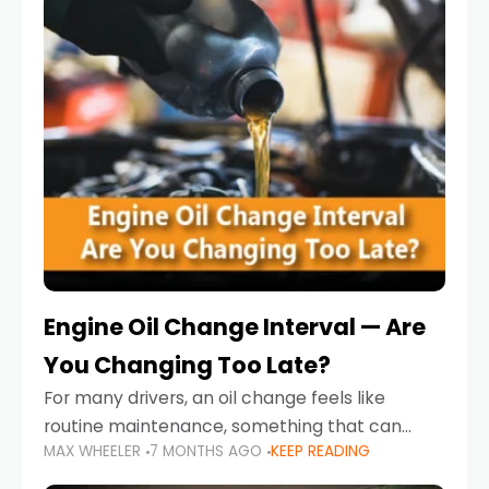
Engine Oil Change Interval — Are
You Changing Too Late?
For many drivers, an oil change feels like
routine maintenance, something that can
MAX WHEELER
7 MONTHS AGO
KEEP READING
always wait until next weekend or the next
service reminder. But the truth is far more