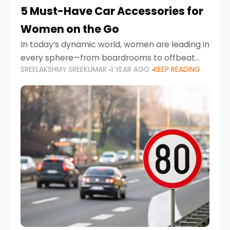
5 Must-Have Car Accessories for
Women on the Go
In today’s dynamic world, women are leading in
every sphere—from boardrooms to offbeat
SREELAKSHMY SREEKUMAR
1 YEAR AGO
KEEP READING
road trips. As more women embrace driving,
commuting, and travel as part of their daily
lives, the