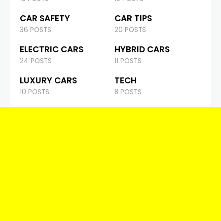
CAR SAFETY
CAR TIPS
36 POSTS
20 POSTS
ELECTRIC CARS
HYBRID CARS
24 POSTS
11 POSTS
LUXURY CARS
TECH
10 POSTS
8 POSTS