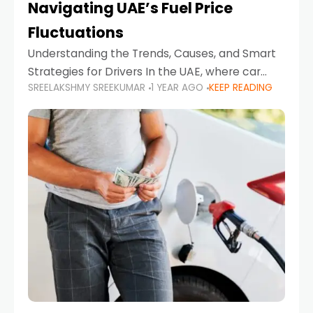
Navigating UAE’s Fuel Price
Fluctuations
Understanding the Trends, Causes, and Smart
Strategies for Drivers In the UAE, where car
SREELAKSHMY SREEKUMAR
1 YEAR AGO
KEEP READING
ownership is high and daily driving is part of the
lifestyle, fluctuations in fuel prices can