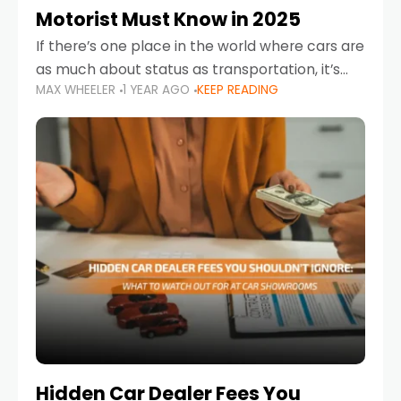
Motorist Must Know in 2025
If there’s one place in the world where cars are
as much about status as transportation, it’s
MAX WHEELER
1 YEAR AGO
KEEP READING
the UAE. Sleek sedans, luxury SUVs, and
powerful sports cars dominate the highways
Hidden Car Dealer Fees You