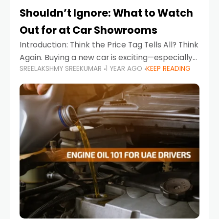
Shouldn’t Ignore: What to Watch
Out for at Car Showrooms
Introduction: Think the Price Tag Tells All? Think
Again. Buying a new car is exciting—especially
SREELAKSHMY SREEKUMAR
1 YEAR AGO
KEEP READING
when you're in a market like the UAE, where
choices range from budget-friendly compact
cars