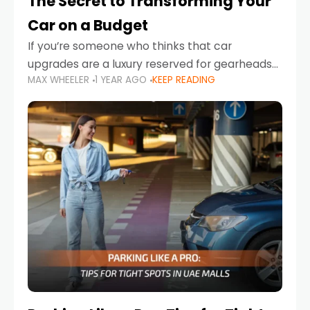
The Secret to Transforming Your
Car on a Budget
If you’re someone who thinks that car
upgrades are a luxury reserved for gearheads
MAX WHEELER
1 YEAR AGO
KEEP READING
with deep pockets, think again. What if I told
you there’s a secret to transforming your