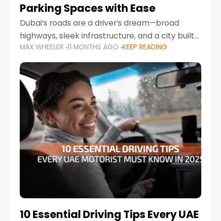
Parking Spaces with Ease
Dubai’s roads are a driver’s dream—broad
highways, sleek infrastructure, and a city built
MAX WHEELER
11 MONTHS AGO
KEEP READING
around mobility. But once you leave Sheikh
Zayed Road and head into bustling districts,
there’s one universal
10 Essential Driving Tips Every UAE