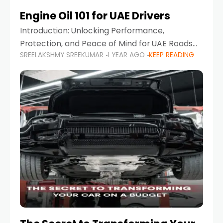
Engine Oil 101 for UAE Drivers
Introduction: Unlocking Performance,
Protection, and Peace of Mind for UAE Roads
SREELAKSHMY SREEKUMAR
1 YEAR AGO
KEEP READING
When it comes to car maintenance in the UAE,
one component stands out as both crucial
and often misunderstood—car