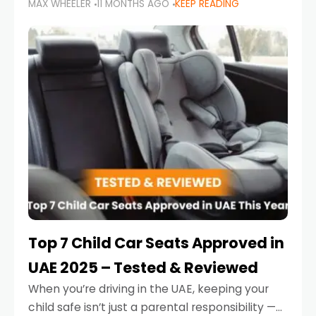
MAX WHEELER
11 MONTHS AGO
KEEP READING
parents in the UAE make car seat mistakes
that put their little ones at risk.
Top 7 Child Car Seats Approved in
UAE 2025 – Tested & Reviewed
When you’re driving in the UAE, keeping your
child safe isn’t just a parental responsibility —