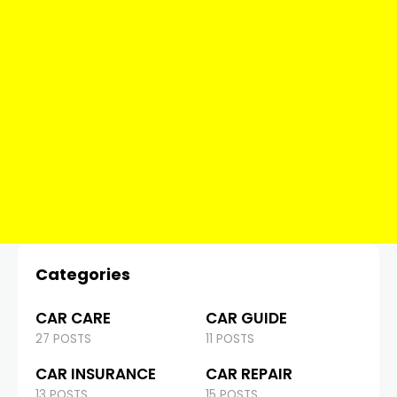
Categories
CAR CARE
CAR GUIDE
27 POSTS
11 POSTS
CAR INSURANCE
CAR REPAIR
13 POSTS
15 POSTS