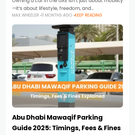
Owning a car in the UAE isn’t just about mobility
—it’s about lifestyle, freedom, and
MAX WHEELER
11 MONTHS AGO
KEEP READING
convenience. From gliding across Sheikh Zayed
Road in the evening to navigating Sharjah’s
busy morning traffic
Abu Dhabi Mawaqif Parking
Guide 2025: Timings, Fees & Fines