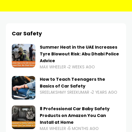
Car Safety
Summer Heat in the UAE Increases
Tyre Blowout Risk: Abu Dhabi Police
Advice
MAX WHEELER
2 WEEKS AGO
How to Teach Teenagers the
Basics of Car Safety
SREELAKSHMY SREEKUMAR
2 YEARS AGO
8 Professional Car Baby Safety
Products on Amazon You Can
Install at Home
MAX WHEELER
5 MONTHS AGO