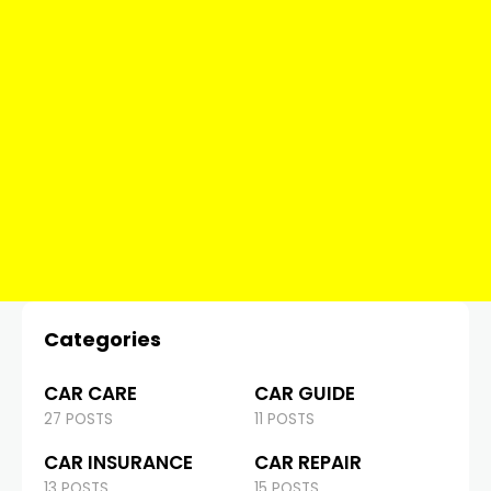
Categories
CAR CARE
CAR GUIDE
27 POSTS
11 POSTS
CAR INSURANCE
CAR REPAIR
13 POSTS
15 POSTS