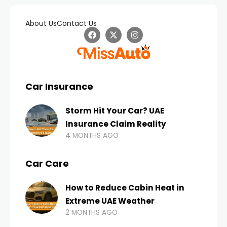
About Us
Contact Us
Car Insurance
Storm Hit Your Car? UAE
Insurance Claim Reality
4 MONTHS AGO
Car Care
How to Reduce Cabin Heat in
Extreme UAE Weather
2 MONTHS AGO