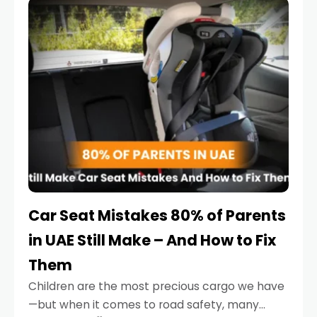
serious.
Car Seat Mistakes 80% of Parents
in UAE Still Make – And How to Fix
Them
Children are the most precious cargo we have
—but when it comes to road safety, many