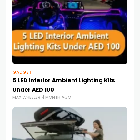
GADGET
5 LED Interior Ambient Lighting Kits
Under AED 100
MAX WHEELER
1 MONTH AGO