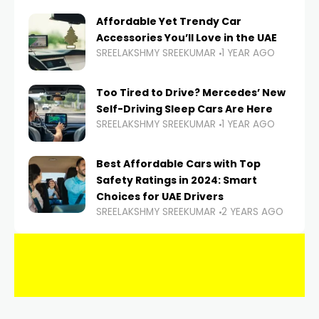
Affordable Yet Trendy Car
Accessories You’ll Love in the UAE
SREELAKSHMY SREEKUMAR
1 YEAR AGO
Too Tired to Drive? Mercedes’ New
Self-Driving Sleep Cars Are Here
SREELAKSHMY SREEKUMAR
1 YEAR AGO
Best Affordable Cars with Top
Safety Ratings in 2024: Smart
Choices for UAE Drivers
SREELAKSHMY SREEKUMAR
2 YEARS AGO