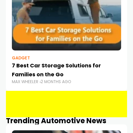
GADGET
7 Best Car Storage Solutions for
Families on the Go
MAX WHEELER
2 MONTHS AGO
Trending Automotive News