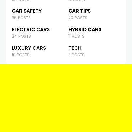
CAR SAFETY
CAR TIPS
36 POSTS
20 POSTS
ELECTRIC CARS
HYBRID CARS
24 POSTS
11 POSTS
LUXURY CARS
TECH
10 POSTS
8 POSTS