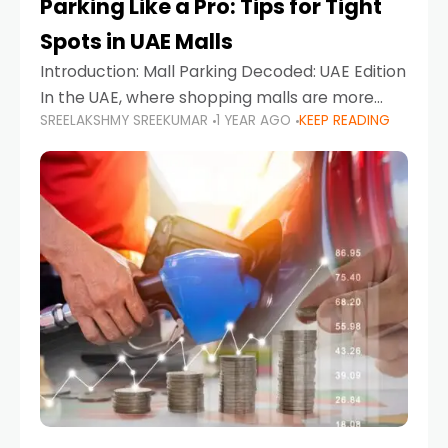
Parking Like a Pro: Tips for Tight
Spots in UAE Malls
Introduction: Mall Parking Decoded: UAE Edition
In the UAE, where shopping malls are more
SREELAKSHMY SREEKUMAR
1 YEAR AGO
KEEP READING
than just retail hubs—they're lifestyle
destinations—parking at UAE malls can often
feel like navigating a maze,