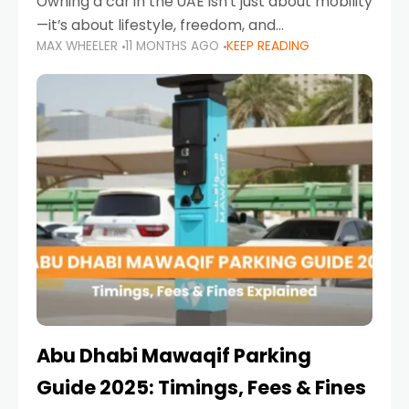
Owning a car in the UAE isn’t just about mobility
—it’s about lifestyle, freedom, and
MAX WHEELER
11 MONTHS AGO
KEEP READING
convenience. From gliding across Sheikh Zayed
Road in the evening to navigating Sharjah’s
busy morning traffic
Abu Dhabi Mawaqif Parking
Guide 2025: Timings, Fees & Fines