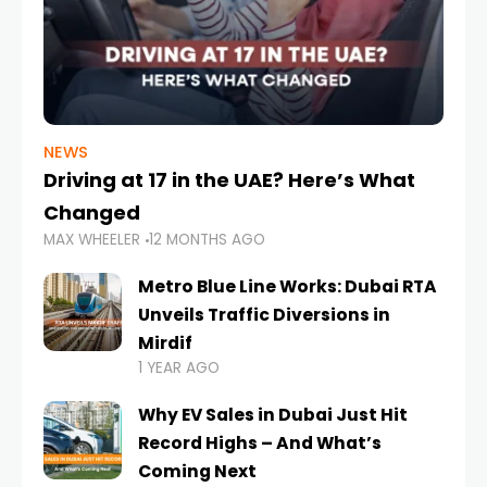
NEWS
Driving at 17 in the UAE? Here’s What
Changed
MAX WHEELER
12 MONTHS AGO
Metro Blue Line Works: Dubai RTA
Unveils Traffic Diversions in
Mirdif
1 YEAR AGO
Why EV Sales in Dubai Just Hit
Record Highs – And What’s
Coming Next