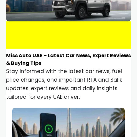
Miss Auto UAE – Latest Car News, Expert Reviews
& Buying Tips
Stay informed with the latest car news, fuel
price changes, and important RTA and Salik
updates: expert reviews and daily insights
tailored for every UAE driver.
Car Gadgets