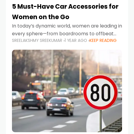
5 Must-Have Car Accessories for
Women on the Go
In today’s dynamic world, women are leading in
every sphere—from boardrooms to offbeat
SREELAKSHMY SREEKUMAR
1 YEAR AGO
KEEP READING
road trips. As more women embrace driving,
commuting, and travel as part of their daily
lives, the