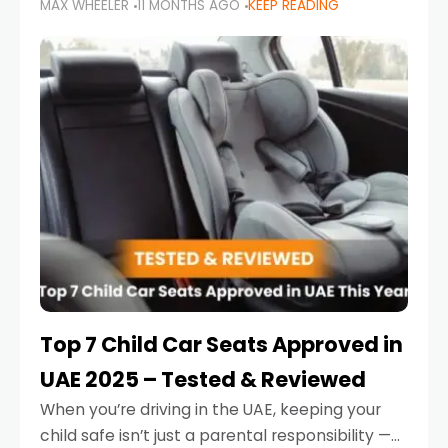
MAX WHEELER
11 MONTHS AGO
KEEP READING
parents in the UAE make car seat mistakes
that put their little ones at risk.
Top 7 Child Car Seats Approved in
UAE 2025 – Tested & Reviewed
When you’re driving in the UAE, keeping your
child safe isn’t just a parental responsibility —