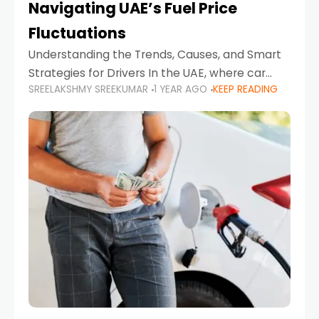
Navigating UAE’s Fuel Price
Fluctuations
Understanding the Trends, Causes, and Smart
Strategies for Drivers In the UAE, where car
SREELAKSHMY SREEKUMAR
1 YEAR AGO
KEEP READING
ownership is high and daily driving is part of the
lifestyle, fluctuations in fuel prices can