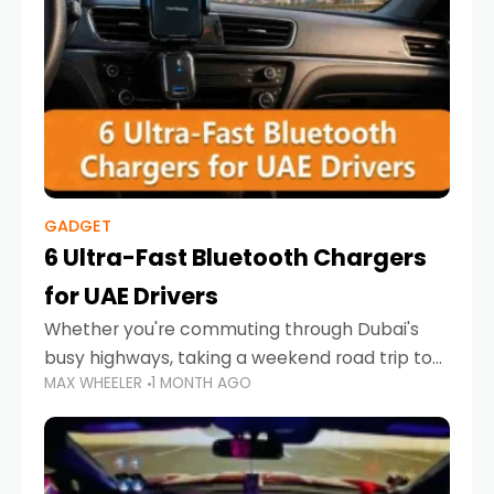
GADGET
6 Ultra-Fast Bluetooth Chargers
for UAE Drivers
Whether you're commuting through Dubai's
busy highways, taking a weekend road trip to
MAX WHEELER
1 MONTH AGO
Abu Dhabi, or navigating Sharjah's city streets,
keeping your devices charged is more
important than ever. Smartphones