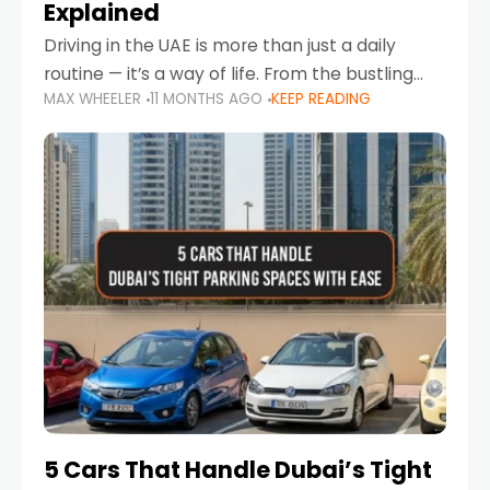
Explained
Driving in the UAE is more than just a daily
routine — it’s a way of life. From the bustling
MAX WHEELER
11 MONTHS AGO
KEEP READING
Corniche in Abu Dhabi to the vibrant
communities of Khalidiya,
5 Cars That Handle Dubai’s Tight