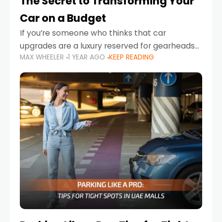
The Secret to Transforming Your
Car on a Budget
If you’re someone who thinks that car
upgrades are a luxury reserved for gearheads
MAX WHEELER
1 YEAR AGO
KEEP READING
with deep pockets, think again. What if I told
you there’s a secret to transforming your