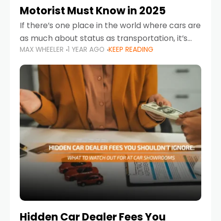
Motorist Must Know in 2025
If there’s one place in the world where cars are
as much about status as transportation, it’s
MAX WHEELER
1 YEAR AGO
KEEP READING
the UAE. Sleek sedans, luxury SUVs, and
powerful sports cars dominate the highways
Hidden Car Dealer Fees You