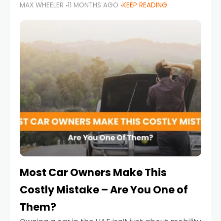
MAX WHEELER
11 MONTHS AGO
KEEP READING
it’s also a legal requirement. Road safety
campaigns and stricter enforcement mean
that families
Most Car Owners Make This
Costly Mistake – Are You One of
Them?