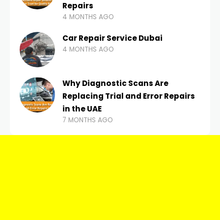
Repairs
4 MONTHS AGO
Car Repair Service Dubai
4 MONTHS AGO
Why Diagnostic Scans Are
Replacing Trial and Error Repairs
in the UAE
7 MONTHS AGO