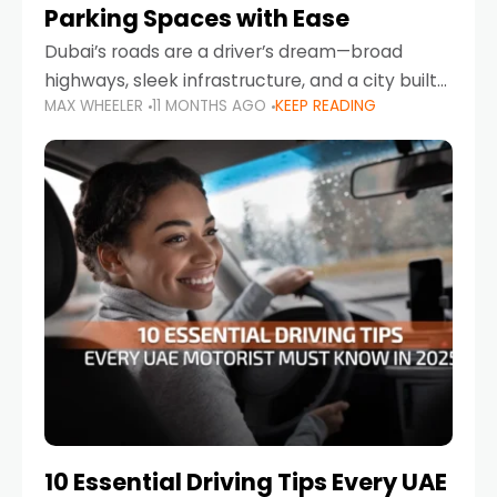
Parking Spaces with Ease
Dubai’s roads are a driver’s dream—broad
highways, sleek infrastructure, and a city built
MAX WHEELER
11 MONTHS AGO
KEEP READING
around mobility. But once you leave Sheikh
Zayed Road and head into bustling districts,
there’s one universal
10 Essential Driving Tips Every UAE