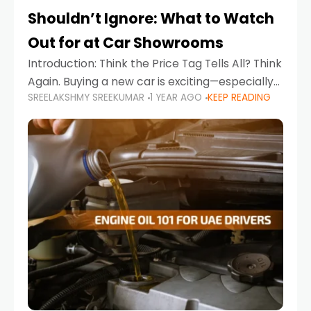
Shouldn’t Ignore: What to Watch
Out for at Car Showrooms
Introduction: Think the Price Tag Tells All? Think
Again. Buying a new car is exciting—especially
SREELAKSHMY SREEKUMAR
1 YEAR AGO
KEEP READING
when you're in a market like the UAE, where
choices range from budget-friendly compact
cars