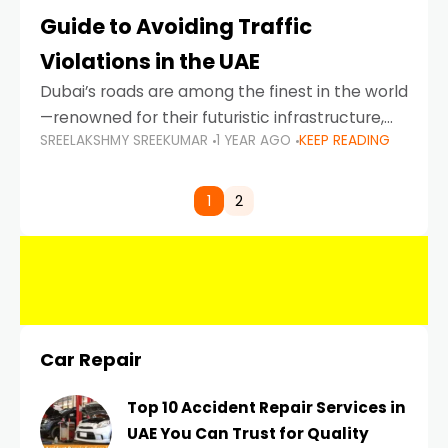
Guide to Avoiding Traffic
Violations in the UAE
Dubai’s roads are among the finest in the world
—renowned for their futuristic infrastructure,
SREELAKSHMY SREEKUMAR
1 YEAR AGO
KEEP READING
spotless design, and impeccable traffic
control systems. Yet, with great infrastructure
comes strict enforcement. Driving in Dubai
1
2
Car Repair
Top 10 Accident Repair Services in
UAE You Can Trust for Quality