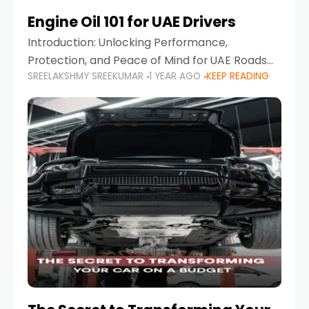
Engine Oil 101 for UAE Drivers
Introduction: Unlocking Performance,
Protection, and Peace of Mind for UAE Roads
SREELAKSHMY SREEKUMAR
1 YEAR AGO
KEEP READING
When it comes to car maintenance in the UAE,
one component stands out as both crucial
and often misunderstood—car