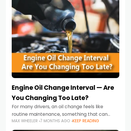
Engine Oil Change Interval — Are
You Changing Too Late?
For many drivers, an oil change feels like
routine maintenance, something that can
MAX WHEELER
7 MONTHS AGO
KEEP READING
always wait until next weekend or the next
service reminder. But the truth is far more