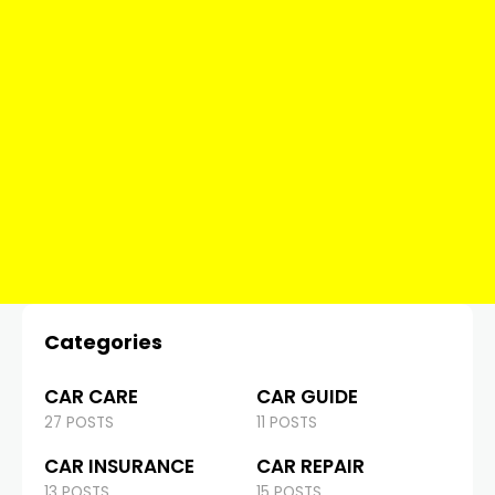
Categories
CAR CARE
CAR GUIDE
27 POSTS
11 POSTS
CAR INSURANCE
CAR REPAIR
13 POSTS
15 POSTS