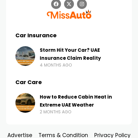
Car Insurance
Storm Hit Your Car? UAE
Insurance Claim Reality
4 MONTHS AGO
Car Care
How to Reduce Cabin Heat in
Extreme UAE Weather
2 MONTHS AGO
Advertise
Terms & Condition
Privacy Policy