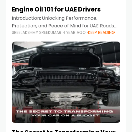
Engine Oil 101 for UAE Drivers
Introduction: Unlocking Performance,
Protection, and Peace of Mind for UAE Roads
SREELAKSHMY SREEKUMAR
1 YEAR AGO
KEEP READING
When it comes to car maintenance in the UAE,
one component stands out as both crucial
and often misunderstood—car