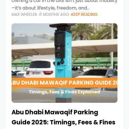
Owning a car in the UAE isn’t just about mobility
—it’s about lifestyle, freedom, and
MAX WHEELER
11 MONTHS AGO
KEEP READING
convenience. From gliding across Sheikh Zayed
Road in the evening to navigating Sharjah’s
busy morning traffic
Abu Dhabi Mawaqif Parking
Guide 2025: Timings, Fees & Fines