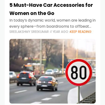
5 Must-Have Car Accessories for
Women on the Go
In today’s dynamic world, women are leading in
every sphere—from boardrooms to offbeat
SREELAKSHMY SREEKUMAR
1 YEAR AGO
KEEP READING
road trips. As more women embrace driving,
commuting, and travel as part of their daily
lives, the