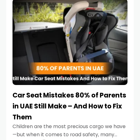
serious.
Car Seat Mistakes 80% of Parents
in UAE Still Make – And How to Fix
Them
Children are the most precious cargo we have
—but when it comes to road safety, many