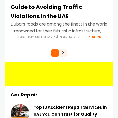
Guide to Avoiding Traffic
Violations in the UAE
Dubai’s roads are among the finest in the world
—renowned for their futuristic infrastructure,
SREELAKSHMY SREEKUMAR
1 YEAR AGO
KEEP READING
spotless design, and impeccable traffic
control systems. Yet, with great infrastructure
comes strict enforcement. Driving in Dubai
1
2
Car Repair
Top 10 Accident Repair Services in
UAE You Can Trust for Quality