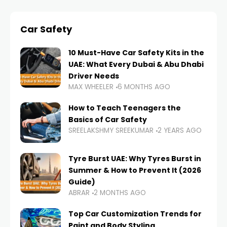
Car Safety
10 Must-Have Car Safety Kits in the
UAE: What Every Dubai & Abu Dhabi
Driver Needs
MAX WHEELER
6 MONTHS AGO
How to Teach Teenagers the
Basics of Car Safety
SREELAKSHMY SREEKUMAR
2 YEARS AGO
Tyre Burst UAE: Why Tyres Burst in
Summer & How to Prevent It (2026
Guide)
ABRAR
2 MONTHS AGO
Top Car Customization Trends for
Paint and Body Styling