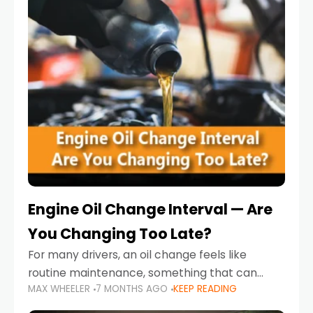
Engine Oil Change Interval — Are
You Changing Too Late?
For many drivers, an oil change feels like
routine maintenance, something that can
MAX WHEELER
7 MONTHS AGO
KEEP READING
always wait until next weekend or the next
service reminder. But the truth is far more