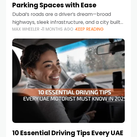
Parking Spaces with Ease
Dubai’s roads are a driver’s dream—broad
highways, sleek infrastructure, and a city built
MAX WHEELER
11 MONTHS AGO
KEEP READING
around mobility. But once you leave Sheikh
Zayed Road and head into bustling districts,
there’s one universal
10 Essential Driving Tips Every UAE