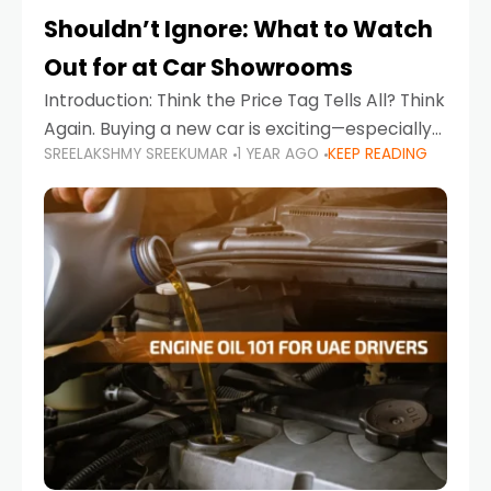
Shouldn’t Ignore: What to Watch
Out for at Car Showrooms
Introduction: Think the Price Tag Tells All? Think
Again. Buying a new car is exciting—especially
SREELAKSHMY SREEKUMAR
1 YEAR AGO
KEEP READING
when you're in a market like the UAE, where
choices range from budget-friendly compact
cars