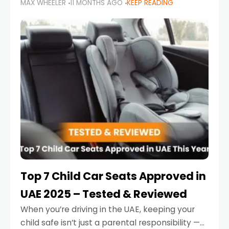
MAX WHEELER
11 MONTHS AGO
KEEP READING
parents in the UAE make car seat mistakes
that put their little ones at risk.
Top 7 Child Car Seats Approved in
UAE 2025 – Tested & Reviewed
When you’re driving in the UAE, keeping your
child safe isn’t just a parental responsibility —