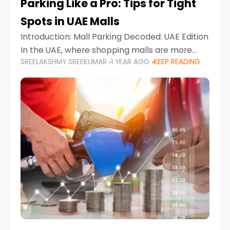
Parking Like a Pro: Tips for Tight
Spots in UAE Malls
Introduction: Mall Parking Decoded: UAE Edition
In the UAE, where shopping malls are more
SREELAKSHMY SREEKUMAR
1 YEAR AGO
KEEP READING
than just retail hubs—they're lifestyle
destinations—parking at UAE malls can often
feel like navigating a maze,