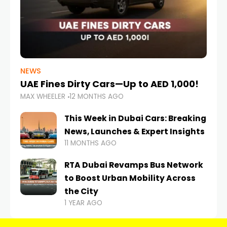
NEWS
UAE Fines Dirty Cars—Up to AED 1,000!
MAX WHEELER
12 MONTHS AGO
This Week in Dubai Cars: Breaking
News, Launches & Expert Insights
11 MONTHS AGO
RTA Dubai Revamps Bus Network
to Boost Urban Mobility Across
the City
1 YEAR AGO