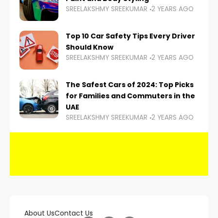
SREELAKSHMY SREEKUMAR
2 YEARS AGO
Top 10 Car Safety Tips Every Driver
Should Know
SREELAKSHMY SREEKUMAR
2 YEARS AGO
The Safest Cars of 2024: Top Picks
for Families and Commuters in the
UAE
SREELAKSHMY SREEKUMAR
2 YEARS AGO
About Us
Contact Us