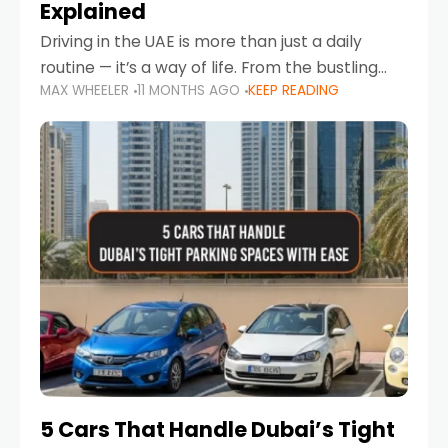
Explained
Driving in the UAE is more than just a daily
routine — it’s a way of life. From the bustling
MAX WHEELER
11 MONTHS AGO
KEEP READING
Corniche in Abu Dhabi to the vibrant
communities of Khalidiya,
5 Cars That Handle Dubai’s Tight