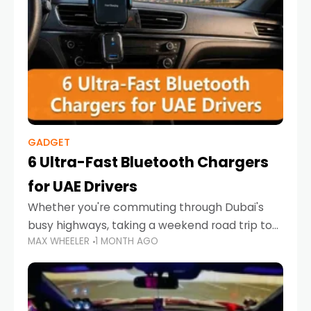
GADGET
6 Ultra-Fast Bluetooth Chargers
for UAE Drivers
Whether you're commuting through Dubai's
busy highways, taking a weekend road trip to
MAX WHEELER
1 MONTH AGO
Abu Dhabi, or navigating Sharjah's city streets,
keeping your devices charged is more
important than ever. Smartphones