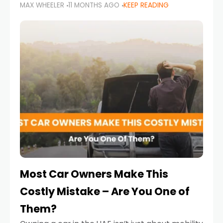
MAX WHEELER
11 MONTHS AGO
KEEP READING
it’s also a legal requirement. Road safety
campaigns and stricter enforcement mean
that families
Most Car Owners Make This
Costly Mistake – Are You One of
Them?