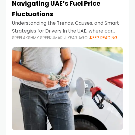
Navigating UAE’s Fuel Price
Fluctuations
Understanding the Trends, Causes, and Smart
Strategies for Drivers In the UAE, where car
SREELAKSHMY SREEKUMAR
1 YEAR AGO
KEEP READING
ownership is high and daily driving is part of the
lifestyle, fluctuations in fuel prices can