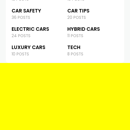
CAR SAFETY
CAR TIPS
36 POSTS
20 POSTS
ELECTRIC CARS
HYBRID CARS
24 POSTS
11 POSTS
LUXURY CARS
TECH
10 POSTS
8 POSTS