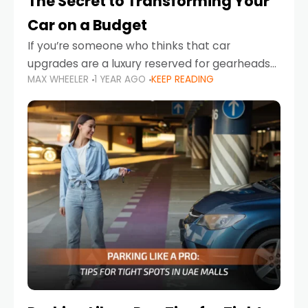
The Secret to Transforming Your
Car on a Budget
If you’re someone who thinks that car
upgrades are a luxury reserved for gearheads
MAX WHEELER
1 YEAR AGO
KEEP READING
with deep pockets, think again. What if I told
you there’s a secret to transforming your