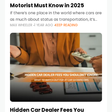
Motorist Must Know in 2025
If there’s one place in the world where cars are
as much about status as transportation, it’s
MAX WHEELER
1 YEAR AGO
KEEP READING
the UAE. Sleek sedans, luxury SUVs, and
powerful sports cars dominate the highways
Hidden Car Dealer Fees You