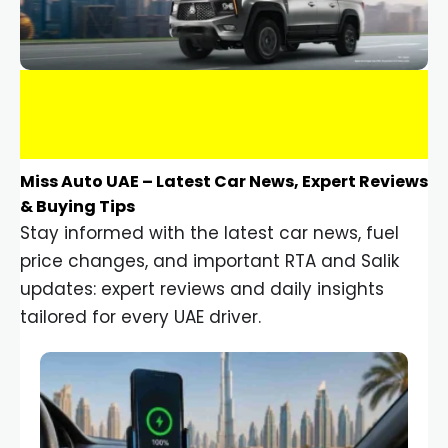
Miss Auto UAE – Latest Car News, Expert Reviews
& Buying Tips
Stay informed with the latest car news, fuel
price changes, and important RTA and Salik
updates: expert reviews and daily insights
tailored for every UAE driver.
Car Gadgets