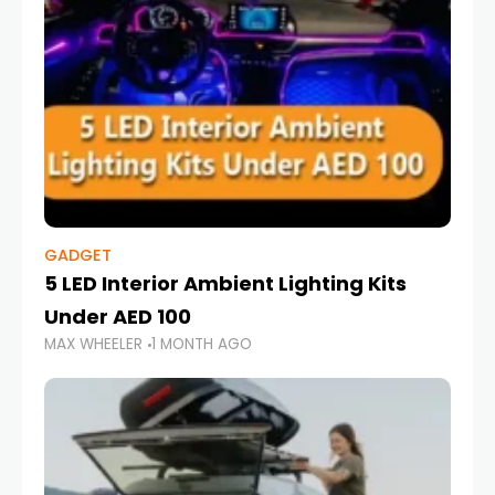
GADGET
5 LED Interior Ambient Lighting Kits
Under AED 100
MAX WHEELER
1 MONTH AGO