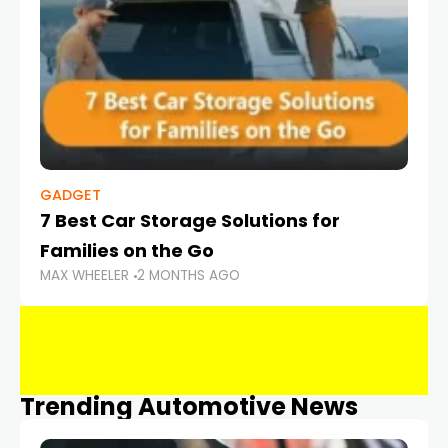
GADGET
7 Best Car Storage Solutions for
Families on the Go
MAX WHEELER
2 MONTHS AGO
Trending Automotive News