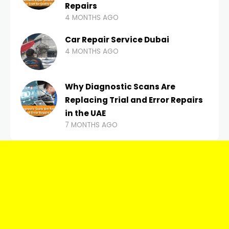
Repairs
4 MONTHS AGO
Car Repair Service Dubai
4 MONTHS AGO
Why Diagnostic Scans Are
Replacing Trial and Error Repairs
in the UAE
7 MONTHS AGO