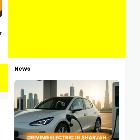
r
News