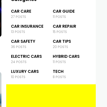
CAR CARE
CAR GUIDE
27 POSTS
11 POSTS
CAR INSURANCE
CAR REPAIR
13 POSTS
15 POSTS
CAR SAFETY
CAR TIPS
36 POSTS
20 POSTS
ELECTRIC CARS
HYBRID CARS
24 POSTS
11 POSTS
LUXURY CARS
TECH
10 POSTS
8 POSTS