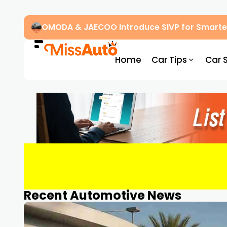
OMODA & JAECOO Introduce SIVP for Smarter
Home
Car Tips
Car 
Recent Automotive News