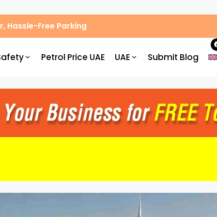
, Hassle-Free Parking
Safety
Petrol Price UAE
UAE
Submit Blog