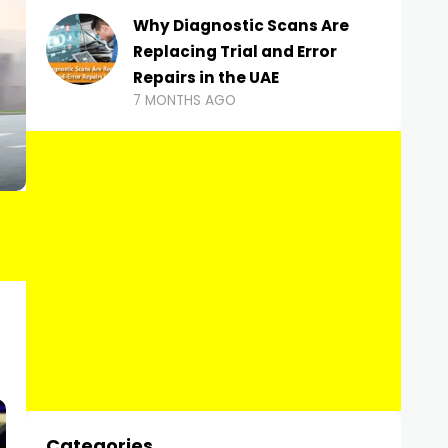
Why Diagnostic Scans Are
Replacing Trial and Error
Repairs in the UAE
7 MONTHS AGO
Categories