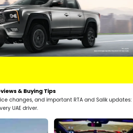
eviews & Buying Tips
price changes, and important RTA and Salik updates:
very UAE driver.