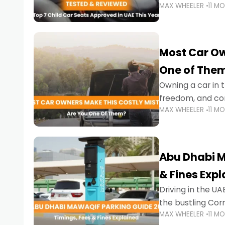
MAX WHEELER
11 M
stricter enforce
Most Car Ow
One of The
Owning a car in t
freedom, and con
MAX WHEELER
11 M
evening to navig
Abu Dhabi M
& Fines Exp
Driving in the UAE
the bustling Cor
MAX WHEELER
11 M