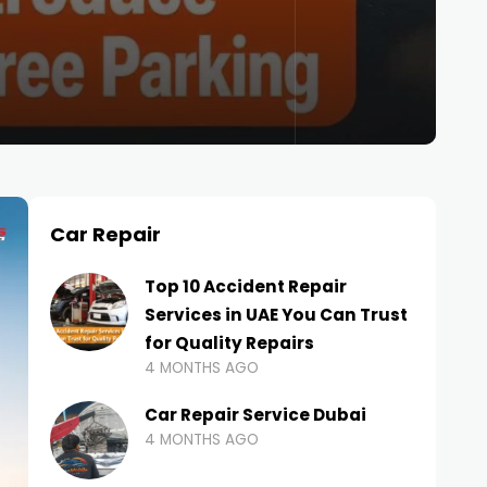
Car Repair
Top 10 Accident Repair
Services in UAE You Can Trust
for Quality Repairs
4 MONTHS AGO
Car Repair Service Dubai
4 MONTHS AGO