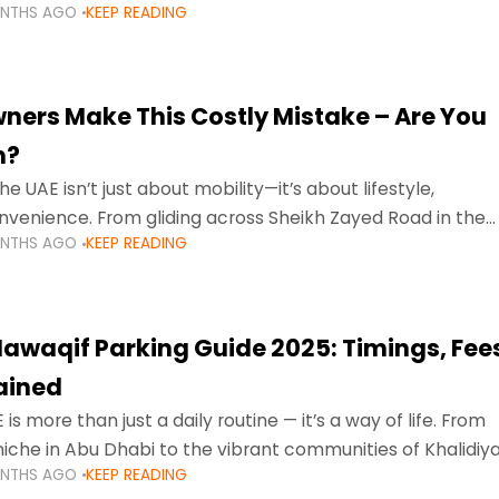
ONTHS AGO
KEEP READING
ment mean that families
ners Make This Costly Mistake – Are You
m?
he UAE isn’t just about mobility—it’s about lifestyle,
venience. From gliding across Sheikh Zayed Road in the
ONTHS AGO
KEEP READING
ating Sharjah’s busy morning traffic
awaqif Parking Guide 2025: Timings, Fee
lained
 is more than just a daily routine — it’s a way of life. From
niche in Abu Dhabi to the vibrant communities of Khalidiya
ONTHS AGO
KEEP READING