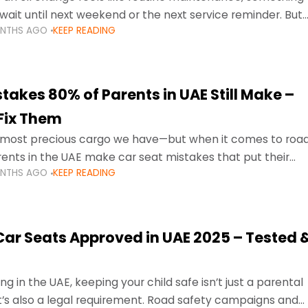
wait until next weekend or the next service reminder. But
ONTHS AGO
KEEP READING
ore serious.
takes 80% of Parents in UAE Still Make –
Fix Them
e most precious cargo we have—but when it comes to roa
ents in the UAE make car seat mistakes that put their
ONTHS AGO
KEEP READING
 Car Seats Approved in UAE 2025 – Tested 
ng in the UAE, keeping your child safe isn’t just a parental
 it’s also a legal requirement. Road safety campaigns and