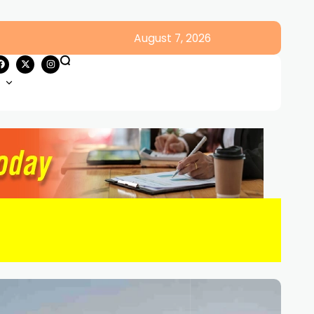
August 7, 2026