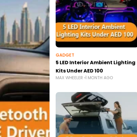
GADGET
5 LED Interior Ambient Lighting
Kits Under AED 100
MAX WHEELER
1 MONTH AGO