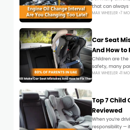
that can always 
MAX WHEELER
7 M
the truth is far m
Car Seat Mis
And How to 
Children are th
safety, many par
MAX WHEELER
11 M
little ones at risk.
Top 7 Child
Reviewed
When you’re drivi
responsibility —