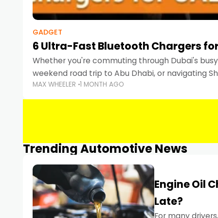
GADGET
6 Ultra-Fast Bluetooth Chargers for
Whether you're commuting through Dubai's busy 
weekend road trip to Abu Dhabi, or navigating Sha
MAX WHEELER
1 MONTH AGO
keeping your devices charged is more important
Smartphones
Trending Automotive News
Engine Oil 
Late?
For many drivers