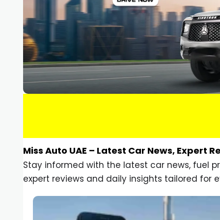
Miss Auto UAE – Latest Car News, Expert R
Stay informed with the latest car news, fuel 
expert reviews and daily insights tailored for e
Car Gadgets