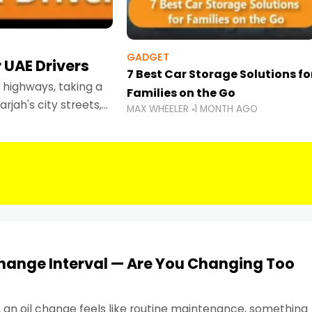
GADGET
 UAE Drivers
7 Best Car Storage Solutions fo
highways, taking a
Families on the Go
rjah's city streets,
MAX WHEELER
1 MONTH AGO
 than ever.
Change Interval — Are You Changing Too
, an oil change feels like routine maintenance, something