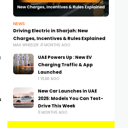
NEWS
Driving Electric in Sharjah: New
Charges, Incentives & Rules Explained
MAX WHEELER
11 MONTHS AGO
UAE Powers Up : New EV
d
Charging Traffic & App
Launched
1 YEAR AGO
New Car Launches in UAE
&
2025: Models You Can Test-
Drive This Week
11 MONTHS AGO