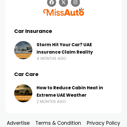
Car Insurance
Storm Hit Your Car? UAE
Insurance Claim Reality
4 MONTHS AGO
Car Care
How to Reduce Cabin Heat in
Extreme UAE Weather
2 MONTHS AGO
Advertise
Terms & Condition
Privacy Policy