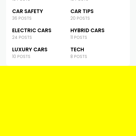
CAR SAFETY
CAR TIPS
36 POSTS
20 POSTS
ELECTRIC CARS
HYBRID CARS
24 POSTS
11 POSTS
LUXURY CARS
TECH
10 POSTS
8 POSTS