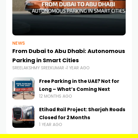
NEWS
From Dubai to Abu Dhabi: Autonomous
Parking in Smart Cities
SREELAKSHMY SREEKUMAR
1 YEAR AGO
Free Parking in the UAE? Not for
Long – What’s Coming Next
12 MONTHS AGO
Etihad Rail Project: Sharjah Roads
Closed for 2 Months
1 YEAR AGO