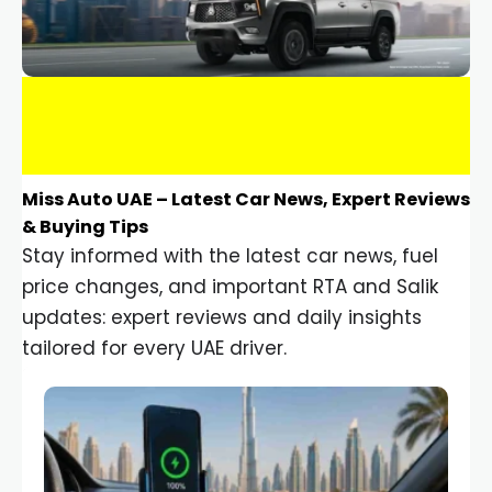
Miss Auto UAE – Latest Car News, Expert Reviews
& Buying Tips
Stay informed with the latest car news, fuel
price changes, and important RTA and Salik
updates: expert reviews and daily insights
tailored for every UAE driver.
Car Gadgets