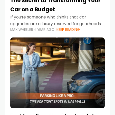
The Secret to Transforming Your
Car on a Budget
If you’re someone who thinks that car
upgrades are a luxury reserved for gearheads
MAX WHEELER
1 YEAR AGO
KEEP READING
with deep pockets, think again. What if I told
you there’s a secret to transforming your