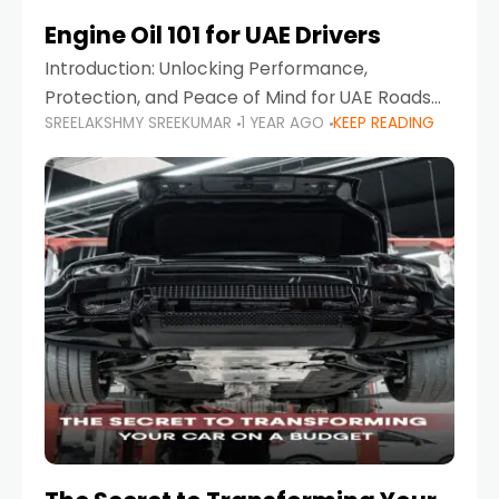
Engine Oil 101 for UAE Drivers
Introduction: Unlocking Performance,
Protection, and Peace of Mind for UAE Roads
SREELAKSHMY SREEKUMAR
1 YEAR AGO
KEEP READING
When it comes to car maintenance in the UAE,
one component stands out as both crucial
and often misunderstood—car