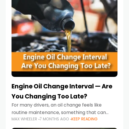
Engine Oil Change Interval — Are
You Changing Too Late?
For many drivers, an oil change feels like
routine maintenance, something that can
MAX WHEELER
7 MONTHS AGO
KEEP READING
always wait until next weekend or the next
service reminder. But the truth is far more