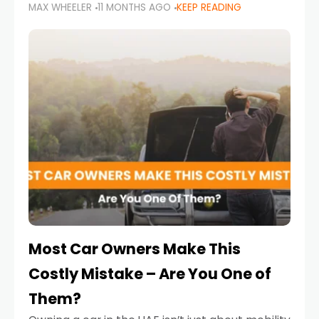
MAX WHEELER
11 MONTHS AGO
KEEP READING
it’s also a legal requirement. Road safety
campaigns and stricter enforcement mean
that families
Most Car Owners Make This
Costly Mistake – Are You One of
Them?