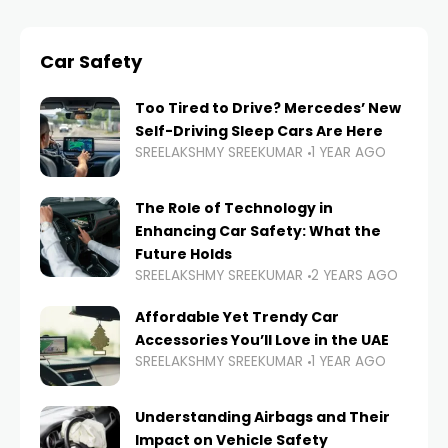
Car Safety
Too Tired to Drive? Mercedes’ New
Self-Driving Sleep Cars Are Here
SREELAKSHMY SREEKUMAR
1 YEAR AGO
The Role of Technology in
Enhancing Car Safety: What the
Future Holds
SREELAKSHMY SREEKUMAR
2 YEARS AGO
Affordable Yet Trendy Car
Accessories You’ll Love in the UAE
SREELAKSHMY SREEKUMAR
1 YEAR AGO
Understanding Airbags and Their
Impact on Vehicle Safety