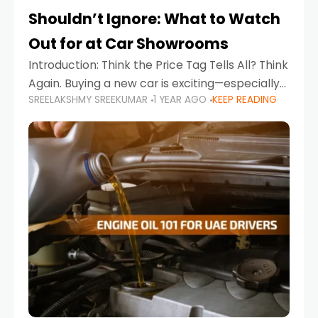
Shouldn’t Ignore: What to Watch
Out for at Car Showrooms
Introduction: Think the Price Tag Tells All? Think
Again. Buying a new car is exciting—especially
SREELAKSHMY SREEKUMAR
1 YEAR AGO
KEEP READING
when you're in a market like the UAE, where
choices range from budget-friendly compact
cars