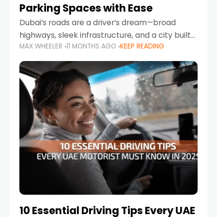
Parking Spaces with Ease
Dubai’s roads are a driver’s dream—broad
highways, sleek infrastructure, and a city built
MAX WHEELER
11 MONTHS AGO
KEEP READING
around mobility. But once you leave Sheikh
Zayed Road and head into bustling districts,
there’s one universal
10 Essential Driving Tips Every UAE