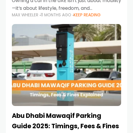
Owning a car in the UAE isn’t just about mobility
—it’s about lifestyle, freedom, and
MAX WHEELER
11 MONTHS AGO
KEEP READING
convenience. From gliding across Sheikh Zayed
Road in the evening to navigating Sharjah’s
busy morning traffic
Abu Dhabi Mawaqif Parking
Guide 2025: Timings, Fees & Fines