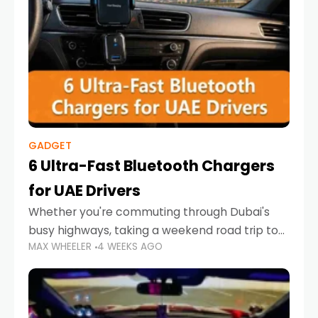
GADGET
6 Ultra-Fast Bluetooth Chargers
for UAE Drivers
Whether you're commuting through Dubai's
busy highways, taking a weekend road trip to
MAX WHEELER
4 WEEKS AGO
Abu Dhabi, or navigating Sharjah's city streets,
keeping your devices charged is more
important than ever. Smartphones