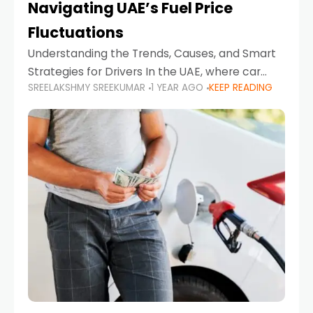
Navigating UAE’s Fuel Price
Fluctuations
Understanding the Trends, Causes, and Smart
Strategies for Drivers In the UAE, where car
SREELAKSHMY SREEKUMAR
1 YEAR AGO
KEEP READING
ownership is high and daily driving is part of the
lifestyle, fluctuations in fuel prices can