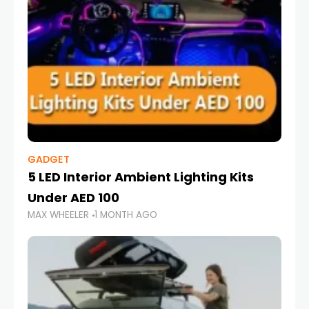
GADGET
5 LED Interior Ambient Lighting Kits
Under AED 100
MAX WHEELER
1 MONTH AGO