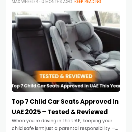
MAX WHEELER
10 MONTHS AGO
KEEP READING
parents in the UAE make car seat mistakes
that put their little ones at risk.
Top 7 Child Car Seats Approved in
UAE 2025 – Tested & Reviewed
When you’re driving in the UAE, keeping your
child safe isn’t just a parental responsibility —