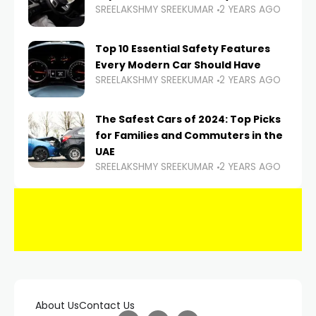
SREELAKSHMY SREEKUMAR
2 YEARS AGO
Top 10 Essential Safety Features
Every Modern Car Should Have
SREELAKSHMY SREEKUMAR
2 YEARS AGO
The Safest Cars of 2024: Top Picks
for Families and Commuters in the
UAE
SREELAKSHMY SREEKUMAR
2 YEARS AGO
About Us
Contact Us