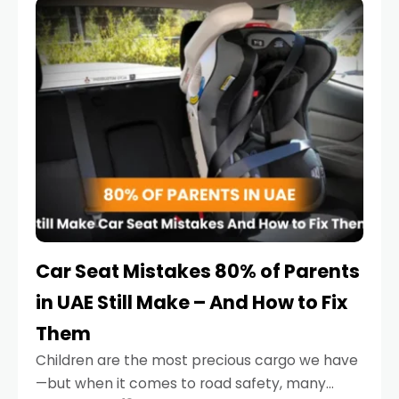
serious.
Car Seat Mistakes 80% of Parents
in UAE Still Make – And How to Fix
Them
Children are the most precious cargo we have
—but when it comes to road safety, many