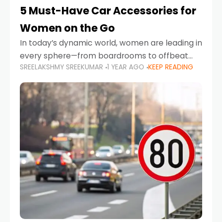
5 Must-Have Car Accessories for
Women on the Go
In today’s dynamic world, women are leading in
every sphere—from boardrooms to offbeat
SREELAKSHMY SREEKUMAR
1 YEAR AGO
KEEP READING
road trips. As more women embrace driving,
commuting, and travel as part of their daily
lives, the