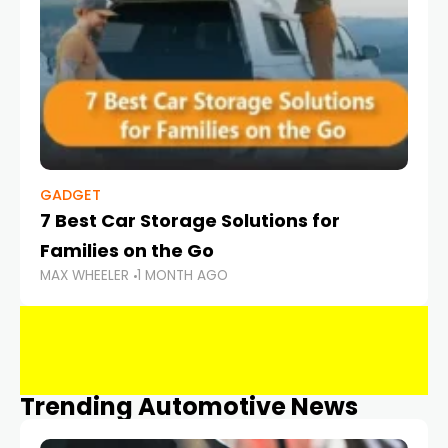
GADGET
7 Best Car Storage Solutions for
Families on the Go
MAX WHEELER
1 MONTH AGO
Trending Automotive News