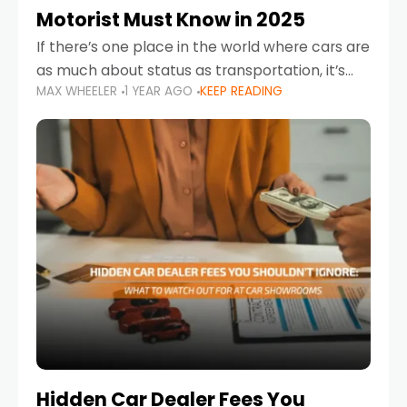
Motorist Must Know in 2025
If there’s one place in the world where cars are
as much about status as transportation, it’s
MAX WHEELER
1 YEAR AGO
KEEP READING
the UAE. Sleek sedans, luxury SUVs, and
powerful sports cars dominate the highways
Hidden Car Dealer Fees You