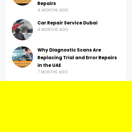
Repairs
4 MONTHS AGO
Car Repair Service Dubai
4 MONTHS AGO
Why Diagnostic Scans Are
Replacing Trial and Error Repairs
in the UAE
7 MONTHS AGO