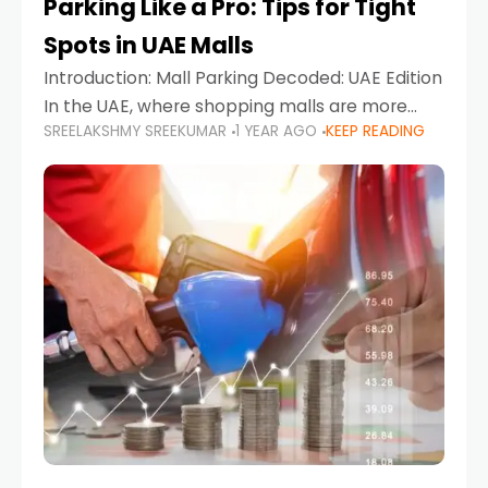
Parking Like a Pro: Tips for Tight
Spots in UAE Malls
Introduction: Mall Parking Decoded: UAE Edition
In the UAE, where shopping malls are more
SREELAKSHMY SREEKUMAR
1 YEAR AGO
KEEP READING
than just retail hubs—they're lifestyle
destinations—parking at UAE malls can often
feel like navigating a maze,