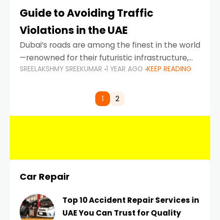
Guide to Avoiding Traffic
Violations in the UAE
Dubai’s roads are among the finest in the world
—renowned for their futuristic infrastructure,
SREELAKSHMY SREEKUMAR
1 YEAR AGO
KEEP READING
spotless design, and impeccable traffic
control systems. Yet, with great infrastructure
comes strict enforcement. Driving in Dubai
1
2
Car Repair
Top 10 Accident Repair Services in
UAE You Can Trust for Quality