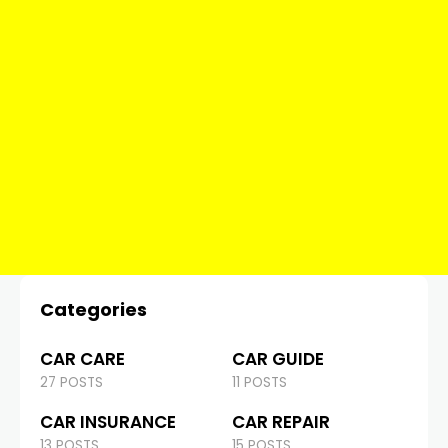
Categories
CAR CARE
CAR GUIDE
27 POSTS
11 POSTS
CAR INSURANCE
CAR REPAIR
13 POSTS
15 POSTS