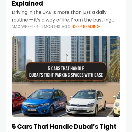
Explained
Driving in the UAE is more than just a daily
routine — it’s a way of life. From the bustling
MAX WHEELER
11 MONTHS AGO
KEEP READING
Corniche in Abu Dhabi to the vibrant
communities of Khalidiya,
5 Cars That Handle Dubai’s Tight