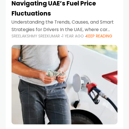
Navigating UAE’s Fuel Price
Fluctuations
Understanding the Trends, Causes, and Smart
Strategies for Drivers In the UAE, where car
SREELAKSHMY SREEKUMAR
1 YEAR AGO
KEEP READING
ownership is high and daily driving is part of the
lifestyle, fluctuations in fuel prices can