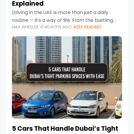
Explained
Driving in the UAE is more than just a daily
routine — it’s a way of life. From the bustling
MAX WHEELER
11 MONTHS AGO
KEEP READING
Corniche in Abu Dhabi to the vibrant
communities of Khalidiya,
5 Cars That Handle Dubai’s Tight