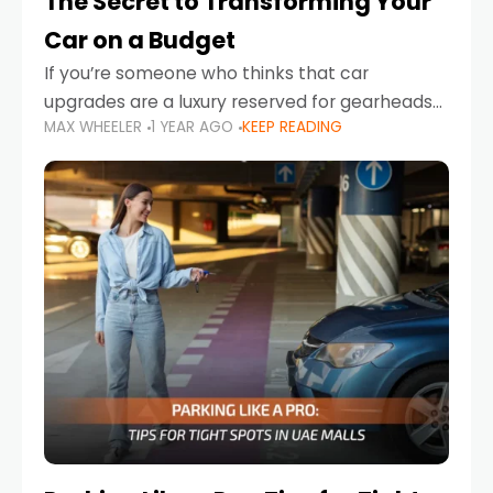
The Secret to Transforming Your
Car on a Budget
If you’re someone who thinks that car
upgrades are a luxury reserved for gearheads
MAX WHEELER
1 YEAR AGO
KEEP READING
with deep pockets, think again. What if I told
you there’s a secret to transforming your