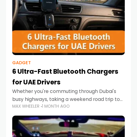
GADGET
6 Ultra-Fast Bluetooth Chargers
for UAE Drivers
Whether you're commuting through Dubai's
busy highways, taking a weekend road trip to
MAX WHEELER
1 MONTH AGO
Abu Dhabi, or navigating Sharjah's city streets,
keeping your devices charged is more
important than ever. Smartphones