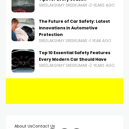
SREELAKSHMY SREEKUMAR
2 YEARS AGO
The Future of Car Safety: Latest
Innovations in Automotive
Protection
SREELAKSHMY SREEKUMAR
1 YEAR AGO
Top 10 Essential Safety Features
Every Modern Car Should Have
SREELAKSHMY SREEKUMAR
2 YEARS AGO
About Us
Contact Us