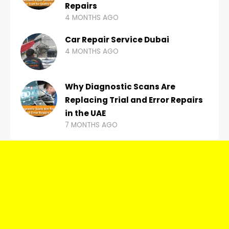
Repairs
4 MONTHS AGO
Car Repair Service Dubai
4 MONTHS AGO
Why Diagnostic Scans Are
Replacing Trial and Error Repairs
in the UAE
7 MONTHS AGO