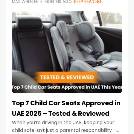
MAX WHEELER
11 MONTHS AGO
KEEP READING
parents in the UAE make car seat mistakes
that put their little ones at risk.
Top 7 Child Car Seats Approved in
UAE 2025 – Tested & Reviewed
When you’re driving in the UAE, keeping your
child safe isn’t just a parental responsibility —