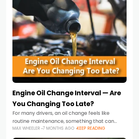
Engine Oil Change Interval — Are
You Changing Too Late?
For many drivers, an oil change feels like
routine maintenance, something that can
MAX WHEELER
7 MONTHS AGO
KEEP READING
always wait until next weekend or the next
service reminder. But the truth is far more