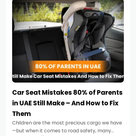
serious.
Car Seat Mistakes 80% of Parents
in UAE Still Make – And How to Fix
Them
Children are the most precious cargo we have
—but when it comes to road safety, many