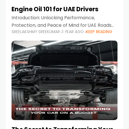
Engine Oil 101 for UAE Drivers
Introduction: Unlocking Performance,
Protection, and Peace of Mind for UAE Roads
SREELAKSHMY SREEKUMAR
1 YEAR AGO
KEEP READING
When it comes to car maintenance in the UAE,
one component stands out as both crucial
and often misunderstood—car