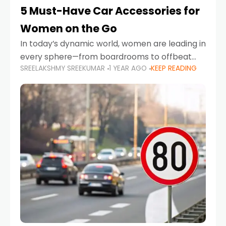
5 Must-Have Car Accessories for
Women on the Go
In today’s dynamic world, women are leading in
every sphere—from boardrooms to offbeat
SREELAKSHMY SREEKUMAR
1 YEAR AGO
KEEP READING
road trips. As more women embrace driving,
commuting, and travel as part of their daily
lives, the