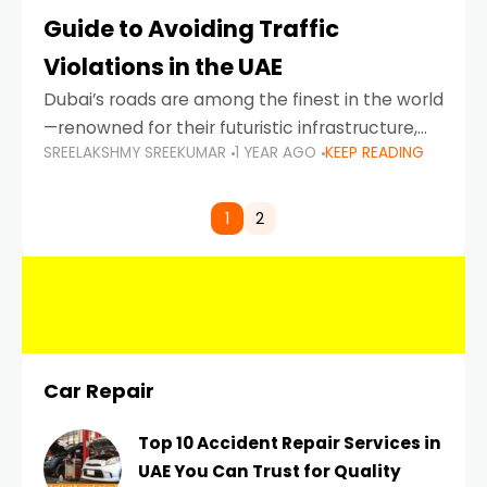
Guide to Avoiding Traffic
Violations in the UAE
Dubai’s roads are among the finest in the world
—renowned for their futuristic infrastructure,
SREELAKSHMY SREEKUMAR
1 YEAR AGO
KEEP READING
spotless design, and impeccable traffic
control systems. Yet, with great infrastructure
comes strict enforcement. Driving in Dubai
1
2
Car Repair
Top 10 Accident Repair Services in
UAE You Can Trust for Quality