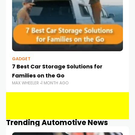
GADGET
7 Best Car Storage Solutions for
Families on the Go
MAX WHEELER
1 MONTH AGO
Trending Automotive News