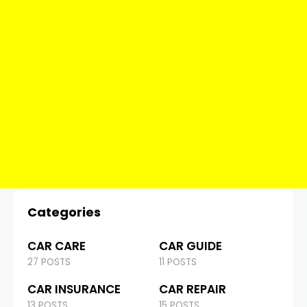
Categories
CAR CARE
CAR GUIDE
27 POSTS
11 POSTS
CAR INSURANCE
CAR REPAIR
13 POSTS
15 POSTS