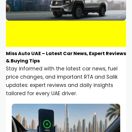
Miss Auto UAE – Latest Car News, Expert Reviews
& Buying Tips
Stay informed with the latest car news, fuel
price changes, and important RTA and Salik
updates: expert reviews and daily insights
tailored for every UAE driver.
Car Gadgets