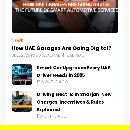
NEWS
How UAE Garages Are Going Digital?
SREELAKSHMY SREEKUMAR
1 YEAR AGO
Smart Car Upgrades Every UAE
Driver Needs in 2025
12 MONTHS AGO
Driving Electric in Sharjah: New
Charges, Incentives & Rules
Explained
11 MONTHS AGO