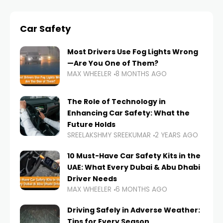
Car Safety
Most Drivers Use Fog Lights Wrong
—Are You One of Them?
MAX WHEELER
8 MONTHS AGO
The Role of Technology in
Enhancing Car Safety: What the
Future Holds
SREELAKSHMY SREEKUMAR
2 YEARS AGO
10 Must-Have Car Safety Kits in the
UAE: What Every Dubai & Abu Dhabi
Driver Needs
MAX WHEELER
6 MONTHS AGO
Driving Safely in Adverse Weather:
Tips for Every Season