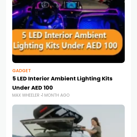
GADGET
5 LED Interior Ambient Lighting Kits
Under AED 100
MAX WHEELER
1 MONTH AGO