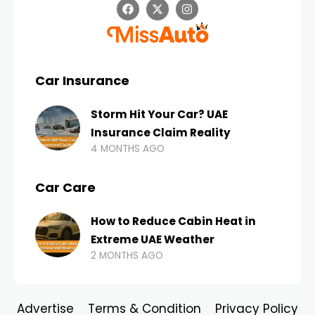
Car Insurance
Storm Hit Your Car? UAE
Insurance Claim Reality
4 MONTHS AGO
Car Care
How to Reduce Cabin Heat in
Extreme UAE Weather
2 MONTHS AGO
Advertise
Terms & Condition
Privacy Policy