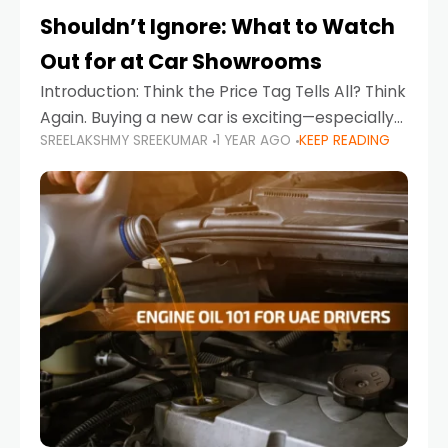
Shouldn’t Ignore: What to Watch
Out for at Car Showrooms
Introduction: Think the Price Tag Tells All? Think
Again. Buying a new car is exciting—especially
SREELAKSHMY SREEKUMAR
1 YEAR AGO
KEEP READING
when you're in a market like the UAE, where
choices range from budget-friendly compact
cars