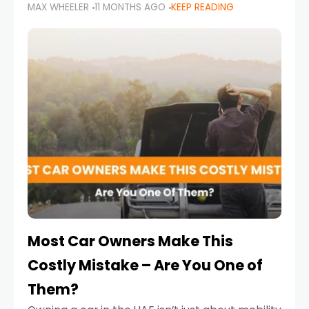
MAX WHEELER
11 MONTHS AGO
KEEP READING
it’s also a legal requirement. Road safety
campaigns and stricter enforcement mean
that families
Most Car Owners Make This
Costly Mistake – Are You One of
Them?