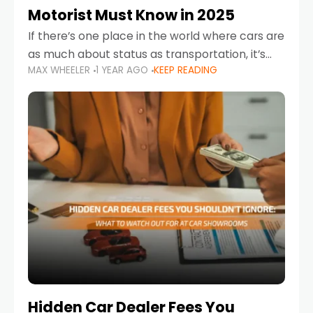
Motorist Must Know in 2025
If there’s one place in the world where cars are
as much about status as transportation, it’s
MAX WHEELER
1 YEAR AGO
KEEP READING
the UAE. Sleek sedans, luxury SUVs, and
powerful sports cars dominate the highways
Hidden Car Dealer Fees You