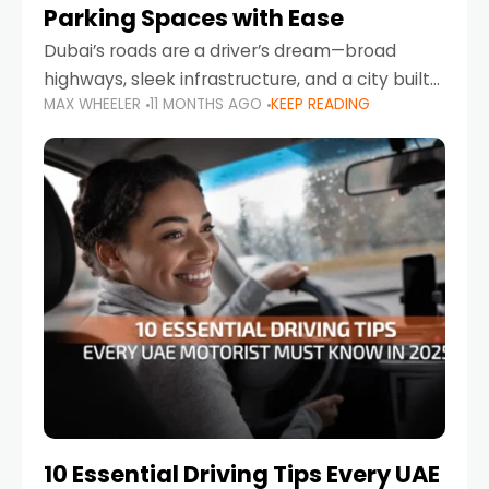
Parking Spaces with Ease
Dubai’s roads are a driver’s dream—broad
highways, sleek infrastructure, and a city built
MAX WHEELER
11 MONTHS AGO
KEEP READING
around mobility. But once you leave Sheikh
Zayed Road and head into bustling districts,
there’s one universal
10 Essential Driving Tips Every UAE