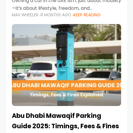
Owning a car in the UAE isn’t just about mobility
—it’s about lifestyle, freedom, and
MAX WHEELER
11 MONTHS AGO
KEEP READING
convenience. From gliding across Sheikh Zayed
Road in the evening to navigating Sharjah’s
busy morning traffic
Abu Dhabi Mawaqif Parking
Guide 2025: Timings, Fees & Fines