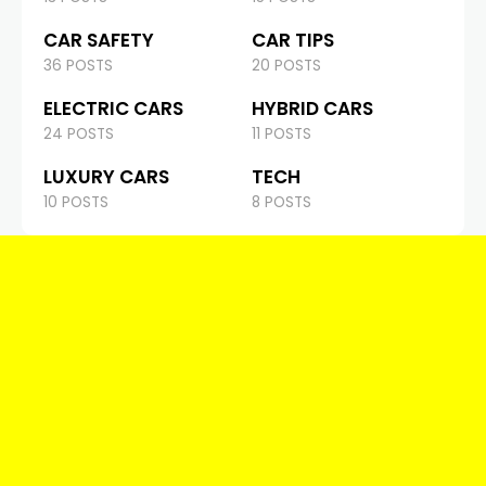
CAR SAFETY
CAR TIPS
36 POSTS
20 POSTS
ELECTRIC CARS
HYBRID CARS
24 POSTS
11 POSTS
LUXURY CARS
TECH
10 POSTS
8 POSTS