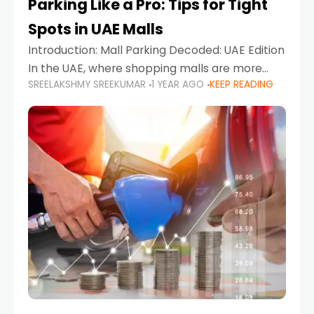
Parking Like a Pro: Tips for Tight
Spots in UAE Malls
Introduction: Mall Parking Decoded: UAE Edition
In the UAE, where shopping malls are more
SREELAKSHMY SREEKUMAR
1 YEAR AGO
KEEP READING
than just retail hubs—they're lifestyle
destinations—parking at UAE malls can often
feel like navigating a maze,