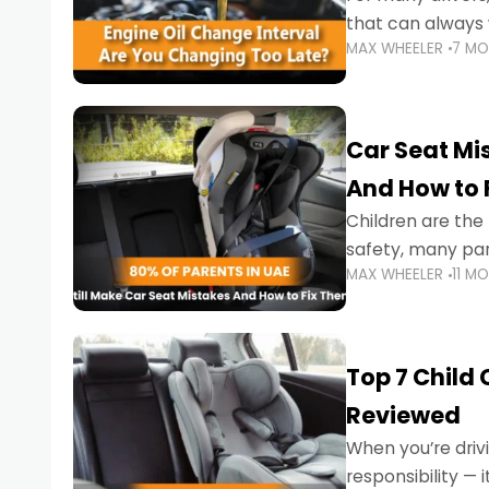
that can always 
MAX WHEELER
7 M
the truth is far m
Car Seat Mis
And How to 
Children are th
safety, many par
MAX WHEELER
11 M
little ones at risk.
Top 7 Child
Reviewed
When you’re drivi
responsibility —