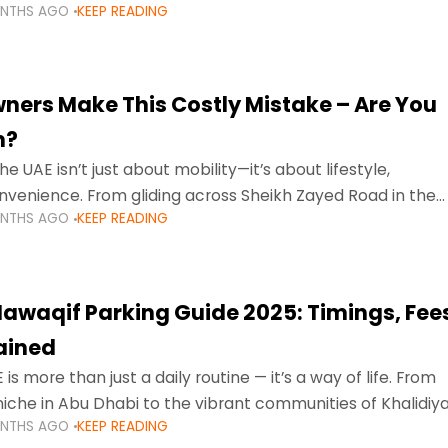
ONTHS AGO
KEEP READING
ment mean that families
ners Make This Costly Mistake – Are You
m?
he UAE isn’t just about mobility—it’s about lifestyle,
venience. From gliding across Sheikh Zayed Road in the
ONTHS AGO
KEEP READING
ating Sharjah’s busy morning traffic
awaqif Parking Guide 2025: Timings, Fee
lained
 is more than just a daily routine — it’s a way of life. From
niche in Abu Dhabi to the vibrant communities of Khalidiya
ONTHS AGO
KEEP READING