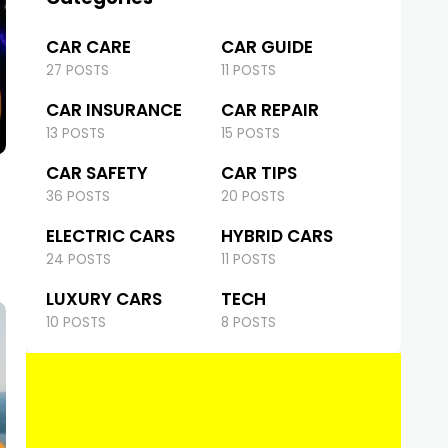
CAR CARE
CAR GUIDE
27 POSTS
11 POSTS
CAR INSURANCE
CAR REPAIR
13 POSTS
15 POSTS
CAR SAFETY
CAR TIPS
36 POSTS
20 POSTS
ELECTRIC CARS
HYBRID CARS
24 POSTS
11 POSTS
LUXURY CARS
TECH
10 POSTS
8 POSTS