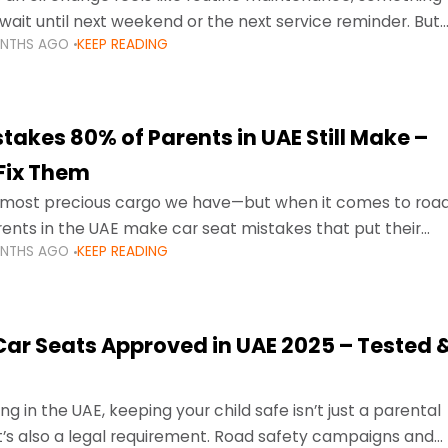
wait until next weekend or the next service reminder. But
ONTHS AGO
KEEP READING
ore serious.
takes 80% of Parents in UAE Still Make –
Fix Them
e most precious cargo we have—but when it comes to roa
ents in the UAE make car seat mistakes that put their
ONTHS AGO
KEEP READING
 Car Seats Approved in UAE 2025 – Tested 
ng in the UAE, keeping your child safe isn’t just a parental
 it’s also a legal requirement. Road safety campaigns and