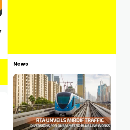
r
News