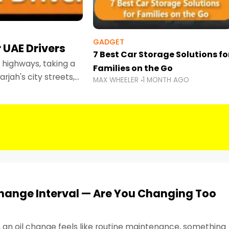
GADGET
 UAE Drivers
7 Best Car Storage Solutions fo
highways, taking a
Families on the Go
rjah's city streets,
MAX WHEELER
1 MONTH AGO
 than ever.
Change Interval — Are You Changing Too
, an oil change feels like routine maintenance, something