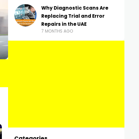
Why Diagnostic Scans Are
Replacing Trial and Error
Repairs in the UAE
7 MONTHS AGO
Categories