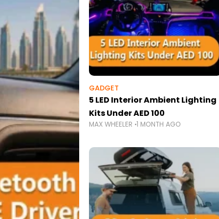
GADGET
5 LED Interior Ambient Lighting
Kits Under AED 100
MAX WHEELER
1 MONTH AGO