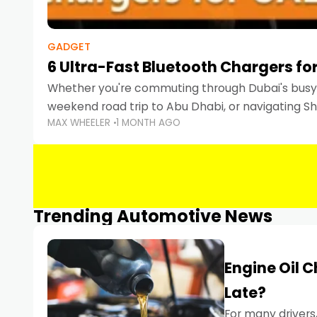
GADGET
6 Ultra-Fast Bluetooth Chargers for
Whether you're commuting through Dubai's busy 
weekend road trip to Abu Dhabi, or navigating Sha
MAX WHEELER
1 MONTH AGO
keeping your devices charged is more important
Smartphones
Trending Automotive News
Engine Oil 
Late?
For many drivers