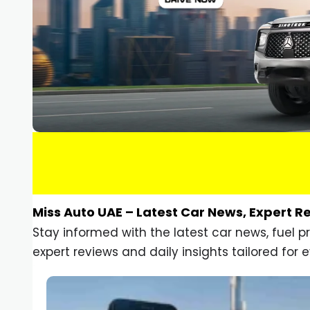
Miss Auto UAE – Latest Car News, Expert R
Stay informed with the latest car news, fuel 
expert reviews and daily insights tailored for e
Car Gadgets