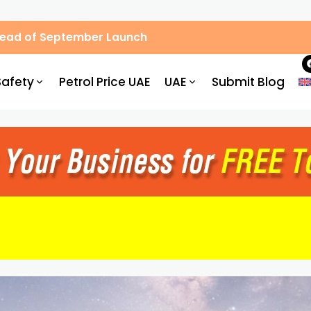
Ahead of September Launch
Safety
Petrol Price UAE
UAE
Submit Blog