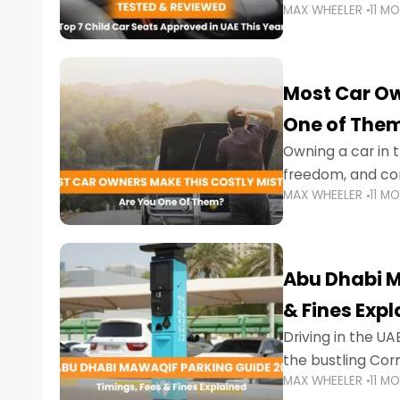
MAX WHEELER
11 M
stricter enforce
Most Car Ow
One of The
Owning a car in t
freedom, and con
MAX WHEELER
11 M
evening to navig
Abu Dhabi M
& Fines Exp
Driving in the UAE
the bustling Cor
MAX WHEELER
11 M