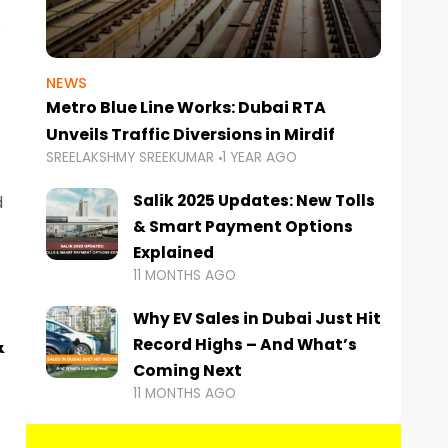
NEWS
Metro Blue Line Works: Dubai RTA
Unveils Traffic Diversions in Mirdif
SREELAKSHMY SREEKUMAR
1 YEAR AGO
Salik 2025 Updates: New Tolls
d
& Smart Payment Options
Explained
11 MONTHS AGO
Why EV Sales in Dubai Just Hit
&
Record Highs – And What’s
Coming Next
11 MONTHS AGO