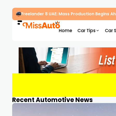
Freelander 8 UAE: Mass Production Begins 
Home
Car Tips
Car 
Recent Automotive News