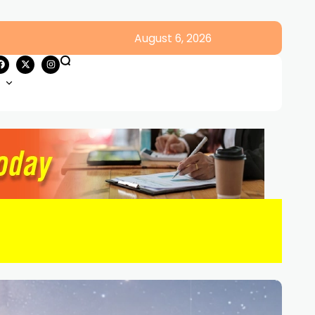
August 6, 2026