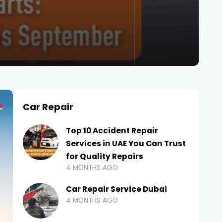
Car Repair
Top 10 Accident Repair
Services in UAE You Can Trust
for Quality Repairs
4 MONTHS AGO
Car Repair Service Dubai
4 MONTHS AGO