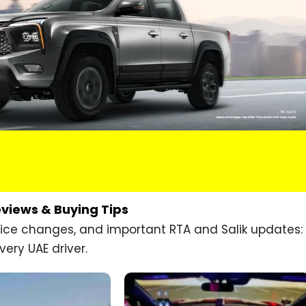
eviews & Buying Tips
price changes, and important RTA and Salik updates:
very UAE driver.