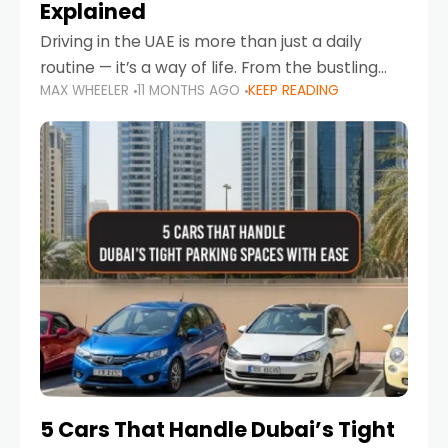
Explained
Driving in the UAE is more than just a daily
routine — it’s a way of life. From the bustling
MAX WHEELER
11 MONTHS AGO
KEEP READING
Corniche in Abu Dhabi to the vibrant
communities of Khalidiya,
5 Cars That Handle Dubai’s Tight