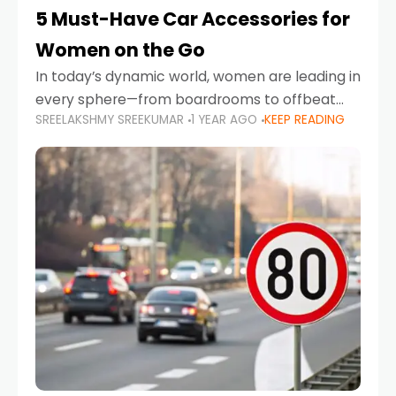
5 Must-Have Car Accessories for
Women on the Go
In today’s dynamic world, women are leading in
every sphere—from boardrooms to offbeat
SREELAKSHMY SREEKUMAR
1 YEAR AGO
KEEP READING
road trips. As more women embrace driving,
commuting, and travel as part of their daily
lives, the