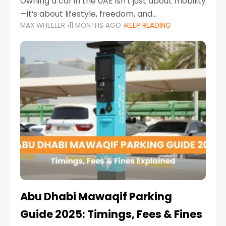
Owning a car in the UAE isn’t just about mobility
—it’s about lifestyle, freedom, and
MAX WHEELER
11 MONTHS AGO
KEEP READING
convenience. From gliding across Sheikh Zayed
Road in the evening to navigating Sharjah’s
busy morning traffic
Abu Dhabi Mawaqif Parking
Guide 2025: Timings, Fees & Fines