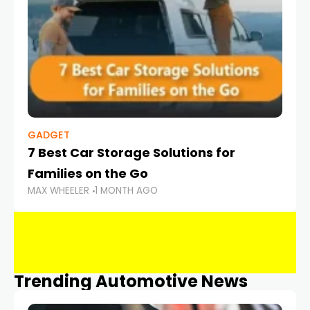
GADGET
7 Best Car Storage Solutions for
Families on the Go
MAX WHEELER
1 MONTH AGO
Trending Automotive News