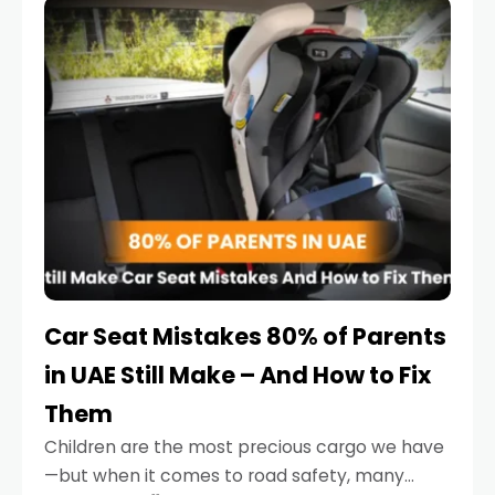
serious.
Car Seat Mistakes 80% of Parents
in UAE Still Make – And How to Fix
Them
Children are the most precious cargo we have
—but when it comes to road safety, many