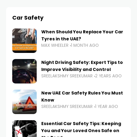
Car Safety
When Should You Replace Your Car
Tyres in the UAE?
MAX WHEELER
1 MONTH AGO
Night Driving Safety: Expert Tips to
Improve Visibility and Control
SREELAKSHMY SREEKUMAR
2 YEARS AGO
New UAE Car Safety Rules You Must
Know
SREELAKSHMY SREEKUMAR
1 YEAR AGO
Essential Car Safety Tips: Keeping
You and Your Loved Ones Safe on