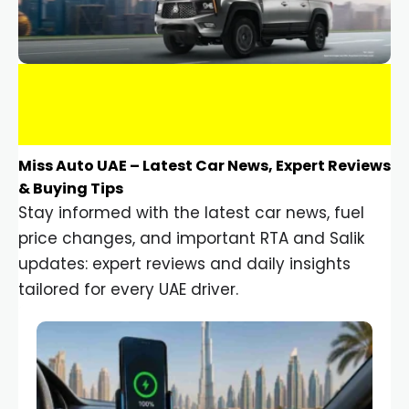
Miss Auto UAE – Latest Car News, Expert Reviews
& Buying Tips
Stay informed with the latest car news, fuel
price changes, and important RTA and Salik
updates: expert reviews and daily insights
tailored for every UAE driver.
Car Gadgets