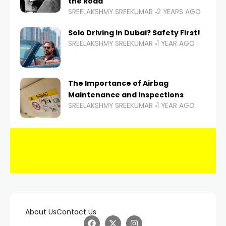
the Road
SREELAKSHMY SREEKUMAR
2 YEARS AGO
Solo Driving in Dubai? Safety First!
SREELAKSHMY SREEKUMAR
1 YEAR AGO
The Importance of Airbag
Maintenance and Inspections
SREELAKSHMY SREEKUMAR
1 YEAR AGO
About Us
Contact Us