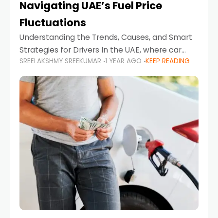
Navigating UAE’s Fuel Price
Fluctuations
Understanding the Trends, Causes, and Smart
Strategies for Drivers In the UAE, where car
SREELAKSHMY SREEKUMAR
1 YEAR AGO
KEEP READING
ownership is high and daily driving is part of the
lifestyle, fluctuations in fuel prices can