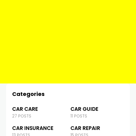
Categories
CAR CARE
CAR GUIDE
27 POSTS
11 POSTS
CAR INSURANCE
CAR REPAIR
13 POSTS
15 POSTS