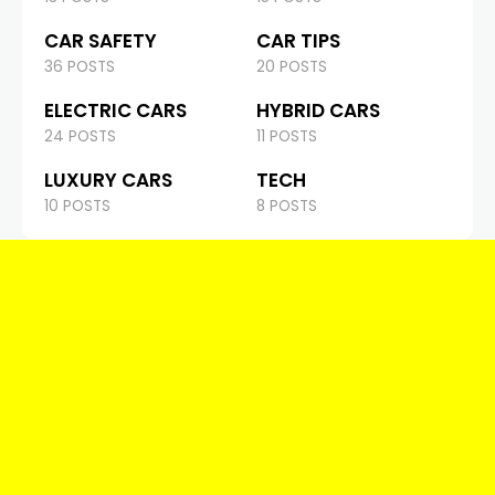
CAR SAFETY
CAR TIPS
36 POSTS
20 POSTS
ELECTRIC CARS
HYBRID CARS
24 POSTS
11 POSTS
LUXURY CARS
TECH
10 POSTS
8 POSTS