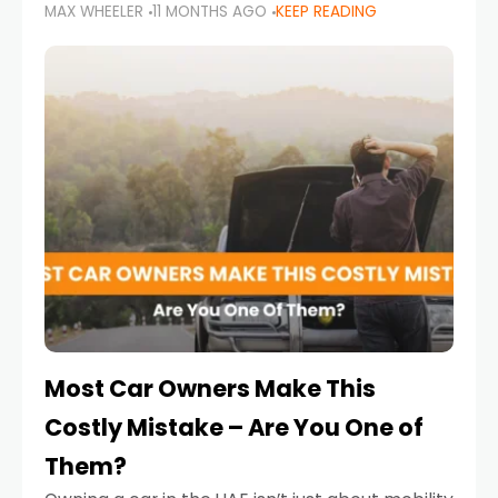
MAX WHEELER
11 MONTHS AGO
KEEP READING
it’s also a legal requirement. Road safety
campaigns and stricter enforcement mean
that families
Most Car Owners Make This
Costly Mistake – Are You One of
Them?