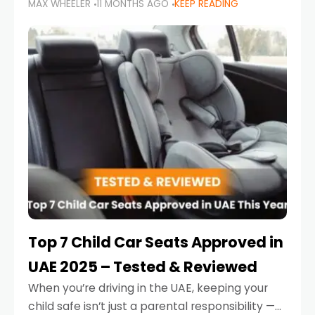
MAX WHEELER
11 MONTHS AGO
KEEP READING
parents in the UAE make car seat mistakes
that put their little ones at risk.
Top 7 Child Car Seats Approved in
UAE 2025 – Tested & Reviewed
When you’re driving in the UAE, keeping your
child safe isn’t just a parental responsibility —