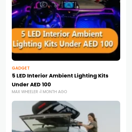
GADGET
5 LED Interior Ambient Lighting Kits
Under AED 100
MAX WHEELER
1 MONTH AGO