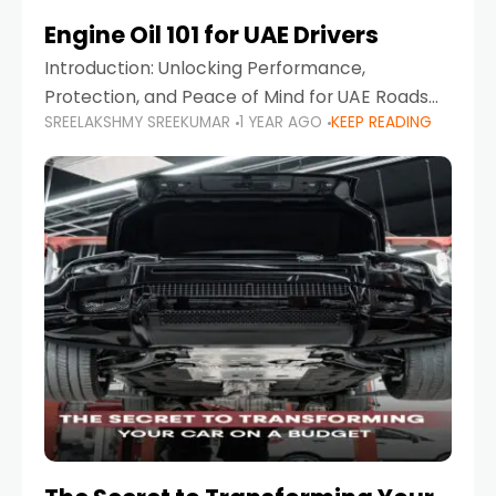
Engine Oil 101 for UAE Drivers
Introduction: Unlocking Performance,
Protection, and Peace of Mind for UAE Roads
SREELAKSHMY SREEKUMAR
1 YEAR AGO
KEEP READING
When it comes to car maintenance in the UAE,
one component stands out as both crucial
and often misunderstood—car