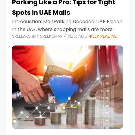
Parking Like a Pro: Tips for Tight
Spots in UAE Malls
Introduction: Mall Parking Decoded: UAE Edition
In the UAE, where shopping malls are more
SREELAKSHMY SREEKUMAR
1 YEAR AGO
KEEP READING
than just retail hubs—they're lifestyle
destinations—parking at UAE malls can often
feel like navigating a maze,