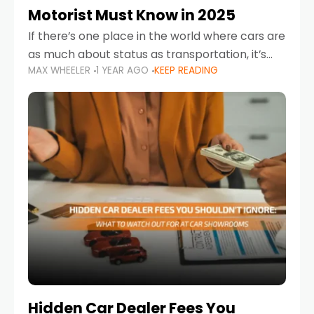
Motorist Must Know in 2025
If there’s one place in the world where cars are
as much about status as transportation, it’s
MAX WHEELER
1 YEAR AGO
KEEP READING
the UAE. Sleek sedans, luxury SUVs, and
powerful sports cars dominate the highways
Hidden Car Dealer Fees You