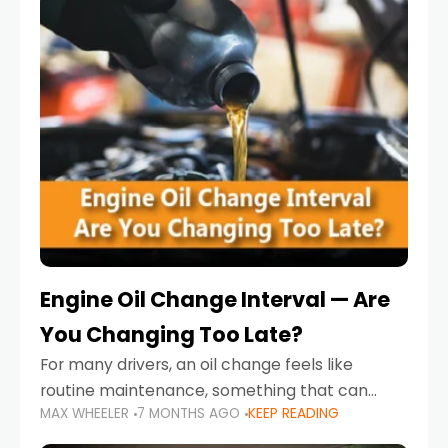
Engine Oil Change Interval — Are
You Changing Too Late?
For many drivers, an oil change feels like
routine maintenance, something that can
MAX WHEELER
7 MONTHS AGO
KEEP READING
always wait until next weekend or the next
service reminder. But the truth is far more