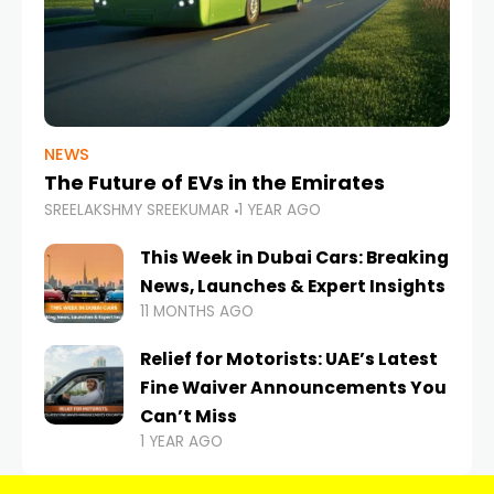
NEWS
The Future of EVs in the Emirates
SREELAKSHMY SREEKUMAR
1 YEAR AGO
This Week in Dubai Cars: Breaking
News, Launches & Expert Insights
11 MONTHS AGO
Relief for Motorists: UAE’s Latest
Fine Waiver Announcements You
Can’t Miss
1 YEAR AGO