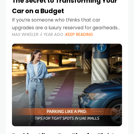
The Secret to Transforming Your
Car on a Budget
If you’re someone who thinks that car
upgrades are a luxury reserved for gearheads
MAX WHEELER
1 YEAR AGO
KEEP READING
with deep pockets, think again. What if I told
you there’s a secret to transforming your