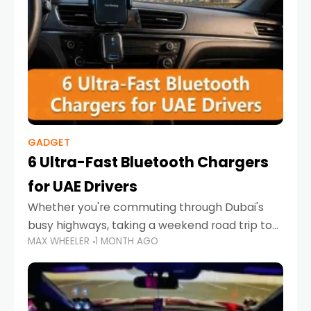
GADGET
6 Ultra-Fast Bluetooth Chargers
for UAE Drivers
Whether you're commuting through Dubai's
busy highways, taking a weekend road trip to
MAX WHEELER
1 MONTH AGO
Abu Dhabi, or navigating Sharjah's city streets,
keeping your devices charged is more
important than ever. Smartphones