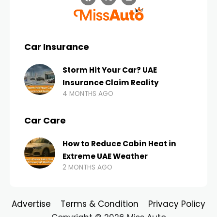
Car Insurance
Storm Hit Your Car? UAE
Insurance Claim Reality
4 MONTHS AGO
Car Care
How to Reduce Cabin Heat in
Extreme UAE Weather
2 MONTHS AGO
Advertise
Terms & Condition
Privacy Policy