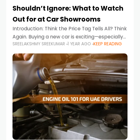
Shouldn’t Ignore: What to Watch
Out for at Car Showrooms
Introduction: Think the Price Tag Tells All? Think
Again. Buying a new car is exciting—especially
SREELAKSHMY SREEKUMAR
1 YEAR AGO
KEEP READING
when you're in a market like the UAE, where
choices range from budget-friendly compact
cars