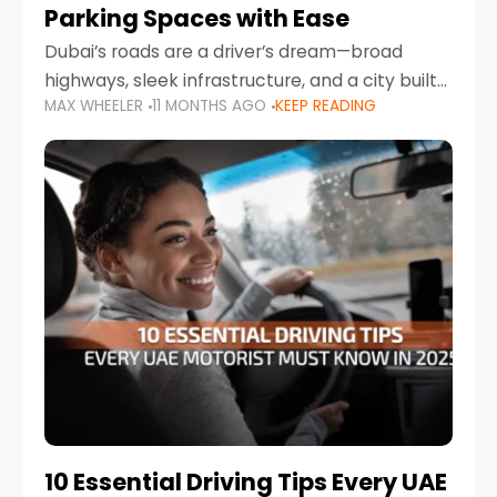
Parking Spaces with Ease
Dubai’s roads are a driver’s dream—broad
highways, sleek infrastructure, and a city built
MAX WHEELER
11 MONTHS AGO
KEEP READING
around mobility. But once you leave Sheikh
Zayed Road and head into bustling districts,
there’s one universal
10 Essential Driving Tips Every UAE