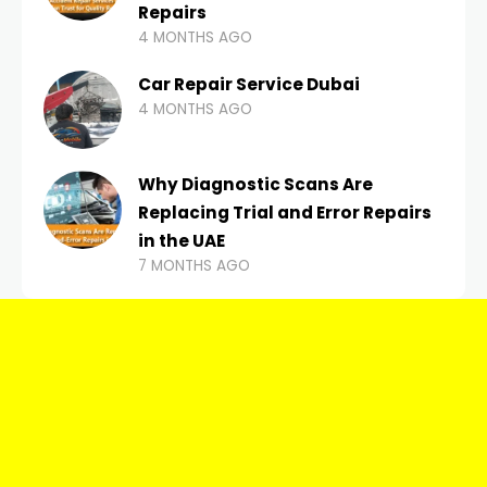
Repairs
4 MONTHS AGO
Car Repair Service Dubai
4 MONTHS AGO
Why Diagnostic Scans Are
Replacing Trial and Error Repairs
in the UAE
7 MONTHS AGO