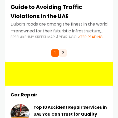
Guide to Avoiding Traffic
Violations in the UAE
Dubai’s roads are among the finest in the world
—renowned for their futuristic infrastructure,
SREELAKSHMY SREEKUMAR
1 YEAR AGO
KEEP READING
spotless design, and impeccable traffic
control systems. Yet, with great infrastructure
comes strict enforcement. Driving in Dubai
1
2
Car Repair
Top 10 Accident Repair Services in
UAE You Can Trust for Quality