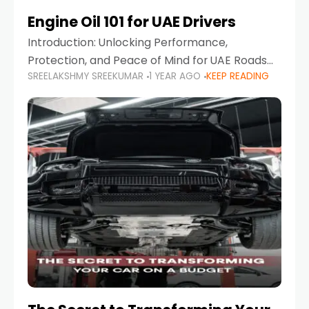
Engine Oil 101 for UAE Drivers
Introduction: Unlocking Performance,
Protection, and Peace of Mind for UAE Roads
SREELAKSHMY SREEKUMAR
1 YEAR AGO
KEEP READING
When it comes to car maintenance in the UAE,
one component stands out as both crucial
and often misunderstood—car