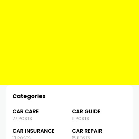
Categories
CAR CARE
CAR GUIDE
27 POSTS
11 POSTS
CAR INSURANCE
CAR REPAIR
13 POSTS
15 POSTS