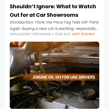
Shouldn’t Ignore: What to Watch
Out for at Car Showrooms
Introduction: Think the Price Tag Tells All? Think
Again. Buying a new car is exciting—especially
SREELAKSHMY SREEKUMAR
1 YEAR AGO
KEEP READING
when you're in a market like the UAE, where
choices range from budget-friendly compact
cars