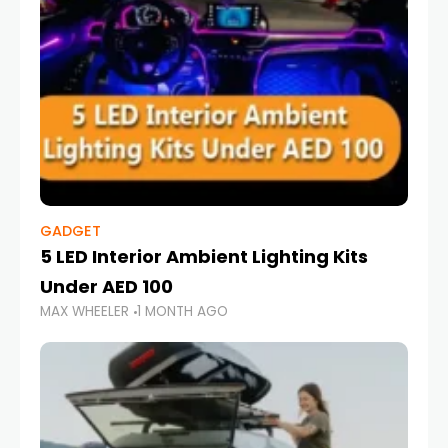
GADGET
5 LED Interior Ambient Lighting Kits
Under AED 100
MAX WHEELER
1 MONTH AGO