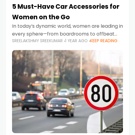
5 Must-Have Car Accessories for
Women on the Go
In today’s dynamic world, women are leading in
every sphere—from boardrooms to offbeat
SREELAKSHMY SREEKUMAR
1 YEAR AGO
KEEP READING
road trips. As more women embrace driving,
commuting, and travel as part of their daily
lives, the