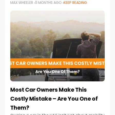
MAX WHEELER
11 MONTHS AGO
KEEP READING
it’s also a legal requirement. Road safety
campaigns and stricter enforcement mean
that families
Most Car Owners Make This
Costly Mistake – Are You One of
Them?