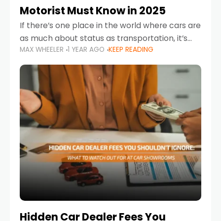
Motorist Must Know in 2025
If there’s one place in the world where cars are
as much about status as transportation, it’s
MAX WHEELER
1 YEAR AGO
KEEP READING
the UAE. Sleek sedans, luxury SUVs, and
powerful sports cars dominate the highways
Hidden Car Dealer Fees You