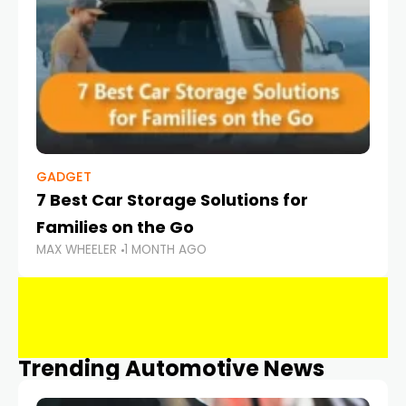
GADGET
7 Best Car Storage Solutions for
Families on the Go
MAX WHEELER
1 MONTH AGO
Trending Automotive News