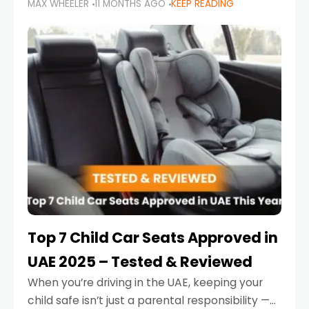
MAX WHEELER
11 MONTHS AGO
KEEP READING
parents in the UAE make car seat mistakes
that put their little ones at risk.
Top 7 Child Car Seats Approved in
UAE 2025 – Tested & Reviewed
When you’re driving in the UAE, keeping your
child safe isn’t just a parental responsibility —