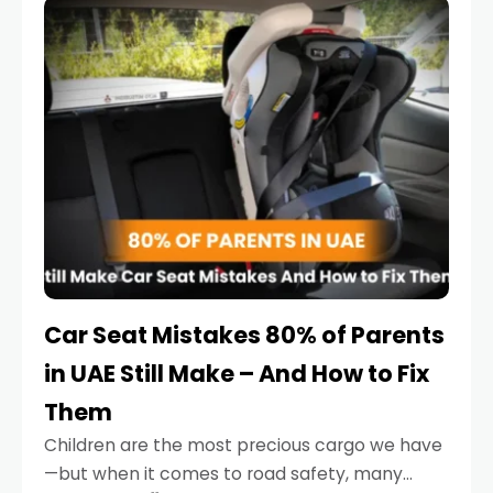
serious.
Car Seat Mistakes 80% of Parents
in UAE Still Make – And How to Fix
Them
Children are the most precious cargo we have
—but when it comes to road safety, many