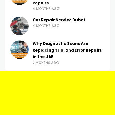
Repairs
4 MONTHS AGO
Car Repair Service Dubai
4 MONTHS AGO
Why Diagnostic Scans Are
Replacing Trial and Error Repairs
in the UAE
7 MONTHS AGO