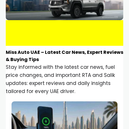
Miss Auto UAE – Latest Car News, Expert Reviews
& Buying Tips
Stay informed with the latest car news, fuel
price changes, and important RTA and Salik
updates: expert reviews and daily insights
tailored for every UAE driver.
Car Gadgets