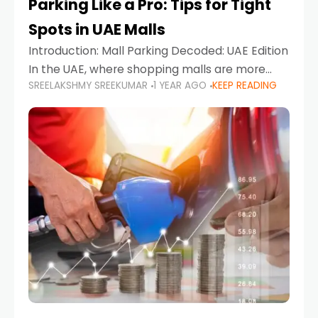
Parking Like a Pro: Tips for Tight
Spots in UAE Malls
Introduction: Mall Parking Decoded: UAE Edition
In the UAE, where shopping malls are more
SREELAKSHMY SREEKUMAR
1 YEAR AGO
KEEP READING
than just retail hubs—they're lifestyle
destinations—parking at UAE malls can often
feel like navigating a maze,