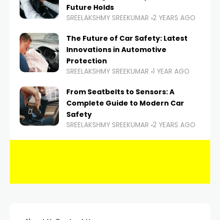
Future Holds
SREELAKSHMY SREEKUMAR
2 YEARS AGO
The Future of Car Safety: Latest
Innovations in Automotive
Protection
SREELAKSHMY SREEKUMAR
1 YEAR AGO
From Seatbelts to Sensors: A
Complete Guide to Modern Car
Safety
SREELAKSHMY SREEKUMAR
2 YEARS AGO