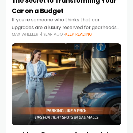
The Secret to Transforming Your
Car on a Budget
If you’re someone who thinks that car
upgrades are a luxury reserved for gearheads
MAX WHEELER
1 YEAR AGO
KEEP READING
with deep pockets, think again. What if I told
you there’s a secret to transforming your