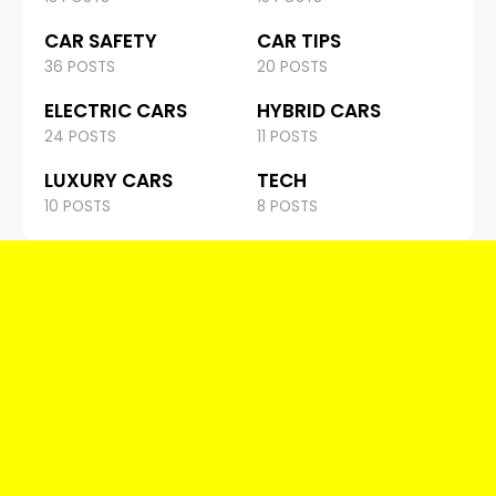
CAR SAFETY
CAR TIPS
36 POSTS
20 POSTS
ELECTRIC CARS
HYBRID CARS
24 POSTS
11 POSTS
LUXURY CARS
TECH
10 POSTS
8 POSTS