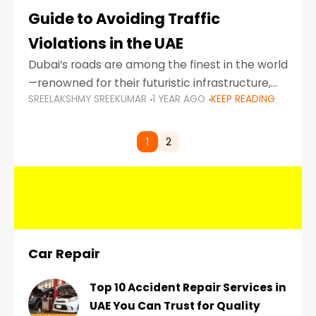
Guide to Avoiding Traffic
Violations in the UAE
Dubai’s roads are among the finest in the world
—renowned for their futuristic infrastructure,
SREELAKSHMY SREEKUMAR
1 YEAR AGO
KEEP READING
spotless design, and impeccable traffic
control systems. Yet, with great infrastructure
comes strict enforcement. Driving in Dubai
1
2
Car Repair
Top 10 Accident Repair Services in
UAE You Can Trust for Quality