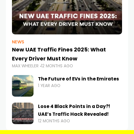
NEWS
New UAE Traffic Fines 2025: What
Every Driver Must Know
MAX WHEELER
12 MONTHS AGO
The Future of EVs in the Emirates
1 YEAR AGO
Lose 4 Black Points in a Day?!
UAE’s Traffic Hack Revealed!
12 MONTHS AGO