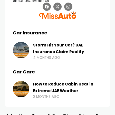
About Us
Contact Us
Car Insurance
Storm Hit Your Car? UAE
Insurance Claim Reality
4 MONTHS AGO
Car Care
How to Reduce Cabin Heat in
Extreme UAE Weather
2 MONTHS AGO