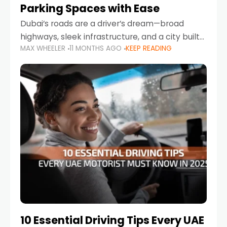
Parking Spaces with Ease
Dubai’s roads are a driver’s dream—broad
highways, sleek infrastructure, and a city built
MAX WHEELER
11 MONTHS AGO
KEEP READING
around mobility. But once you leave Sheikh
Zayed Road and head into bustling districts,
there’s one universal
10 Essential Driving Tips Every UAE