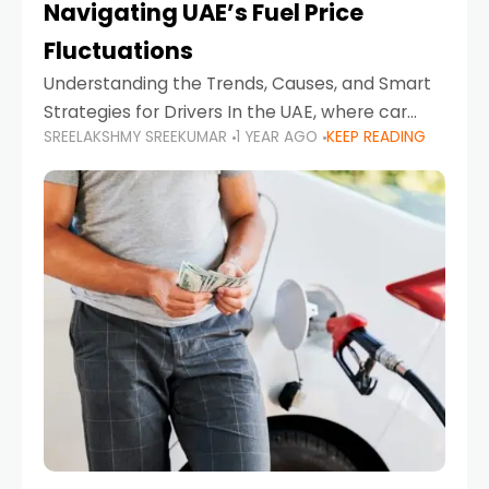
Navigating UAE’s Fuel Price
Fluctuations
Understanding the Trends, Causes, and Smart
Strategies for Drivers In the UAE, where car
SREELAKSHMY SREEKUMAR
1 YEAR AGO
KEEP READING
ownership is high and daily driving is part of the
lifestyle, fluctuations in fuel prices can