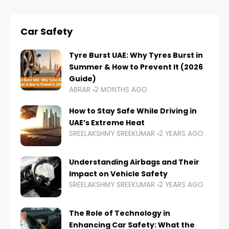
Car Safety
Tyre Burst UAE: Why Tyres Burst in
Summer & How to Prevent It (2026
Guide)
ABRAR
2 MONTHS AGO
How to Stay Safe While Driving in
UAE’s Extreme Heat
SREELAKSHMY SREEKUMAR
2 YEARS AGO
Understanding Airbags and Their
Impact on Vehicle Safety
SREELAKSHMY SREEKUMAR
2 YEARS AGO
The Role of Technology in
Enhancing Car Safety: What the