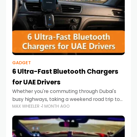
GADGET
6 Ultra-Fast Bluetooth Chargers
for UAE Drivers
Whether you're commuting through Dubai's
busy highways, taking a weekend road trip to
MAX WHEELER
1 MONTH AGO
Abu Dhabi, or navigating Sharjah's city streets,
keeping your devices charged is more
important than ever. Smartphones