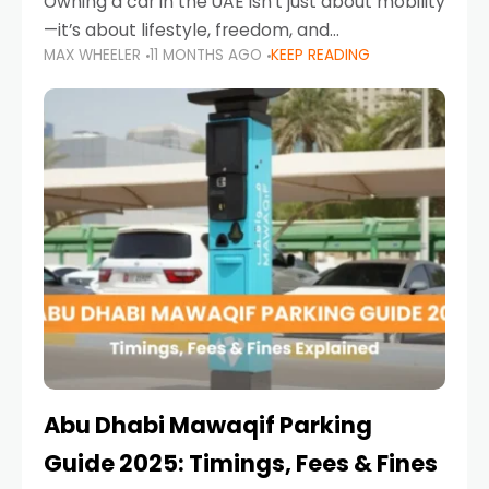
Owning a car in the UAE isn’t just about mobility
—it’s about lifestyle, freedom, and
MAX WHEELER
11 MONTHS AGO
KEEP READING
convenience. From gliding across Sheikh Zayed
Road in the evening to navigating Sharjah’s
busy morning traffic
Abu Dhabi Mawaqif Parking
Guide 2025: Timings, Fees & Fines