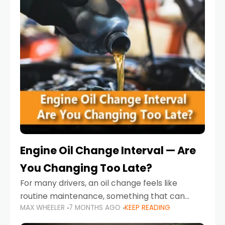
Engine Oil Change Interval — Are
You Changing Too Late?
For many drivers, an oil change feels like
routine maintenance, something that can
MAX WHEELER
7 MONTHS AGO
KEEP READING
always wait until next weekend or the next
service reminder. But the truth is far more