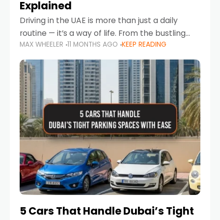
Explained
Driving in the UAE is more than just a daily
routine — it’s a way of life. From the bustling
MAX WHEELER
11 MONTHS AGO
KEEP READING
Corniche in Abu Dhabi to the vibrant
communities of Khalidiya,
5 Cars That Handle Dubai’s Tight