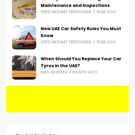
Maintenance and Inspections
SREELAKSHMY SREEKUMAR
1 YEAR AGO
New UAE Car Safety Rules You Must
Know
SREELAKSHMY SREEKUMAR
1 YEAR AGO
When Should You Replace Your Car
Tyres in the UAE?
MAX WHEELER
1 MONTH AGO