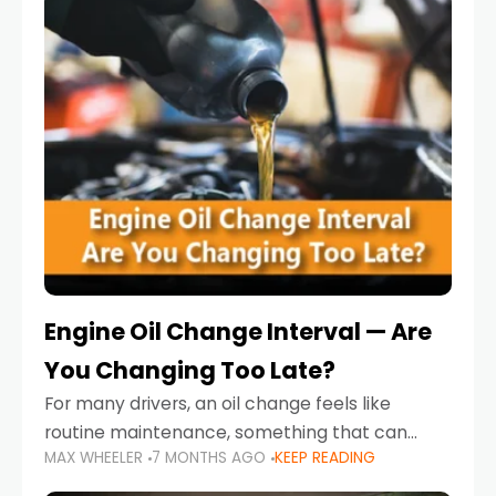
Engine Oil Change Interval — Are
You Changing Too Late?
For many drivers, an oil change feels like
routine maintenance, something that can
MAX WHEELER
7 MONTHS AGO
KEEP READING
always wait until next weekend or the next
service reminder. But the truth is far more