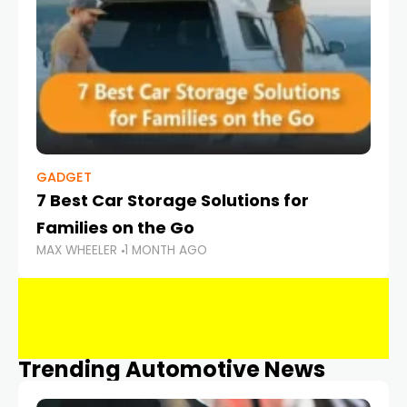
GADGET
7 Best Car Storage Solutions for
Families on the Go
MAX WHEELER
1 MONTH AGO
Trending Automotive News