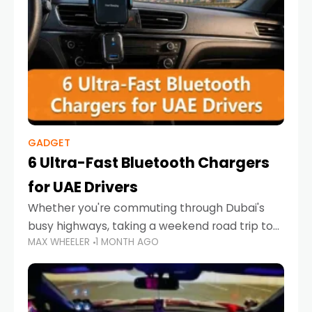
GADGET
6 Ultra-Fast Bluetooth Chargers
for UAE Drivers
Whether you're commuting through Dubai's
busy highways, taking a weekend road trip to
MAX WHEELER
1 MONTH AGO
Abu Dhabi, or navigating Sharjah's city streets,
keeping your devices charged is more
important than ever. Smartphones