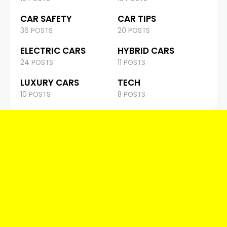
CAR SAFETY
CAR TIPS
36 POSTS
20 POSTS
ELECTRIC CARS
HYBRID CARS
24 POSTS
11 POSTS
LUXURY CARS
TECH
10 POSTS
8 POSTS