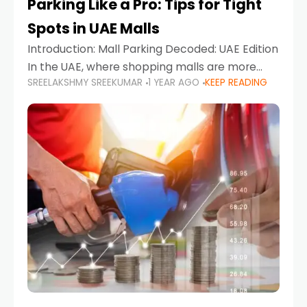
Parking Like a Pro: Tips for Tight
Spots in UAE Malls
Introduction: Mall Parking Decoded: UAE Edition
In the UAE, where shopping malls are more
SREELAKSHMY SREEKUMAR
1 YEAR AGO
KEEP READING
than just retail hubs—they're lifestyle
destinations—parking at UAE malls can often
feel like navigating a maze,