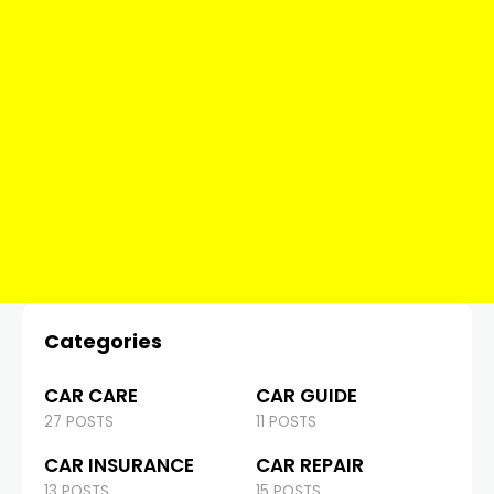
Categories
CAR CARE
CAR GUIDE
27 POSTS
11 POSTS
CAR INSURANCE
CAR REPAIR
13 POSTS
15 POSTS