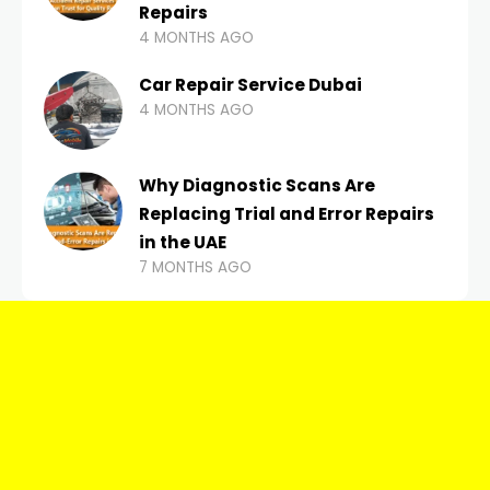
Repairs
4 MONTHS AGO
Car Repair Service Dubai
4 MONTHS AGO
Why Diagnostic Scans Are
Replacing Trial and Error Repairs
in the UAE
7 MONTHS AGO