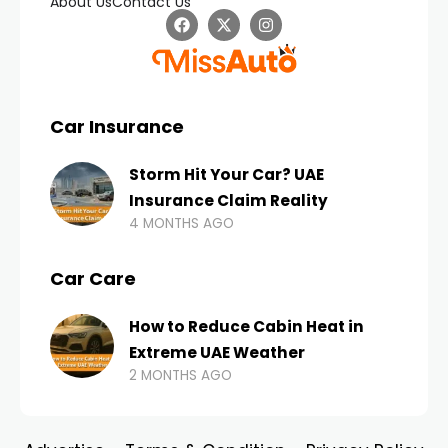
About Us
Contact Us
Car Insurance
Storm Hit Your Car? UAE
Insurance Claim Reality
4 MONTHS AGO
Car Care
How to Reduce Cabin Heat in
Extreme UAE Weather
2 MONTHS AGO