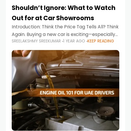
Shouldn’t Ignore: What to Watch
Out for at Car Showrooms
Introduction: Think the Price Tag Tells All? Think
Again. Buying a new car is exciting—especially
SREELAKSHMY SREEKUMAR
1 YEAR AGO
KEEP READING
when you're in a market like the UAE, where
choices range from budget-friendly compact
cars