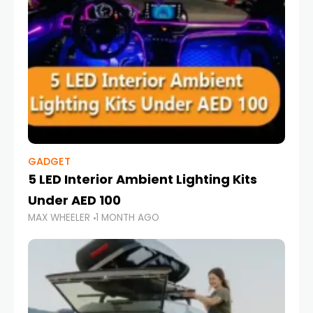
GADGET
5 LED Interior Ambient Lighting Kits
Under AED 100
MAX WHEELER
1 MONTH AGO