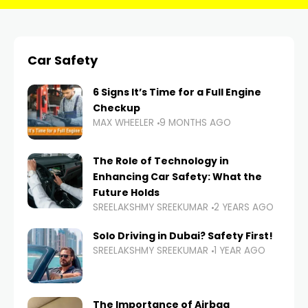
Car Safety
6 Signs It’s Time for a Full Engine
Checkup
MAX WHEELER
9 MONTHS AGO
The Role of Technology in
Enhancing Car Safety: What the
Future Holds
SREELAKSHMY SREEKUMAR
2 YEARS AGO
Solo Driving in Dubai? Safety First!
SREELAKSHMY SREEKUMAR
1 YEAR AGO
The Importance of Airbag