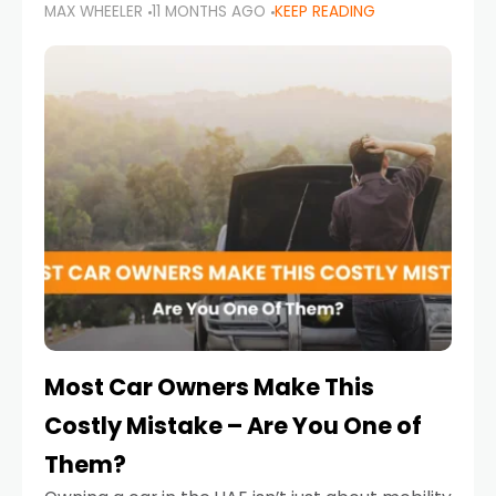
MAX WHEELER
11 MONTHS AGO
KEEP READING
it’s also a legal requirement. Road safety
campaigns and stricter enforcement mean
that families
Most Car Owners Make This
Costly Mistake – Are You One of
Them?