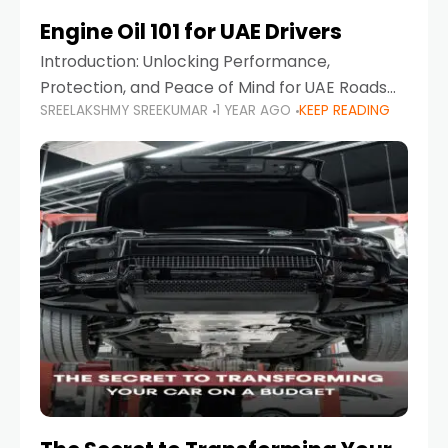
Engine Oil 101 for UAE Drivers
Introduction: Unlocking Performance,
Protection, and Peace of Mind for UAE Roads
SREELAKSHMY SREEKUMAR
1 YEAR AGO
KEEP READING
When it comes to car maintenance in the UAE,
one component stands out as both crucial
and often misunderstood—car