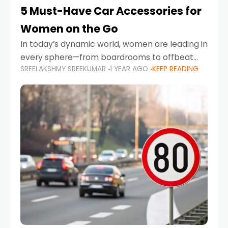
5 Must-Have Car Accessories for
Women on the Go
In today’s dynamic world, women are leading in
every sphere—from boardrooms to offbeat
SREELAKSHMY SREEKUMAR
1 YEAR AGO
KEEP READING
road trips. As more women embrace driving,
commuting, and travel as part of their daily
lives, the