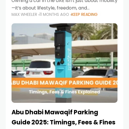
Owning a car in the UAE isn’t just about mobility
—it’s about lifestyle, freedom, and
MAX WHEELER
11 MONTHS AGO
KEEP READING
convenience. From gliding across Sheikh Zayed
Road in the evening to navigating Sharjah’s
busy morning traffic
Abu Dhabi Mawaqif Parking
Guide 2025: Timings, Fees & Fines