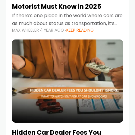
Motorist Must Know in 2025
If there’s one place in the world where cars are
as much about status as transportation, it’s
MAX WHEELER
1 YEAR AGO
KEEP READING
the UAE. Sleek sedans, luxury SUVs, and
powerful sports cars dominate the highways
Hidden Car Dealer Fees You