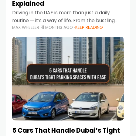
Explained
Driving in the UAE is more than just a daily
routine — it’s a way of life. From the bustling
MAX WHEELER
11 MONTHS AGO
KEEP READING
Corniche in Abu Dhabi to the vibrant
communities of Khalidiya,
5 Cars That Handle Dubai’s Tight