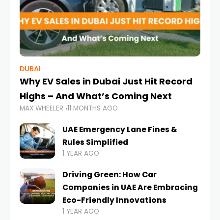
DUBAI
Why EV Sales in Dubai Just Hit Record
Highs – And What’s Coming Next
MAX WHEELER
11 MONTHS AGO
UAE Emergency Lane Fines &
Rules Simplified
1 YEAR AGO
Driving Green: How Car
Companies in UAE Are Embracing
Eco-Friendly Innovations
1 YEAR AGO