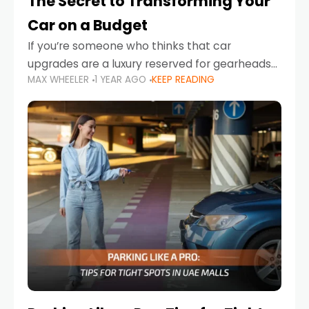
The Secret to Transforming Your
Car on a Budget
If you’re someone who thinks that car
upgrades are a luxury reserved for gearheads
MAX WHEELER
1 YEAR AGO
KEEP READING
with deep pockets, think again. What if I told
you there’s a secret to transforming your