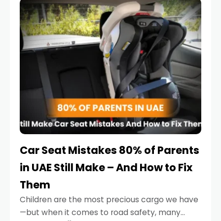
serious.
Car Seat Mistakes 80% of Parents
in UAE Still Make – And How to Fix
Them
Children are the most precious cargo we have
—but when it comes to road safety, many