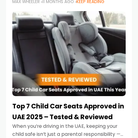
MAX WHEELER
11 MONTHS AGO
KEEP READING
parents in the UAE make car seat mistakes
that put their little ones at risk.
Top 7 Child Car Seats Approved in
UAE 2025 – Tested & Reviewed
When you’re driving in the UAE, keeping your
child safe isn’t just a parental responsibility —