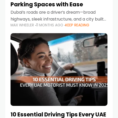
Parking Spaces with Ease
Dubai’s roads are a driver’s dream—broad
highways, sleek infrastructure, and a city built
MAX WHEELER
11 MONTHS AGO
KEEP READING
around mobility. But once you leave Sheikh
Zayed Road and head into bustling districts,
there’s one universal
10 Essential Driving Tips Every UAE