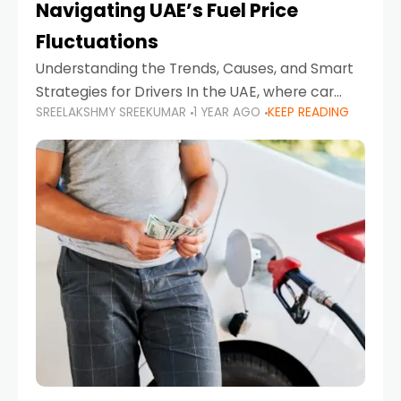
Navigating UAE’s Fuel Price
Fluctuations
Understanding the Trends, Causes, and Smart
Strategies for Drivers In the UAE, where car
SREELAKSHMY SREEKUMAR
1 YEAR AGO
KEEP READING
ownership is high and daily driving is part of the
lifestyle, fluctuations in fuel prices can