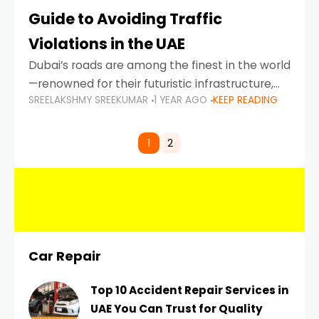
Guide to Avoiding Traffic
Violations in the UAE
Dubai’s roads are among the finest in the world
—renowned for their futuristic infrastructure,
SREELAKSHMY SREEKUMAR
1 YEAR AGO
KEEP READING
spotless design, and impeccable traffic
control systems. Yet, with great infrastructure
comes strict enforcement. Driving in Dubai
1
2
Car Repair
Top 10 Accident Repair Services in
UAE You Can Trust for Quality