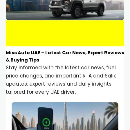
Miss Auto UAE – Latest Car News, Expert Reviews
& Buying Tips
Stay informed with the latest car news, fuel
price changes, and important RTA and Salik
updates: expert reviews and daily insights
tailored for every UAE driver.
Car Gadgets