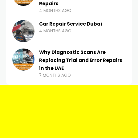
Repairs
4 MONTHS AGO
Car Repair Service Dubai
4 MONTHS AGO
Why Diagnostic Scans Are
Replacing Trial and Error Repairs
in the UAE
7 MONTHS AGO