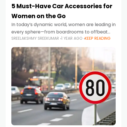
5 Must-Have Car Accessories for
Women on the Go
In today’s dynamic world, women are leading in
every sphere—from boardrooms to offbeat
SREELAKSHMY SREEKUMAR
1 YEAR AGO
KEEP READING
road trips. As more women embrace driving,
commuting, and travel as part of their daily
lives, the