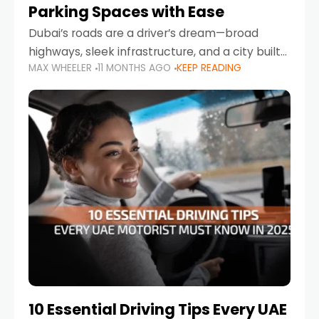
Parking Spaces with Ease
Dubai’s roads are a driver’s dream—broad
highways, sleek infrastructure, and a city built
MAX WHEELER
11 MONTHS AGO
KEEP READING
around mobility. But once you leave Sheikh
Zayed Road and head into bustling districts,
there’s one universal
10 Essential Driving Tips Every UAE