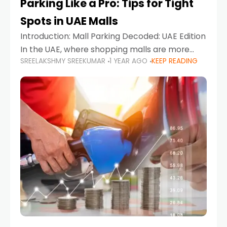
Parking Like a Pro: Tips for Tight
Spots in UAE Malls
Introduction: Mall Parking Decoded: UAE Edition
In the UAE, where shopping malls are more
SREELAKSHMY SREEKUMAR
1 YEAR AGO
KEEP READING
than just retail hubs—they're lifestyle
destinations—parking at UAE malls can often
feel like navigating a maze,