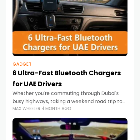
GADGET
6 Ultra-Fast Bluetooth Chargers
for UAE Drivers
Whether you're commuting through Dubai's
busy highways, taking a weekend road trip to
MAX WHEELER
1 MONTH AGO
Abu Dhabi, or navigating Sharjah's city streets,
keeping your devices charged is more
important than ever. Smartphones