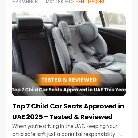
MAX WHEELER
11 MONTHS AGO
KEEP READING
parents in the UAE make car seat mistakes
that put their little ones at risk.
Top 7 Child Car Seats Approved in
UAE 2025 – Tested & Reviewed
When you’re driving in the UAE, keeping your
child safe isn’t just a parental responsibility —