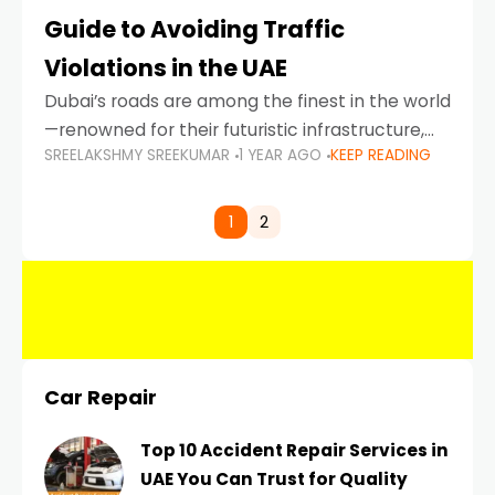
Guide to Avoiding Traffic
Violations in the UAE
Dubai’s roads are among the finest in the world
—renowned for their futuristic infrastructure,
SREELAKSHMY SREEKUMAR
1 YEAR AGO
KEEP READING
spotless design, and impeccable traffic
control systems. Yet, with great infrastructure
comes strict enforcement. Driving in Dubai
1
2
Car Repair
Top 10 Accident Repair Services in
UAE You Can Trust for Quality