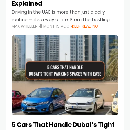
Explained
Driving in the UAE is more than just a daily
routine — it’s a way of life. From the bustling
MAX WHEELER
11 MONTHS AGO
KEEP READING
Corniche in Abu Dhabi to the vibrant
communities of Khalidiya,
5 Cars That Handle Dubai’s Tight