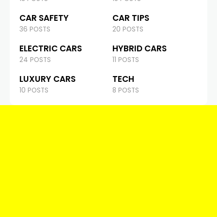
CAR SAFETY
CAR TIPS
36 POSTS
20 POSTS
ELECTRIC CARS
HYBRID CARS
24 POSTS
11 POSTS
LUXURY CARS
TECH
10 POSTS
8 POSTS