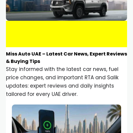
Miss Auto UAE – Latest Car News, Expert Reviews
& Buying Tips
Stay informed with the latest car news, fuel
price changes, and important RTA and Salik
updates: expert reviews and daily insights
tailored for every UAE driver.
Car Gadgets