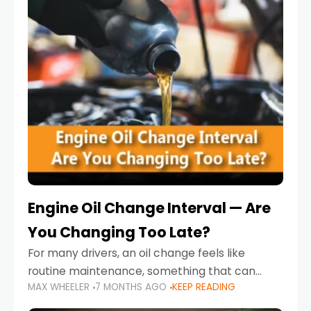
Engine Oil Change Interval — Are
You Changing Too Late?
For many drivers, an oil change feels like
routine maintenance, something that can
MAX WHEELER
7 MONTHS AGO
KEEP READING
always wait until next weekend or the next
service reminder. But the truth is far more