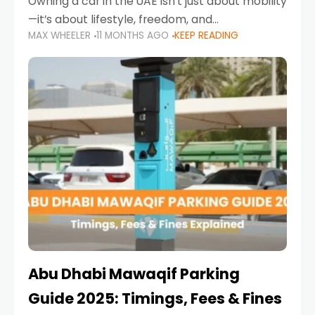
Owning a car in the UAE isn’t just about mobility
—it’s about lifestyle, freedom, and
MAX WHEELER
11 MONTHS AGO
KEEP READING
convenience. From gliding across Sheikh Zayed
Road in the evening to navigating Sharjah’s
busy morning traffic
Abu Dhabi Mawaqif Parking
Guide 2025: Timings, Fees & Fines