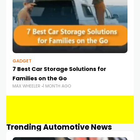
GADGET
7 Best Car Storage Solutions for
Families on the Go
MAX WHEELER
1 MONTH AGO
Trending Automotive News