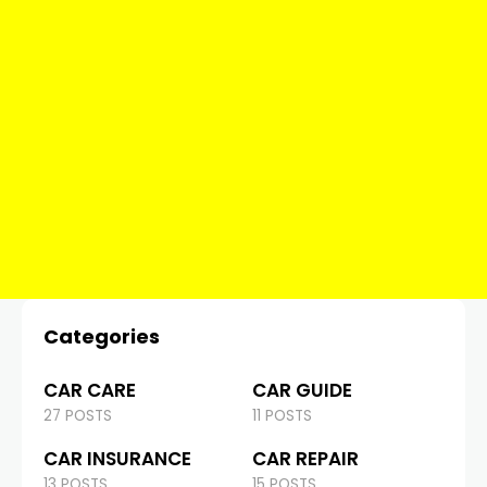
Categories
CAR CARE
CAR GUIDE
27 POSTS
11 POSTS
CAR INSURANCE
CAR REPAIR
13 POSTS
15 POSTS