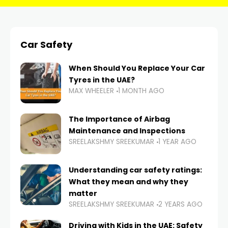
Car Safety
When Should You Replace Your Car
Tyres in the UAE?
MAX WHEELER
1 MONTH AGO
The Importance of Airbag
Maintenance and Inspections
SREELAKSHMY SREEKUMAR
1 YEAR AGO
Understanding car safety ratings:
What they mean and why they
matter
SREELAKSHMY SREEKUMAR
2 YEARS AGO
Driving with Kids in the UAE: Safety