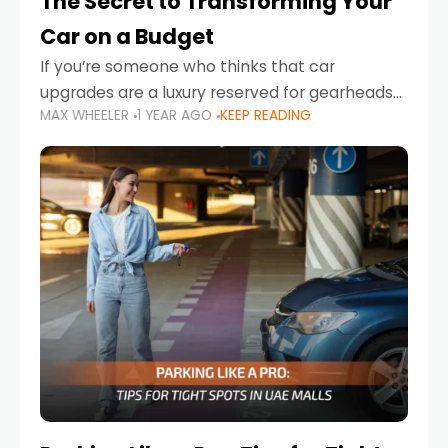
The Secret to Transforming Your
Car on a Budget
If you’re someone who thinks that car
upgrades are a luxury reserved for gearheads
MAX WHEELER
1 YEAR AGO
KEEP READING
with deep pockets, think again. What if I told
you there’s a secret to transforming your