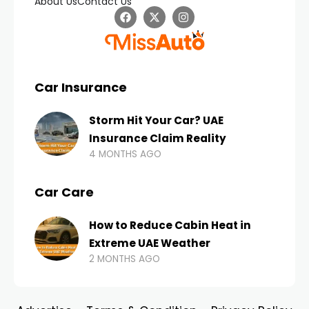
About Us
Contact Us
Car Insurance
Storm Hit Your Car? UAE
Insurance Claim Reality
4 MONTHS AGO
Car Care
How to Reduce Cabin Heat in
Extreme UAE Weather
2 MONTHS AGO