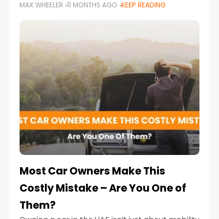
MAX WHEELER
11 MONTHS AGO
KEEP READING
it’s also a legal requirement. Road safety
campaigns and stricter enforcement mean
that families
Most Car Owners Make This
Costly Mistake – Are You One of
Them?