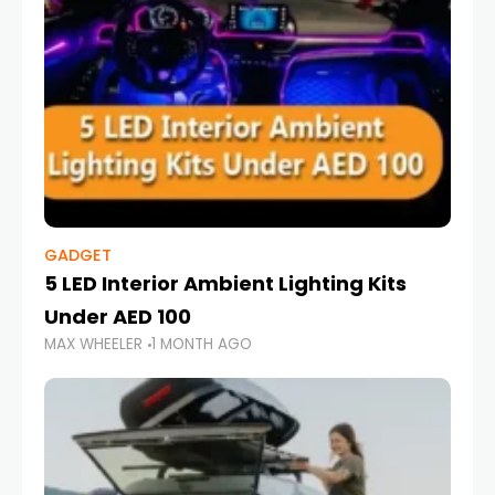
GADGET
5 LED Interior Ambient Lighting Kits
Under AED 100
MAX WHEELER
1 MONTH AGO