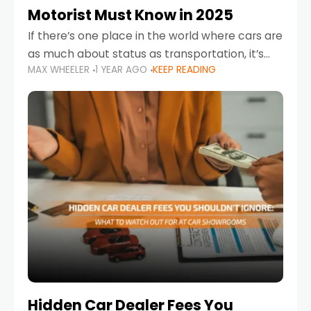
Motorist Must Know in 2025
If there’s one place in the world where cars are
as much about status as transportation, it’s
MAX WHEELER
1 YEAR AGO
KEEP READING
the UAE. Sleek sedans, luxury SUVs, and
powerful sports cars dominate the highways
Hidden Car Dealer Fees You