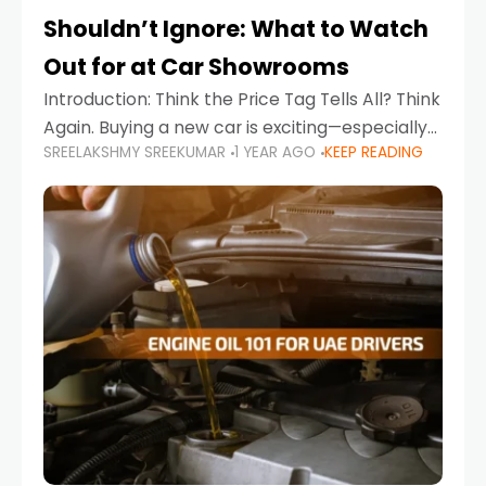
Shouldn’t Ignore: What to Watch
Out for at Car Showrooms
Introduction: Think the Price Tag Tells All? Think
Again. Buying a new car is exciting—especially
SREELAKSHMY SREEKUMAR
1 YEAR AGO
KEEP READING
when you're in a market like the UAE, where
choices range from budget-friendly compact
cars