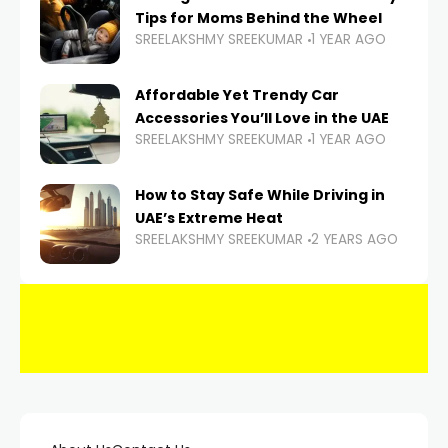
Tips for Moms Behind the Wheel
SREELAKSHMY SREEKUMAR
1 YEAR AGO
Affordable Yet Trendy Car
Accessories You’ll Love in the UAE
SREELAKSHMY SREEKUMAR
1 YEAR AGO
How to Stay Safe While Driving in
UAE’s Extreme Heat
SREELAKSHMY SREEKUMAR
2 YEARS AGO