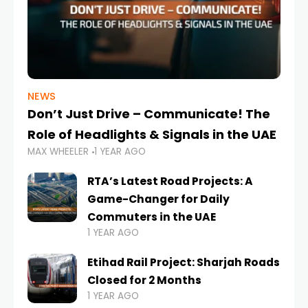
NEWS
Don’t Just Drive – Communicate! The
Role of Headlights & Signals in the UAE
MAX WHEELER
1 YEAR AGO
RTA’s Latest Road Projects: A
Game-Changer for Daily
Commuters in the UAE
1 YEAR AGO
Etihad Rail Project: Sharjah Roads
Closed for 2 Months
1 YEAR AGO