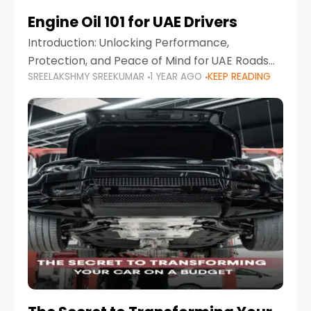
Engine Oil 101 for UAE Drivers
Introduction: Unlocking Performance,
Protection, and Peace of Mind for UAE Roads
SREELAKSHMY SREEKUMAR
1 YEAR AGO
KEEP READING
When it comes to car maintenance in the UAE,
one component stands out as both crucial
and often misunderstood—car