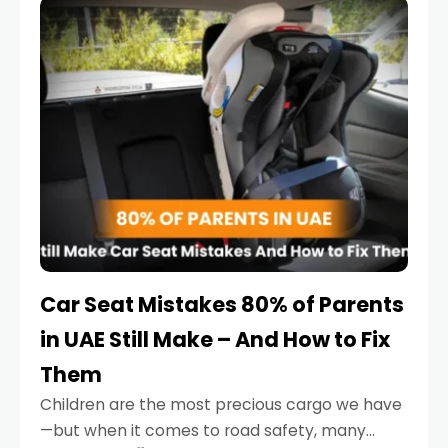
serious.
Car Seat Mistakes 80% of Parents
in UAE Still Make – And How to Fix
Them
Children are the most precious cargo we have
—but when it comes to road safety, many