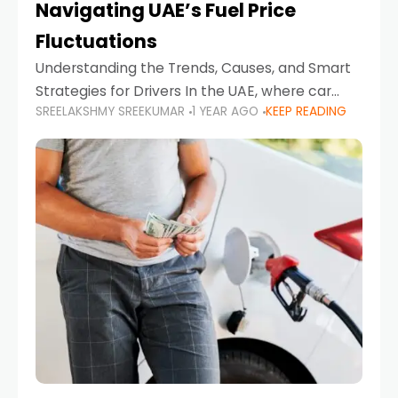
Navigating UAE’s Fuel Price
Fluctuations
Understanding the Trends, Causes, and Smart
Strategies for Drivers In the UAE, where car
SREELAKSHMY SREEKUMAR
1 YEAR AGO
KEEP READING
ownership is high and daily driving is part of the
lifestyle, fluctuations in fuel prices can