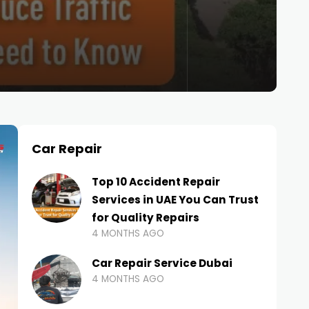
Car Repair
Top 10 Accident Repair
Services in UAE You Can Trust
for Quality Repairs
4 MONTHS AGO
Car Repair Service Dubai
4 MONTHS AGO