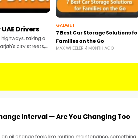
GADGET
 UAE Drivers
7 Best Car Storage Solutions fo
highways, taking a
Families on the Go
rjah's city streets,
MAX WHEELER
1 MONTH AGO
 than ever.
Change Interval — Are You Changing Too
, an oil change feels like routine maintenance, something