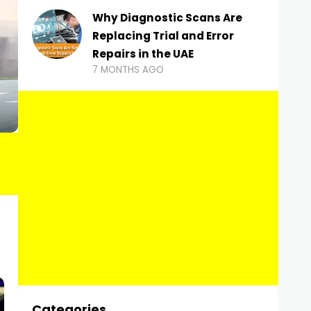
Why Diagnostic Scans Are
Replacing Trial and Error
Repairs in the UAE
7 MONTHS AGO
Categories