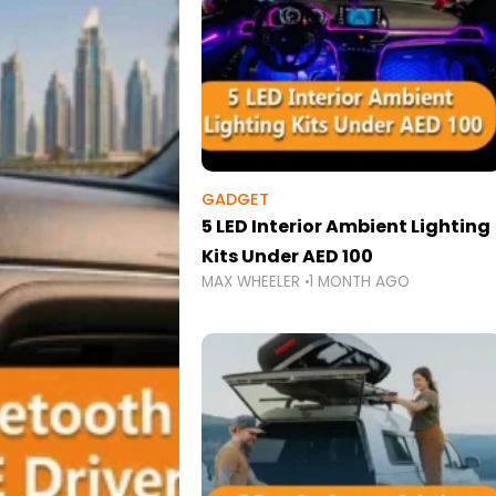
GADGET
5 LED Interior Ambient Lighting
Kits Under AED 100
MAX WHEELER
1 MONTH AGO