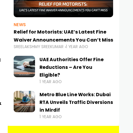
NEWS
Relief for Motorists: UAE’s Latest Fine
Waiver Announcements You Can’t Miss
SREELAKSHMY SREEKUMAR
1 YEAR AGO
UAE Authorities Offer Fine
d
Reductions – Are You
Eligible?
1 YEAR AGO
Metro Blue Line Works: Dubai
&
RTA Unveils Traffic Diversions
in Mirdif
1 YEAR AGO