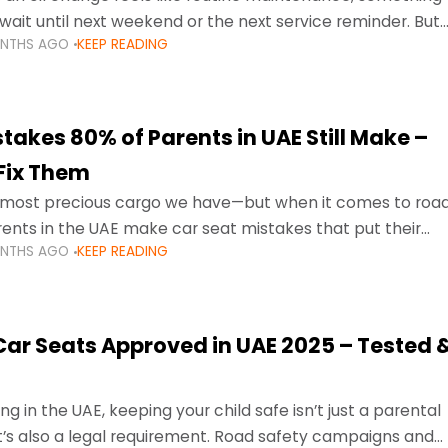
wait until next weekend or the next service reminder. But
ONTHS AGO
KEEP READING
ore serious.
takes 80% of Parents in UAE Still Make –
Fix Them
e most precious cargo we have—but when it comes to roa
ents in the UAE make car seat mistakes that put their
ONTHS AGO
KEEP READING
 Car Seats Approved in UAE 2025 – Tested 
ng in the UAE, keeping your child safe isn’t just a parental
 it’s also a legal requirement. Road safety campaigns and