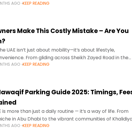
ONTHS AGO
KEEP READING
ment mean that families
ners Make This Costly Mistake – Are You
m?
he UAE isn’t just about mobility—it’s about lifestyle,
venience. From gliding across Sheikh Zayed Road in the
ONTHS AGO
KEEP READING
ating Sharjah’s busy morning traffic
awaqif Parking Guide 2025: Timings, Fee
lained
 is more than just a daily routine — it’s a way of life. From
niche in Abu Dhabi to the vibrant communities of Khalidiya
ONTHS AGO
KEEP READING