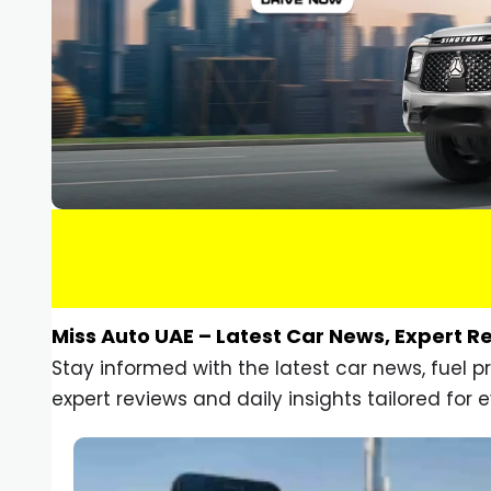
Miss Auto UAE – Latest Car News, Expert R
Stay informed with the latest car news, fuel 
expert reviews and daily insights tailored for e
Car Gadgets