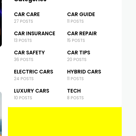
CAR CARE
CAR GUIDE
27 POSTS
11 POSTS
CAR INSURANCE
CAR REPAIR
13 POSTS
15 POSTS
CAR SAFETY
CAR TIPS
36 POSTS
20 POSTS
ELECTRIC CARS
HYBRID CARS
24 POSTS
11 POSTS
LUXURY CARS
TECH
10 POSTS
8 POSTS