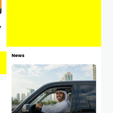
r
News