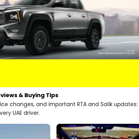
eviews & Buying Tips
price changes, and important RTA and Salik updates:
very UAE driver.