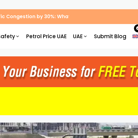
ic Congestion by 30%: What Drivers Need to Know
Safety
Petrol Price UAE
UAE
Submit Blog