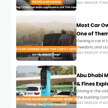
MAX WHEELER
11 M
stricter enforce
Most Car Ow
One of The
Owning a car in t
freedom, and con
MAX WHEELER
11 M
evening to navig
Abu Dhabi M
& Fines Exp
Driving in the UAE
the bustling Cor
MAX WHEELER
11 M