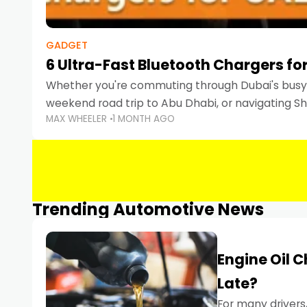
GADGET
6 Ultra-Fast Bluetooth Chargers for
Whether you're commuting through Dubai's busy 
weekend road trip to Abu Dhabi, or navigating Sha
MAX WHEELER
1 MONTH AGO
keeping your devices charged is more important
Smartphones
Trending Automotive News
Engine Oil 
Late?
For many drivers