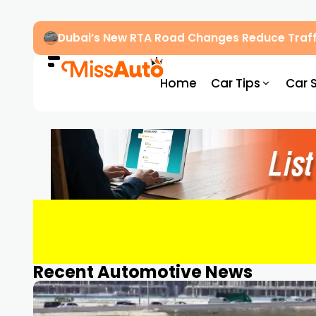
Dubai’s New RTA Road Changes Reduce Traff
Home
Car Tips
Car 
Recent Automotive News