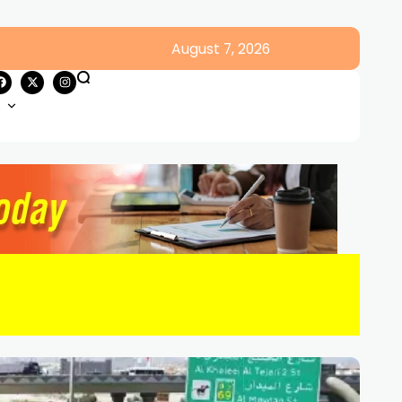
August 7, 2026