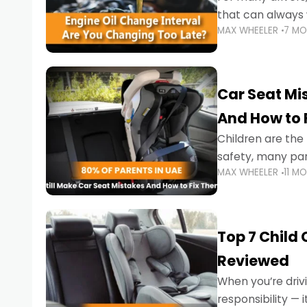
that can always 
MAX WHEELER
7 M
the truth is far m
Car Seat Mis
And How to 
Children are th
safety, many par
MAX WHEELER
11 M
little ones at risk.
Top 7 Child
Reviewed
When you’re drivi
responsibility —