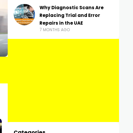
Why Diagnostic Scans Are
Replacing Trial and Error
Repairs in the UAE
7 MONTHS AGO
Categories