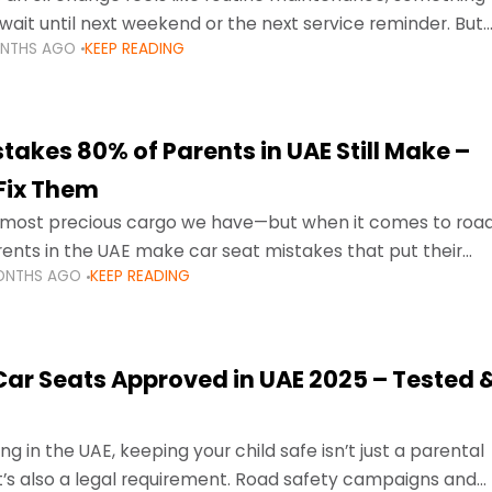
wait until next weekend or the next service reminder. But
ONTHS AGO
KEEP READING
ore serious.
takes 80% of Parents in UAE Still Make –
Fix Them
e most precious cargo we have—but when it comes to roa
ents in the UAE make car seat mistakes that put their
ONTHS AGO
KEEP READING
 Car Seats Approved in UAE 2025 – Tested 
ng in the UAE, keeping your child safe isn’t just a parental
 it’s also a legal requirement. Road safety campaigns and