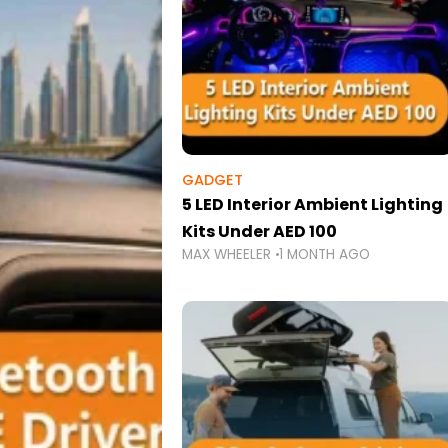
GADGET
5 LED Interior Ambient Lighting
Kits Under AED 100
MAX WHEELER
1 MONTH AGO