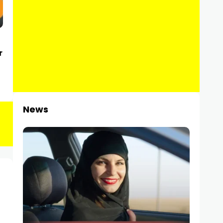
r
News