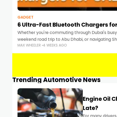
GADGET
6 Ultra-Fast Bluetooth Chargers for
Whether you're commuting through Dubai's busy 
weekend road trip to Abu Dhabi, or navigating Sha
MAX WHEELER
4 WEEKS AGO
keeping your devices charged is more important
Smartphones
Trending Automotive News
Engine Oil 
Late?
For many drivers