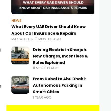
NEWS
What Every UAE Driver Should Know
About Car Insurance & Repairs
MAX WHEELER
11 MONTHS AGO
Driving Electric in Sharjah:
d
New Charges, Incentives &
Rules Explained
11 MONTHS AGO
From Dubai to Abu Dhabi:
&
Autonomous Parking in
Smart Cities
1 YEAR AGO