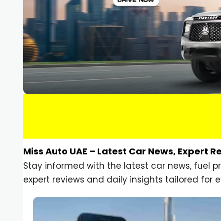
Miss Auto UAE – Latest Car News, Expert R
Stay informed with the latest car news, fuel 
expert reviews and daily insights tailored for e
Car Gadgets