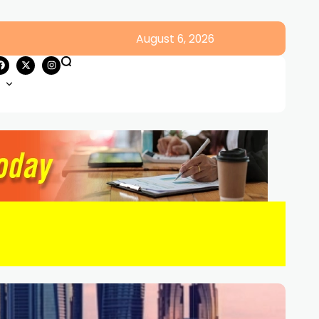
August 6, 2026