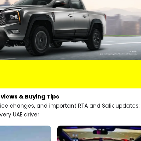
eviews & Buying Tips
price changes, and important RTA and Salik updates:
very UAE driver.