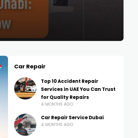
Car Repair
Top 10 Accident Repair
Services in UAE You Can Trust
for Quality Repairs
4 MONTHS AGO
Car Repair Service Dubai
4 MONTHS AGO