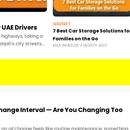
GADGET
 UAE Drivers
7 Best Car Storage Solutions fo
highways, taking a
Families on the Go
rjah's city streets,
MAX WHEELER
1 MONTH AGO
 than ever.
Change Interval — Are You Changing Too
, an oil change feels like routine maintenance, something