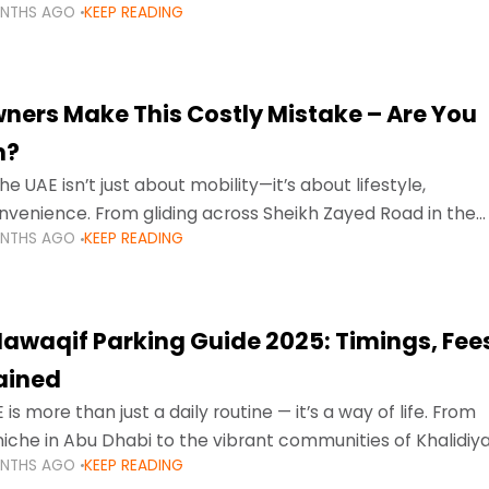
ONTHS AGO
KEEP READING
ment mean that families
ners Make This Costly Mistake – Are You
m?
he UAE isn’t just about mobility—it’s about lifestyle,
venience. From gliding across Sheikh Zayed Road in the
ONTHS AGO
KEEP READING
ating Sharjah’s busy morning traffic
awaqif Parking Guide 2025: Timings, Fee
lained
 is more than just a daily routine — it’s a way of life. From
niche in Abu Dhabi to the vibrant communities of Khalidiya
ONTHS AGO
KEEP READING