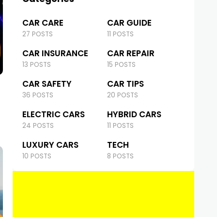
CAR CARE
CAR GUIDE
27 POSTS
11 POSTS
CAR INSURANCE
CAR REPAIR
13 POSTS
15 POSTS
CAR SAFETY
CAR TIPS
36 POSTS
20 POSTS
ELECTRIC CARS
HYBRID CARS
24 POSTS
11 POSTS
LUXURY CARS
TECH
10 POSTS
8 POSTS