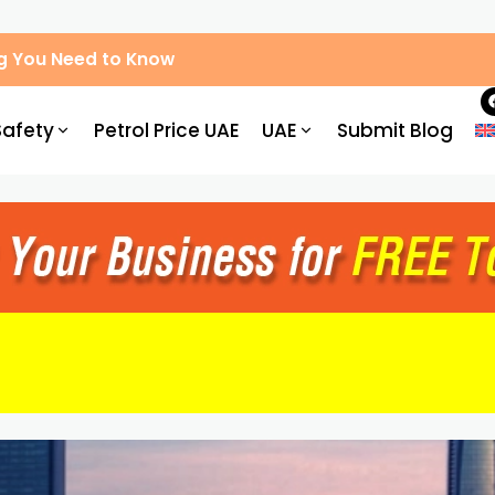
g You Need to Know
Safety
Petrol Price UAE
UAE
Submit Blog