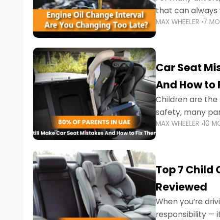
that can always 
MAX WHEELER
7 M
the truth is far m
Car Seat Mis
And How to 
Children are th
safety, many par
MAX WHEELER
10 M
little ones at risk.
Top 7 Child
Reviewed
When you’re drivi
responsibility —