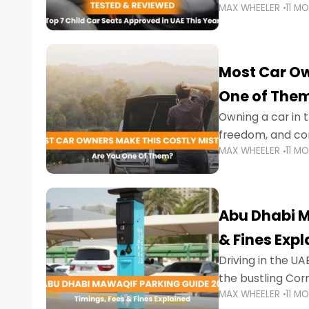
MAX WHEELER
11 M
stricter enforce
Most Car Ow
One of The
Owning a car in t
freedom, and con
MAX WHEELER
11 M
evening to navig
Abu Dhabi M
& Fines Exp
Driving in the UAE
the bustling Cor
MAX WHEELER
11 M