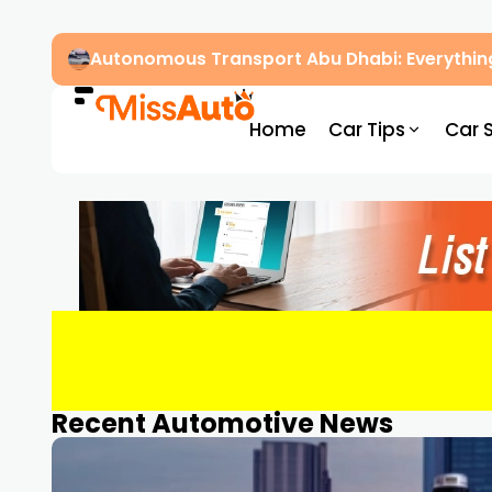
Autonomous Transport Abu Dhabi: Everythin
Home
Car Tips
Car 
Recent Automotive News