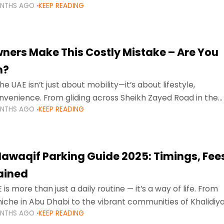
ONTHS AGO
KEEP READING
ment mean that families
ners Make This Costly Mistake – Are You
m?
he UAE isn’t just about mobility—it’s about lifestyle,
venience. From gliding across Sheikh Zayed Road in the
ONTHS AGO
KEEP READING
ating Sharjah’s busy morning traffic
awaqif Parking Guide 2025: Timings, Fee
lained
 is more than just a daily routine — it’s a way of life. From
niche in Abu Dhabi to the vibrant communities of Khalidiya
ONTHS AGO
KEEP READING