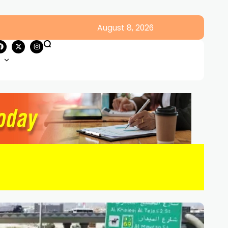
August 8, 2026