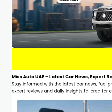
Miss Auto UAE – Latest Car News, Expert R
Stay informed with the latest car news, fuel 
expert reviews and daily insights tailored for e
Car Gadgets