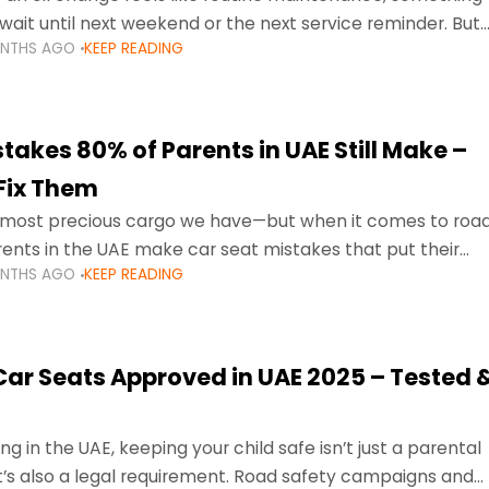
wait until next weekend or the next service reminder. But
ONTHS AGO
KEEP READING
ore serious.
takes 80% of Parents in UAE Still Make –
Fix Them
e most precious cargo we have—but when it comes to roa
ents in the UAE make car seat mistakes that put their
ONTHS AGO
KEEP READING
 Car Seats Approved in UAE 2025 – Tested 
ng in the UAE, keeping your child safe isn’t just a parental
 it’s also a legal requirement. Road safety campaigns and