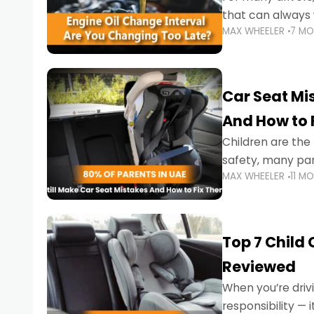
that can always 
MAX WHEELER
7 M
the truth is far m
Car Seat Mis
And How to 
Children are th
safety, many par
MAX WHEELER
11 M
little ones at risk.
Top 7 Child
Reviewed
When you’re drivi
responsibility —