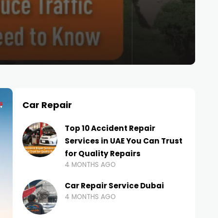
Car Repair
Top 10 Accident Repair
Services in UAE You Can Trust
for Quality Repairs
4 MONTHS AGO
Car Repair Service Dubai
4 MONTHS AGO