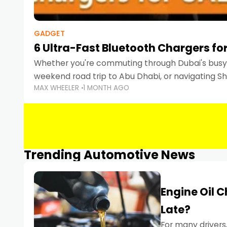
GADGET
6 Ultra-Fast Bluetooth Chargers for
Whether you're commuting through Dubai's busy 
weekend road trip to Abu Dhabi, or navigating Sha
MAX WHEELER
1 MONTH AGO
keeping your devices charged is more important
Smartphones
Trending Automotive News
Engine Oil 
Late?
For many drivers