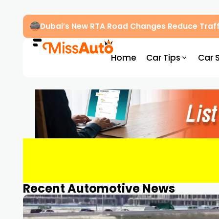
Dubai’s New RTA Road Changes Reduce Traff
Home
Car Tips
Car 
Recent Automotive News