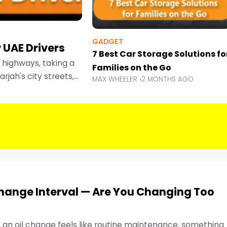
GADGET
 UAE Drivers
7 Best Car Storage Solutions fo
highways, taking a
Families on the Go
rjah's city streets,
MAX WHEELER
2 MONTHS AGO
 than ever.
Change Interval — Are You Changing Too
, an oil change feels like routine maintenance, something