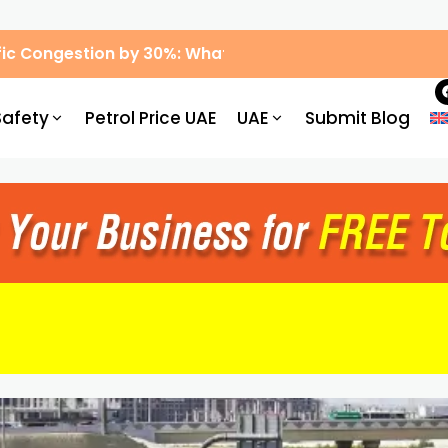
ic Congestion by 30%: What Drivers Need to Know
Safety
Petrol Price UAE
UAE
Submit Blog