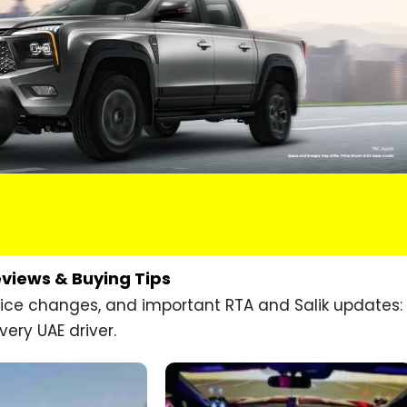
eviews & Buying Tips
price changes, and important RTA and Salik updates:
very UAE driver.