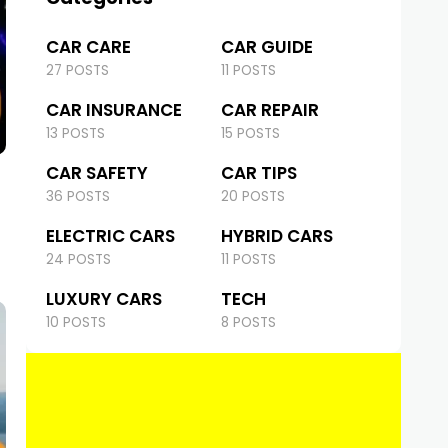
CAR CARE
CAR GUIDE
27 POSTS
11 POSTS
CAR INSURANCE
CAR REPAIR
13 POSTS
15 POSTS
CAR SAFETY
CAR TIPS
36 POSTS
20 POSTS
ELECTRIC CARS
HYBRID CARS
24 POSTS
11 POSTS
LUXURY CARS
TECH
10 POSTS
8 POSTS