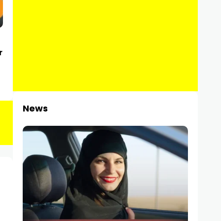
r
News