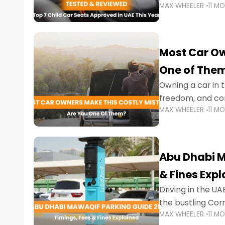
MAX WHEELER
11 M
stricter enforce
Most Car Ow
One of The
Owning a car in t
freedom, and con
MAX WHEELER
11 M
evening to navig
Abu Dhabi M
& Fines Exp
Driving in the UAE
the bustling Cor
MAX WHEELER
11 M