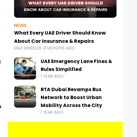
NEWS
What Every UAE Driver Should Know
About Car Insurance & Repairs
MAX WHEELER
11 MONTHS AGO
UAE Emergency Lane Fines &
d
Rules Simplified
1 YEAR AGO
RTA Dubai Revamps Bus
Network to Boost Urban
&
Mobility Across the City
1 YEAR AGO