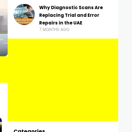
Why Diagnostic Scans Are
Replacing Trial and Error
Repairs in the UAE
7 MONTHS AGO
Categories