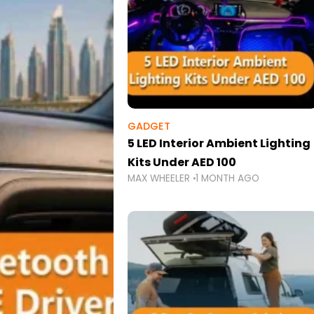
GADGET
5 LED Interior Ambient Lighting
Kits Under AED 100
MAX WHEELER
1 MONTH AGO