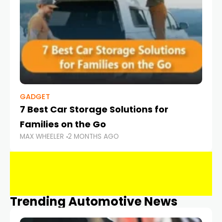
GADGET
7 Best Car Storage Solutions for
Families on the Go
MAX WHEELER
2 MONTHS AGO
Trending Automotive News