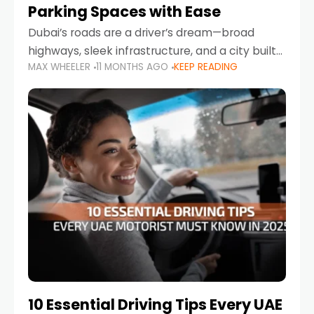
Parking Spaces with Ease
Dubai’s roads are a driver’s dream—broad
highways, sleek infrastructure, and a city built
MAX WHEELER
11 MONTHS AGO
KEEP READING
around mobility. But once you leave Sheikh
Zayed Road and head into bustling districts,
there’s one universal
10 Essential Driving Tips Every UAE