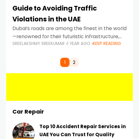
Guide to Avoiding Traffic
Violations in the UAE
Dubai’s roads are among the finest in the world
—renowned for their futuristic infrastructure,
SREELAKSHMY SREEKUMAR
1 YEAR AGO
KEEP READING
spotless design, and impeccable traffic
control systems. Yet, with great infrastructure
comes strict enforcement. Driving in Dubai
1
2
Car Repair
Top 10 Accident Repair Services in
UAE You Can Trust for Quality