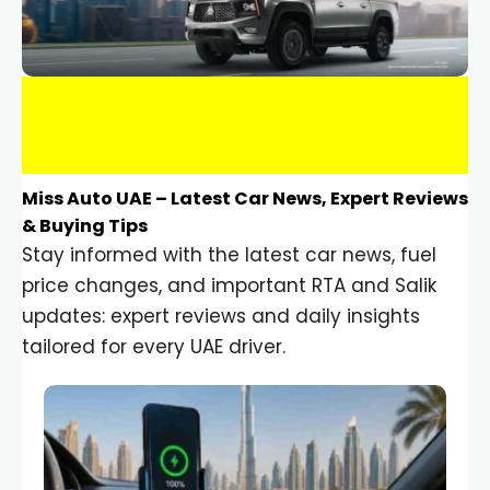
Miss Auto UAE – Latest Car News, Expert Reviews
& Buying Tips
Stay informed with the latest car news, fuel
price changes, and important RTA and Salik
updates: expert reviews and daily insights
tailored for every UAE driver.
Car Gadgets