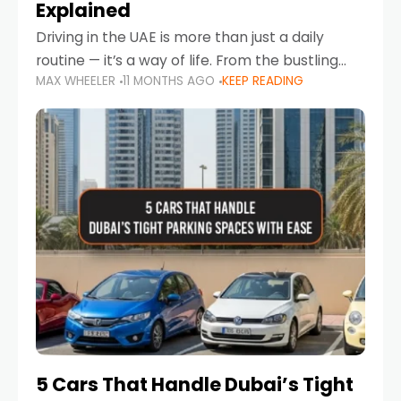
Explained
Driving in the UAE is more than just a daily
routine — it’s a way of life. From the bustling
MAX WHEELER
11 MONTHS AGO
KEEP READING
Corniche in Abu Dhabi to the vibrant
communities of Khalidiya,
5 Cars That Handle Dubai’s Tight