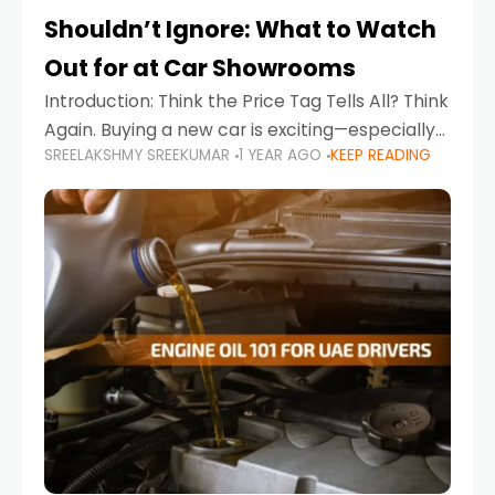
Shouldn’t Ignore: What to Watch
Out for at Car Showrooms
Introduction: Think the Price Tag Tells All? Think
Again. Buying a new car is exciting—especially
SREELAKSHMY SREEKUMAR
1 YEAR AGO
KEEP READING
when you're in a market like the UAE, where
choices range from budget-friendly compact
cars