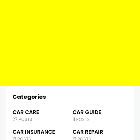
Categories
CAR CARE
CAR GUIDE
27 POSTS
11 POSTS
CAR INSURANCE
CAR REPAIR
13 POSTS
15 POSTS