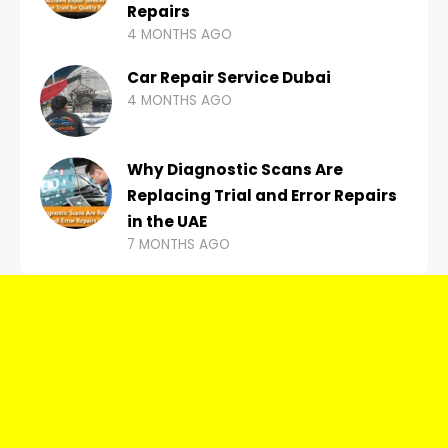
Repairs
4 MONTHS AGO
Car Repair Service Dubai
4 MONTHS AGO
Why Diagnostic Scans Are
Replacing Trial and Error Repairs
in the UAE
7 MONTHS AGO