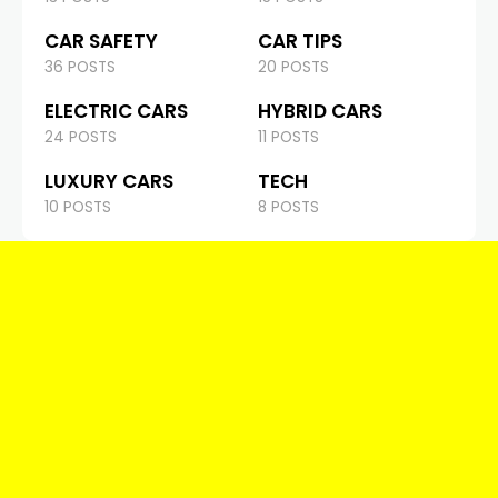
CAR SAFETY
CAR TIPS
36 POSTS
20 POSTS
ELECTRIC CARS
HYBRID CARS
24 POSTS
11 POSTS
LUXURY CARS
TECH
10 POSTS
8 POSTS