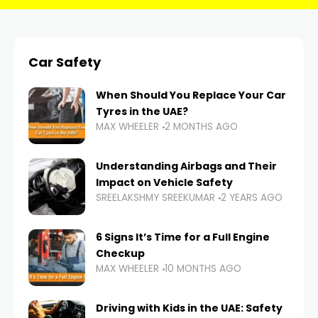
Car Safety
When Should You Replace Your Car
Tyres in the UAE?
MAX WHEELER
2 MONTHS AGO
Understanding Airbags and Their
Impact on Vehicle Safety
SREELAKSHMY SREEKUMAR
2 YEARS AGO
6 Signs It’s Time for a Full Engine
Checkup
MAX WHEELER
10 MONTHS AGO
Driving with Kids in the UAE: Safety