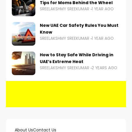
Tips for Moms Behind the Wheel
SREELAKSHMY SREEKUMAR
1 YEAR AGO
New UAE Car Safety Rules You Must
Know
SREELAKSHMY SREEKUMAR
1 YEAR AGO
How to Stay Safe While Driving in
UAE’s Extreme Heat
SREELAKSHMY SREEKUMAR
2 YEARS AGO
About Us
Contact Us