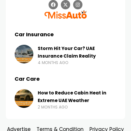
Car Insurance
Storm Hit Your Car? UAE
Insurance Claim Reality
4 MONTHS AGO
Car Care
How to Reduce Cabin Heat in
Extreme UAE Weather
2 MONTHS AGO
Advertise
Terms & Condition
Privacy Policy