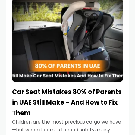
serious.
Car Seat Mistakes 80% of Parents
in UAE Still Make – And How to Fix
Them
Children are the most precious cargo we have
—but when it comes to road safety, many