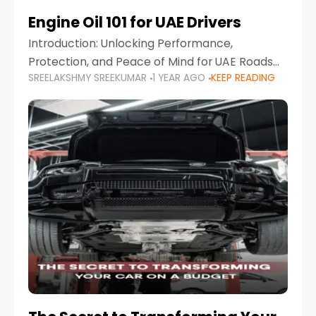
Engine Oil 101 for UAE Drivers
Introduction: Unlocking Performance,
Protection, and Peace of Mind for UAE Roads
SREELAKSHMY SREEKUMAR
1 YEAR AGO
KEEP READING
When it comes to car maintenance in the UAE,
one component stands out as both crucial
and often misunderstood—car