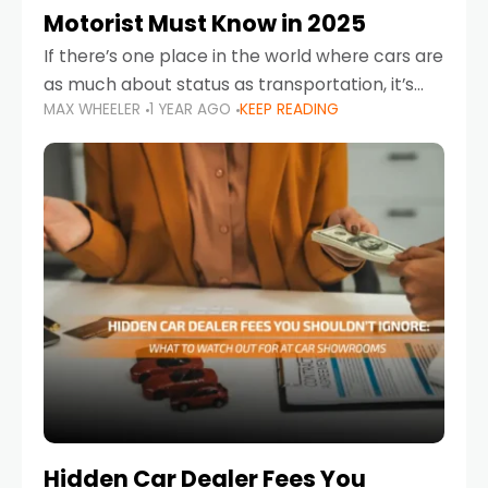
Motorist Must Know in 2025
If there’s one place in the world where cars are
as much about status as transportation, it’s
MAX WHEELER
1 YEAR AGO
KEEP READING
the UAE. Sleek sedans, luxury SUVs, and
powerful sports cars dominate the highways
Hidden Car Dealer Fees You