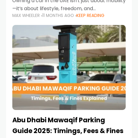
Owning a car in the UAE isn’t just about mobility
—it’s about lifestyle, freedom, and
MAX WHEELER
11 MONTHS AGO
KEEP READING
convenience. From gliding across Sheikh Zayed
Road in the evening to navigating Sharjah’s
busy morning traffic
Abu Dhabi Mawaqif Parking
Guide 2025: Timings, Fees & Fines