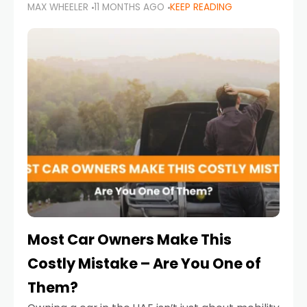
MAX WHEELER
11 MONTHS AGO
KEEP READING
it’s also a legal requirement. Road safety
campaigns and stricter enforcement mean
that families
Most Car Owners Make This
Costly Mistake – Are You One of
Them?