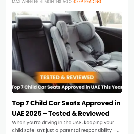
MAX WHEELER
11 MONTHS AGO
KEEP READING
parents in the UAE make car seat mistakes
that put their little ones at risk.
Top 7 Child Car Seats Approved in
UAE 2025 – Tested & Reviewed
When you’re driving in the UAE, keeping your
child safe isn’t just a parental responsibility —