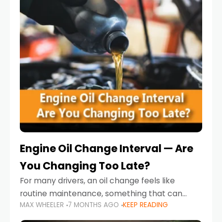
Engine Oil Change Interval — Are
You Changing Too Late?
For many drivers, an oil change feels like
routine maintenance, something that can
MAX WHEELER
7 MONTHS AGO
KEEP READING
always wait until next weekend or the next
service reminder. But the truth is far more