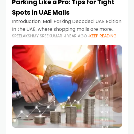
Parking Like a Pro: Tips for Tight
Spots in UAE Malls
Introduction: Mall Parking Decoded: UAE Edition
In the UAE, where shopping malls are more
SREELAKSHMY SREEKUMAR
1 YEAR AGO
KEEP READING
than just retail hubs—they're lifestyle
destinations—parking at UAE malls can often
feel like navigating a maze,