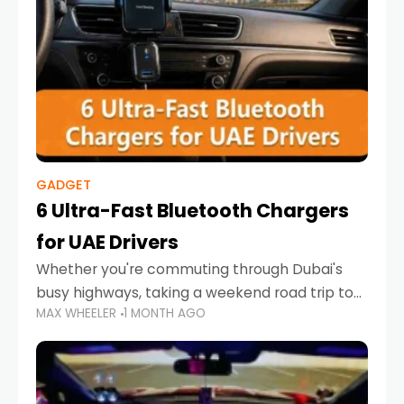
GADGET
6 Ultra-Fast Bluetooth Chargers
for UAE Drivers
Whether you're commuting through Dubai's
busy highways, taking a weekend road trip to
MAX WHEELER
1 MONTH AGO
Abu Dhabi, or navigating Sharjah's city streets,
keeping your devices charged is more
important than ever. Smartphones