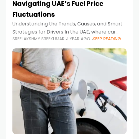
Navigating UAE’s Fuel Price
Fluctuations
Understanding the Trends, Causes, and Smart
Strategies for Drivers In the UAE, where car
SREELAKSHMY SREEKUMAR
1 YEAR AGO
KEEP READING
ownership is high and daily driving is part of the
lifestyle, fluctuations in fuel prices can