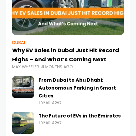
DUBAI
Why EV Sales in Dubai Just Hit Record
Highs – And What’s Coming Next
MAX WHEELER
11 MONTHS AGO
From Dubai to Abu Dhabi:
Autonomous Parking in Smart
Cities
1 YEAR AGO
The Future of EVs in the Emirates
1 YEAR AGO