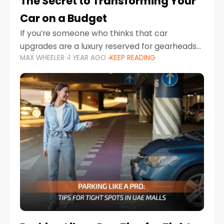
The Secret to Transforming Your
Car on a Budget
If you’re someone who thinks that car
upgrades are a luxury reserved for gearheads
MAX WHEELER
1 YEAR AGO
KEEP READING
with deep pockets, think again. What if I told
you there’s a secret to transforming your