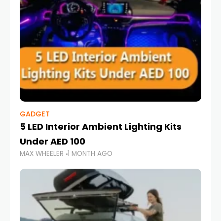
GADGET
5 LED Interior Ambient Lighting Kits
Under AED 100
MAX WHEELER
1 MONTH AGO