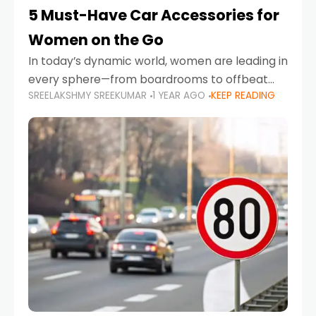
5 Must-Have Car Accessories for
Women on the Go
In today’s dynamic world, women are leading in
every sphere—from boardrooms to offbeat
SREELAKSHMY SREEKUMAR
1 YEAR AGO
KEEP READING
road trips. As more women embrace driving,
commuting, and travel as part of their daily
lives, the