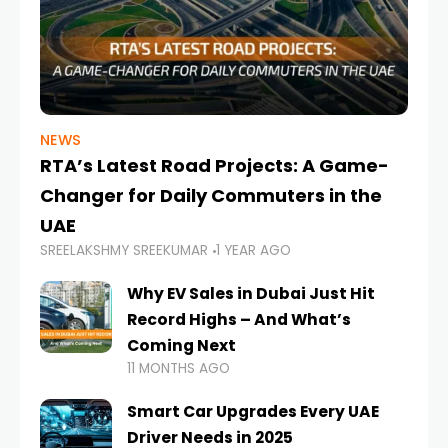
NEWS
RTA’s Latest Road Projects: A Game-
Changer for Daily Commuters in the
UAE
SREELAKSHMY SREEKUMAR
1 YEAR AGO
Why EV Sales in Dubai Just Hit
Record Highs – And What’s
Coming Next
11 MONTHS AGO
Smart Car Upgrades Every UAE
Driver Needs in 2025