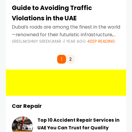
Guide to Avoiding Traffic
Violations in the UAE
Dubai’s roads are among the finest in the world
—renowned for their futuristic infrastructure,
SREELAKSHMY SREEKUMAR
1 YEAR AGO
KEEP READING
spotless design, and impeccable traffic
control systems. Yet, with great infrastructure
comes strict enforcement. Driving in Dubai
1
2
Car Repair
Top 10 Accident Repair Services in
UAE You Can Trust for Quality