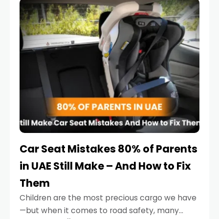
serious.
Car Seat Mistakes 80% of Parents
in UAE Still Make – And How to Fix
Them
Children are the most precious cargo we have
—but when it comes to road safety, many