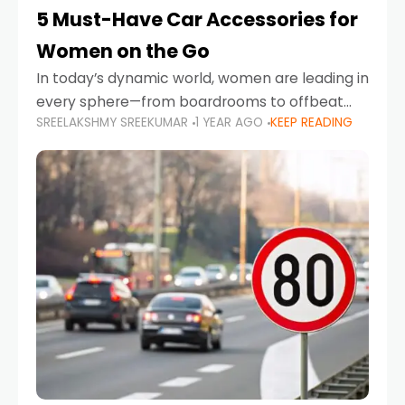
5 Must-Have Car Accessories for
Women on the Go
In today’s dynamic world, women are leading in
every sphere—from boardrooms to offbeat
SREELAKSHMY SREEKUMAR
1 YEAR AGO
KEEP READING
road trips. As more women embrace driving,
commuting, and travel as part of their daily
lives, the