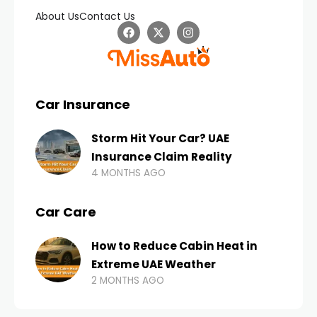
About Us
Contact Us
Car Insurance
Storm Hit Your Car? UAE
Insurance Claim Reality
4 MONTHS AGO
Car Care
How to Reduce Cabin Heat in
Extreme UAE Weather
2 MONTHS AGO