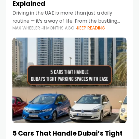
Explained
Driving in the UAE is more than just a daily
routine — it’s a way of life. From the bustling
MAX WHEELER
11 MONTHS AGO
KEEP READING
Corniche in Abu Dhabi to the vibrant
communities of Khalidiya,
5 Cars That Handle Dubai’s Tight