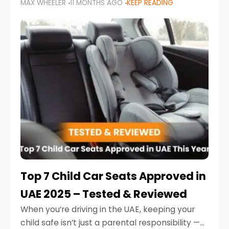
MAX WHEELER
11 MONTHS AGO
KEEP READING
parents in the UAE make car seat mistakes
that put their little ones at risk.
Top 7 Child Car Seats Approved in
UAE 2025 – Tested & Reviewed
When you’re driving in the UAE, keeping your
child safe isn’t just a parental responsibility —