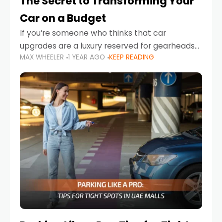
The Secret to Transforming Your
Car on a Budget
If you’re someone who thinks that car
upgrades are a luxury reserved for gearheads
MAX WHEELER
1 YEAR AGO
KEEP READING
with deep pockets, think again. What if I told
you there’s a secret to transforming your