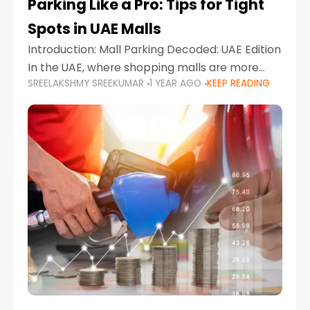
Parking Like a Pro: Tips for Tight
Spots in UAE Malls
Introduction: Mall Parking Decoded: UAE Edition
In the UAE, where shopping malls are more
SREELAKSHMY SREEKUMAR
1 YEAR AGO
KEEP READING
than just retail hubs—they're lifestyle
destinations—parking at UAE malls can often
feel like navigating a maze,