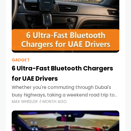
GADGET
6 Ultra-Fast Bluetooth Chargers
for UAE Drivers
Whether you're commuting through Dubai's
busy highways, taking a weekend road trip to
MAX WHEELER
1 MONTH AGO
Abu Dhabi, or navigating Sharjah's city streets,
keeping your devices charged is more
important than ever. Smartphones