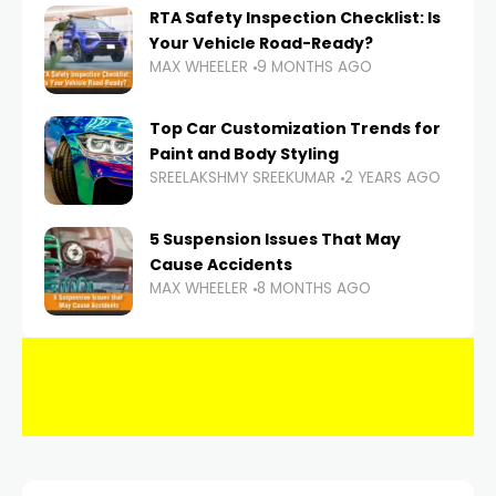
RTA Safety Inspection Checklist: Is
Your Vehicle Road-Ready?
MAX WHEELER
9 MONTHS AGO
Top Car Customization Trends for
Paint and Body Styling
SREELAKSHMY SREEKUMAR
2 YEARS AGO
5 Suspension Issues That May
Cause Accidents
MAX WHEELER
8 MONTHS AGO