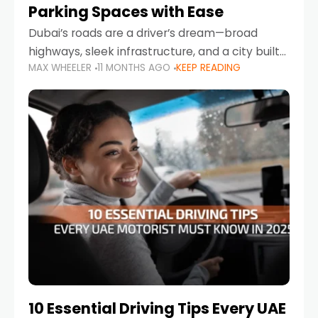
Parking Spaces with Ease
Dubai’s roads are a driver’s dream—broad
highways, sleek infrastructure, and a city built
MAX WHEELER
11 MONTHS AGO
KEEP READING
around mobility. But once you leave Sheikh
Zayed Road and head into bustling districts,
there’s one universal
10 Essential Driving Tips Every UAE