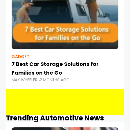
GADGET
7 Best Car Storage Solutions for
Families on the Go
MAX WHEELER
2 MONTHS AGO
Trending Automotive News