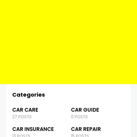
Categories
CAR CARE
CAR GUIDE
27 POSTS
11 POSTS
CAR INSURANCE
CAR REPAIR
13 POSTS
15 POSTS