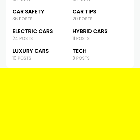
CAR SAFETY
CAR TIPS
36 POSTS
20 POSTS
ELECTRIC CARS
HYBRID CARS
24 POSTS
11 POSTS
LUXURY CARS
TECH
10 POSTS
8 POSTS