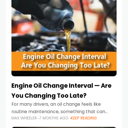
Engine Oil Change Interval — Are
You Changing Too Late?
For many drivers, an oil change feels like
routine maintenance, something that can
MAX WHEELER
7 MONTHS AGO
KEEP READING
always wait until next weekend or the next
service reminder. But the truth is far more