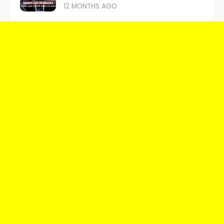
12 MONTHS AGO