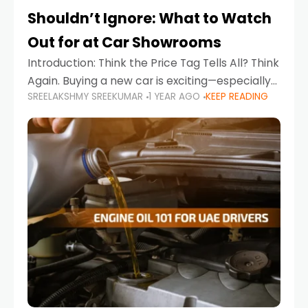
Shouldn’t Ignore: What to Watch
Out for at Car Showrooms
Introduction: Think the Price Tag Tells All? Think
Again. Buying a new car is exciting—especially
SREELAKSHMY SREEKUMAR
1 YEAR AGO
KEEP READING
when you're in a market like the UAE, where
choices range from budget-friendly compact
cars