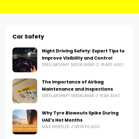
Car Safety
Night Driving Safety: Expert Tips to
Improve Visibility and Control
SREELAKSHMY SREEKUMAR
2 YEARS AGO
The Importance of Airbag
Maintenance and Inspections
SREELAKSHMY SREEKUMAR
1 YEAR AGO
Why Tyre Blowouts Spike During
UAE’s Hot Months
MAX WHEELER
1 MONTH AGO