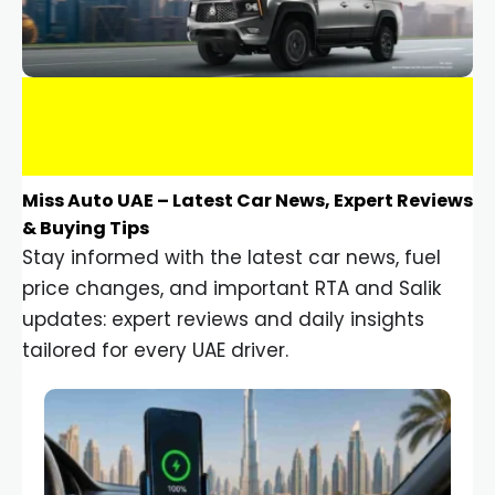
Miss Auto UAE – Latest Car News, Expert Reviews
& Buying Tips
Stay informed with the latest car news, fuel
price changes, and important RTA and Salik
updates: expert reviews and daily insights
tailored for every UAE driver.
Car Gadgets