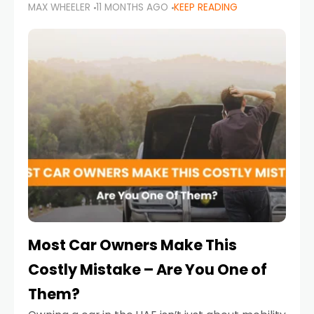
MAX WHEELER
11 MONTHS AGO
KEEP READING
it’s also a legal requirement. Road safety
campaigns and stricter enforcement mean
that families
Most Car Owners Make This
Costly Mistake – Are You One of
Them?