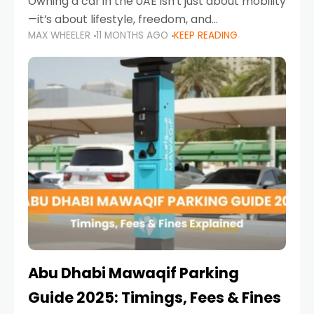
Owning a car in the UAE isn’t just about mobility
—it’s about lifestyle, freedom, and
MAX WHEELER
11 MONTHS AGO
KEEP READING
convenience. From gliding across Sheikh Zayed
Road in the evening to navigating Sharjah’s
busy morning traffic
Abu Dhabi Mawaqif Parking
Guide 2025: Timings, Fees & Fines