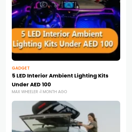
GADGET
5 LED Interior Ambient Lighting Kits
Under AED 100
MAX WHEELER
1 MONTH AGO