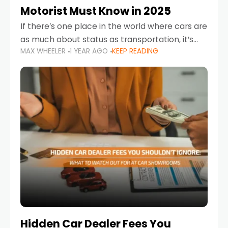
Motorist Must Know in 2025
If there’s one place in the world where cars are
as much about status as transportation, it’s
MAX WHEELER
1 YEAR AGO
KEEP READING
the UAE. Sleek sedans, luxury SUVs, and
powerful sports cars dominate the highways
Hidden Car Dealer Fees You