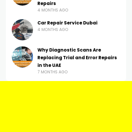
Repairs
4 MONTHS AGO
Car Repair Service Dubai
4 MONTHS AGO
Why Diagnostic Scans Are
Replacing Trial and Error Repairs
in the UAE
7 MONTHS AGO