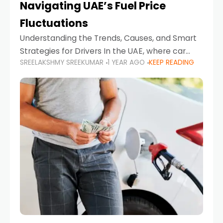
Navigating UAE’s Fuel Price
Fluctuations
Understanding the Trends, Causes, and Smart
Strategies for Drivers In the UAE, where car
SREELAKSHMY SREEKUMAR
1 YEAR AGO
KEEP READING
ownership is high and daily driving is part of the
lifestyle, fluctuations in fuel prices can