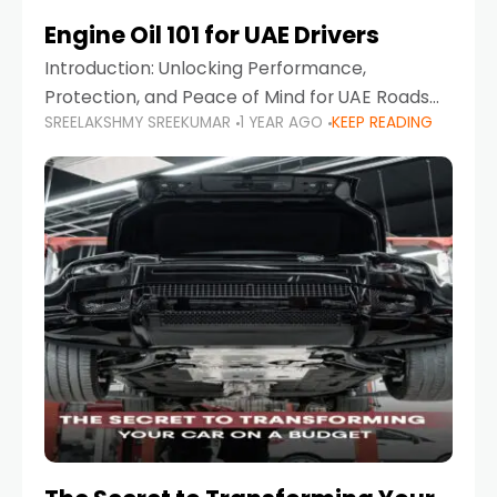
Engine Oil 101 for UAE Drivers
Introduction: Unlocking Performance,
Protection, and Peace of Mind for UAE Roads
SREELAKSHMY SREEKUMAR
1 YEAR AGO
KEEP READING
When it comes to car maintenance in the UAE,
one component stands out as both crucial
and often misunderstood—car