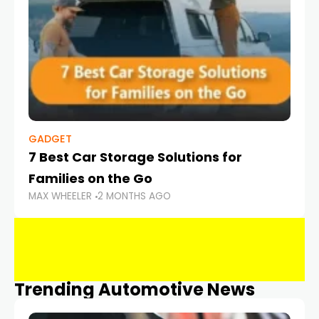
GADGET
7 Best Car Storage Solutions for
Families on the Go
MAX WHEELER
2 MONTHS AGO
Trending Automotive News