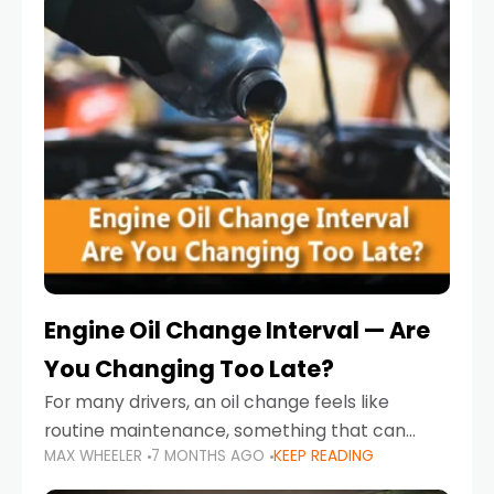
Engine Oil Change Interval — Are
You Changing Too Late?
For many drivers, an oil change feels like
routine maintenance, something that can
MAX WHEELER
7 MONTHS AGO
KEEP READING
always wait until next weekend or the next
service reminder. But the truth is far more