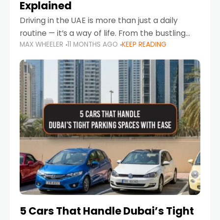
Explained
Driving in the UAE is more than just a daily
routine — it’s a way of life. From the bustling
MAX WHEELER
11 MONTHS AGO
KEEP READING
Corniche in Abu Dhabi to the vibrant
communities of Khalidiya,
5 Cars That Handle Dubai’s Tight