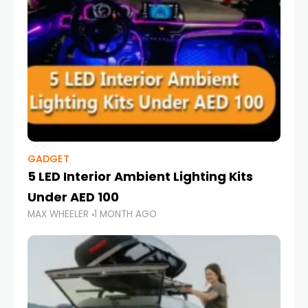
GADGET
5 LED Interior Ambient Lighting Kits
Under AED 100
MAX WHEELER
1 MONTH AGO