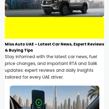
Miss Auto UAE – Latest Car News, Expert Reviews
& Buying Tips
Stay informed with the latest car news, fuel
price changes, and important RTA and Salik
updates: expert reviews and daily insights
tailored for every UAE driver.
Car Gadgets