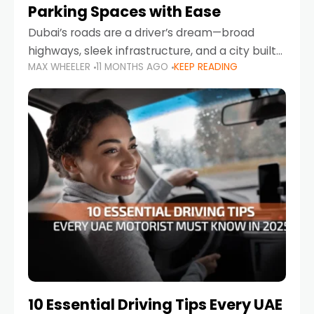
Parking Spaces with Ease
Dubai’s roads are a driver’s dream—broad
highways, sleek infrastructure, and a city built
MAX WHEELER
11 MONTHS AGO
KEEP READING
around mobility. But once you leave Sheikh
Zayed Road and head into bustling districts,
there’s one universal
10 Essential Driving Tips Every UAE