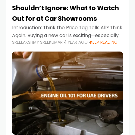
Shouldn’t Ignore: What to Watch
Out for at Car Showrooms
Introduction: Think the Price Tag Tells All? Think
Again. Buying a new car is exciting—especially
SREELAKSHMY SREEKUMAR
1 YEAR AGO
KEEP READING
when you're in a market like the UAE, where
choices range from budget-friendly compact
cars