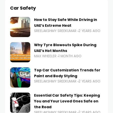
Car Safety
How to Stay Safe While Driving in
UAE’s Extreme Heat
SREELAKSHMY SREEKUMAR
2 YEARS AGO
Why Tyre Blowouts Spike During
UAE’s Hot Months
MAX WHEELER
1 MONTH AGO
Top Car Customization Trends for
Paint and Body Styling
SREELAKSHMY SREEKUMAR
2 YEARS AGO
Essential Car Safety Tips: Keeping
You and Your Loved Ones Safe on
the Road
SREELAKSHMY SREEKUMAR
2 YEARS AGO