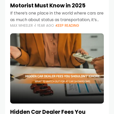
Motorist Must Know in 2025
If there’s one place in the world where cars are
as much about status as transportation, it’s
MAX WHEELER
1 YEAR AGO
KEEP READING
the UAE. Sleek sedans, luxury SUVs, and
powerful sports cars dominate the highways
Hidden Car Dealer Fees You