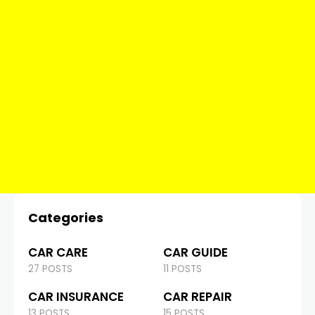
Categories
CAR CARE
CAR GUIDE
27 POSTS
11 POSTS
CAR INSURANCE
CAR REPAIR
13 POSTS
15 POSTS