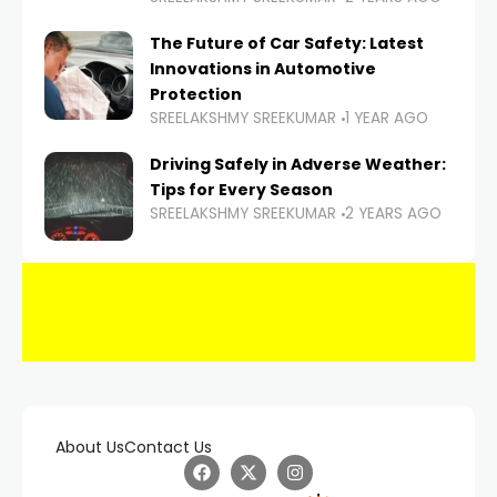
The Future of Car Safety: Latest
Innovations in Automotive
Protection
SREELAKSHMY SREEKUMAR
1 YEAR AGO
Driving Safely in Adverse Weather:
Tips for Every Season
SREELAKSHMY SREEKUMAR
2 YEARS AGO
About Us
Contact Us