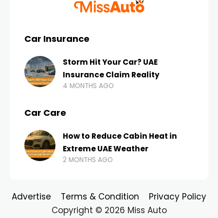
Car Insurance
Storm Hit Your Car? UAE
Insurance Claim Reality
4 MONTHS AGO
Car Care
How to Reduce Cabin Heat in
Extreme UAE Weather
2 MONTHS AGO
Advertise
Terms & Condition
Privacy Policy
Copyright © 2026 Miss Auto