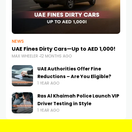
NEWS
UAE Fines Dirty Cars—Up to AED 1,000!
MAX WHEELER
12 MONTHS AGO
UAE Authorities Offer Fine
Reductions – Are You Eligible?
1 YEAR AGO
Ras Al Khaimah Police Launch VIP
Driver Testing in Style
1 YEAR AGO