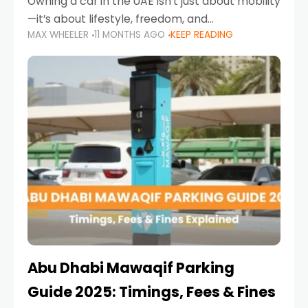
Owning a car in the UAE isn’t just about mobility
—it’s about lifestyle, freedom, and
MAX WHEELER
11 MONTHS AGO
KEEP READING
convenience. From gliding across Sheikh Zayed
Road in the evening to navigating Sharjah’s
busy morning traffic
Abu Dhabi Mawaqif Parking
Guide 2025: Timings, Fees & Fines