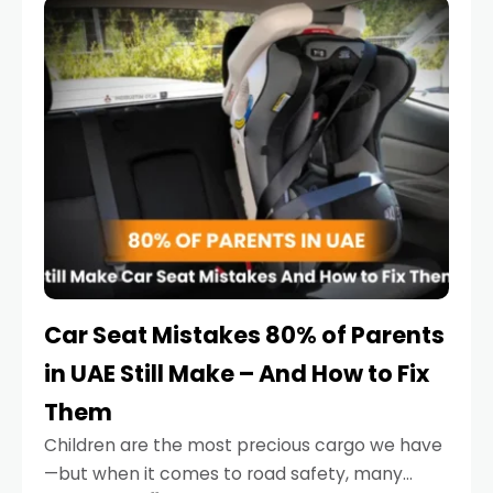
serious.
Car Seat Mistakes 80% of Parents
in UAE Still Make – And How to Fix
Them
Children are the most precious cargo we have
—but when it comes to road safety, many