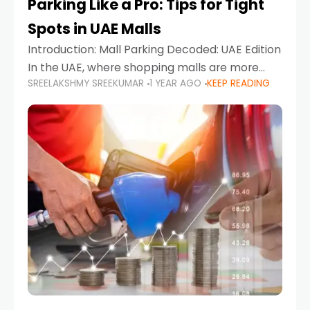
Parking Like a Pro: Tips for Tight
Spots in UAE Malls
Introduction: Mall Parking Decoded: UAE Edition
In the UAE, where shopping malls are more
SREELAKSHMY SREEKUMAR
1 YEAR AGO
KEEP READING
than just retail hubs—they're lifestyle
destinations—parking at UAE malls can often
feel like navigating a maze,