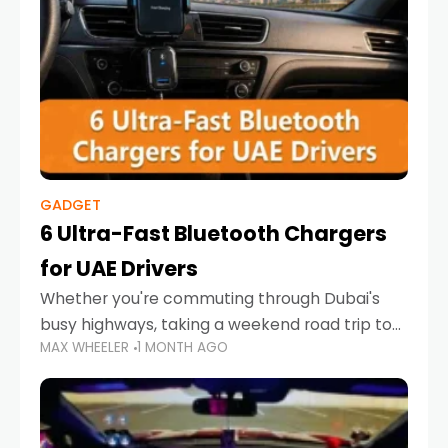
GADGET
6 Ultra-Fast Bluetooth Chargers
for UAE Drivers
Whether you're commuting through Dubai's
busy highways, taking a weekend road trip to
MAX WHEELER
1 MONTH AGO
Abu Dhabi, or navigating Sharjah's city streets,
keeping your devices charged is more
important than ever. Smartphones