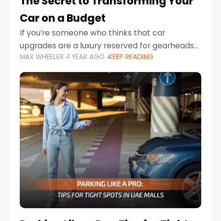
The Secret to Transforming Your
Car on a Budget
If you’re someone who thinks that car
upgrades are a luxury reserved for gearheads
MAX WHEELER
1 YEAR AGO
KEEP READING
with deep pockets, think again. What if I told
you there’s a secret to transforming your