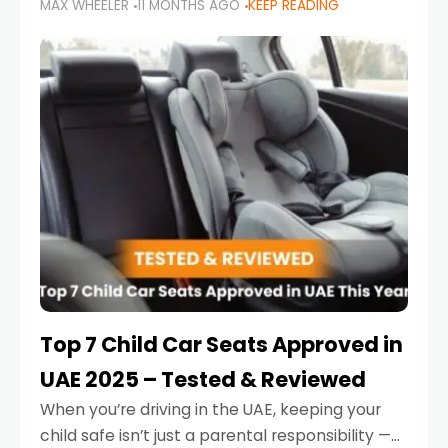
MAX WHEELER
11 MONTHS AGO
KEEP READING
parents in the UAE make car seat mistakes
that put their little ones at risk.
Top 7 Child Car Seats Approved in
UAE 2025 – Tested & Reviewed
When you’re driving in the UAE, keeping your
child safe isn’t just a parental responsibility —