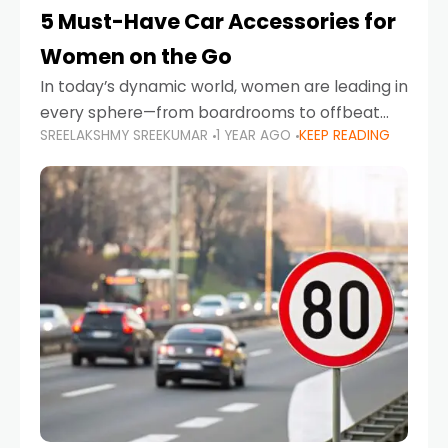
5 Must-Have Car Accessories for
Women on the Go
In today’s dynamic world, women are leading in
every sphere—from boardrooms to offbeat
SREELAKSHMY SREEKUMAR
1 YEAR AGO
KEEP READING
road trips. As more women embrace driving,
commuting, and travel as part of their daily
lives, the