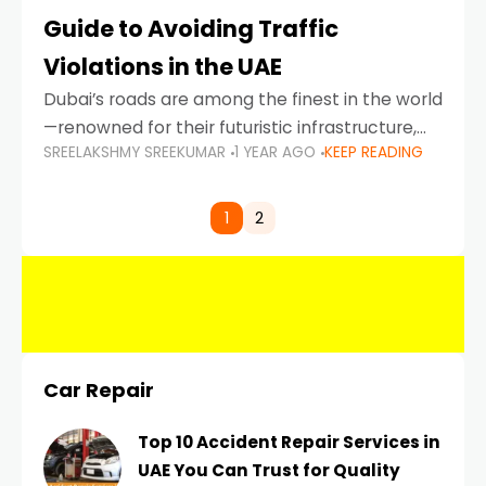
Guide to Avoiding Traffic
Violations in the UAE
Dubai’s roads are among the finest in the world
—renowned for their futuristic infrastructure,
SREELAKSHMY SREEKUMAR
1 YEAR AGO
KEEP READING
spotless design, and impeccable traffic
control systems. Yet, with great infrastructure
comes strict enforcement. Driving in Dubai
1
2
Car Repair
Top 10 Accident Repair Services in
UAE You Can Trust for Quality