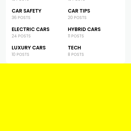
CAR SAFETY
CAR TIPS
36 POSTS
20 POSTS
ELECTRIC CARS
HYBRID CARS
24 POSTS
11 POSTS
LUXURY CARS
TECH
10 POSTS
8 POSTS