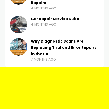
Repairs
4 MONTHS AGO
Car Repair Service Dubai
4 MONTHS AGO
Why Diagnostic Scans Are
Replacing Trial and Error Repairs
in the UAE
7 MONTHS AGO