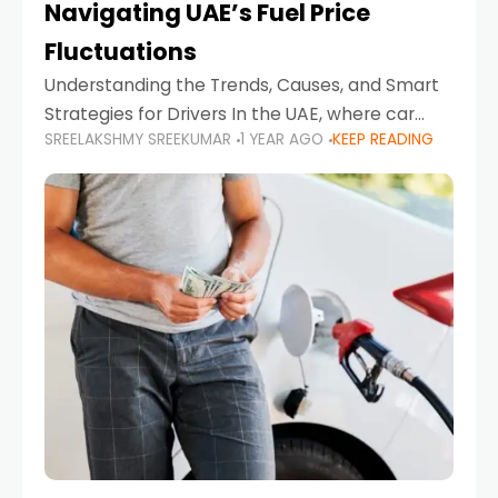
Navigating UAE’s Fuel Price
Fluctuations
Understanding the Trends, Causes, and Smart
Strategies for Drivers In the UAE, where car
SREELAKSHMY SREEKUMAR
1 YEAR AGO
KEEP READING
ownership is high and daily driving is part of the
lifestyle, fluctuations in fuel prices can