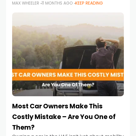
MAX WHEELER
11 MONTHS AGO
KEEP READING
it’s also a legal requirement. Road safety
campaigns and stricter enforcement mean
that families
Most Car Owners Make This
Costly Mistake – Are You One of
Them?