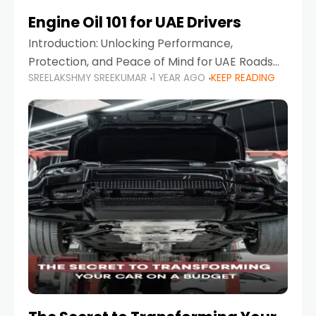
Engine Oil 101 for UAE Drivers
Introduction: Unlocking Performance,
Protection, and Peace of Mind for UAE Roads
SREELAKSHMY SREEKUMAR
1 YEAR AGO
KEEP READING
When it comes to car maintenance in the UAE,
one component stands out as both crucial
and often misunderstood—car