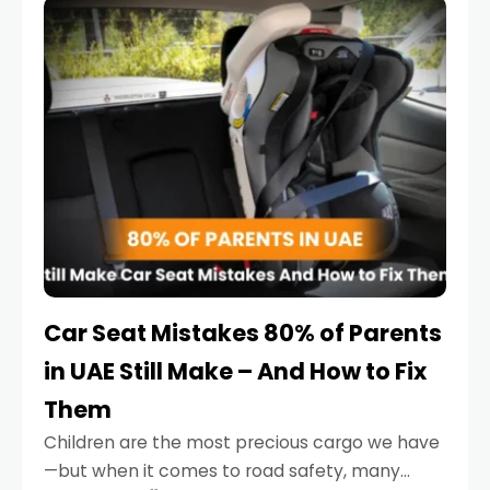
serious.
Car Seat Mistakes 80% of Parents
in UAE Still Make – And How to Fix
Them
Children are the most precious cargo we have
—but when it comes to road safety, many