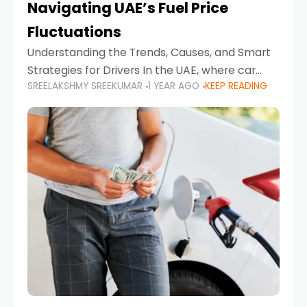
Navigating UAE’s Fuel Price
Fluctuations
Understanding the Trends, Causes, and Smart
Strategies for Drivers In the UAE, where car
SREELAKSHMY SREEKUMAR
1 YEAR AGO
KEEP READING
ownership is high and daily driving is part of the
lifestyle, fluctuations in fuel prices can