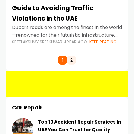
Guide to Avoiding Traffic
Violations in the UAE
Dubai’s roads are among the finest in the world
—renowned for their futuristic infrastructure,
SREELAKSHMY SREEKUMAR
1 YEAR AGO
KEEP READING
spotless design, and impeccable traffic
control systems. Yet, with great infrastructure
comes strict enforcement. Driving in Dubai
1
2
Car Repair
Top 10 Accident Repair Services in
UAE You Can Trust for Quality