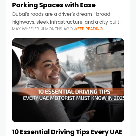
Parking Spaces with Ease
Dubai’s roads are a driver’s dream—broad
highways, sleek infrastructure, and a city built
MAX WHEELER
11 MONTHS AGO
KEEP READING
around mobility. But once you leave Sheikh
Zayed Road and head into bustling districts,
there’s one universal
10 Essential Driving Tips Every UAE