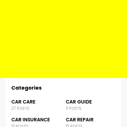
Categories
CAR CARE
CAR GUIDE
27 POSTS
11 POSTS
CAR INSURANCE
CAR REPAIR
13 POSTS
15 POSTS