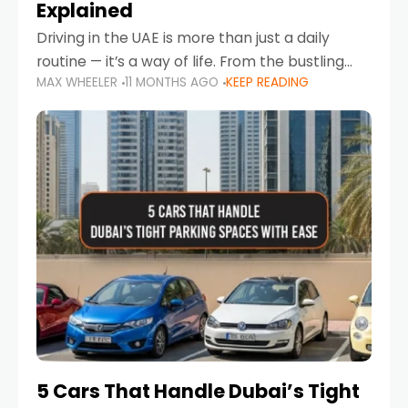
Explained
Driving in the UAE is more than just a daily
routine — it’s a way of life. From the bustling
MAX WHEELER
11 MONTHS AGO
KEEP READING
Corniche in Abu Dhabi to the vibrant
communities of Khalidiya,
5 Cars That Handle Dubai’s Tight