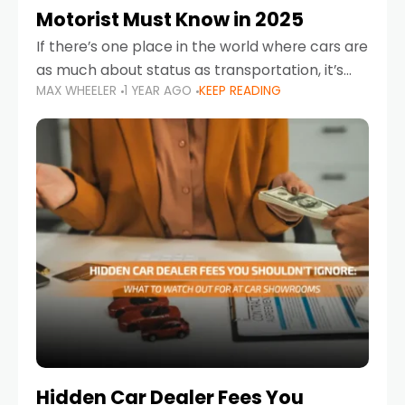
Motorist Must Know in 2025
If there’s one place in the world where cars are
as much about status as transportation, it’s
MAX WHEELER
1 YEAR AGO
KEEP READING
the UAE. Sleek sedans, luxury SUVs, and
powerful sports cars dominate the highways
Hidden Car Dealer Fees You