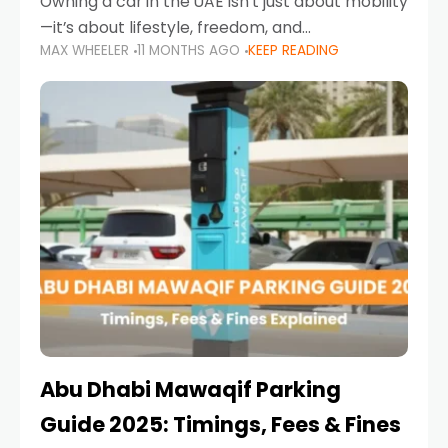
Owning a car in the UAE isn’t just about mobility
—it’s about lifestyle, freedom, and
MAX WHEELER
11 MONTHS AGO
KEEP READING
convenience. From gliding across Sheikh Zayed
Road in the evening to navigating Sharjah’s
busy morning traffic
Abu Dhabi Mawaqif Parking
Guide 2025: Timings, Fees & Fines