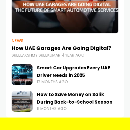
NEWS
How UAE Garages Are Going Digital?
SREELAKSHMY SREEKUMAR
1 YEAR AGO
Smart Car Upgrades Every UAE
Driver Needs in 2025
12 MONTHS AGO
How to Save Money on Salik
During Back-to-School Season
11 MONTHS AGO