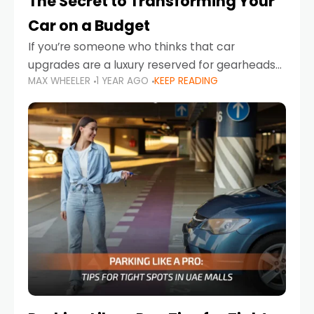
The Secret to Transforming Your
Car on a Budget
If you’re someone who thinks that car
upgrades are a luxury reserved for gearheads
MAX WHEELER
1 YEAR AGO
KEEP READING
with deep pockets, think again. What if I told
you there’s a secret to transforming your