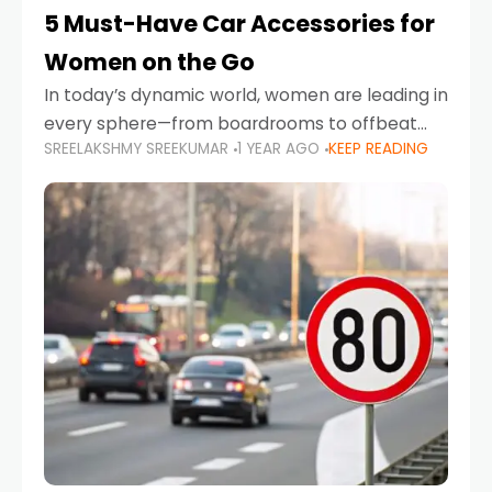
5 Must-Have Car Accessories for
Women on the Go
In today’s dynamic world, women are leading in
every sphere—from boardrooms to offbeat
SREELAKSHMY SREEKUMAR
1 YEAR AGO
KEEP READING
road trips. As more women embrace driving,
commuting, and travel as part of their daily
lives, the