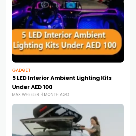
GADGET
5 LED Interior Ambient Lighting Kits
Under AED 100
MAX WHEELER
1 MONTH AGO