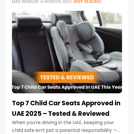
MAX WHEELER
11 MONTHS AGO
KEEP READING
parents in the UAE make car seat mistakes
that put their little ones at risk.
Top 7 Child Car Seats Approved in
UAE 2025 – Tested & Reviewed
When you’re driving in the UAE, keeping your
child safe isn’t just a parental responsibility —