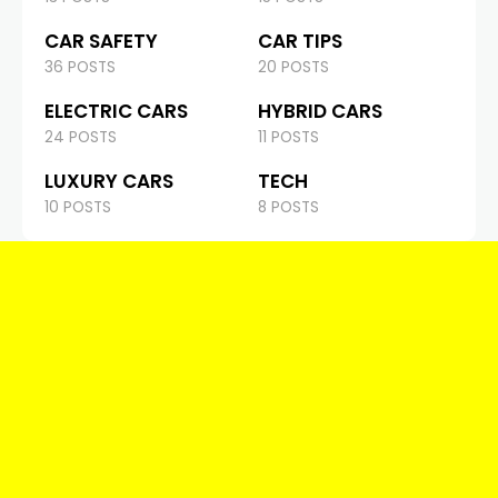
CAR SAFETY
CAR TIPS
36 POSTS
20 POSTS
ELECTRIC CARS
HYBRID CARS
24 POSTS
11 POSTS
LUXURY CARS
TECH
10 POSTS
8 POSTS