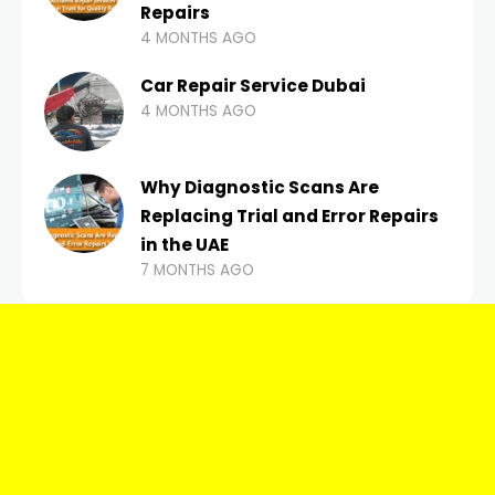
Repairs
4 MONTHS AGO
Car Repair Service Dubai
4 MONTHS AGO
Why Diagnostic Scans Are
Replacing Trial and Error Repairs
in the UAE
7 MONTHS AGO