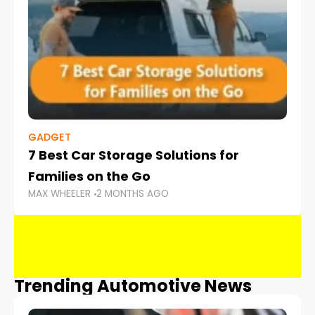
GADGET
7 Best Car Storage Solutions for
Families on the Go
MAX WHEELER
2 MONTHS AGO
Trending Automotive News