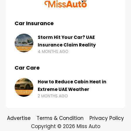
Car Insurance
Storm Hit Your Car? UAE
Insurance Claim Reality
4 MONTHS AGO
Car Care
How to Reduce Cabin Heat in
Extreme UAE Weather
2 MONTHS AGO
Advertise
Terms & Condition
Privacy Policy
Copyright © 2026 Miss Auto