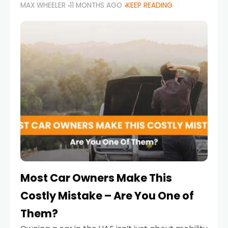
MAX WHEELER
11 MONTHS AGO
KEEP READING
it’s also a legal requirement. Road safety
campaigns and stricter enforcement mean
that families
Most Car Owners Make This
Costly Mistake – Are You One of
Them?