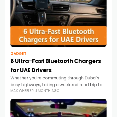
GADGET
6 Ultra-Fast Bluetooth Chargers
for UAE Drivers
Whether you're commuting through Dubai's
busy highways, taking a weekend road trip to
MAX WHEELER
1 MONTH AGO
Abu Dhabi, or navigating Sharjah's city streets,
keeping your devices charged is more
important than ever. Smartphones