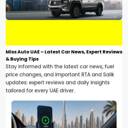
Miss Auto UAE – Latest Car News, Expert Reviews
& Buying Tips
Stay informed with the latest car news, fuel
price changes, and important RTA and Salik
updates: expert reviews and daily insights
tailored for every UAE driver.
Car Gadgets