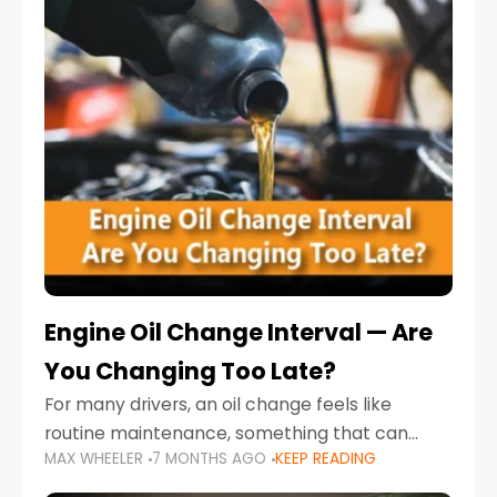
Engine Oil Change Interval — Are
You Changing Too Late?
For many drivers, an oil change feels like
routine maintenance, something that can
MAX WHEELER
7 MONTHS AGO
KEEP READING
always wait until next weekend or the next
service reminder. But the truth is far more