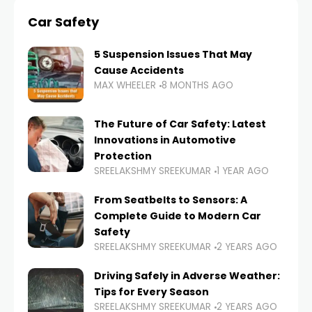
Car Safety
5 Suspension Issues That May
Cause Accidents
MAX WHEELER
8 MONTHS AGO
The Future of Car Safety: Latest
Innovations in Automotive
Protection
SREELAKSHMY SREEKUMAR
1 YEAR AGO
From Seatbelts to Sensors: A
Complete Guide to Modern Car
Safety
SREELAKSHMY SREEKUMAR
2 YEARS AGO
Driving Safely in Adverse Weather:
Tips for Every Season
SREELAKSHMY SREEKUMAR
2 YEARS AGO