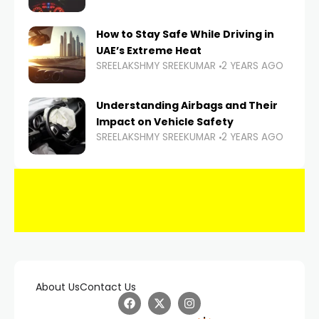
How to Stay Safe While Driving in
UAE’s Extreme Heat
SREELAKSHMY SREEKUMAR
2 YEARS AGO
Understanding Airbags and Their
Impact on Vehicle Safety
SREELAKSHMY SREEKUMAR
2 YEARS AGO
About Us
Contact Us