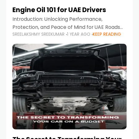
Engine Oil 101 for UAE Drivers
Introduction: Unlocking Performance,
Protection, and Peace of Mind for UAE Roads
SREELAKSHMY SREEKUMAR
1 YEAR AGO
KEEP READING
When it comes to car maintenance in the UAE,
one component stands out as both crucial
and often misunderstood—car