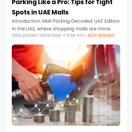
Parking Like a Pro: Tips for Tight
Spots in UAE Malls
Introduction: Mall Parking Decoded: UAE Edition
In the UAE, where shopping malls are more
SREELAKSHMY SREEKUMAR
1 YEAR AGO
KEEP READING
than just retail hubs—they're lifestyle
destinations—parking at UAE malls can often
feel like navigating a maze,