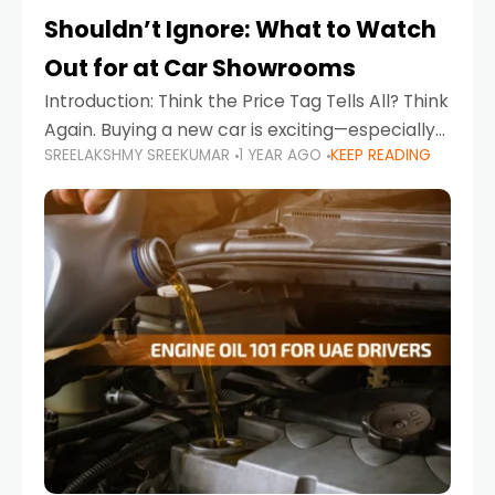
Shouldn’t Ignore: What to Watch
Out for at Car Showrooms
Introduction: Think the Price Tag Tells All? Think
Again. Buying a new car is exciting—especially
SREELAKSHMY SREEKUMAR
1 YEAR AGO
KEEP READING
when you're in a market like the UAE, where
choices range from budget-friendly compact
cars