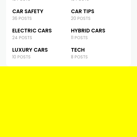
CAR SAFETY
CAR TIPS
36 POSTS
20 POSTS
ELECTRIC CARS
HYBRID CARS
24 POSTS
11 POSTS
LUXURY CARS
TECH
10 POSTS
8 POSTS