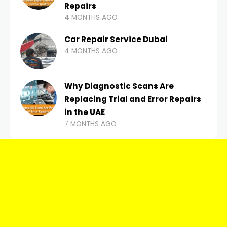
Repairs
4 MONTHS AGO
Car Repair Service Dubai
4 MONTHS AGO
Why Diagnostic Scans Are
Replacing Trial and Error Repairs
in the UAE
7 MONTHS AGO