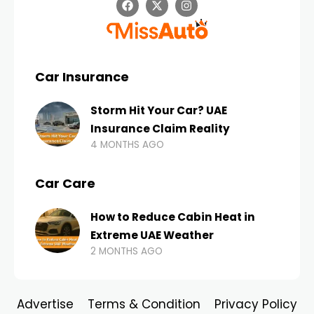
Car Insurance
Storm Hit Your Car? UAE
Insurance Claim Reality
4 MONTHS AGO
Car Care
How to Reduce Cabin Heat in
Extreme UAE Weather
2 MONTHS AGO
Advertise
Terms & Condition
Privacy Policy