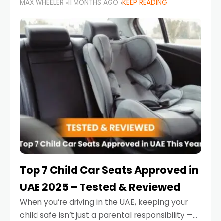
MAX WHEELER
11 MONTHS AGO
KEEP READING
parents in the UAE make car seat mistakes
that put their little ones at risk.
Top 7 Child Car Seats Approved in
UAE 2025 – Tested & Reviewed
When you’re driving in the UAE, keeping your
child safe isn’t just a parental responsibility —