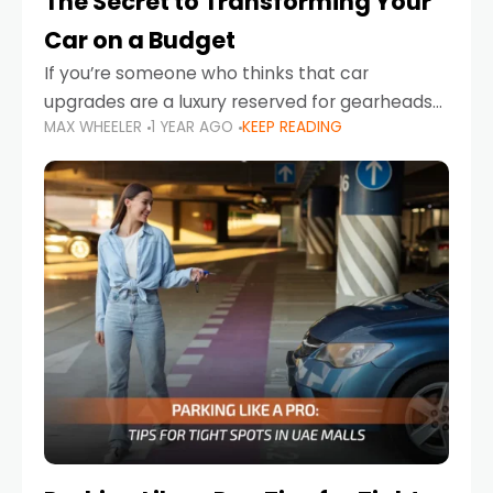
The Secret to Transforming Your
Car on a Budget
If you’re someone who thinks that car
upgrades are a luxury reserved for gearheads
MAX WHEELER
1 YEAR AGO
KEEP READING
with deep pockets, think again. What if I told
you there’s a secret to transforming your