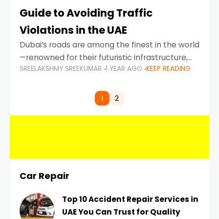
Guide to Avoiding Traffic
Violations in the UAE
Dubai’s roads are among the finest in the world
—renowned for their futuristic infrastructure,
SREELAKSHMY SREEKUMAR
1 YEAR AGO
KEEP READING
spotless design, and impeccable traffic
control systems. Yet, with great infrastructure
comes strict enforcement. Driving in Dubai
1
2
Car Repair
Top 10 Accident Repair Services in
UAE You Can Trust for Quality