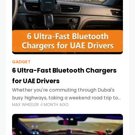
GADGET
6 Ultra-Fast Bluetooth Chargers
for UAE Drivers
Whether you're commuting through Dubai's
busy highways, taking a weekend road trip to
MAX WHEELER
1 MONTH AGO
Abu Dhabi, or navigating Sharjah's city streets,
keeping your devices charged is more
important than ever. Smartphones