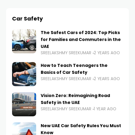
Car Safety
The Safest Cars of 2024: Top Picks
for Families and Commuters in the
UAE
SREELAKSHMY SREEKUMAR
2 YEARS AGO
How to Teach Teenagers the
Basics of Car Safety
SREELAKSHMY SREEKUMAR
2 YEARS AGO
Vision Zero: Reimagining Road
Safety in the UAE
SREELAKSHMY SREEKUMAR
1 YEAR AGO
New UAE Car Safety Rules You Must
Know