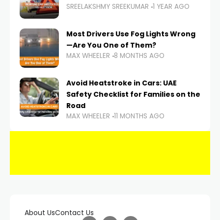
SREELAKSHMY SREEKUMAR
1 YEAR AGO
Most Drivers Use Fog Lights Wrong
—Are You One of Them?
MAX WHEELER
8 MONTHS AGO
Avoid Heatstroke in Cars: UAE
Safety Checklist for Families on the
Road
MAX WHEELER
11 MONTHS AGO
About Us
Contact Us