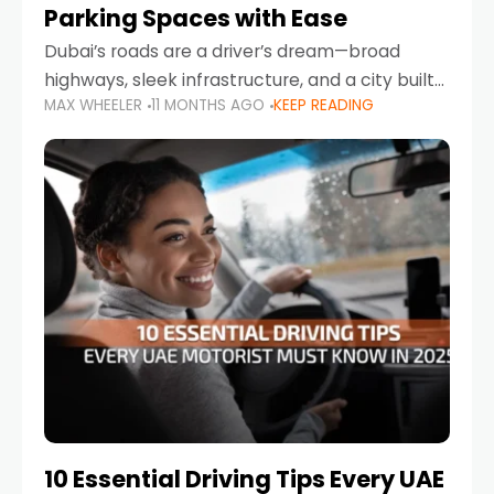
Parking Spaces with Ease
Dubai’s roads are a driver’s dream—broad
highways, sleek infrastructure, and a city built
MAX WHEELER
11 MONTHS AGO
KEEP READING
around mobility. But once you leave Sheikh
Zayed Road and head into bustling districts,
there’s one universal
10 Essential Driving Tips Every UAE