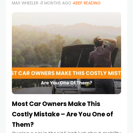
MAX WHEELER
11 MONTHS AGO
KEEP READING
it’s also a legal requirement. Road safety
campaigns and stricter enforcement mean
that families
Most Car Owners Make This
Costly Mistake – Are You One of
Them?