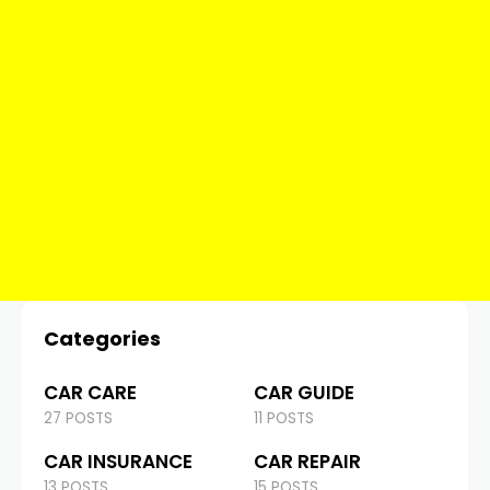
Categories
CAR CARE
CAR GUIDE
27 POSTS
11 POSTS
CAR INSURANCE
CAR REPAIR
13 POSTS
15 POSTS