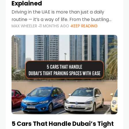
Explained
Driving in the UAE is more than just a daily
routine — it’s a way of life. From the bustling
MAX WHEELER
11 MONTHS AGO
KEEP READING
Corniche in Abu Dhabi to the vibrant
communities of Khalidiya,
5 Cars That Handle Dubai’s Tight