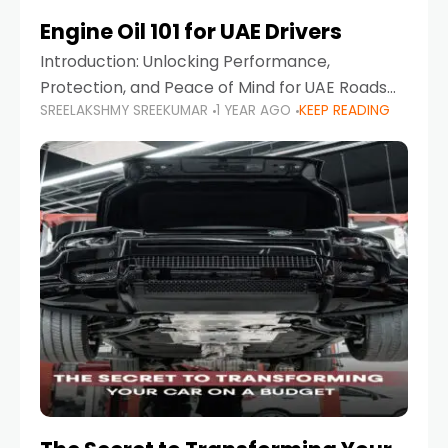
Engine Oil 101 for UAE Drivers
Introduction: Unlocking Performance,
Protection, and Peace of Mind for UAE Roads
SREELAKSHMY SREEKUMAR
1 YEAR AGO
KEEP READING
When it comes to car maintenance in the UAE,
one component stands out as both crucial
and often misunderstood—car