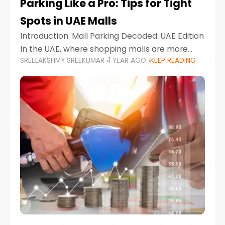
Parking Like a Pro: Tips for Tight
Spots in UAE Malls
Introduction: Mall Parking Decoded: UAE Edition
In the UAE, where shopping malls are more
SREELAKSHMY SREEKUMAR
1 YEAR AGO
KEEP READING
than just retail hubs—they're lifestyle
destinations—parking at UAE malls can often
feel like navigating a maze,