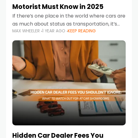
Motorist Must Know in 2025
If there’s one place in the world where cars are
as much about status as transportation, it’s
MAX WHEELER
1 YEAR AGO
KEEP READING
the UAE. Sleek sedans, luxury SUVs, and
powerful sports cars dominate the highways
Hidden Car Dealer Fees You