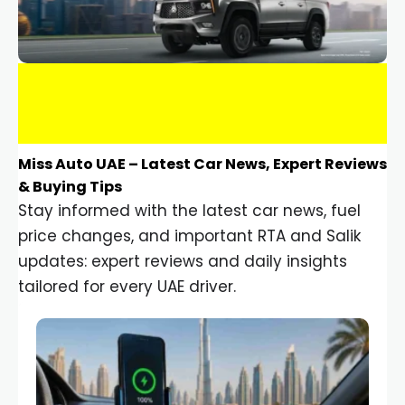
Miss Auto UAE – Latest Car News, Expert Reviews
& Buying Tips
Stay informed with the latest car news, fuel
price changes, and important RTA and Salik
updates: expert reviews and daily insights
tailored for every UAE driver.
Car Gadgets