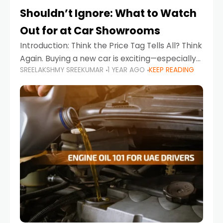
Shouldn’t Ignore: What to Watch
Out for at Car Showrooms
Introduction: Think the Price Tag Tells All? Think
Again. Buying a new car is exciting—especially
SREELAKSHMY SREEKUMAR
1 YEAR AGO
KEEP READING
when you're in a market like the UAE, where
choices range from budget-friendly compact
cars