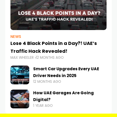
NEWS
Lose 4 Black Points in a Day?! UAE’s
Traffic Hack Revealed!
MAX WHEELER
12 MONTHS AGO
Smart Car Upgrades Every UAE
Driver Needs in 2025
12 MONTHS AGO
How UAE Garages Are Going
Digital?
1 YEAR AGO