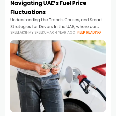
Navigating UAE’s Fuel Price
Fluctuations
Understanding the Trends, Causes, and Smart
Strategies for Drivers In the UAE, where car
SREELAKSHMY SREEKUMAR
1 YEAR AGO
KEEP READING
ownership is high and daily driving is part of the
lifestyle, fluctuations in fuel prices can