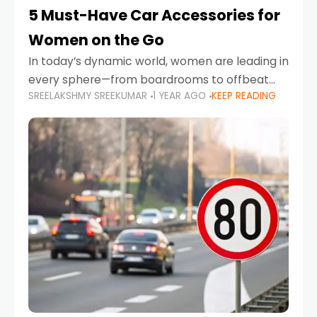
5 Must-Have Car Accessories for
Women on the Go
In today’s dynamic world, women are leading in
every sphere—from boardrooms to offbeat
SREELAKSHMY SREEKUMAR
1 YEAR AGO
KEEP READING
road trips. As more women embrace driving,
commuting, and travel as part of their daily
lives, the