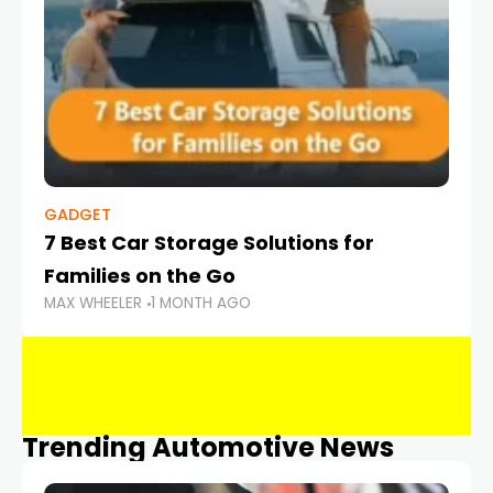
GADGET
7 Best Car Storage Solutions for
Families on the Go
MAX WHEELER
1 MONTH AGO
Trending Automotive News