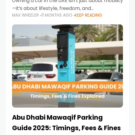
Owning a car in the UAE isn’t just about mobility
—it’s about lifestyle, freedom, and
MAX WHEELER
11 MONTHS AGO
KEEP READING
convenience. From gliding across Sheikh Zayed
Road in the evening to navigating Sharjah’s
busy morning traffic
Abu Dhabi Mawaqif Parking
Guide 2025: Timings, Fees & Fines