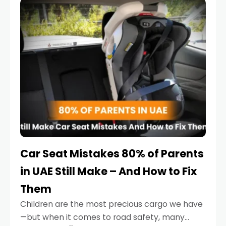
serious.
Car Seat Mistakes 80% of Parents
in UAE Still Make – And How to Fix
Them
Children are the most precious cargo we have
—but when it comes to road safety, many