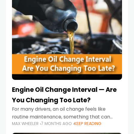
Engine Oil Change Interval — Are
You Changing Too Late?
For many drivers, an oil change feels like
routine maintenance, something that can
MAX WHEELER
7 MONTHS AGO
KEEP READING
always wait until next weekend or the next
service reminder. But the truth is far more