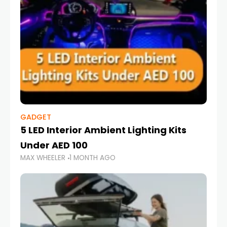
GADGET
5 LED Interior Ambient Lighting Kits
Under AED 100
MAX WHEELER
1 MONTH AGO