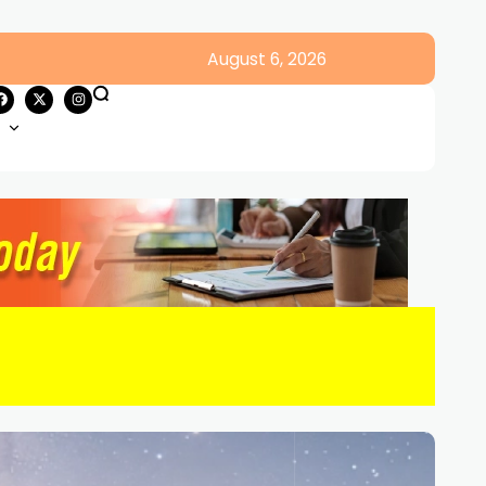
August 6, 2026