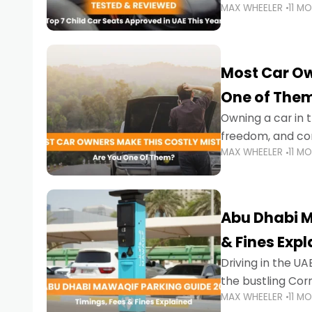
MAX WHEELER
11 M
stricter enforce
Most Car Ow
One of The
Owning a car in t
freedom, and con
MAX WHEELER
11 M
evening to navig
Abu Dhabi M
& Fines Exp
Driving in the UAE
the bustling Cor
MAX WHEELER
11 M