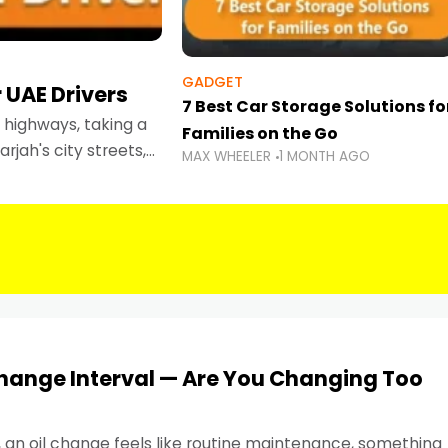
GADGET
 UAE Drivers
7 Best Car Storage Solutions fo
highways, taking a
Families on the Go
rjah's city streets,
MAX WHEELER
1 MONTH AGO
 than ever.
Change Interval — Are You Changing Too
, an oil change feels like routine maintenance, something