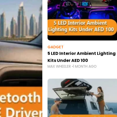
GADGET
5 LED Interior Ambient Lighting
Kits Under AED 100
MAX WHEELER
1 MONTH AGO