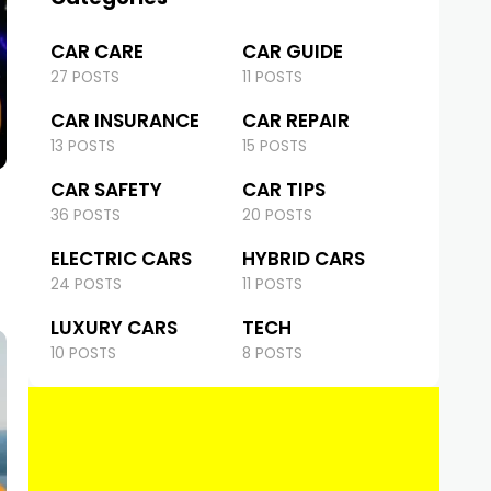
CAR CARE
CAR GUIDE
27 POSTS
11 POSTS
CAR INSURANCE
CAR REPAIR
13 POSTS
15 POSTS
CAR SAFETY
CAR TIPS
36 POSTS
20 POSTS
ELECTRIC CARS
HYBRID CARS
24 POSTS
11 POSTS
LUXURY CARS
TECH
10 POSTS
8 POSTS