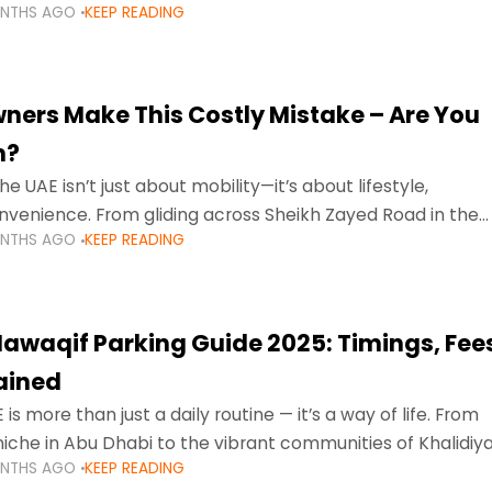
ONTHS AGO
KEEP READING
ment mean that families
ners Make This Costly Mistake – Are You
m?
he UAE isn’t just about mobility—it’s about lifestyle,
venience. From gliding across Sheikh Zayed Road in the
ONTHS AGO
KEEP READING
ating Sharjah’s busy morning traffic
awaqif Parking Guide 2025: Timings, Fee
lained
 is more than just a daily routine — it’s a way of life. From
niche in Abu Dhabi to the vibrant communities of Khalidiya
ONTHS AGO
KEEP READING