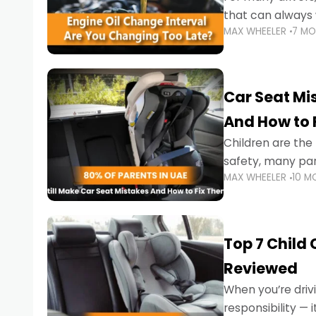
that can always 
MAX WHEELER
7 M
the truth is far m
Car Seat Mis
And How to 
Children are th
safety, many par
MAX WHEELER
10 M
little ones at risk.
Top 7 Child
Reviewed
When you’re drivi
responsibility —