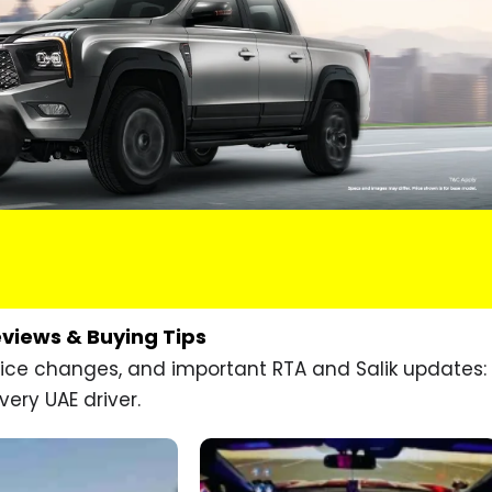
eviews & Buying Tips
price changes, and important RTA and Salik updates:
very UAE driver.