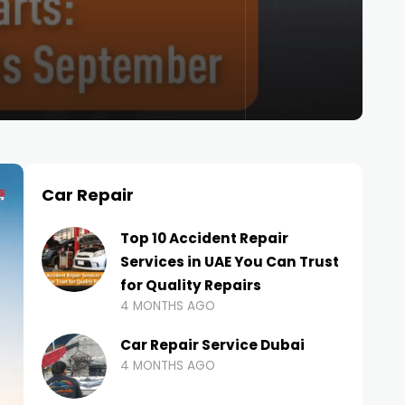
Car Repair
Top 10 Accident Repair
Services in UAE You Can Trust
for Quality Repairs
4 MONTHS AGO
Car Repair Service Dubai
4 MONTHS AGO