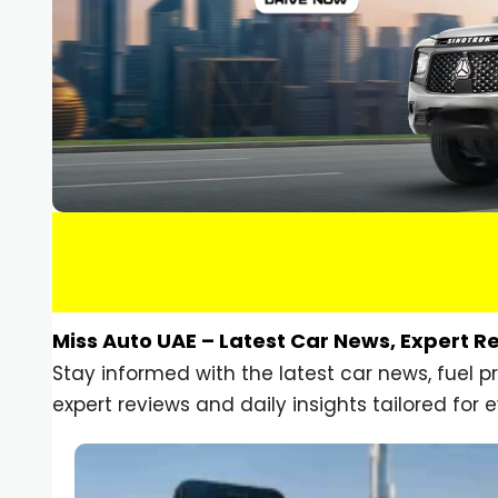
Miss Auto UAE – Latest Car News, Expert R
Stay informed with the latest car news, fuel 
expert reviews and daily insights tailored for e
Car Gadgets