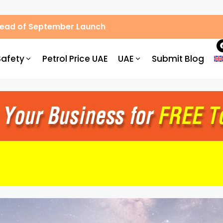
Ahead of September Launch
Safety
Petrol Price UAE
UAE
Submit Blog