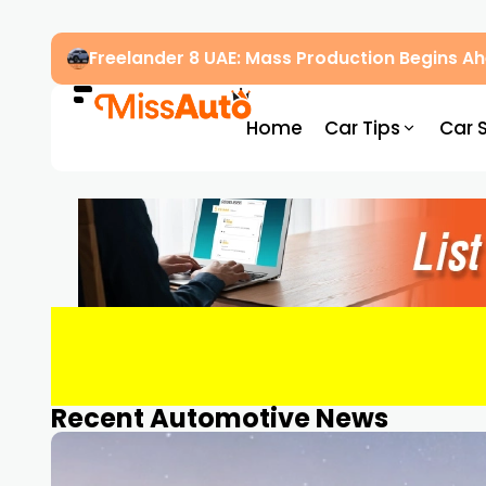
Freelander 8 UAE: Mass Production Begins 
Home
Car Tips
Car 
Recent Automotive News