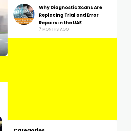
Why Diagnostic Scans Are
Replacing Trial and Error
Repairs in the UAE
7 MONTHS AGO
Categories