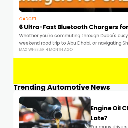
GADGET
6 Ultra-Fast Bluetooth Chargers for
Whether you're commuting through Dubai's busy 
weekend road trip to Abu Dhabi, or navigating Sha
MAX WHEELER
1 MONTH AGO
keeping your devices charged is more important
Smartphones
Trending Automotive News
Engine Oil 
Late?
For many drivers