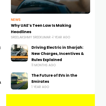
NEWS
Why UAE’s Teen Law Is Making
Headlines
SREELAKSHMY SREEKUMAR
1 YEAR AGO
Driving Electric in Sharjah:
d
New Charges, Incentives &
Rules Explained
11 MONTHS AGO
The Future of EVs in the
&
Emirates
1 YEAR AGO