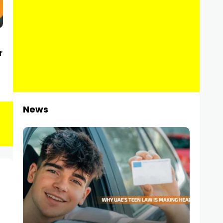
r
News