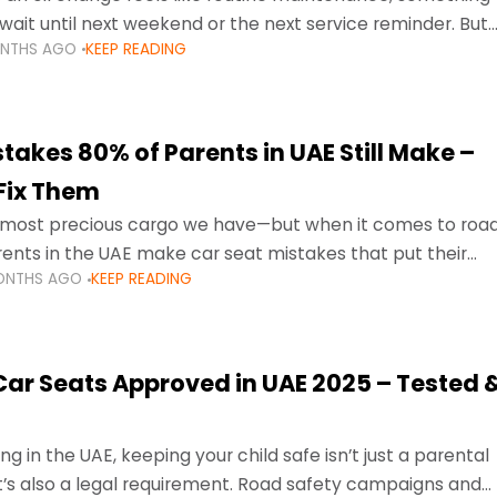
wait until next weekend or the next service reminder. But
ONTHS AGO
KEEP READING
ore serious.
takes 80% of Parents in UAE Still Make –
Fix Them
e most precious cargo we have—but when it comes to roa
ents in the UAE make car seat mistakes that put their
ONTHS AGO
KEEP READING
 Car Seats Approved in UAE 2025 – Tested 
ng in the UAE, keeping your child safe isn’t just a parental
 it’s also a legal requirement. Road safety campaigns and