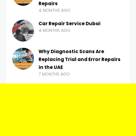
Repairs
4 MONTHS AGO
Car Repair Service Dubai
4 MONTHS AGO
Why Diagnostic Scans Are
Replacing Trial and Error Repairs
in the UAE
7 MONTHS AGO