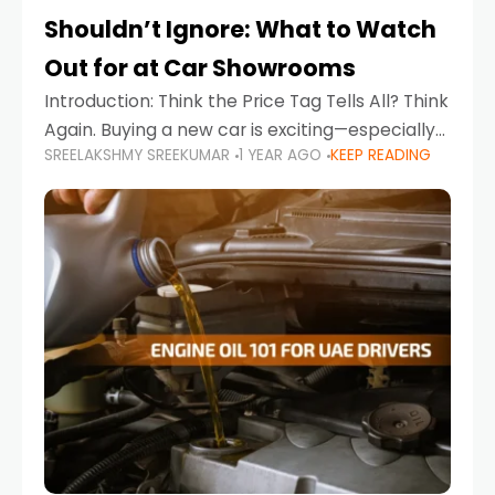
Shouldn’t Ignore: What to Watch
Out for at Car Showrooms
Introduction: Think the Price Tag Tells All? Think
Again. Buying a new car is exciting—especially
SREELAKSHMY SREEKUMAR
1 YEAR AGO
KEEP READING
when you're in a market like the UAE, where
choices range from budget-friendly compact
cars