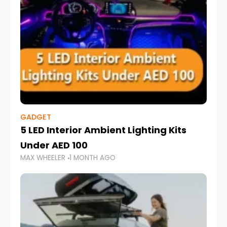
GADGET
5 LED Interior Ambient Lighting Kits
Under AED 100
MAX WHEELER
1 MONTH AGO