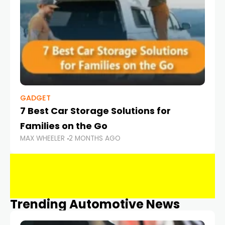
GADGET
7 Best Car Storage Solutions for
Families on the Go
MAX WHEELER
2 MONTHS AGO
Trending Automotive News