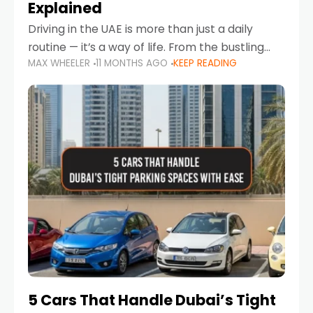
Explained
Driving in the UAE is more than just a daily
routine — it’s a way of life. From the bustling
MAX WHEELER
11 MONTHS AGO
KEEP READING
Corniche in Abu Dhabi to the vibrant
communities of Khalidiya,
5 Cars That Handle Dubai’s Tight