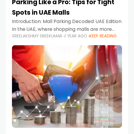
Parking Like a Pro: Tips for Tight
Spots in UAE Malls
Introduction: Mall Parking Decoded: UAE Edition
In the UAE, where shopping malls are more
SREELAKSHMY SREEKUMAR
1 YEAR AGO
KEEP READING
than just retail hubs—they're lifestyle
destinations—parking at UAE malls can often
feel like navigating a maze,