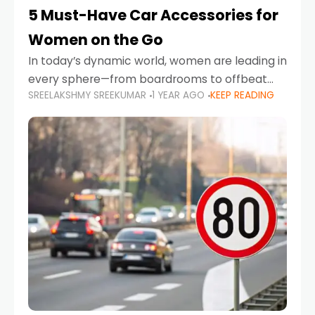
5 Must-Have Car Accessories for
Women on the Go
In today’s dynamic world, women are leading in
every sphere—from boardrooms to offbeat
SREELAKSHMY SREEKUMAR
1 YEAR AGO
KEEP READING
road trips. As more women embrace driving,
commuting, and travel as part of their daily
lives, the