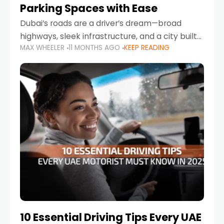
Parking Spaces with Ease
Dubai’s roads are a driver’s dream—broad
highways, sleek infrastructure, and a city built
MAX WHEELER
11 MONTHS AGO
KEEP READING
around mobility. But once you leave Sheikh
Zayed Road and head into bustling districts,
there’s one universal
10 Essential Driving Tips Every UAE