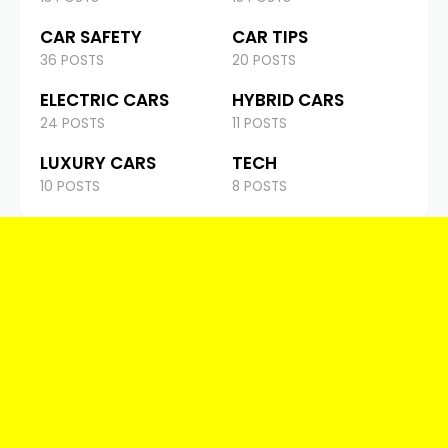
CAR SAFETY
CAR TIPS
36 POSTS
20 POSTS
ELECTRIC CARS
HYBRID CARS
24 POSTS
11 POSTS
LUXURY CARS
TECH
10 POSTS
8 POSTS