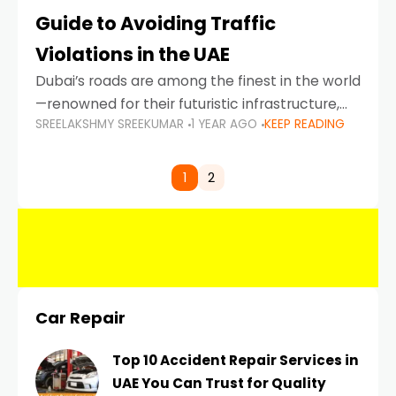
Guide to Avoiding Traffic
Violations in the UAE
Dubai’s roads are among the finest in the world
—renowned for their futuristic infrastructure,
SREELAKSHMY SREEKUMAR
1 YEAR AGO
KEEP READING
spotless design, and impeccable traffic
control systems. Yet, with great infrastructure
comes strict enforcement. Driving in Dubai
1
2
Car Repair
Top 10 Accident Repair Services in
UAE You Can Trust for Quality