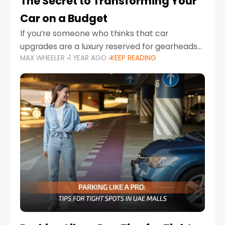
The Secret to Transforming Your
Car on a Budget
If you’re someone who thinks that car
upgrades are a luxury reserved for gearheads
MAX WHEELER
1 YEAR AGO
KEEP READING
with deep pockets, think again. What if I told
you there’s a secret to transforming your