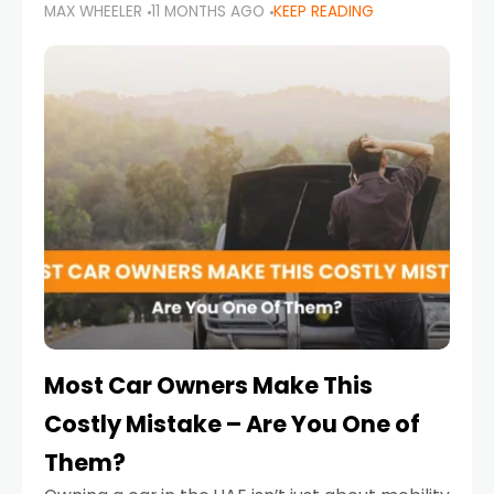
MAX WHEELER
11 MONTHS AGO
KEEP READING
it’s also a legal requirement. Road safety
campaigns and stricter enforcement mean
that families
Most Car Owners Make This
Costly Mistake – Are You One of
Them?