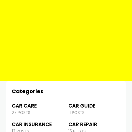
Categories
CAR CARE
CAR GUIDE
27 POSTS
11 POSTS
CAR INSURANCE
CAR REPAIR
13 POSTS
15 POSTS