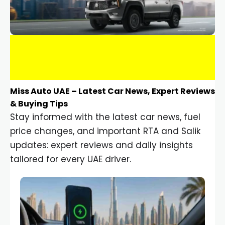
Miss Auto UAE – Latest Car News, Expert Reviews
& Buying Tips
Stay informed with the latest car news, fuel
price changes, and important RTA and Salik
updates: expert reviews and daily insights
tailored for every UAE driver.
Car Gadgets