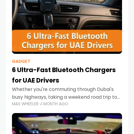
GADGET
6 Ultra-Fast Bluetooth Chargers
for UAE Drivers
Whether you're commuting through Dubai's
busy highways, taking a weekend road trip to
MAX WHEELER
1 MONTH AGO
Abu Dhabi, or navigating Sharjah's city streets,
keeping your devices charged is more
important than ever. Smartphones