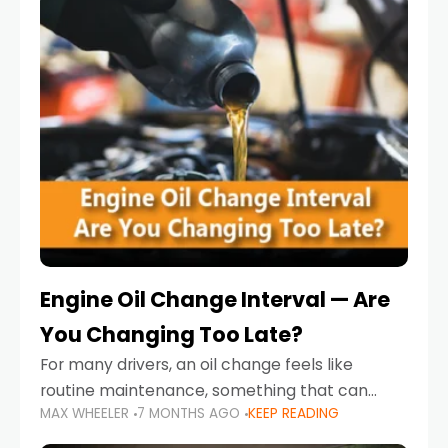
Engine Oil Change Interval — Are
You Changing Too Late?
For many drivers, an oil change feels like
routine maintenance, something that can
MAX WHEELER
7 MONTHS AGO
KEEP READING
always wait until next weekend or the next
service reminder. But the truth is far more