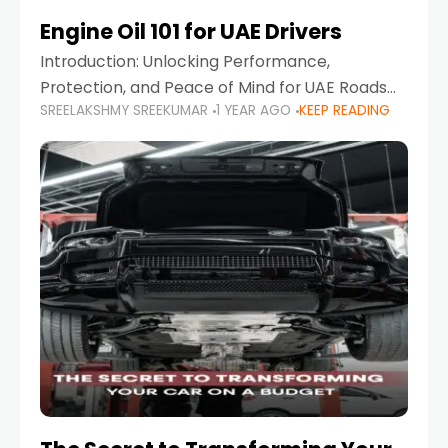
Engine Oil 101 for UAE Drivers
Introduction: Unlocking Performance,
Protection, and Peace of Mind for UAE Roads
SREELAKSHMY SREEKUMAR
1 YEAR AGO
KEEP READING
When it comes to car maintenance in the UAE,
one component stands out as both crucial
and often misunderstood—car