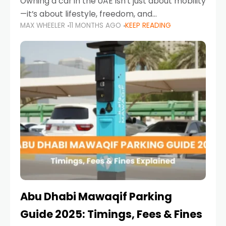
Owning a car in the UAE isn’t just about mobility
—it’s about lifestyle, freedom, and
MAX WHEELER
11 MONTHS AGO
KEEP READING
convenience. From gliding across Sheikh Zayed
Road in the evening to navigating Sharjah’s
busy morning traffic
Abu Dhabi Mawaqif Parking
Guide 2025: Timings, Fees & Fines