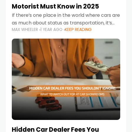
Motorist Must Know in 2025
If there’s one place in the world where cars are
as much about status as transportation, it’s
MAX WHEELER
1 YEAR AGO
KEEP READING
the UAE. Sleek sedans, luxury SUVs, and
powerful sports cars dominate the highways
Hidden Car Dealer Fees You