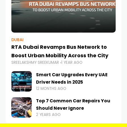
DUBAI
RTA Dubai Revamps Bus Network to
Boost Urban Mobility Across the City
SREELAKSHMY SREEKUMAR
1 YEAR AGO
Smart Car Upgrades Every UAE
Driver Needs in 2025
12 MONTHS AGO
Top 7 Common Car Repairs You
Should Never Ignore
2 YEARS AGO