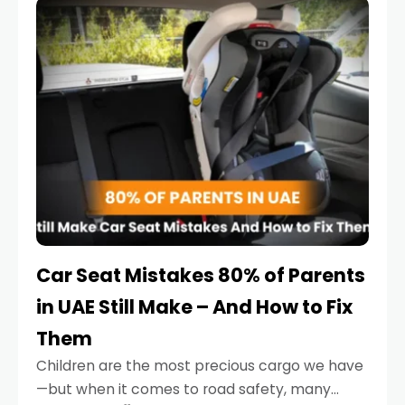
serious.
Car Seat Mistakes 80% of Parents
in UAE Still Make – And How to Fix
Them
Children are the most precious cargo we have
—but when it comes to road safety, many