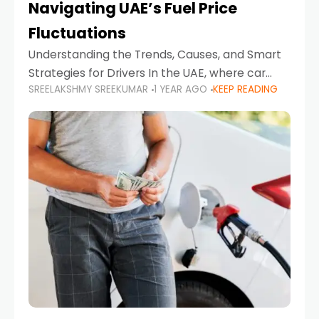
Navigating UAE’s Fuel Price
Fluctuations
Understanding the Trends, Causes, and Smart
Strategies for Drivers In the UAE, where car
SREELAKSHMY SREEKUMAR
1 YEAR AGO
KEEP READING
ownership is high and daily driving is part of the
lifestyle, fluctuations in fuel prices can