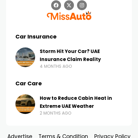
Car Insurance
Storm Hit Your Car? UAE
Insurance Claim Reality
4 MONTHS AGO
Car Care
How to Reduce Cabin Heat in
Extreme UAE Weather
2 MONTHS AGO
Advertise
Terms & Condition
Privacy Policy