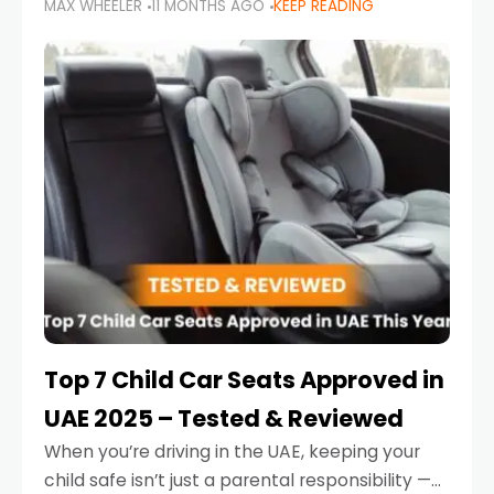
MAX WHEELER
11 MONTHS AGO
KEEP READING
parents in the UAE make car seat mistakes
that put their little ones at risk.
Top 7 Child Car Seats Approved in
UAE 2025 – Tested & Reviewed
When you’re driving in the UAE, keeping your
child safe isn’t just a parental responsibility —