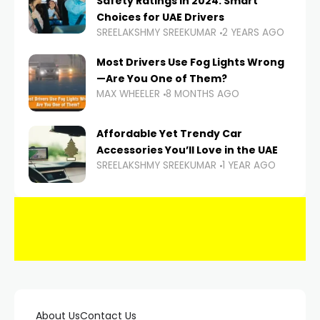
Safety Ratings in 2024: Smart
Choices for UAE Drivers
SREELAKSHMY SREEKUMAR
2 YEARS AGO
Most Drivers Use Fog Lights Wrong
—Are You One of Them?
MAX WHEELER
8 MONTHS AGO
Affordable Yet Trendy Car
Accessories You’ll Love in the UAE
SREELAKSHMY SREEKUMAR
1 YEAR AGO
About Us
Contact Us