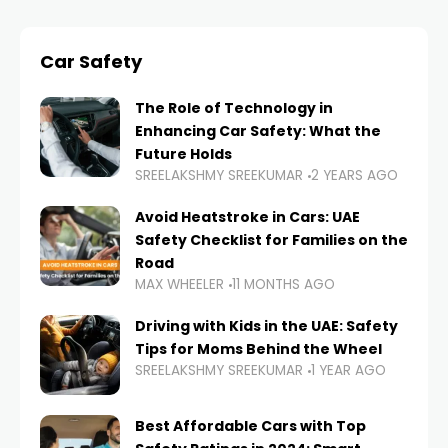
Car Safety
The Role of Technology in
Enhancing Car Safety: What the
Future Holds
SREELAKSHMY SREEKUMAR
2 YEARS AGO
Avoid Heatstroke in Cars: UAE
Safety Checklist for Families on the
Road
MAX WHEELER
11 MONTHS AGO
Driving with Kids in the UAE: Safety
Tips for Moms Behind the Wheel
SREELAKSHMY SREEKUMAR
1 YEAR AGO
Best Affordable Cars with Top