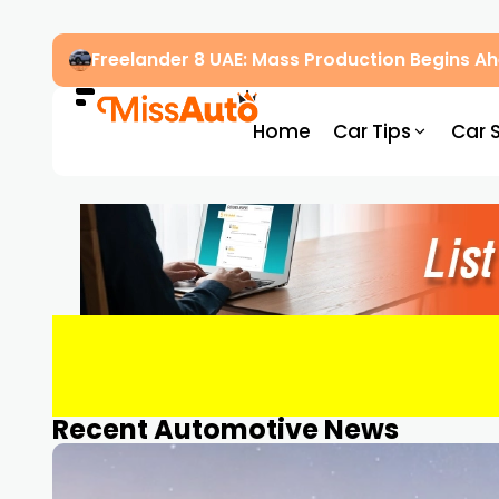
Freelander 8 UAE: Mass Production Begins 
Home
Car Tips
Car 
Recent Automotive News