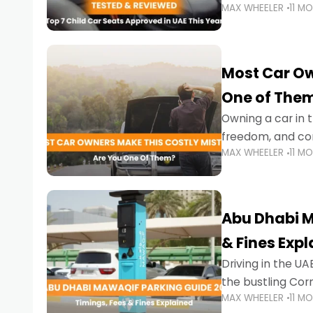
MAX WHEELER
11 M
stricter enforce
Most Car Ow
One of The
Owning a car in t
freedom, and con
MAX WHEELER
11 M
evening to navig
Abu Dhabi M
& Fines Exp
Driving in the UAE
the bustling Cor
MAX WHEELER
11 M