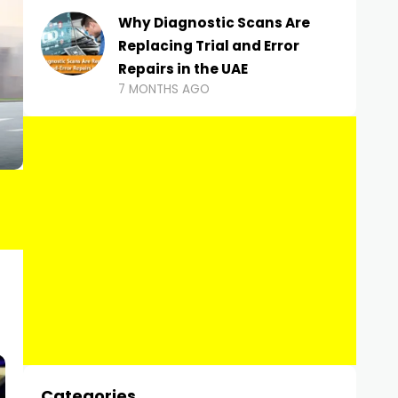
Why Diagnostic Scans Are
Replacing Trial and Error
Repairs in the UAE
7 MONTHS AGO
Categories