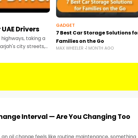
GADGET
 UAE Drivers
7 Best Car Storage Solutions fo
highways, taking a
Families on the Go
rjah's city streets,
MAX WHEELER
1 MONTH AGO
 than ever.
Change Interval — Are You Changing Too
, an oil change feels like routine maintenance, something