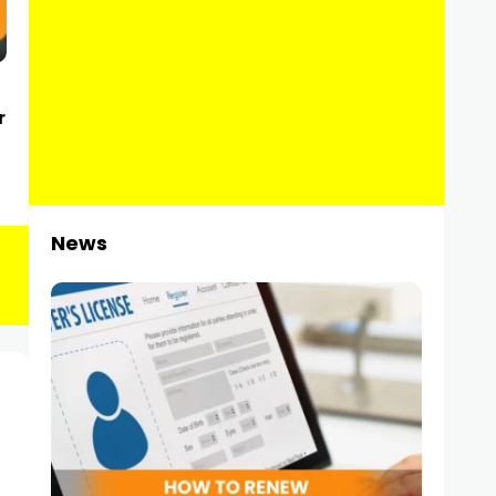
r
News