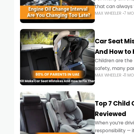
that can always 
MAX WHEELER
7 M
the truth is far m
Car Seat Mis
And How to 
Children are th
safety, many par
MAX WHEELER
11 M
little ones at risk.
Top 7 Child
Reviewed
When you’re drivi
responsibility —