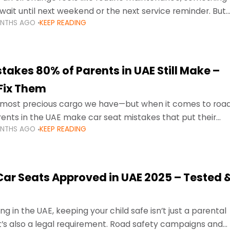
wait until next weekend or the next service reminder. But
ONTHS AGO
KEEP READING
ore serious.
takes 80% of Parents in UAE Still Make –
Fix Them
e most precious cargo we have—but when it comes to roa
ents in the UAE make car seat mistakes that put their
ONTHS AGO
KEEP READING
 Car Seats Approved in UAE 2025 – Tested 
ng in the UAE, keeping your child safe isn’t just a parental
 it’s also a legal requirement. Road safety campaigns and