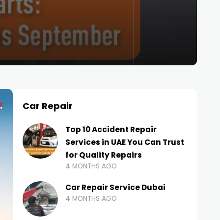
Car Repair
Top 10 Accident Repair
Services in UAE You Can Trust
for Quality Repairs
4 MONTHS AGO
Car Repair Service Dubai
4 MONTHS AGO