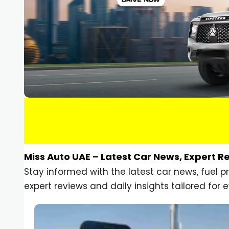
Miss Auto UAE – Latest Car News, Expert R
Stay informed with the latest car news, fuel 
expert reviews and daily insights tailored for e
Car Gadgets