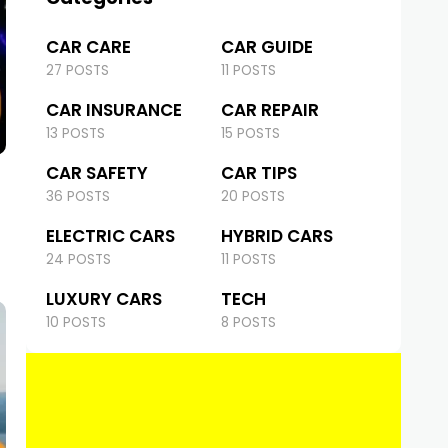
CAR CARE
CAR GUIDE
27 POSTS
11 POSTS
CAR INSURANCE
CAR REPAIR
13 POSTS
15 POSTS
CAR SAFETY
CAR TIPS
36 POSTS
20 POSTS
ELECTRIC CARS
HYBRID CARS
24 POSTS
11 POSTS
LUXURY CARS
TECH
10 POSTS
8 POSTS