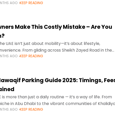
ONTHS AGO
KEEP READING
ment mean that families
ners Make This Costly Mistake – Are You
m?
he UAE isn’t just about mobility—it’s about lifestyle,
venience. From gliding across Sheikh Zayed Road in the
ONTHS AGO
KEEP READING
ating Sharjah’s busy morning traffic
awaqif Parking Guide 2025: Timings, Fee
lained
 is more than just a daily routine — it’s a way of life. From
niche in Abu Dhabi to the vibrant communities of Khalidiya
ONTHS AGO
KEEP READING