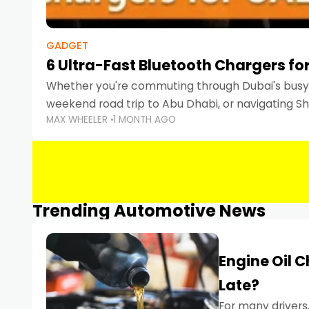
GADGET
6 Ultra-Fast Bluetooth Chargers for
Whether you're commuting through Dubai's busy 
weekend road trip to Abu Dhabi, or navigating Sha
MAX WHEELER
1 MONTH AGO
keeping your devices charged is more important
Smartphones
Trending Automotive News
Engine Oil 
Late?
For many drivers