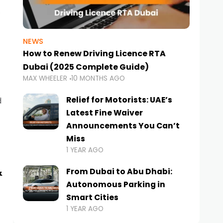
NEWS
How to Renew Driving Licence RTA
Dubai (2025 Complete Guide)
MAX WHEELER
10 MONTHS AGO
Relief for Motorists: UAE’s
d
Latest Fine Waiver
Announcements You Can’t
Miss
1 YEAR AGO
&
From Dubai to Abu Dhabi:
Autonomous Parking in
Smart Cities
1 YEAR AGO