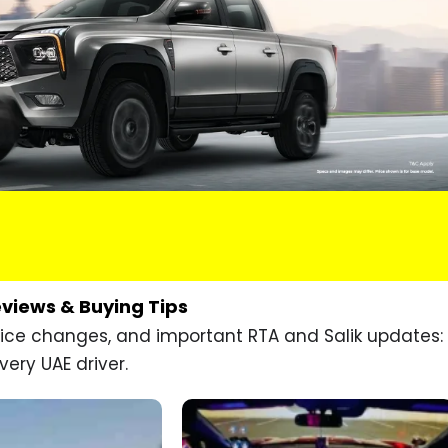
eviews & Buying Tips
price changes, and important RTA and Salik updates:
very UAE driver.