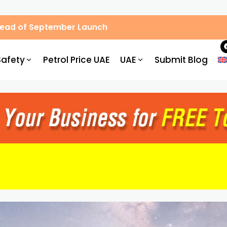
Ahead of September Launch
Safety
Petrol Price UAE
UAE
Submit Blog