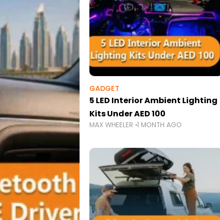
GADGET
5 LED Interior Ambient Lighting
Kits Under AED 100
MAX WHEELER
1 MONTH AGO