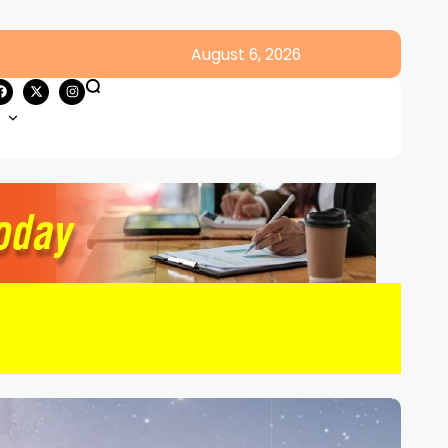
August 6, 2026