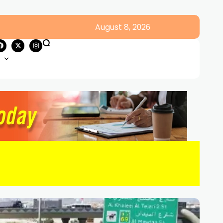
August 8, 2026