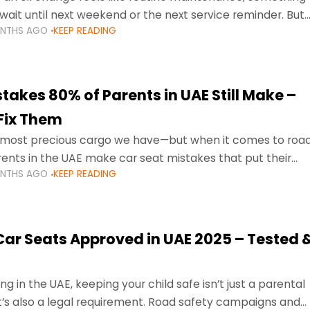
wait until next weekend or the next service reminder. But
ONTHS AGO
KEEP READING
ore serious.
takes 80% of Parents in UAE Still Make –
Fix Them
e most precious cargo we have—but when it comes to roa
ents in the UAE make car seat mistakes that put their
ONTHS AGO
KEEP READING
 Car Seats Approved in UAE 2025 – Tested 
ng in the UAE, keeping your child safe isn’t just a parental
 it’s also a legal requirement. Road safety campaigns and