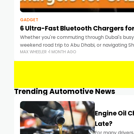
GADGET
6 Ultra-Fast Bluetooth Chargers for
Whether you're commuting through Dubai's busy 
weekend road trip to Abu Dhabi, or navigating Sha
MAX WHEELER
1 MONTH AGO
keeping your devices charged is more important
Smartphones
Trending Automotive News
Engine Oil 
Late?
For many drivers