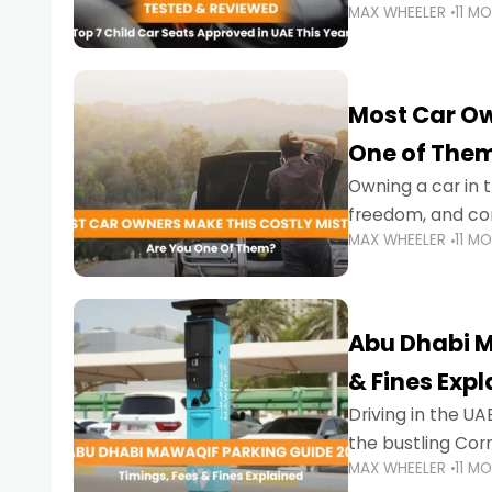
MAX WHEELER
11 M
stricter enforce
Most Car Ow
One of The
Owning a car in t
freedom, and con
MAX WHEELER
11 M
evening to navig
Abu Dhabi M
& Fines Exp
Driving in the UAE
the bustling Cor
MAX WHEELER
11 M