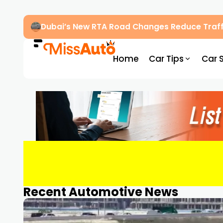
Dubai’s New RTA Road Changes Reduce Traff
Home
Car Tips
Car 
Recent Automotive News