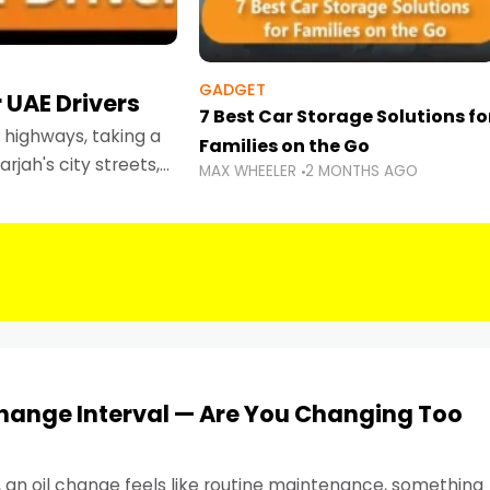
GADGET
 UAE Drivers
7 Best Car Storage Solutions fo
highways, taking a
Families on the Go
rjah's city streets,
MAX WHEELER
2 MONTHS AGO
 than ever.
Change Interval — Are You Changing Too
, an oil change feels like routine maintenance, something