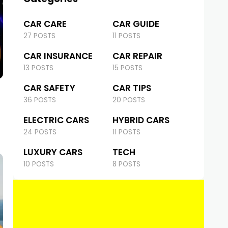
CAR CARE
CAR GUIDE
27 POSTS
11 POSTS
CAR INSURANCE
CAR REPAIR
13 POSTS
15 POSTS
CAR SAFETY
CAR TIPS
36 POSTS
20 POSTS
ELECTRIC CARS
HYBRID CARS
24 POSTS
11 POSTS
LUXURY CARS
TECH
10 POSTS
8 POSTS