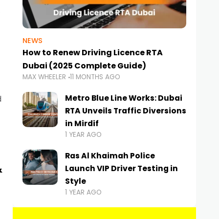
NEWS
How to Renew Driving Licence RTA
Dubai (2025 Complete Guide)
MAX WHEELER
11 MONTHS AGO
Metro Blue Line Works: Dubai
d
RTA Unveils Traffic Diversions
in Mirdif
1 YEAR AGO
Ras Al Khaimah Police
&
Launch VIP Driver Testing in
Style
1 YEAR AGO