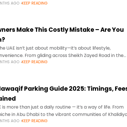
ONTHS AGO
KEEP READING
ment mean that families
ners Make This Costly Mistake – Are You
m?
he UAE isn’t just about mobility—it’s about lifestyle,
venience. From gliding across Sheikh Zayed Road in the
ONTHS AGO
KEEP READING
ating Sharjah’s busy morning traffic
awaqif Parking Guide 2025: Timings, Fee
lained
 is more than just a daily routine — it’s a way of life. From
niche in Abu Dhabi to the vibrant communities of Khalidiya
ONTHS AGO
KEEP READING