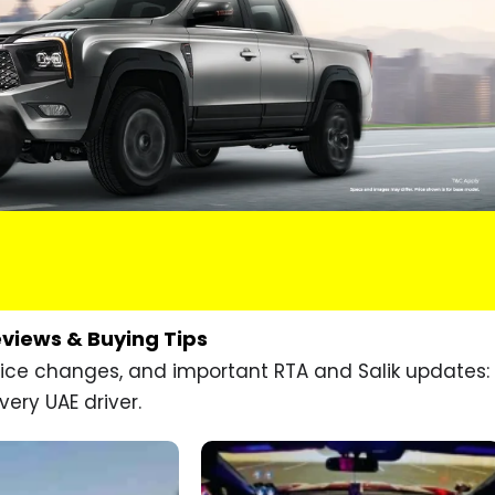
eviews & Buying Tips
price changes, and important RTA and Salik updates:
very UAE driver.