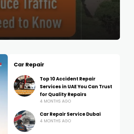
Car Repair
Top 10 Accident Repair
Services in UAE You Can Trust
for Quality Repairs
4 MONTHS AGO
Car Repair Service Dubai
4 MONTHS AGO