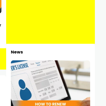
r
News