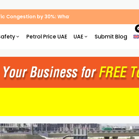
ic Congestion by 30%: What Drivers Need to Know
Safety
Petrol Price UAE
UAE
Submit Blog