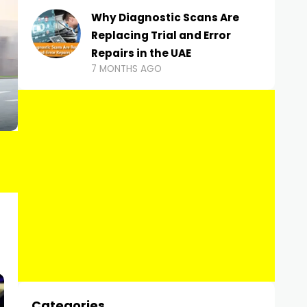
Why Diagnostic Scans Are
Replacing Trial and Error
Repairs in the UAE
7 MONTHS AGO
Categories