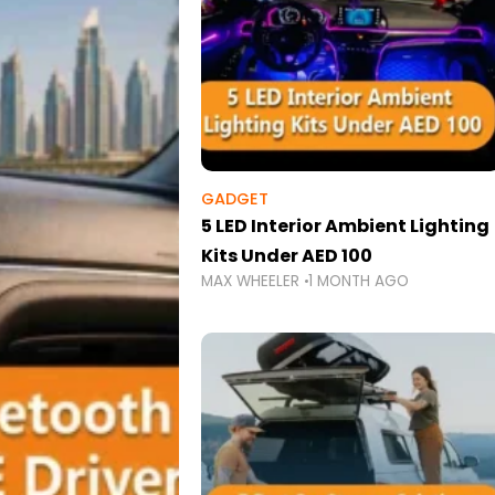
GADGET
5 LED Interior Ambient Lighting
Kits Under AED 100
MAX WHEELER
1 MONTH AGO