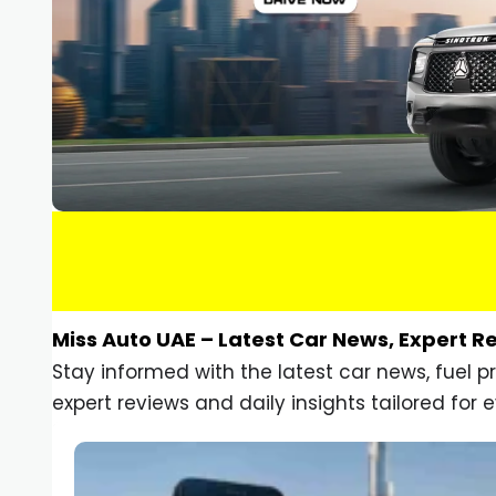
Miss Auto UAE – Latest Car News, Expert R
Stay informed with the latest car news, fuel 
expert reviews and daily insights tailored for e
Car Gadgets