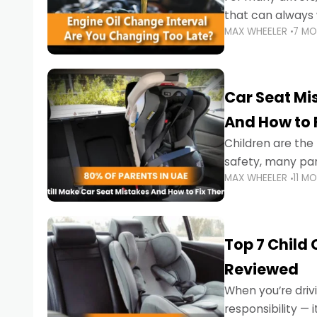
that can always 
MAX WHEELER
7 M
the truth is far m
Car Seat Mis
And How to 
Children are th
safety, many par
MAX WHEELER
11 M
little ones at risk.
Top 7 Child
Reviewed
When you’re drivi
responsibility —