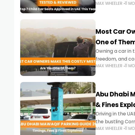
MAX WHEELER
11 M
stricter enforce
Most Car Ow
One of The
Owning a car in t
freedom, and con
MAX WHEELER
11 M
evening to navig
Abu Dhabi M
& Fines Exp
Driving in the UAE
the bustling Cor
MAX WHEELER
11 M