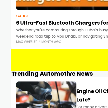
GADGET
6 Ultra-Fast Bluetooth Chargers for
Whether you're commuting through Dubai's busy 
weekend road trip to Abu Dhabi, or navigating Sha
MAX WHEELER
1 MONTH AGO
keeping your devices charged is more important
Smartphones
Trending Automotive News
Engine Oil 
Late?
For many drivers