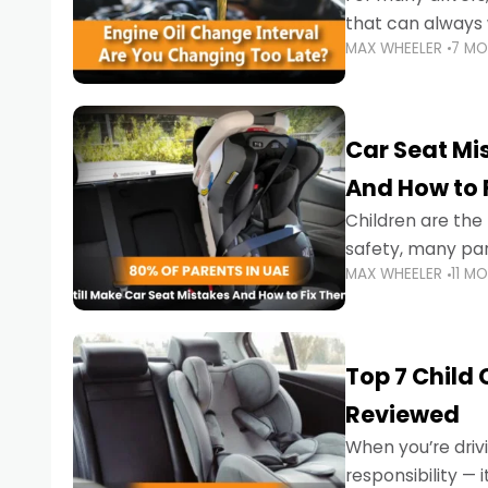
that can always 
MAX WHEELER
7 M
the truth is far m
Car Seat Mis
And How to 
Children are th
safety, many par
MAX WHEELER
11 M
little ones at risk.
Top 7 Child
Reviewed
When you’re drivi
responsibility —