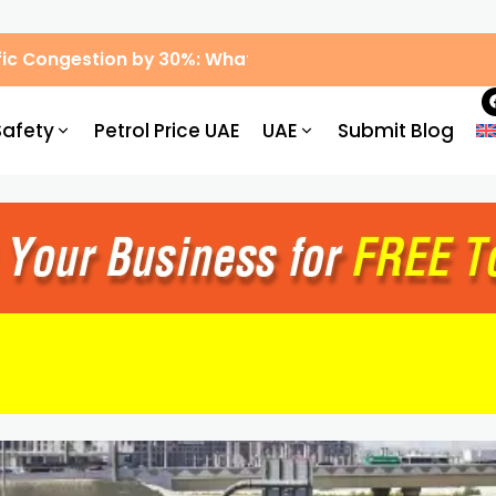
ic Congestion by 30%: What Drivers Need to Know
Safety
Petrol Price UAE
UAE
Submit Blog