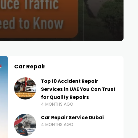
Car Repair
Top 10 Accident Repair
Services in UAE You Can Trust
for Quality Repairs
4 MONTHS AGO
Car Repair Service Dubai
4 MONTHS AGO