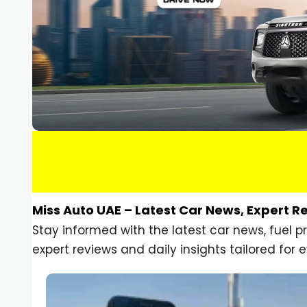
Miss Auto UAE – Latest Car News, Expert R
Stay informed with the latest car news, fuel 
expert reviews and daily insights tailored for e
Car Gadgets