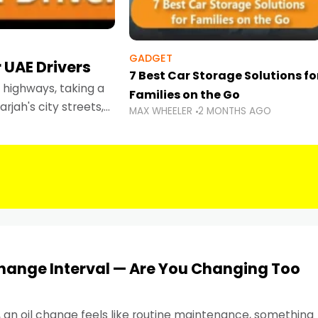
GADGET
 UAE Drivers
7 Best Car Storage Solutions fo
highways, taking a
Families on the Go
rjah's city streets,
MAX WHEELER
2 MONTHS AGO
 than ever.
Change Interval — Are You Changing Too
, an oil change feels like routine maintenance, something