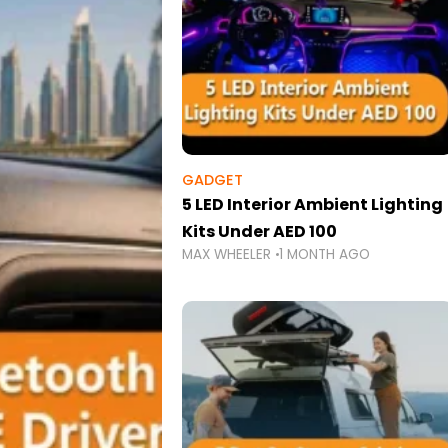
GADGET
5 LED Interior Ambient Lighting
Kits Under AED 100
MAX WHEELER
1 MONTH AGO