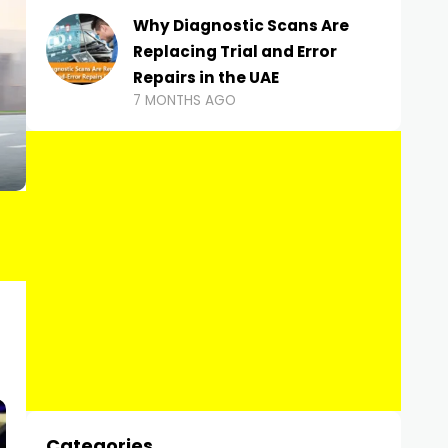
Why Diagnostic Scans Are
Replacing Trial and Error
Repairs in the UAE
7 MONTHS AGO
Categories