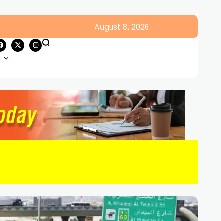
August 8, 2026