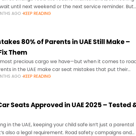
wait until next weekend or the next service reminder. But
ONTHS AGO
KEEP READING
ore serious.
takes 80% of Parents in UAE Still Make –
Fix Them
e most precious cargo we have—but when it comes to roa
ents in the UAE make car seat mistakes that put their
ONTHS AGO
KEEP READING
 Car Seats Approved in UAE 2025 – Tested 
ng in the UAE, keeping your child safe isn’t just a parental
 it’s also a legal requirement. Road safety campaigns and