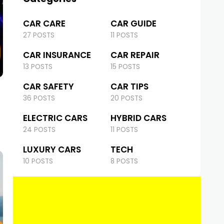
CAR CARE
CAR GUIDE
27 POSTS
11 POSTS
CAR INSURANCE
CAR REPAIR
13 POSTS
15 POSTS
CAR SAFETY
CAR TIPS
36 POSTS
20 POSTS
ELECTRIC CARS
HYBRID CARS
24 POSTS
11 POSTS
LUXURY CARS
TECH
10 POSTS
8 POSTS