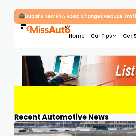
Dubai’s New RTA Road Changes Reduce Traff
Home
Car Tips
Car 
Recent Automotive News