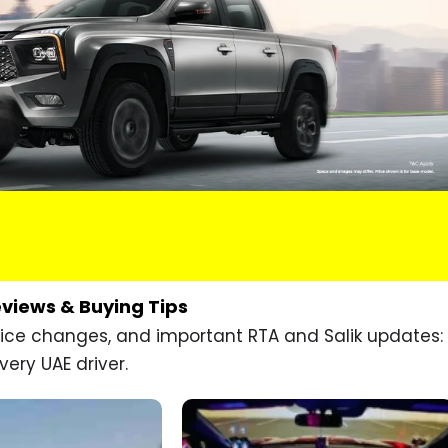
eviews & Buying Tips
price changes, and important RTA and Salik updates:
very UAE driver.