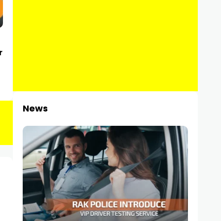
r
News