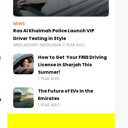
NEWS
Ras Al Khaimah Police Launch VIP
Driver Testing in Style
SREELAKSHMY SREEKUMAR
1 YEAR AGO
How to Get Your FREE Driving
d
License in Sharjah This
Summer!
1 YEAR AGO
The Future of EVs in the
&
Emirates
1 YEAR AGO