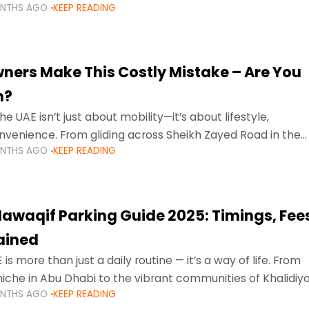
ONTHS AGO
KEEP READING
ment mean that families
ners Make This Costly Mistake – Are You
m?
he UAE isn’t just about mobility—it’s about lifestyle,
venience. From gliding across Sheikh Zayed Road in the
ONTHS AGO
KEEP READING
ating Sharjah’s busy morning traffic
awaqif Parking Guide 2025: Timings, Fee
lained
 is more than just a daily routine — it’s a way of life. From
niche in Abu Dhabi to the vibrant communities of Khalidiya
ONTHS AGO
KEEP READING