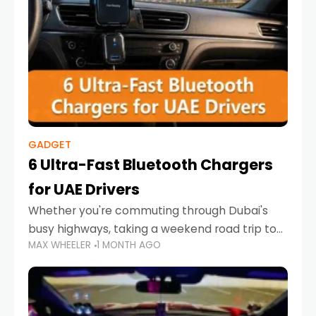
GADGET
6 Ultra-Fast Bluetooth Chargers
for UAE Drivers
Whether you're commuting through Dubai's
busy highways, taking a weekend road trip to
MAX WHEELER
1 MONTH AGO
Abu Dhabi, or navigating Sharjah's city streets,
keeping your devices charged is more
important than ever. Smartphones