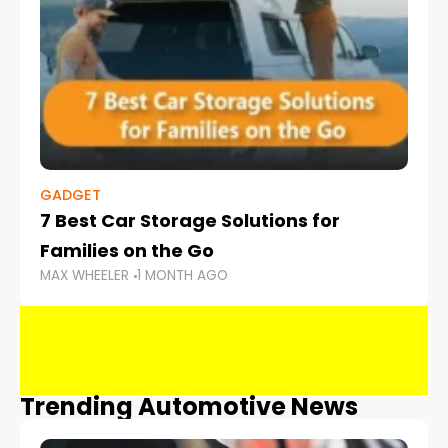
GADGET
7 Best Car Storage Solutions for
Families on the Go
MAX WHEELER
1 MONTH AGO
Trending Automotive News