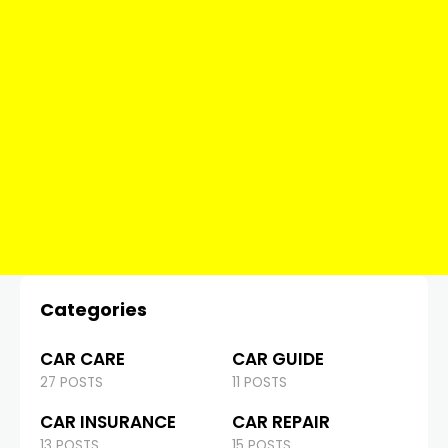
Categories
CAR CARE
CAR GUIDE
27 POSTS
11 POSTS
CAR INSURANCE
CAR REPAIR
13 POSTS
15 POSTS