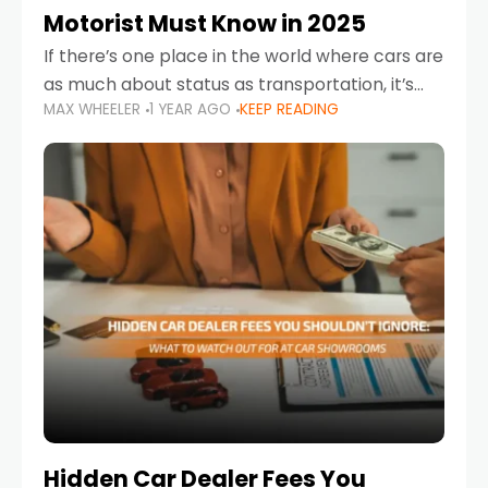
Motorist Must Know in 2025
If there’s one place in the world where cars are
as much about status as transportation, it’s
MAX WHEELER
1 YEAR AGO
KEEP READING
the UAE. Sleek sedans, luxury SUVs, and
powerful sports cars dominate the highways
Hidden Car Dealer Fees You