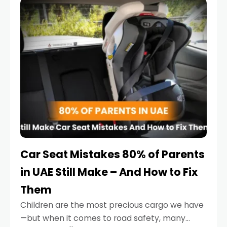
serious.
Car Seat Mistakes 80% of Parents
in UAE Still Make – And How to Fix
Them
Children are the most precious cargo we have
—but when it comes to road safety, many