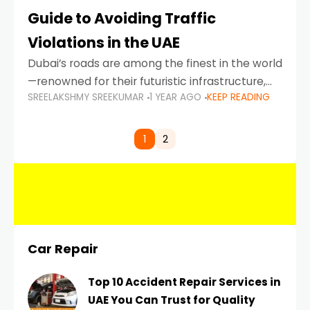
Guide to Avoiding Traffic
Violations in the UAE
Dubai’s roads are among the finest in the world
—renowned for their futuristic infrastructure,
SREELAKSHMY SREEKUMAR
1 YEAR AGO
KEEP READING
spotless design, and impeccable traffic
control systems. Yet, with great infrastructure
comes strict enforcement. Driving in Dubai
1
2
Car Repair
Top 10 Accident Repair Services in
UAE You Can Trust for Quality