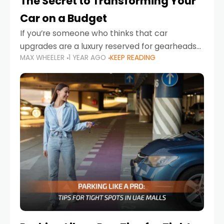
The Secret to Transforming Your
Car on a Budget
If you’re someone who thinks that car
upgrades are a luxury reserved for gearheads
MAX WHEELER
1 YEAR AGO
KEEP READING
with deep pockets, think again. What if I told
you there’s a secret to transforming your