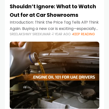
Shouldn’t Ignore: What to Watch
Out for at Car Showrooms
Introduction: Think the Price Tag Tells All? Think
Again. Buying a new car is exciting—especially
SREELAKSHMY SREEKUMAR
1 YEAR AGO
KEEP READING
when you're in a market like the UAE, where
choices range from budget-friendly compact
cars