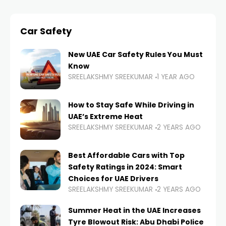
Car Safety
New UAE Car Safety Rules You Must
Know
SREELAKSHMY SREEKUMAR
1 YEAR AGO
How to Stay Safe While Driving in
UAE’s Extreme Heat
SREELAKSHMY SREEKUMAR
2 YEARS AGO
Best Affordable Cars with Top
Safety Ratings in 2024: Smart
Choices for UAE Drivers
SREELAKSHMY SREEKUMAR
2 YEARS AGO
Summer Heat in the UAE Increases
Tyre Blowout Risk: Abu Dhabi Police