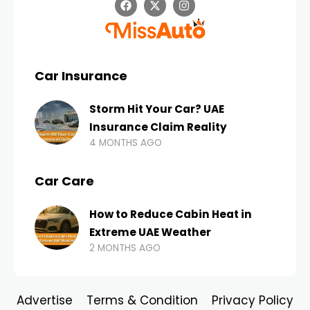
Car Insurance
Storm Hit Your Car? UAE
Insurance Claim Reality
4 MONTHS AGO
Car Care
How to Reduce Cabin Heat in
Extreme UAE Weather
2 MONTHS AGO
Advertise
Terms & Condition
Privacy Policy