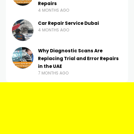
Repairs
4 MONTHS AGO
Car Repair Service Dubai
4 MONTHS AGO
Why Diagnostic Scans Are
Replacing Trial and Error Repairs
in the UAE
7 MONTHS AGO