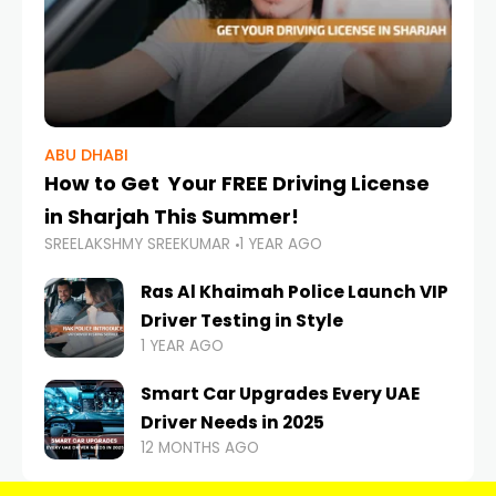
ABU DHABI
How to Get Your FREE Driving License
in Sharjah This Summer!
SREELAKSHMY SREEKUMAR
1 YEAR AGO
Ras Al Khaimah Police Launch VIP
Driver Testing in Style
1 YEAR AGO
Smart Car Upgrades Every UAE
Driver Needs in 2025
12 MONTHS AGO