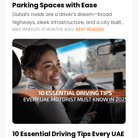
Parking Spaces with Ease
Dubai’s roads are a driver’s dream—broad
highways, sleek infrastructure, and a city built
MAX WHEELER
11 MONTHS AGO
KEEP READING
around mobility. But once you leave Sheikh
Zayed Road and head into bustling districts,
there’s one universal
10 Essential Driving Tips Every UAE