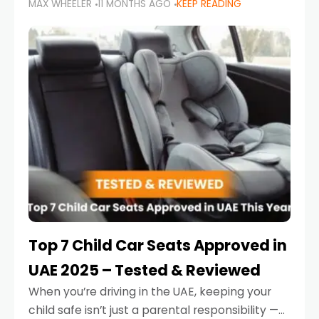
MAX WHEELER
11 MONTHS AGO
KEEP READING
parents in the UAE make car seat mistakes
that put their little ones at risk.
Top 7 Child Car Seats Approved in
UAE 2025 – Tested & Reviewed
When you’re driving in the UAE, keeping your
child safe isn’t just a parental responsibility —