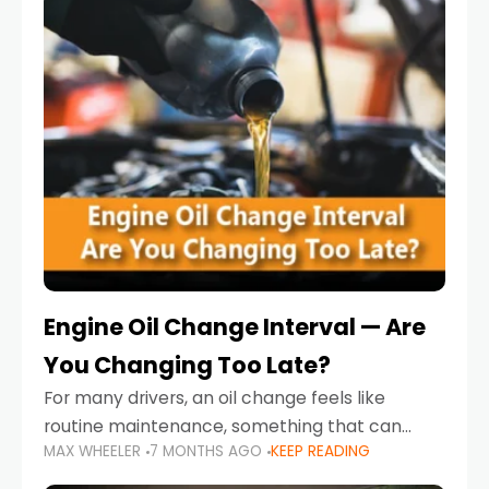
Engine Oil Change Interval — Are
You Changing Too Late?
For many drivers, an oil change feels like
routine maintenance, something that can
MAX WHEELER
7 MONTHS AGO
KEEP READING
always wait until next weekend or the next
service reminder. But the truth is far more