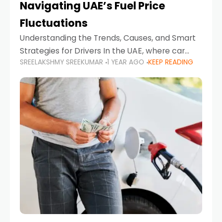
Navigating UAE’s Fuel Price
Fluctuations
Understanding the Trends, Causes, and Smart
Strategies for Drivers In the UAE, where car
SREELAKSHMY SREEKUMAR
1 YEAR AGO
KEEP READING
ownership is high and daily driving is part of the
lifestyle, fluctuations in fuel prices can