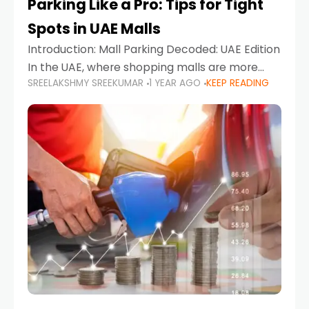
Parking Like a Pro: Tips for Tight
Spots in UAE Malls
Introduction: Mall Parking Decoded: UAE Edition
In the UAE, where shopping malls are more
SREELAKSHMY SREEKUMAR
1 YEAR AGO
KEEP READING
than just retail hubs—they're lifestyle
destinations—parking at UAE malls can often
feel like navigating a maze,