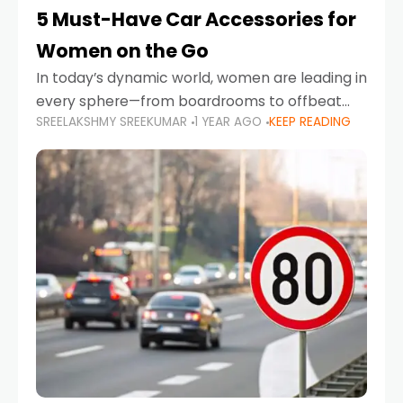
5 Must-Have Car Accessories for
Women on the Go
In today’s dynamic world, women are leading in
every sphere—from boardrooms to offbeat
SREELAKSHMY SREEKUMAR
1 YEAR AGO
KEEP READING
road trips. As more women embrace driving,
commuting, and travel as part of their daily
lives, the