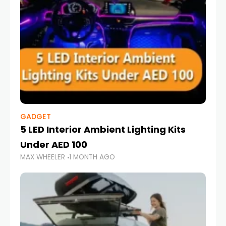
GADGET
5 LED Interior Ambient Lighting Kits
Under AED 100
MAX WHEELER
1 MONTH AGO