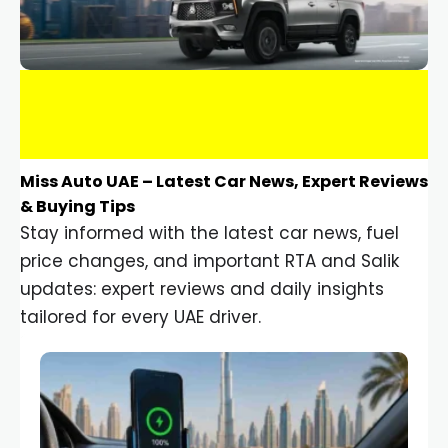
Miss Auto UAE – Latest Car News, Expert Reviews
& Buying Tips
Stay informed with the latest car news, fuel
price changes, and important RTA and Salik
updates: expert reviews and daily insights
tailored for every UAE driver.
Car Gadgets