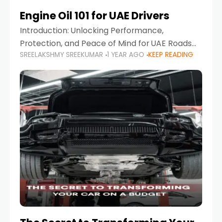
Engine Oil 101 for UAE Drivers
Introduction: Unlocking Performance,
Protection, and Peace of Mind for UAE Roads
SREELAKSHMY SREEKUMAR
1 YEAR AGO
KEEP READING
When it comes to car maintenance in the UAE,
one component stands out as both crucial
and often misunderstood—car