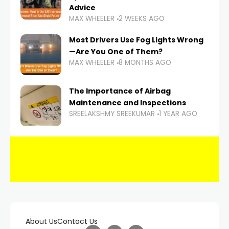
Advice
MAX WHEELER
2 WEEKS AGO
Most Drivers Use Fog Lights Wrong
—Are You One of Them?
MAX WHEELER
8 MONTHS AGO
The Importance of Airbag
Maintenance and Inspections
SREELAKSHMY SREEKUMAR
1 YEAR AGO
About Us
Contact Us