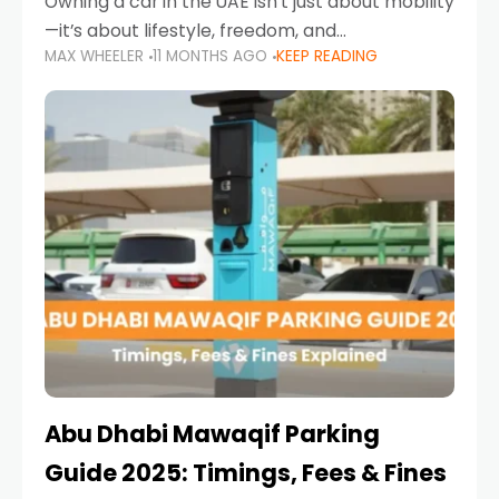
Owning a car in the UAE isn’t just about mobility
—it’s about lifestyle, freedom, and
MAX WHEELER
11 MONTHS AGO
KEEP READING
convenience. From gliding across Sheikh Zayed
Road in the evening to navigating Sharjah’s
busy morning traffic
Abu Dhabi Mawaqif Parking
Guide 2025: Timings, Fees & Fines