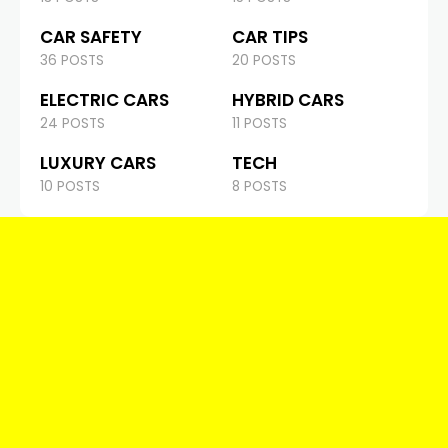
CAR SAFETY
CAR TIPS
36 POSTS
20 POSTS
ELECTRIC CARS
HYBRID CARS
24 POSTS
11 POSTS
LUXURY CARS
TECH
10 POSTS
8 POSTS