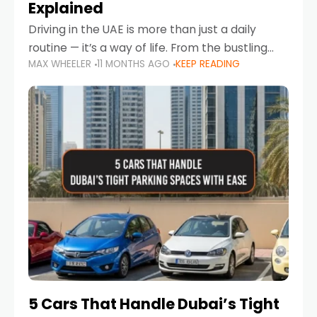
Explained
Driving in the UAE is more than just a daily
routine — it’s a way of life. From the bustling
MAX WHEELER
11 MONTHS AGO
KEEP READING
Corniche in Abu Dhabi to the vibrant
communities of Khalidiya,
5 Cars That Handle Dubai’s Tight