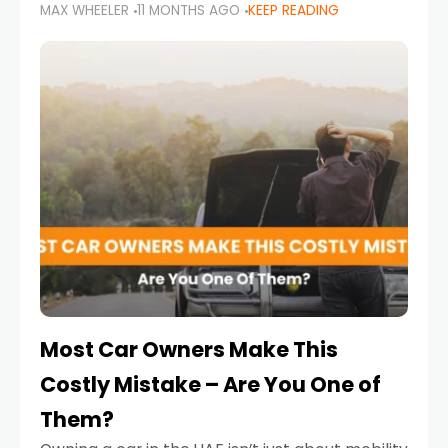
MAX WHEELER
11 MONTHS AGO
KEEP READING
it’s also a legal requirement. Road safety
campaigns and stricter enforcement mean
that families
Most Car Owners Make This
Costly Mistake – Are You One of
Them?