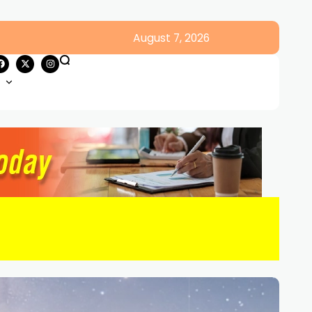
August 7, 2026