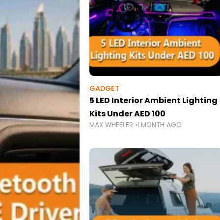
GADGET
5 LED Interior Ambient Lighting
Kits Under AED 100
MAX WHEELER
1 MONTH AGO