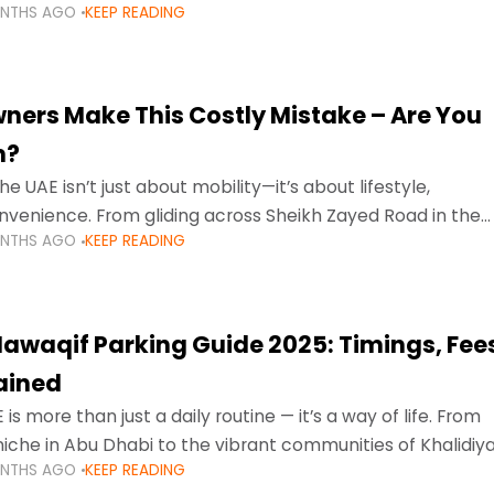
ONTHS AGO
KEEP READING
ment mean that families
ners Make This Costly Mistake – Are You
m?
he UAE isn’t just about mobility—it’s about lifestyle,
venience. From gliding across Sheikh Zayed Road in the
ONTHS AGO
KEEP READING
ating Sharjah’s busy morning traffic
awaqif Parking Guide 2025: Timings, Fee
lained
 is more than just a daily routine — it’s a way of life. From
niche in Abu Dhabi to the vibrant communities of Khalidiya
ONTHS AGO
KEEP READING