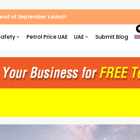
Ahead of September Launch
Safety
Petrol Price UAE
UAE
Submit Blog