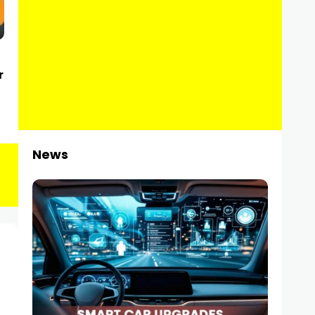
r
News