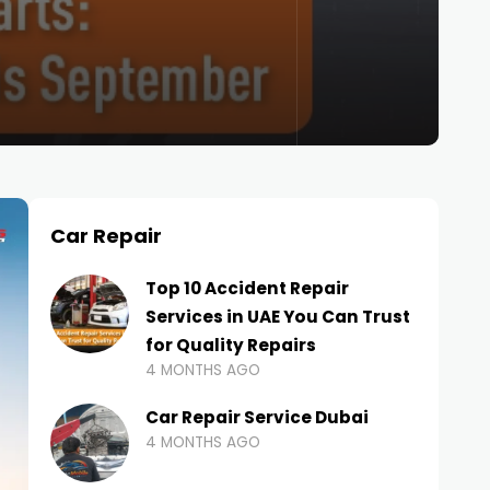
Car Repair
Top 10 Accident Repair
Services in UAE You Can Trust
for Quality Repairs
4 MONTHS AGO
Car Repair Service Dubai
4 MONTHS AGO