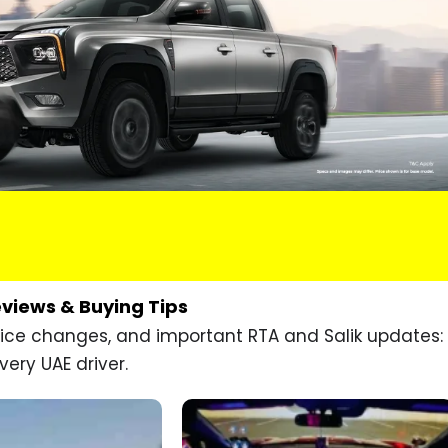
eviews & Buying Tips
price changes, and important RTA and Salik updates:
very UAE driver.