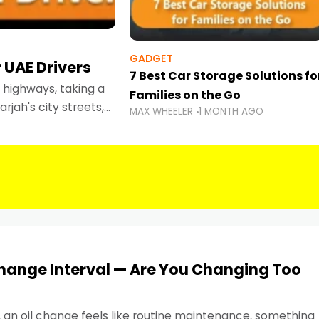
GADGET
 UAE Drivers
7 Best Car Storage Solutions fo
highways, taking a
Families on the Go
rjah's city streets,
MAX WHEELER
1 MONTH AGO
 than ever.
Change Interval — Are You Changing Too
, an oil change feels like routine maintenance, something