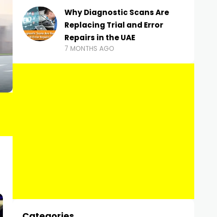
Why Diagnostic Scans Are
Replacing Trial and Error
Repairs in the UAE
7 MONTHS AGO
Categories