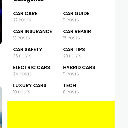
CAR CARE
CAR GUIDE
27 POSTS
11 POSTS
CAR INSURANCE
CAR REPAIR
13 POSTS
15 POSTS
CAR SAFETY
CAR TIPS
36 POSTS
20 POSTS
ELECTRIC CARS
HYBRID CARS
24 POSTS
11 POSTS
LUXURY CARS
TECH
10 POSTS
8 POSTS