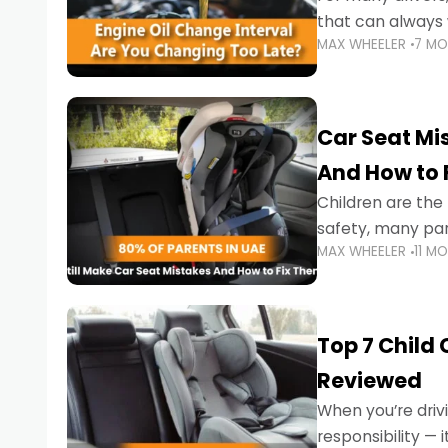
that can always 
MAX WHEELER
7 M
the truth is far m
Car Seat Mis
And How to 
Children are th
safety, many par
MAX WHEELER
11 M
little ones at risk.
Top 7 Child
Reviewed
When you’re drivi
responsibility —