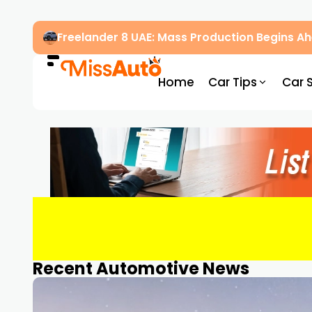
Freelander 8 UAE: Mass Production Begins 
Home
Car Tips
Car 
Recent Automotive News