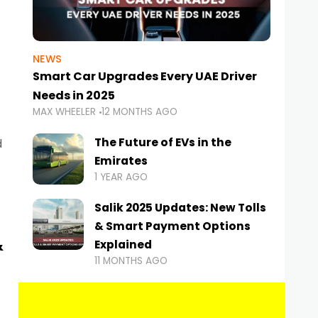
NEWS
Smart Car Upgrades Every UAE Driver
Needs in 2025
MAX WHEELER
12 MONTHS AGO
The Future of EVs in the
d
Emirates
1 YEAR AGO
Salik 2025 Updates: New Tolls
& Smart Payment Options
&
Explained
11 MONTHS AGO