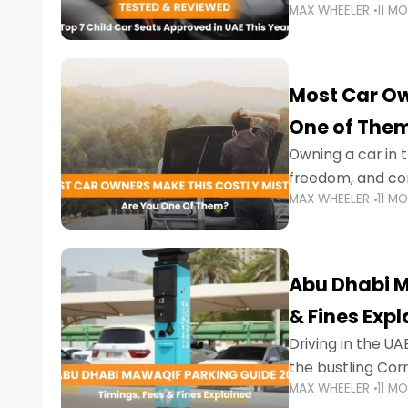
MAX WHEELER
11 M
stricter enforce
Most Car Ow
One of The
Owning a car in t
freedom, and con
MAX WHEELER
11 M
evening to navig
Abu Dhabi M
& Fines Exp
Driving in the UAE
the bustling Cor
MAX WHEELER
11 M