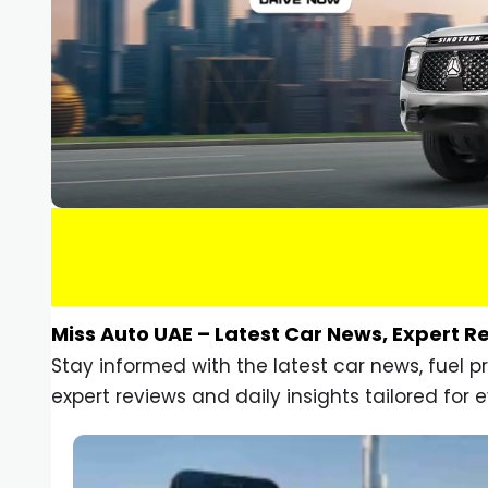
Miss Auto UAE – Latest Car News, Expert R
Stay informed with the latest car news, fuel 
expert reviews and daily insights tailored for e
Car Gadgets