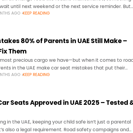
wait until next weekend or the next service reminder. But
ONTHS AGO
KEEP READING
ore serious.
takes 80% of Parents in UAE Still Make –
Fix Them
e most precious cargo we have—but when it comes to roa
ents in the UAE make car seat mistakes that put their
ONTHS AGO
KEEP READING
 Car Seats Approved in UAE 2025 – Tested 
ng in the UAE, keeping your child safe isn’t just a parental
 it’s also a legal requirement. Road safety campaigns and