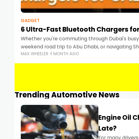
GADGET
6 Ultra-Fast Bluetooth Chargers for
Whether you're commuting through Dubai's busy 
weekend road trip to Abu Dhabi, or navigating Sha
MAX WHEELER
1 MONTH AGO
keeping your devices charged is more important
Smartphones
Trending Automotive News
Engine Oil 
Late?
For many drivers