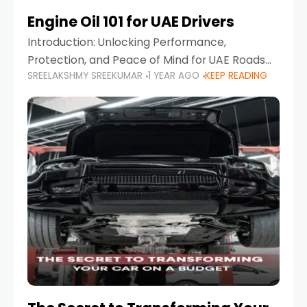
Engine Oil 101 for UAE Drivers
Introduction: Unlocking Performance,
Protection, and Peace of Mind for UAE Roads
SREELAKSHMY SREEKUMAR
1 YEAR AGO
KEEP READING
When it comes to car maintenance in the UAE,
one component stands out as both crucial
and often misunderstood—car