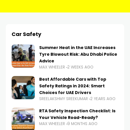
Car Safety
Summer Heat in the UAE Increases
Tyre Blowout Risk: Abu Dhabi Police
Advice
MAX WHEELER
2 WEEKS AGO
Best Affordable Cars with Top
Safety Ratings in 2024: Smart
Choices for UAE Drivers
SREELAKSHMY SREEKUMAR
2 YEARS AGO
RTA Safety Inspection Checklist: Is
Your Vehicle Road-Ready?
MAX WHEELER
9 MONTHS AGO