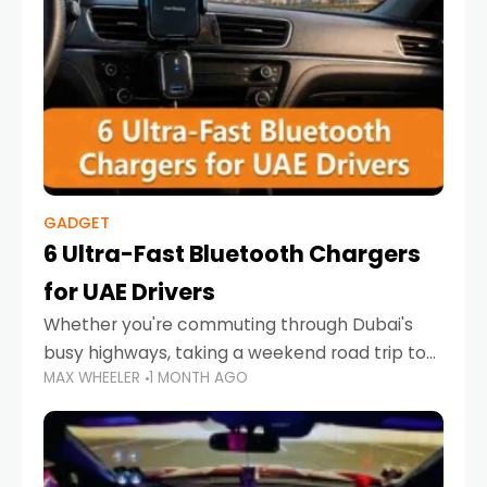
GADGET
6 Ultra-Fast Bluetooth Chargers
for UAE Drivers
Whether you're commuting through Dubai's
busy highways, taking a weekend road trip to
MAX WHEELER
1 MONTH AGO
Abu Dhabi, or navigating Sharjah's city streets,
keeping your devices charged is more
important than ever. Smartphones