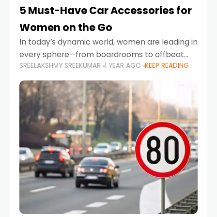
5 Must-Have Car Accessories for
Women on the Go
In today’s dynamic world, women are leading in
every sphere—from boardrooms to offbeat
SREELAKSHMY SREEKUMAR
1 YEAR AGO
KEEP READING
road trips. As more women embrace driving,
commuting, and travel as part of their daily
lives, the