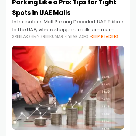
Parking Like a Pro: Tips for Tight
Spots in UAE Malls
Introduction: Mall Parking Decoded: UAE Edition
In the UAE, where shopping malls are more
SREELAKSHMY SREEKUMAR
1 YEAR AGO
KEEP READING
than just retail hubs—they're lifestyle
destinations—parking at UAE malls can often
feel like navigating a maze,