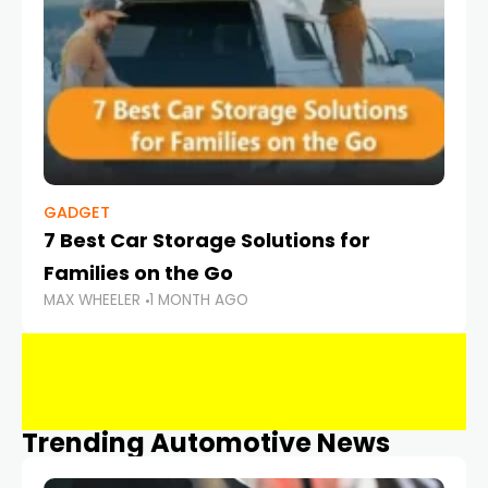
GADGET
7 Best Car Storage Solutions for
Families on the Go
MAX WHEELER
1 MONTH AGO
Trending Automotive News