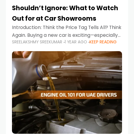
Shouldn’t Ignore: What to Watch
Out for at Car Showrooms
Introduction: Think the Price Tag Tells All? Think
Again. Buying a new car is exciting—especially
SREELAKSHMY SREEKUMAR
1 YEAR AGO
KEEP READING
when you're in a market like the UAE, where
choices range from budget-friendly compact
cars