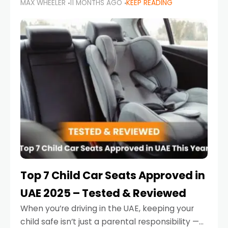
MAX WHEELER
11 MONTHS AGO
KEEP READING
parents in the UAE make car seat mistakes
that put their little ones at risk.
Top 7 Child Car Seats Approved in
UAE 2025 – Tested & Reviewed
When you’re driving in the UAE, keeping your
child safe isn’t just a parental responsibility —