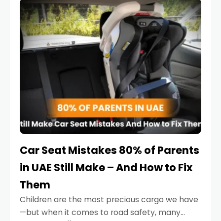
serious.
Car Seat Mistakes 80% of Parents
in UAE Still Make – And How to Fix
Them
Children are the most precious cargo we have
—but when it comes to road safety, many