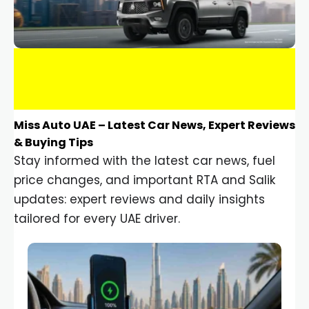
Miss Auto UAE – Latest Car News, Expert Reviews
& Buying Tips
Stay informed with the latest car news, fuel
price changes, and important RTA and Salik
updates: expert reviews and daily insights
tailored for every UAE driver.
Car Gadgets