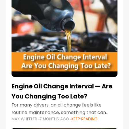
Engine Oil Change Interval — Are
You Changing Too Late?
For many drivers, an oil change feels like
routine maintenance, something that can
MAX WHEELER
7 MONTHS AGO
KEEP READING
always wait until next weekend or the next
service reminder. But the truth is far more