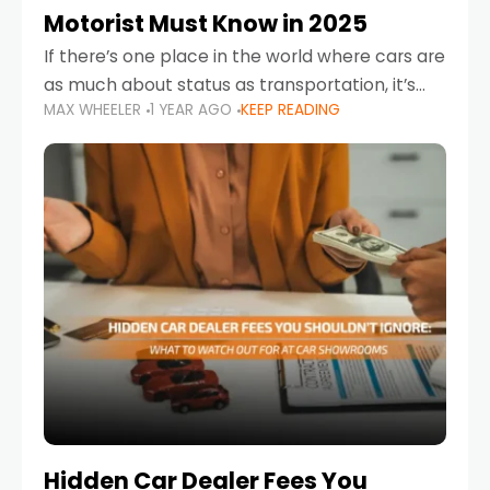
Motorist Must Know in 2025
If there’s one place in the world where cars are
as much about status as transportation, it’s
MAX WHEELER
1 YEAR AGO
KEEP READING
the UAE. Sleek sedans, luxury SUVs, and
powerful sports cars dominate the highways
Hidden Car Dealer Fees You