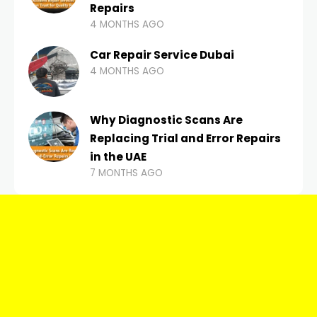
Repairs
4 MONTHS AGO
Car Repair Service Dubai
4 MONTHS AGO
Why Diagnostic Scans Are
Replacing Trial and Error Repairs
in the UAE
7 MONTHS AGO