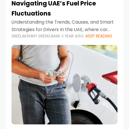
Navigating UAE’s Fuel Price
Fluctuations
Understanding the Trends, Causes, and Smart
Strategies for Drivers In the UAE, where car
SREELAKSHMY SREEKUMAR
1 YEAR AGO
KEEP READING
ownership is high and daily driving is part of the
lifestyle, fluctuations in fuel prices can