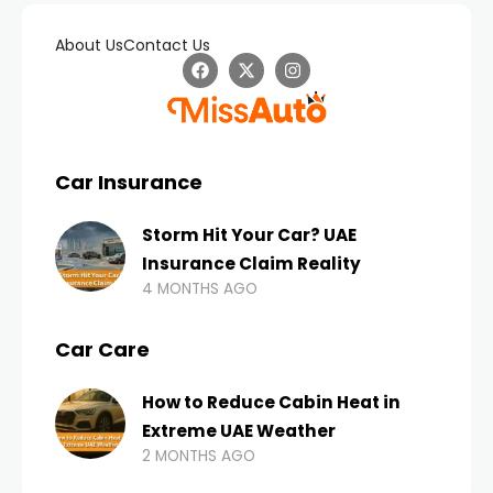
About Us
Contact Us
Car Insurance
Storm Hit Your Car? UAE
Insurance Claim Reality
4 MONTHS AGO
Car Care
How to Reduce Cabin Heat in
Extreme UAE Weather
2 MONTHS AGO