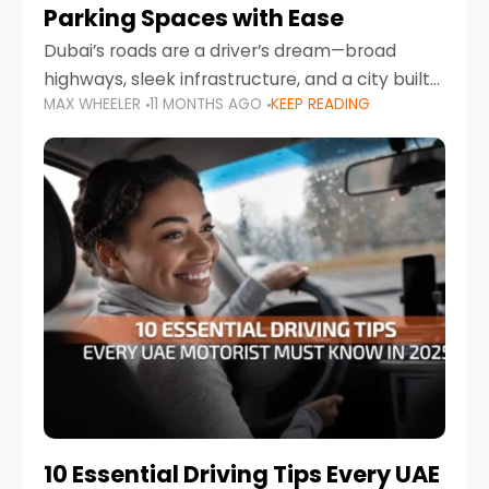
Parking Spaces with Ease
Dubai’s roads are a driver’s dream—broad
highways, sleek infrastructure, and a city built
MAX WHEELER
11 MONTHS AGO
KEEP READING
around mobility. But once you leave Sheikh
Zayed Road and head into bustling districts,
there’s one universal
10 Essential Driving Tips Every UAE