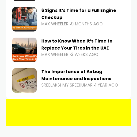
6 Signs It’s Time for a Full Engine
Checkup
MAX WHEELER
9 MONTHS AGO
How to Know When It’s Time to
Replace Your Tires in the UAE
MAX WHEELER
3 WEEKS AGO
The Importance of Airbag
Maintenance and Inspections
SREELAKSHMY SREEKUMAR
1 YEAR AGO