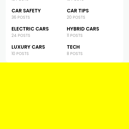
CAR SAFETY
CAR TIPS
36 POSTS
20 POSTS
ELECTRIC CARS
HYBRID CARS
24 POSTS
11 POSTS
LUXURY CARS
TECH
10 POSTS
8 POSTS