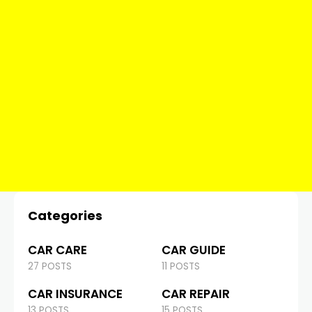
Categories
CAR CARE
CAR GUIDE
27 POSTS
11 POSTS
CAR INSURANCE
CAR REPAIR
13 POSTS
15 POSTS