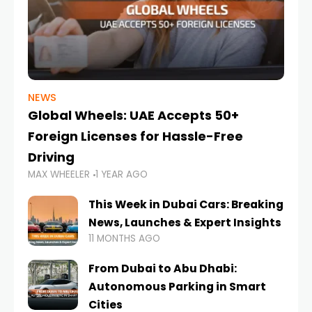
NEWS
Global Wheels: UAE Accepts 50+
Foreign Licenses for Hassle-Free
Driving
MAX WHEELER
1 YEAR AGO
This Week in Dubai Cars: Breaking
News, Launches & Expert Insights
11 MONTHS AGO
From Dubai to Abu Dhabi:
Autonomous Parking in Smart
Cities