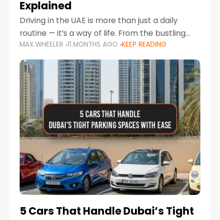
Explained
Driving in the UAE is more than just a daily
routine — it’s a way of life. From the bustling
MAX WHEELER
11 MONTHS AGO
KEEP READING
Corniche in Abu Dhabi to the vibrant
communities of Khalidiya,
5 Cars That Handle Dubai’s Tight