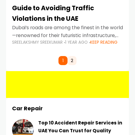
Guide to Avoiding Traffic
Violations in the UAE
Dubai’s roads are among the finest in the world
—renowned for their futuristic infrastructure,
SREELAKSHMY SREEKUMAR
1 YEAR AGO
KEEP READING
spotless design, and impeccable traffic
control systems. Yet, with great infrastructure
comes strict enforcement. Driving in Dubai
1
2
Car Repair
Top 10 Accident Repair Services in
UAE You Can Trust for Quality