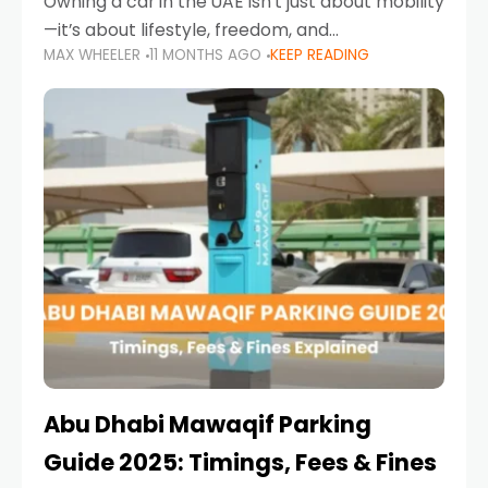
Owning a car in the UAE isn’t just about mobility
—it’s about lifestyle, freedom, and
MAX WHEELER
11 MONTHS AGO
KEEP READING
convenience. From gliding across Sheikh Zayed
Road in the evening to navigating Sharjah’s
busy morning traffic
Abu Dhabi Mawaqif Parking
Guide 2025: Timings, Fees & Fines