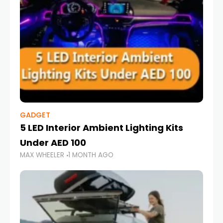
GADGET
5 LED Interior Ambient Lighting Kits
Under AED 100
MAX WHEELER
1 MONTH AGO