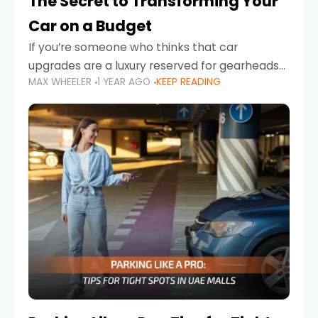
The Secret to Transforming Your
Car on a Budget
If you’re someone who thinks that car
upgrades are a luxury reserved for gearheads
MAX WHEELER
1 YEAR AGO
KEEP READING
with deep pockets, think again. What if I told
you there’s a secret to transforming your