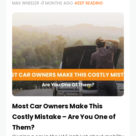
MAX WHEELER
11 MONTHS AGO
KEEP READING
it’s also a legal requirement. Road safety
campaigns and stricter enforcement mean
that families
Most Car Owners Make This
Costly Mistake – Are You One of
Them?