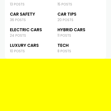
13 POSTS
15 POSTS
CAR SAFETY
CAR TIPS
36 POSTS
20 POSTS
ELECTRIC CARS
HYBRID CARS
24 POSTS
11 POSTS
LUXURY CARS
TECH
10 POSTS
8 POSTS