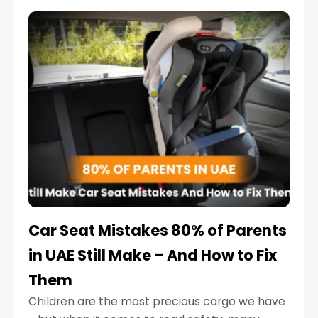
service reminder. But the truth is far more
serious.
Car Seat Mistakes 80% of Parents
in UAE Still Make – And How to Fix
Them
Children are the most precious cargo we have