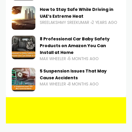
How to Stay Safe While Driving in
UAE’s Extreme Heat
SREELAKSHMY SREEKUMAR
2 YEARS AGO
8 Professional Car Baby Safety
Products on Amazon You Can
Install at Home
MAX WHEELER
5 MONTHS AGO
5 Suspension Issues That May
Cause Accidents
MAX WHEELER
8 MONTHS AGO