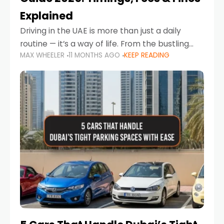
Explained
Driving in the UAE is more than just a daily
routine — it’s a way of life. From the bustling
MAX WHEELER
11 MONTHS AGO
KEEP READING
Corniche in Abu Dhabi to the vibrant
communities of Khalidiya,