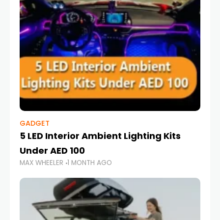
GADGET
5 LED Interior Ambient Lighting Kits
Under AED 100
MAX WHEELER
1 MONTH AGO