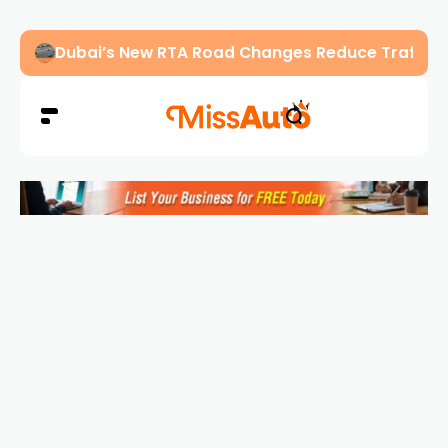
Abu Dhabi Police Warn Drivers Against Overload