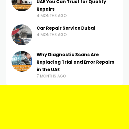
UAE You Can Trust for Quality
Repairs
4 MONTHS AGO
Car Repair Service Dubai
4 MONTHS AGO
Why Diagnostic Scans Are
Replacing Trial and Error Repairs
in the UAE
7 MONTHS AGO