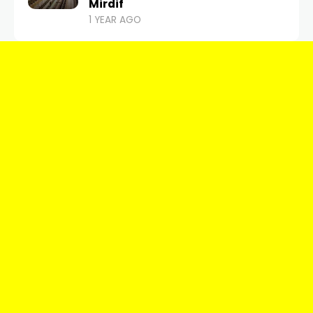
Mirdif
1 YEAR AGO