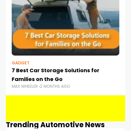
GADGET
7 Best Car Storage Solutions for
Families on the Go
MAX WHEELER
2 MONTHS AGO
Trending Automotive News