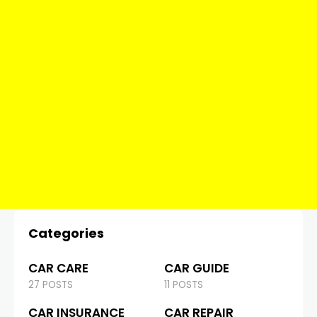
Categories
CAR CARE
CAR GUIDE
27 POSTS
11 POSTS
CAR INSURANCE
CAR REPAIR