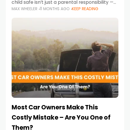
child safe isn’t just a parental responsibility —
MAX WHEELER
11 MONTHS AGO
KEEP READING
it’s also a legal requirement. Road safety
campaigns and stricter enforcement mean
that families
Most Car Owners Make This
Costly Mistake – Are You One of
Them?