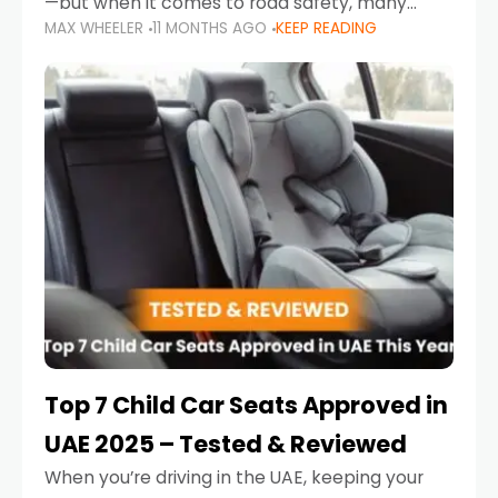
—but when it comes to road safety, many
MAX WHEELER
11 MONTHS AGO
KEEP READING
parents in the UAE make car seat mistakes
that put their little ones at risk.
Top 7 Child Car Seats Approved in
UAE 2025 – Tested & Reviewed
When you’re driving in the UAE, keeping your