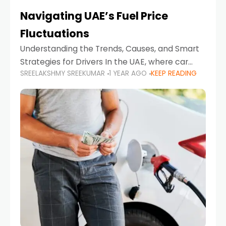
Navigating UAE’s Fuel Price
Fluctuations
Understanding the Trends, Causes, and Smart
Strategies for Drivers In the UAE, where car
SREELAKSHMY SREEKUMAR
1 YEAR AGO
KEEP READING
ownership is high and daily driving is part of the
lifestyle, fluctuations in fuel prices can