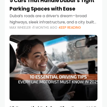
5 Cars That Handle Dubai’s Tight
Parking Spaces with Ease
Dubai’s roads are a driver’s dream—broad
highways, sleek infrastructure, and a city built
MAX WHEELER
11 MONTHS AGO
KEEP READING
around mobility. But once you leave Sheikh
Zayed Road and head into bustling districts,
there’s one universal