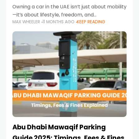
Owning a car in the UAE isn’t just about mobility
—it’s about lifestyle, freedom, and
MAX WHEELER
11 MONTHS AGO
KEEP READING
convenience. From gliding across Sheikh Zayed
Road in the evening to navigating Sharjah’s
busy morning traffic
Abu Dhabi Mawaqif Parking
Guide 2025: Timings, Fees & Fines