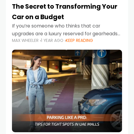
The Secret to Transforming Your
Car on a Budget
If you’re someone who thinks that car
upgrades are a luxury reserved for gearheads
MAX WHEELER
1 YEAR AGO
KEEP READING
with deep pockets, think again. What if I told
you there’s a secret to transforming your