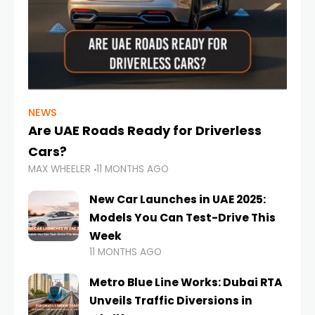
NEWS
Are UAE Roads Ready for Driverless
Cars?
MAX WHEELER
11 MONTHS AGO
New Car Launches in UAE 2025:
Models You Can Test-Drive This
Week
11 MONTHS AGO
Metro Blue Line Works: Dubai RTA
Unveils Traffic Diversions in