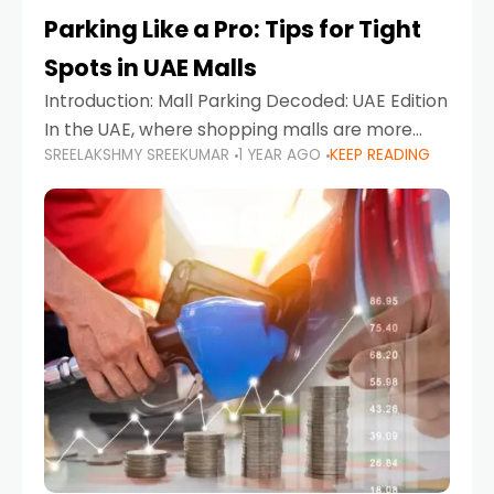
Parking Like a Pro: Tips for Tight
Spots in UAE Malls
Introduction: Mall Parking Decoded: UAE Edition
In the UAE, where shopping malls are more
SREELAKSHMY SREEKUMAR
1 YEAR AGO
KEEP READING
than just retail hubs—they're lifestyle
destinations—parking at UAE malls can often
feel like navigating a maze,