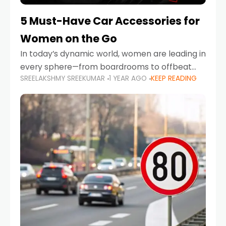
5 Must-Have Car Accessories for
Women on the Go
In today’s dynamic world, women are leading in
every sphere—from boardrooms to offbeat
SREELAKSHMY SREEKUMAR
1 YEAR AGO
KEEP READING
road trips. As more women embrace driving,
commuting, and travel as part of their daily
lives, the