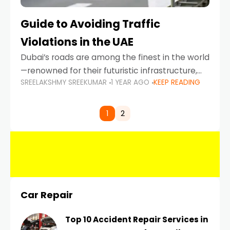
Guide to Avoiding Traffic
Violations in the UAE
Dubai’s roads are among the finest in the world
—renowned for their futuristic infrastructure,
SREELAKSHMY SREEKUMAR
1 YEAR AGO
KEEP READING
spotless design, and impeccable traffic
control systems. Yet, with great infrastructure
comes strict enforcement. Driving in Dubai
1
2
Car Repair
Top 10 Accident Repair Services in