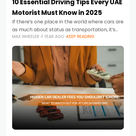
10 Essential Driving Tips Every UAE
Motorist Must Know in 2025
If there’s one place in the world where cars are
as much about status as transportation, it’s
MAX WHEELER
1 YEAR AGO
KEEP READING
the UAE. Sleek sedans, luxury SUVs, and
powerful sports cars dominate the highways