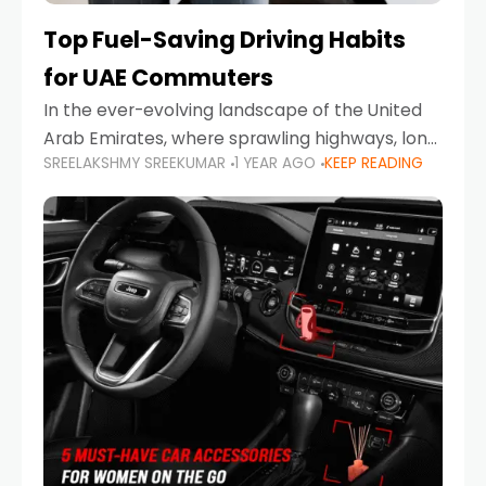
Top Fuel-Saving Driving Habits
for UAE Commuters
In the ever-evolving landscape of the United
Arab Emirates, where sprawling highways, long
SREELAKSHMY SREEKUMAR
1 YEAR AGO
KEEP READING
commutes, and fluctuating fuel prices are part
of daily life, learning how to drive efficiently is
no