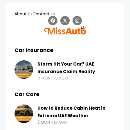
About Us
Contact Us
Car Insurance
Storm Hit Your Car? UAE
Insurance Claim Reality
4 MONTHS AGO
Car Care
How to Reduce Cabin Heat in
Extreme UAE Weather
2 MONTHS AGO