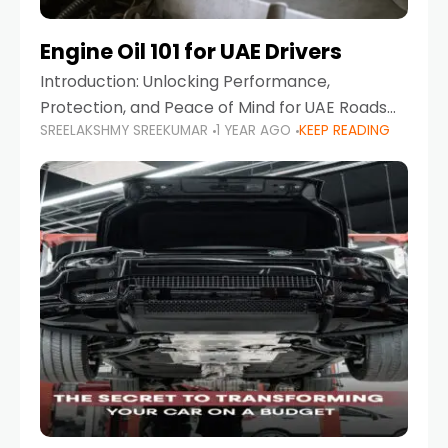
Engine Oil 101 for UAE Drivers
Introduction: Unlocking Performance,
Protection, and Peace of Mind for UAE Roads
SREELAKSHMY SREEKUMAR
1 YEAR AGO
KEEP READING
When it comes to car maintenance in the UAE,
one component stands out as both crucial
and often misunderstood—car