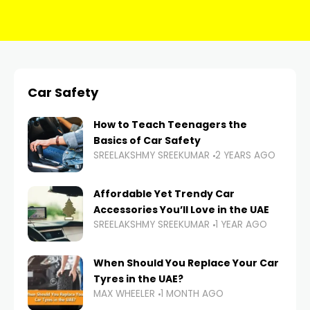
Car Safety
How to Teach Teenagers the
Basics of Car Safety
SREELAKSHMY SREEKUMAR
2 YEARS AGO
Affordable Yet Trendy Car
Accessories You’ll Love in the UAE
SREELAKSHMY SREEKUMAR
1 YEAR AGO
When Should You Replace Your Car
Tyres in the UAE?
MAX WHEELER
1 MONTH AGO