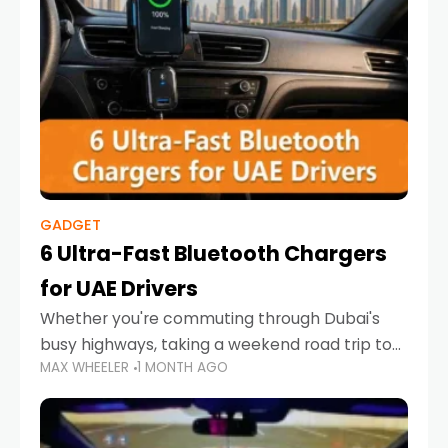
GADGET
6 Ultra-Fast Bluetooth Chargers
for UAE Drivers
Whether you're commuting through Dubai's
busy highways, taking a weekend road trip to
MAX WHEELER
1 MONTH AGO
Abu Dhabi, or navigating Sharjah's city streets,
keeping your devices charged is more
important than ever. Smartphones