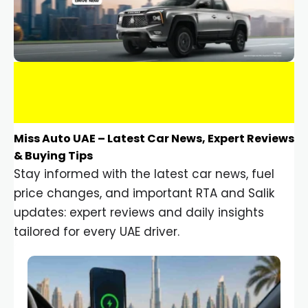
Miss Auto UAE – Latest Car News, Expert Reviews
& Buying Tips
Stay informed with the latest car news, fuel
price changes, and important RTA and Salik
updates: expert reviews and daily insights
tailored for every UAE driver.
Car Gadgets