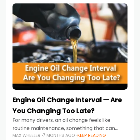
Engine Oil Change Interval — Are
You Changing Too Late?
For many drivers, an oil change feels like
routine maintenance, something that can
MAX WHEELER
7 MONTHS AGO
KEEP READING
always wait until next weekend or the next