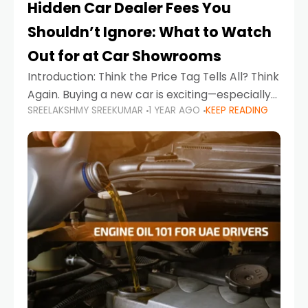
Hidden Car Dealer Fees You
Shouldn’t Ignore: What to Watch
Out for at Car Showrooms
Introduction: Think the Price Tag Tells All? Think
Again. Buying a new car is exciting—especially
SREELAKSHMY SREEKUMAR
1 YEAR AGO
KEEP READING
when you're in a market like the UAE, where
choices range from budget-friendly compact
cars