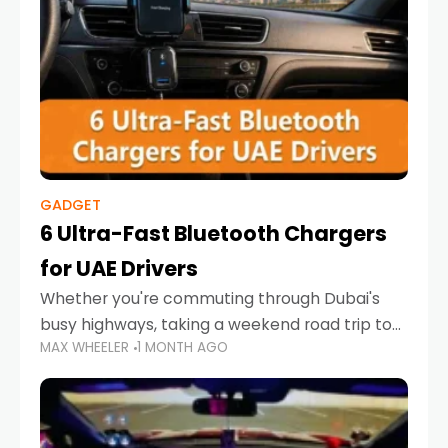
GADGET
6 Ultra-Fast Bluetooth Chargers
for UAE Drivers
Whether you're commuting through Dubai's
busy highways, taking a weekend road trip to
MAX WHEELER
1 MONTH AGO
Abu Dhabi, or navigating Sharjah's city streets,
keeping your devices charged is more
important than ever. Smartphones