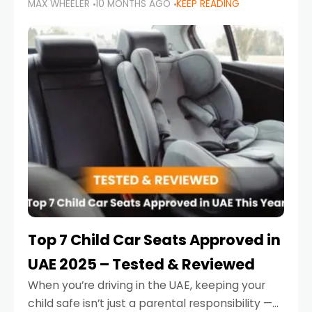
MAX WHEELER
10 MONTHS AGO
KEEP READING
parents in the UAE make car seat mistakes
that put their little ones at risk.
Top 7 Child Car Seats Approved in
UAE 2025 – Tested & Reviewed
When you’re driving in the UAE, keeping your
child safe isn’t just a parental responsibility —