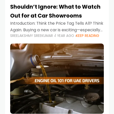
Shouldn’t Ignore: What to Watch
Out for at Car Showrooms
Introduction: Think the Price Tag Tells All? Think
Again. Buying a new car is exciting—especially
SREELAKSHMY SREEKUMAR
1 YEAR AGO
KEEP READING
when you're in a market like the UAE, where
choices range from budget-friendly compact
cars