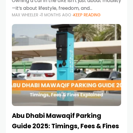
Owning a car in the UAE isn’t just about mobility
—it’s about lifestyle, freedom, and
MAX WHEELER
11 MONTHS AGO
KEEP READING
convenience. From gliding across Sheikh Zayed
Road in the evening to navigating Sharjah’s
busy morning traffic
Abu Dhabi Mawaqif Parking
Guide 2025: Timings, Fees & Fines