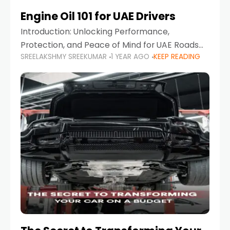
Engine Oil 101 for UAE Drivers
Introduction: Unlocking Performance,
Protection, and Peace of Mind for UAE Roads
SREELAKSHMY SREEKUMAR
1 YEAR AGO
KEEP READING
When it comes to car maintenance in the UAE,
one component stands out as both crucial
and often misunderstood—car