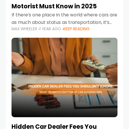
Motorist Must Know in 2025
If there’s one place in the world where cars are
as much about status as transportation, it’s
MAX WHEELER
1 YEAR AGO
KEEP READING
the UAE. Sleek sedans, luxury SUVs, and
powerful sports cars dominate the highways
Hidden Car Dealer Fees You