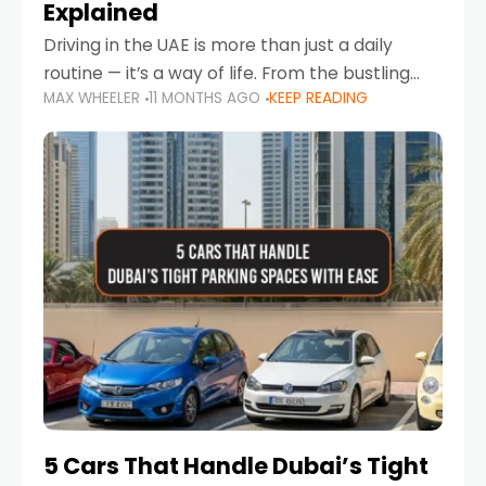
Explained
Driving in the UAE is more than just a daily
routine — it’s a way of life. From the bustling
MAX WHEELER
11 MONTHS AGO
KEEP READING
Corniche in Abu Dhabi to the vibrant
communities of Khalidiya,
5 Cars That Handle Dubai’s Tight