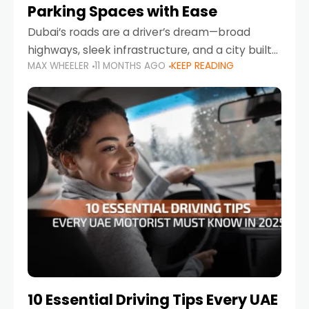
Parking Spaces with Ease
Dubai’s roads are a driver’s dream—broad
highways, sleek infrastructure, and a city built
MAX WHEELER
11 MONTHS AGO
KEEP READING
around mobility. But once you leave Sheikh
Zayed Road and head into bustling districts,
there’s one universal
10 Essential Driving Tips Every UAE