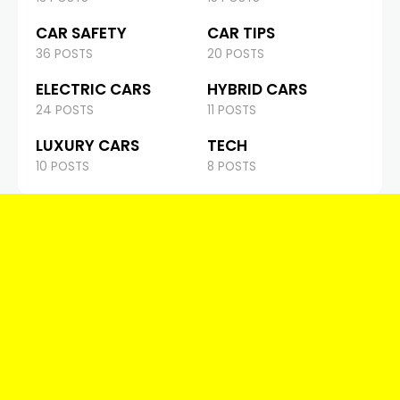
CAR SAFETY
CAR TIPS
36 POSTS
20 POSTS
ELECTRIC CARS
HYBRID CARS
24 POSTS
11 POSTS
LUXURY CARS
TECH
10 POSTS
8 POSTS