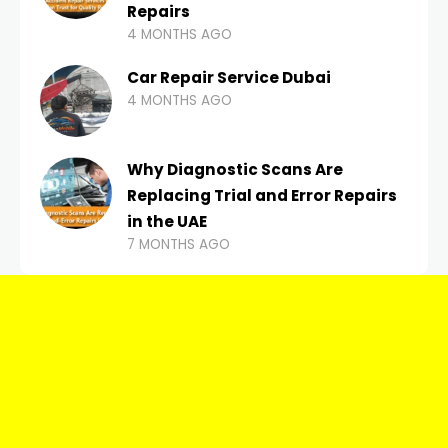
Repairs
4 MONTHS AGO
Car Repair Service Dubai
4 MONTHS AGO
Why Diagnostic Scans Are
Replacing Trial and Error Repairs
in the UAE
7 MONTHS AGO