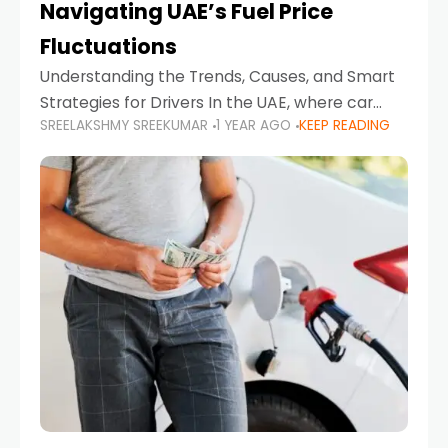
Navigating UAE’s Fuel Price
Fluctuations
Understanding the Trends, Causes, and Smart
Strategies for Drivers In the UAE, where car
SREELAKSHMY SREEKUMAR
1 YEAR AGO
KEEP READING
ownership is high and daily driving is part of the
lifestyle, fluctuations in fuel prices can