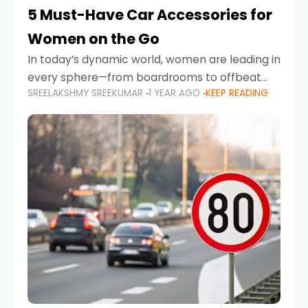
5 Must-Have Car Accessories for
Women on the Go
In today’s dynamic world, women are leading in
every sphere—from boardrooms to offbeat
SREELAKSHMY SREEKUMAR
1 YEAR AGO
KEEP READING
road trips. As more women embrace driving,
commuting, and travel as part of their daily
lives, the