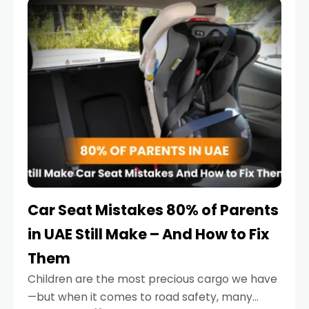
serious.
Car Seat Mistakes 80% of Parents
in UAE Still Make – And How to Fix
Them
Children are the most precious cargo we have
—but when it comes to road safety, many