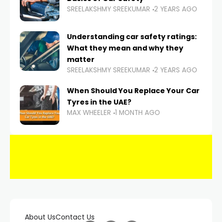
SREELAKSHMY SREEKUMAR
2 YEARS AGO
Understanding car safety ratings:
What they mean and why they
matter
SREELAKSHMY SREEKUMAR
2 YEARS AGO
When Should You Replace Your Car
Tyres in the UAE?
MAX WHEELER
1 MONTH AGO
About Us
Contact Us