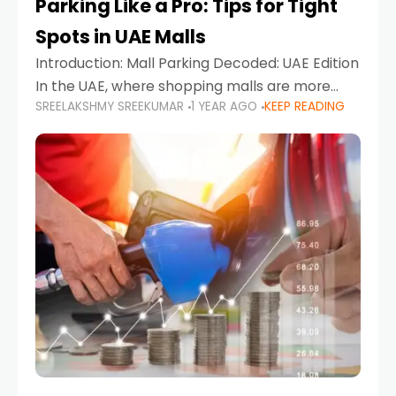
Parking Like a Pro: Tips for Tight
Spots in UAE Malls
Introduction: Mall Parking Decoded: UAE Edition
In the UAE, where shopping malls are more
SREELAKSHMY SREEKUMAR
1 YEAR AGO
KEEP READING
than just retail hubs—they're lifestyle
destinations—parking at UAE malls can often
feel like navigating a maze,