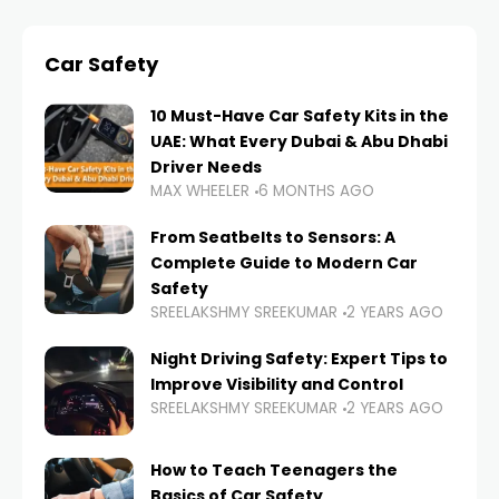
Car Safety
10 Must-Have Car Safety Kits in the
UAE: What Every Dubai & Abu Dhabi
Driver Needs
MAX WHEELER
6 MONTHS AGO
From Seatbelts to Sensors: A
Complete Guide to Modern Car
Safety
SREELAKSHMY SREEKUMAR
2 YEARS AGO
Night Driving Safety: Expert Tips to
Improve Visibility and Control
SREELAKSHMY SREEKUMAR
2 YEARS AGO
How to Teach Teenagers the
Basics of Car Safety