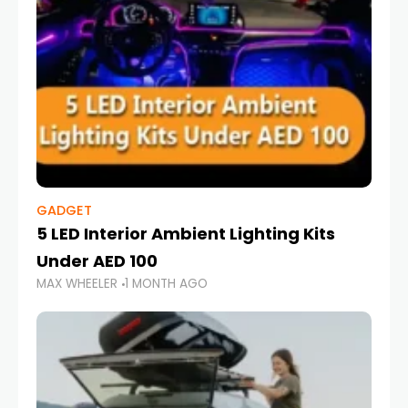
GADGET
5 LED Interior Ambient Lighting Kits
Under AED 100
MAX WHEELER
1 MONTH AGO