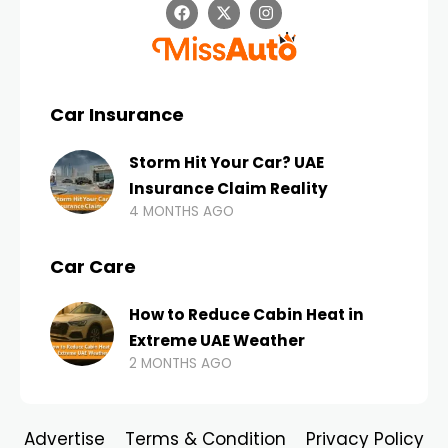
Car Insurance
Storm Hit Your Car? UAE
Insurance Claim Reality
4 MONTHS AGO
Car Care
How to Reduce Cabin Heat in
Extreme UAE Weather
2 MONTHS AGO
Advertise
Terms & Condition
Privacy Policy