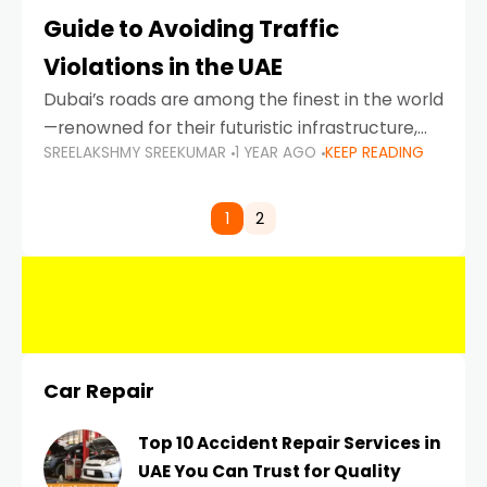
Guide to Avoiding Traffic
Violations in the UAE
Dubai’s roads are among the finest in the world
—renowned for their futuristic infrastructure,
SREELAKSHMY SREEKUMAR
1 YEAR AGO
KEEP READING
spotless design, and impeccable traffic
control systems. Yet, with great infrastructure
comes strict enforcement. Driving in Dubai
1
2
Car Repair
Top 10 Accident Repair Services in
UAE You Can Trust for Quality