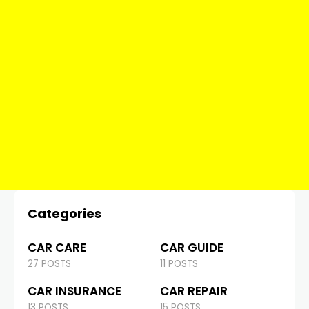
Categories
CAR CARE
CAR GUIDE
27 POSTS
11 POSTS
CAR INSURANCE
CAR REPAIR
13 POSTS
15 POSTS