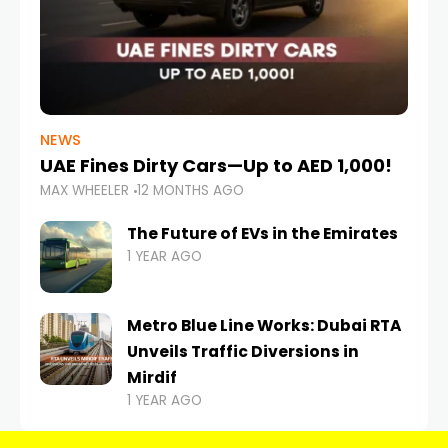
NEWS
UAE Fines Dirty Cars—Up to AED 1,000!
MAX WHEELER
12 MONTHS AGO
The Future of EVs in the Emirates
1 YEAR AGO
Metro Blue Line Works: Dubai RTA
Unveils Traffic Diversions in
Mirdif
1 YEAR AGO