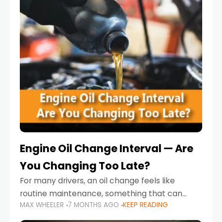
Engine Oil Change Interval — Are
You Changing Too Late?
For many drivers, an oil change feels like
routine maintenance, something that can
MAX WHEELER
7 MONTHS AGO
KEEP READING
always wait until next weekend or the next
service reminder. But the truth is far more