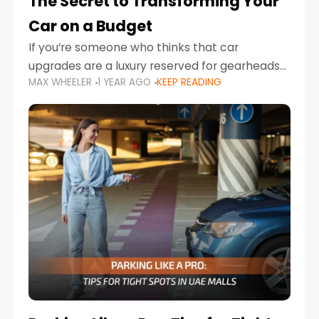
The Secret to Transforming Your
Car on a Budget
If you’re someone who thinks that car
upgrades are a luxury reserved for gearheads
MAX WHEELER
1 YEAR AGO
KEEP READING
with deep pockets, think again. What if I told
you there’s a secret to transforming your