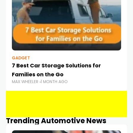
GADGET
7 Best Car Storage Solutions for
Families on the Go
MAX WHEELER
1 MONTH AGO
Trending Automotive News