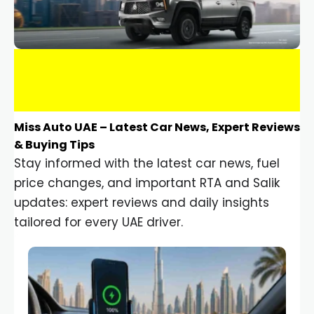
Miss Auto UAE – Latest Car News, Expert Reviews
& Buying Tips
Stay informed with the latest car news, fuel
price changes, and important RTA and Salik
updates: expert reviews and daily insights
tailored for every UAE driver.
Car Gadgets