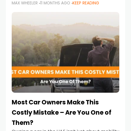
MAX WHEELER
11 MONTHS AGO
KEEP READING
it’s also a legal requirement. Road safety
campaigns and stricter enforcement mean
that families
Most Car Owners Make This
Costly Mistake – Are You One of
Them?