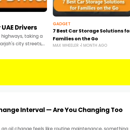
GADGET
 UAE Drivers
7 Best Car Storage Solutions fo
highways, taking a
Families on the Go
rjah's city streets,
MAX WHEELER
1 MONTH AGO
 than ever.
Change Interval — Are You Changing Too
, an oil change feels like routine maintenance, something