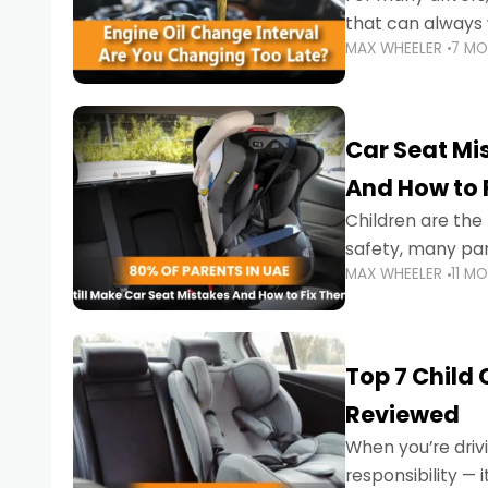
that can always 
MAX WHEELER
7 M
the truth is far m
Car Seat Mis
And How to 
Children are th
safety, many par
MAX WHEELER
11 M
little ones at risk.
Top 7 Child
Reviewed
When you’re drivi
responsibility —