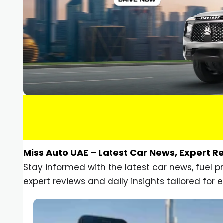
Miss Auto UAE – Latest Car News, Expert R
Stay informed with the latest car news, fuel 
expert reviews and daily insights tailored for e
Car Gadgets