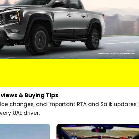
eviews & Buying Tips
price changes, and important RTA and Salik updates:
very UAE driver.