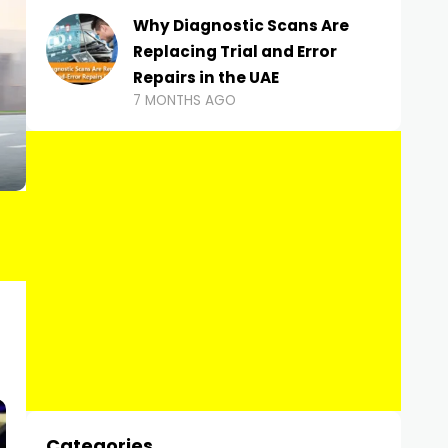
Why Diagnostic Scans Are
Replacing Trial and Error
Repairs in the UAE
7 MONTHS AGO
Categories