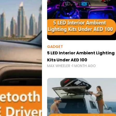
GADGET
5 LED Interior Ambient Lighting
Kits Under AED 100
MAX WHEELER
1 MONTH AGO