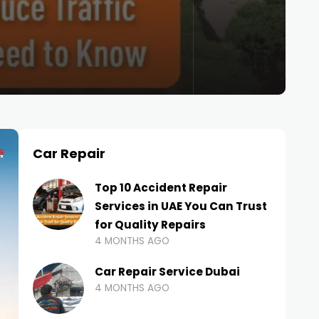
Car Repair
Top 10 Accident Repair
Services in UAE You Can Trust
for Quality Repairs
4 MONTHS AGO
Car Repair Service Dubai
4 MONTHS AGO