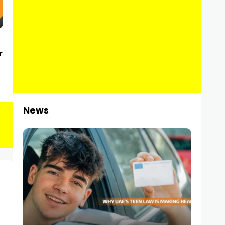
r
News