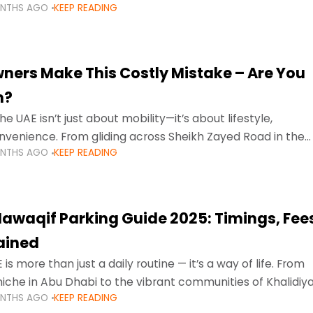
ONTHS AGO
KEEP READING
ment mean that families
ners Make This Costly Mistake – Are You
m?
he UAE isn’t just about mobility—it’s about lifestyle,
venience. From gliding across Sheikh Zayed Road in the
ONTHS AGO
KEEP READING
ating Sharjah’s busy morning traffic
awaqif Parking Guide 2025: Timings, Fee
lained
 is more than just a daily routine — it’s a way of life. From
niche in Abu Dhabi to the vibrant communities of Khalidiya
ONTHS AGO
KEEP READING