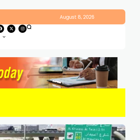
August 8, 2026