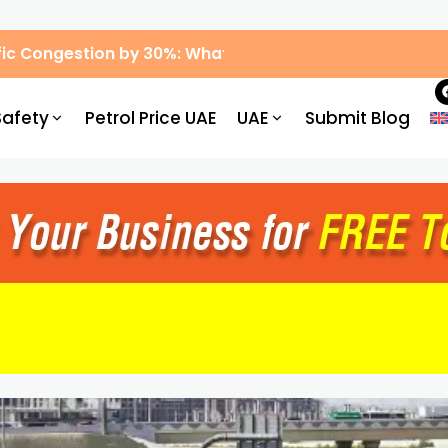
ic Congestion by 30%: What Drivers Need to Know
Safety
Petrol Price UAE
UAE
Submit Blog