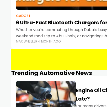
GADGET
6 Ultra-Fast Bluetooth Chargers for
Whether you're commuting through Dubai's busy 
weekend road trip to Abu Dhabi, or navigating Sha
MAX WHEELER
1 MONTH AGO
keeping your devices charged is more important
Smartphones
Trending Automotive News
Engine Oil 
Late?
For many drivers