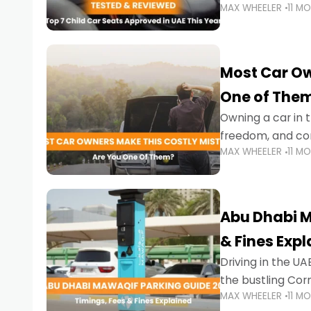
MAX WHEELER
11 M
stricter enforce
Most Car Ow
One of The
Owning a car in t
freedom, and con
MAX WHEELER
11 M
evening to navig
Abu Dhabi M
& Fines Exp
Driving in the UAE
the bustling Cor
MAX WHEELER
11 M