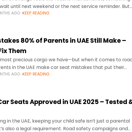
wait until next weekend or the next service reminder. But
ONTHS AGO
KEEP READING
ore serious.
takes 80% of Parents in UAE Still Make –
Fix Them
e most precious cargo we have—but when it comes to roa
ents in the UAE make car seat mistakes that put their
ONTHS AGO
KEEP READING
 Car Seats Approved in UAE 2025 – Tested 
ng in the UAE, keeping your child safe isn’t just a parental
 it’s also a legal requirement. Road safety campaigns and