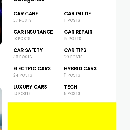
CAR CARE
CAR GUIDE
27 POSTS
11 POSTS
CAR INSURANCE
CAR REPAIR
13 POSTS
15 POSTS
CAR SAFETY
CAR TIPS
36 POSTS
20 POSTS
ELECTRIC CARS
HYBRID CARS
24 POSTS
11 POSTS
LUXURY CARS
TECH
10 POSTS
8 POSTS