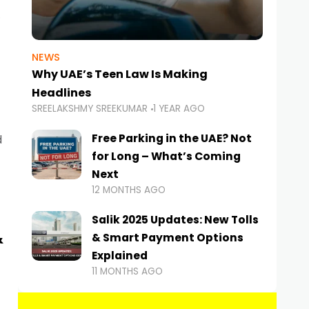
NEWS
Why UAE’s Teen Law Is Making
Headlines
SREELAKSHMY SREEKUMAR
1 YEAR AGO
Free Parking in the UAE? Not
d
for Long – What’s Coming
Next
12 MONTHS AGO
Salik 2025 Updates: New Tolls
&
& Smart Payment Options
Explained
11 MONTHS AGO