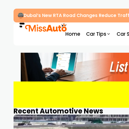
Dubai’s New RTA Road Changes Reduce Traff
Home
Car Tips
Car 
Recent Automotive News