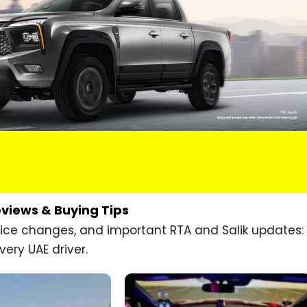
eviews & Buying Tips
price changes, and important RTA and Salik updates:
very UAE driver.