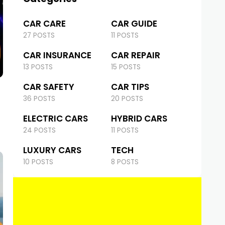
CAR CARE
CAR GUIDE
27 POSTS
11 POSTS
CAR INSURANCE
CAR REPAIR
13 POSTS
15 POSTS
CAR SAFETY
CAR TIPS
36 POSTS
20 POSTS
ELECTRIC CARS
HYBRID CARS
24 POSTS
11 POSTS
LUXURY CARS
TECH
10 POSTS
8 POSTS