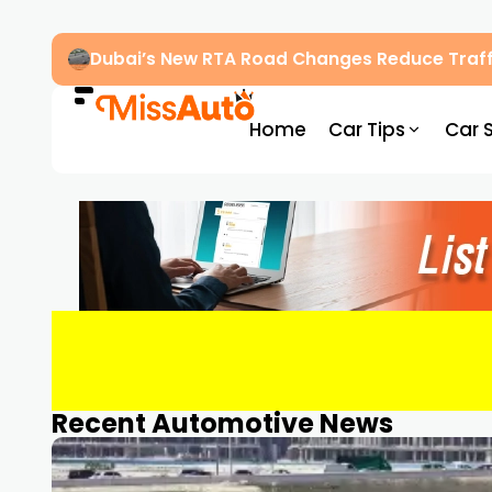
Dubai’s New RTA Road Changes Reduce Traff
Home
Car Tips
Car 
Recent Automotive News