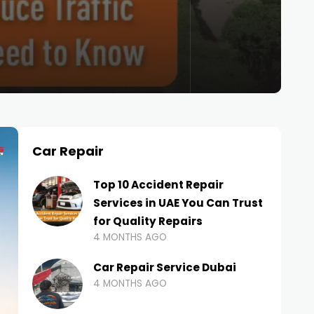
Car Repair
Top 10 Accident Repair
Services in UAE You Can Trust
for Quality Repairs
4 MONTHS AGO
Car Repair Service Dubai
4 MONTHS AGO