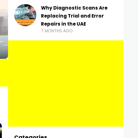
Why Diagnostic Scans Are
Replacing Trial and Error
Repairs in the UAE
7 MONTHS AGO
Categories