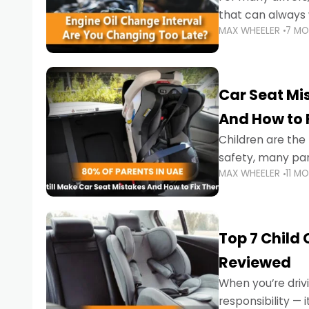
that can always 
MAX WHEELER
7 M
the truth is far m
Car Seat Mis
And How to 
Children are th
safety, many par
MAX WHEELER
11 M
little ones at risk.
Top 7 Child
Reviewed
When you’re drivi
responsibility —