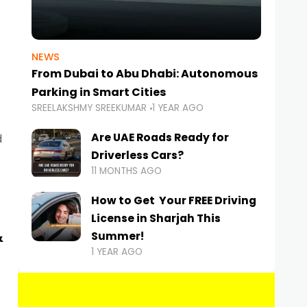
NEWS
From Dubai to Abu Dhabi: Autonomous
Parking in Smart Cities
SREELAKSHMY SREEKUMAR
1 YEAR AGO
Are UAE Roads Ready for
d
Driverless Cars?
11 MONTHS AGO
How to Get Your FREE Driving
License in Sharjah This
&
Summer!
1 YEAR AGO