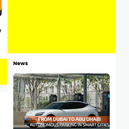
r
News