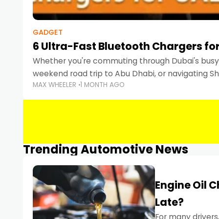
GADGET
6 Ultra-Fast Bluetooth Chargers for
Whether you're commuting through Dubai's busy 
weekend road trip to Abu Dhabi, or navigating Sha
MAX WHEELER
1 MONTH AGO
keeping your devices charged is more important
Smartphones
Trending Automotive News
Engine Oil 
Late?
For many drivers