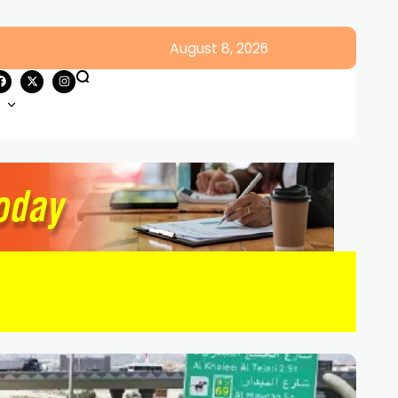
August 8, 2026