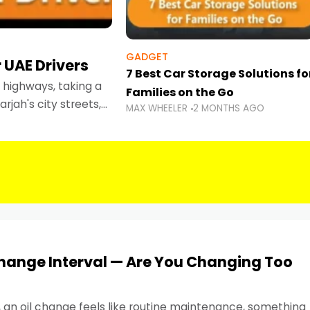
GADGET
 UAE Drivers
7 Best Car Storage Solutions fo
highways, taking a
Families on the Go
rjah's city streets,
MAX WHEELER
2 MONTHS AGO
 than ever.
Change Interval — Are You Changing Too
, an oil change feels like routine maintenance, something