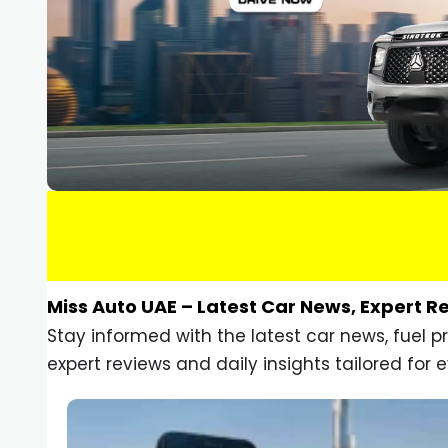
Miss Auto UAE – Latest Car News, Expert R
Stay informed with the latest car news, fuel 
expert reviews and daily insights tailored for e
Car Gadgets