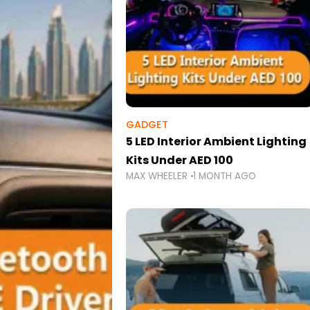
GADGET
5 LED Interior Ambient Lighting
Kits Under AED 100
MAX WHEELER
1 MONTH AGO