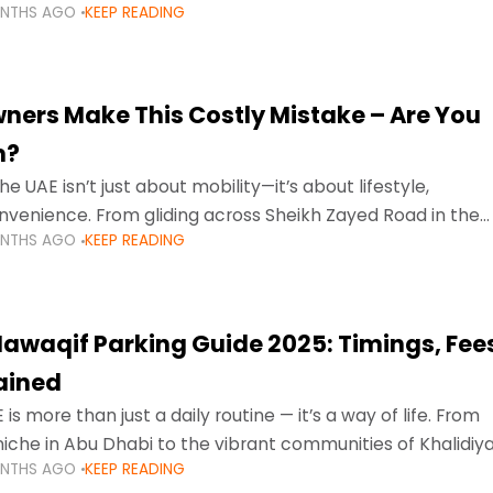
ONTHS AGO
KEEP READING
ment mean that families
ners Make This Costly Mistake – Are You
m?
he UAE isn’t just about mobility—it’s about lifestyle,
venience. From gliding across Sheikh Zayed Road in the
ONTHS AGO
KEEP READING
ating Sharjah’s busy morning traffic
awaqif Parking Guide 2025: Timings, Fee
lained
 is more than just a daily routine — it’s a way of life. From
niche in Abu Dhabi to the vibrant communities of Khalidiya
ONTHS AGO
KEEP READING