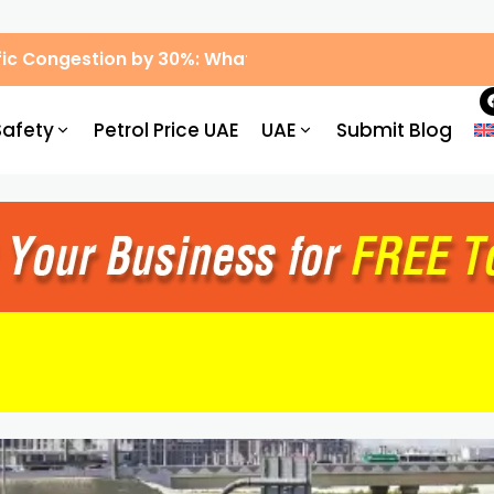
ic Congestion by 30%: What Drivers Need to Know
Safety
Petrol Price UAE
UAE
Submit Blog