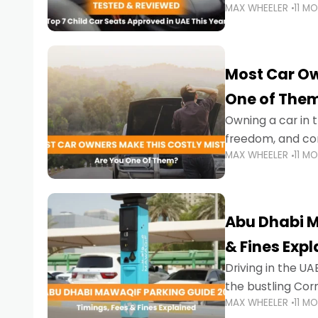
MAX WHEELER
11 M
stricter enforce
Most Car Ow
One of The
Owning a car in t
freedom, and con
MAX WHEELER
11 M
evening to navig
Abu Dhabi M
& Fines Exp
Driving in the UAE
the bustling Cor
MAX WHEELER
11 M