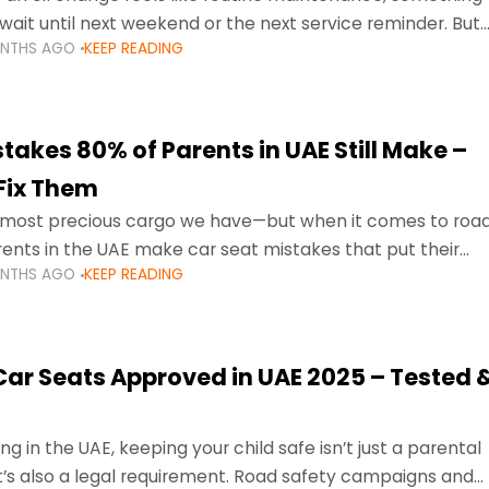
wait until next weekend or the next service reminder. But
ONTHS AGO
KEEP READING
ore serious.
takes 80% of Parents in UAE Still Make –
Fix Them
e most precious cargo we have—but when it comes to roa
ents in the UAE make car seat mistakes that put their
ONTHS AGO
KEEP READING
 Car Seats Approved in UAE 2025 – Tested 
ng in the UAE, keeping your child safe isn’t just a parental
 it’s also a legal requirement. Road safety campaigns and