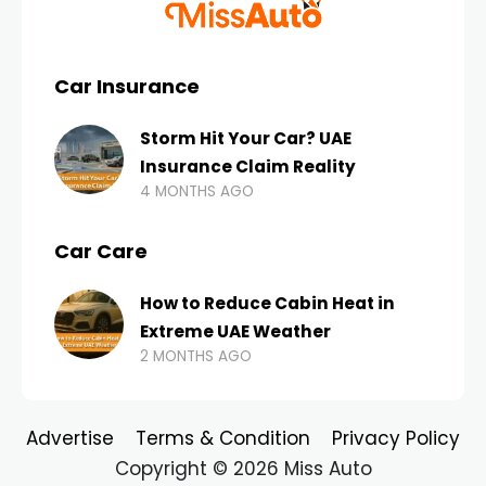
Car Insurance
Storm Hit Your Car? UAE
Insurance Claim Reality
4 MONTHS AGO
Car Care
How to Reduce Cabin Heat in
Extreme UAE Weather
2 MONTHS AGO
Advertise
Terms & Condition
Privacy Policy
Copyright © 2026 Miss Auto