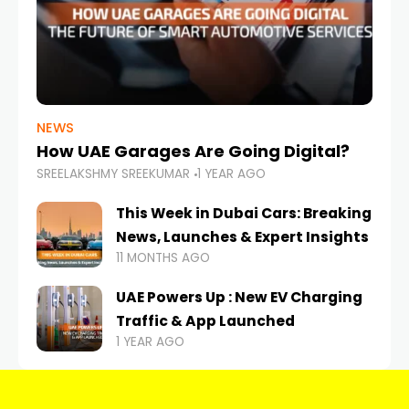
NEWS
How UAE Garages Are Going Digital?
SREELAKSHMY SREEKUMAR
1 YEAR AGO
This Week in Dubai Cars: Breaking
News, Launches & Expert Insights
11 MONTHS AGO
UAE Powers Up : New EV Charging
Traffic & App Launched
1 YEAR AGO