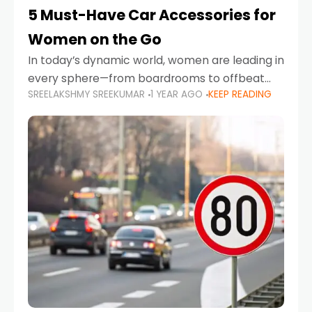
5 Must-Have Car Accessories for
Women on the Go
In today’s dynamic world, women are leading in
every sphere—from boardrooms to offbeat
SREELAKSHMY SREEKUMAR
1 YEAR AGO
KEEP READING
road trips. As more women embrace driving,
commuting, and travel as part of their daily
lives, the