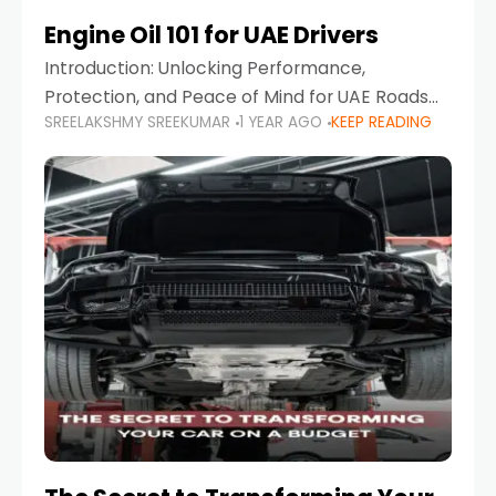
Engine Oil 101 for UAE Drivers
Introduction: Unlocking Performance,
Protection, and Peace of Mind for UAE Roads
SREELAKSHMY SREEKUMAR
1 YEAR AGO
KEEP READING
When it comes to car maintenance in the UAE,
one component stands out as both crucial
and often misunderstood—car