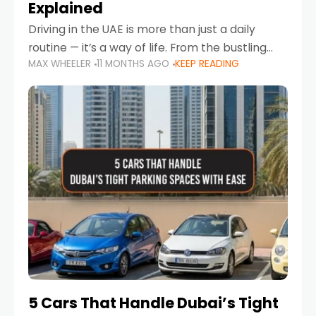
Explained
Driving in the UAE is more than just a daily
routine — it’s a way of life. From the bustling
MAX WHEELER
11 MONTHS AGO
KEEP READING
Corniche in Abu Dhabi to the vibrant
communities of Khalidiya,
5 Cars That Handle Dubai’s Tight