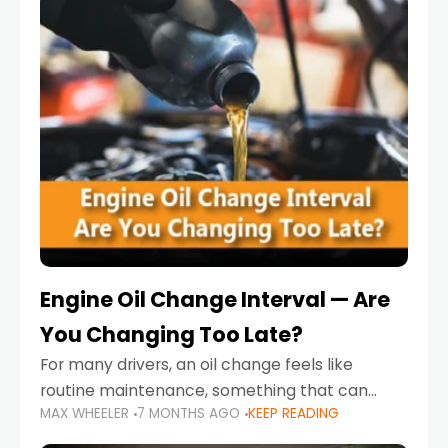
Engine Oil Change Interval — Are
You Changing Too Late?
For many drivers, an oil change feels like
routine maintenance, something that can
MAX WHEELER
7 MONTHS AGO
KEEP READING
always wait until next weekend or the next
service reminder. But the truth is far more