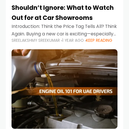
Shouldn’t Ignore: What to Watch
Out for at Car Showrooms
Introduction: Think the Price Tag Tells All? Think
Again. Buying a new car is exciting—especially
SREELAKSHMY SREEKUMAR
1 YEAR AGO
KEEP READING
when you're in a market like the UAE, where
choices range from budget-friendly compact
cars