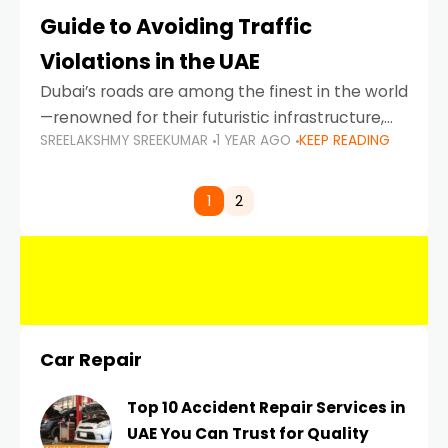
Guide to Avoiding Traffic
Violations in the UAE
Dubai’s roads are among the finest in the world
—renowned for their futuristic infrastructure,
SREELAKSHMY SREEKUMAR
1 YEAR AGO
KEEP READING
spotless design, and impeccable traffic
control systems. Yet, with great infrastructure
comes strict enforcement. Driving in Dubai
1
2
Car Repair
Top 10 Accident Repair Services in
UAE You Can Trust for Quality