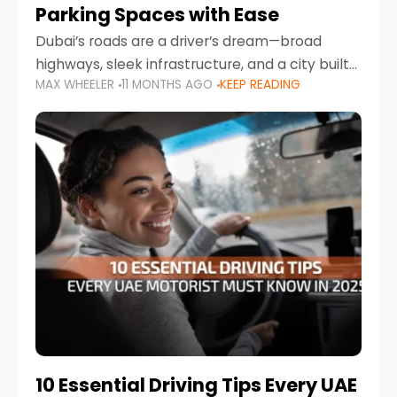
Parking Spaces with Ease
Dubai’s roads are a driver’s dream—broad
highways, sleek infrastructure, and a city built
MAX WHEELER
11 MONTHS AGO
KEEP READING
around mobility. But once you leave Sheikh
Zayed Road and head into bustling districts,
there’s one universal
10 Essential Driving Tips Every UAE