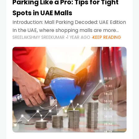
Parking Like a Pro: Tips for Tight
Spots in UAE Malls
Introduction: Mall Parking Decoded: UAE Edition
In the UAE, where shopping malls are more
SREELAKSHMY SREEKUMAR
1 YEAR AGO
KEEP READING
than just retail hubs—they're lifestyle
destinations—parking at UAE malls can often
feel like navigating a maze,