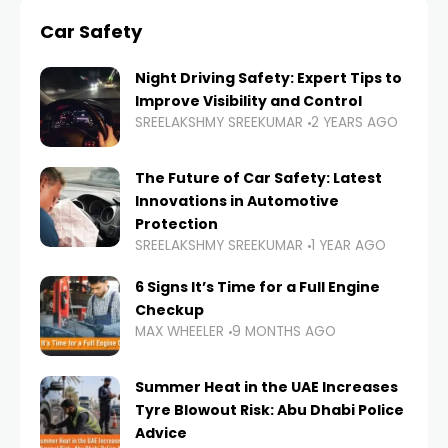
Car Safety
Night Driving Safety: Expert Tips to
Improve Visibility and Control
SREELAKSHMY SREEKUMAR
2 YEARS AGO
The Future of Car Safety: Latest
Innovations in Automotive
Protection
SREELAKSHMY SREEKUMAR
1 YEAR AGO
6 Signs It’s Time for a Full Engine
Checkup
MAX WHEELER
9 MONTHS AGO
Summer Heat in the UAE Increases
Tyre Blowout Risk: Abu Dhabi Police
Advice