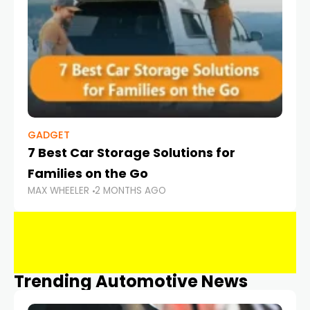
GADGET
7 Best Car Storage Solutions for
Families on the Go
MAX WHEELER
2 MONTHS AGO
Trending Automotive News