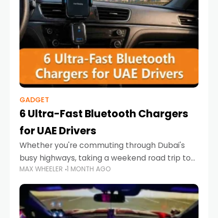
GADGET
6 Ultra-Fast Bluetooth Chargers
for UAE Drivers
Whether you're commuting through Dubai's
busy highways, taking a weekend road trip to
MAX WHEELER
1 MONTH AGO
Abu Dhabi, or navigating Sharjah's city streets,
keeping your devices charged is more
important than ever. Smartphones