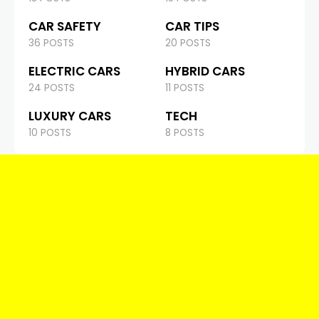
CAR SAFETY
CAR TIPS
36 POSTS
20 POSTS
ELECTRIC CARS
HYBRID CARS
24 POSTS
11 POSTS
LUXURY CARS
TECH
10 POSTS
8 POSTS