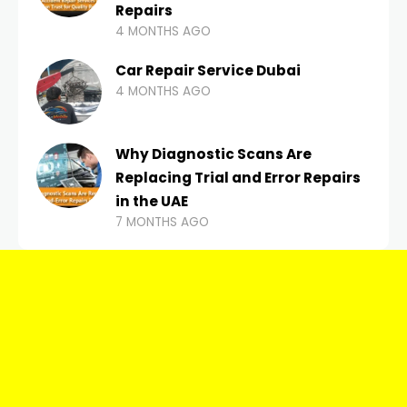
Repairs
4 MONTHS AGO
Car Repair Service Dubai
4 MONTHS AGO
Why Diagnostic Scans Are
Replacing Trial and Error Repairs
in the UAE
7 MONTHS AGO