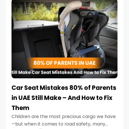
serious.
Car Seat Mistakes 80% of Parents
in UAE Still Make – And How to Fix
Them
Children are the most precious cargo we have
—but when it comes to road safety, many