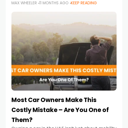
MAX WHEELER
11 MONTHS AGO
KEEP READING
it’s also a legal requirement. Road safety
campaigns and stricter enforcement mean
that families
Most Car Owners Make This
Costly Mistake – Are You One of
Them?