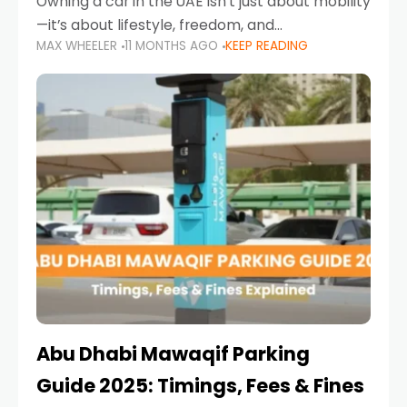
Owning a car in the UAE isn’t just about mobility
—it’s about lifestyle, freedom, and
MAX WHEELER
11 MONTHS AGO
KEEP READING
convenience. From gliding across Sheikh Zayed
Road in the evening to navigating Sharjah’s
busy morning traffic
Abu Dhabi Mawaqif Parking
Guide 2025: Timings, Fees & Fines