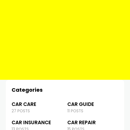
Categories
CAR CARE
CAR GUIDE
27 POSTS
11 POSTS
CAR INSURANCE
CAR REPAIR
13 POSTS
15 POSTS