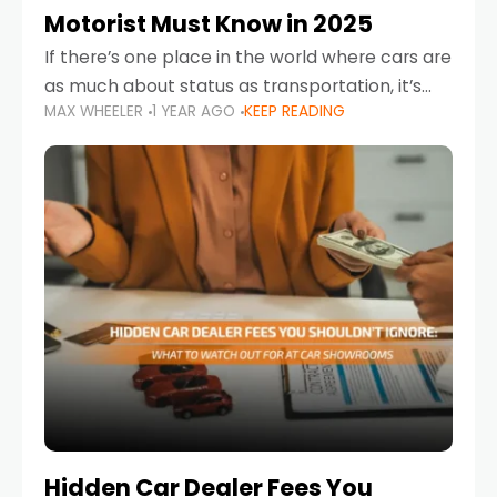
Motorist Must Know in 2025
If there’s one place in the world where cars are
as much about status as transportation, it’s
MAX WHEELER
1 YEAR AGO
KEEP READING
the UAE. Sleek sedans, luxury SUVs, and
powerful sports cars dominate the highways
Hidden Car Dealer Fees You