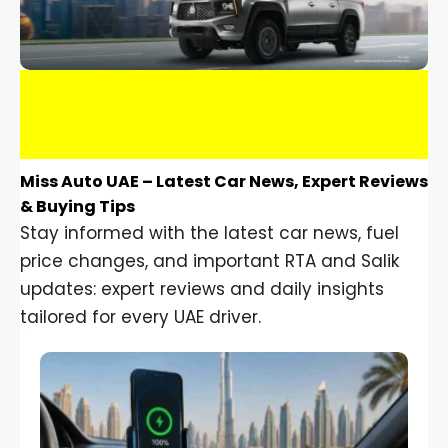
Miss Auto UAE – Latest Car News, Expert Reviews
& Buying Tips
Stay informed with the latest car news, fuel
price changes, and important RTA and Salik
updates: expert reviews and daily insights
tailored for every UAE driver.
Car Gadgets