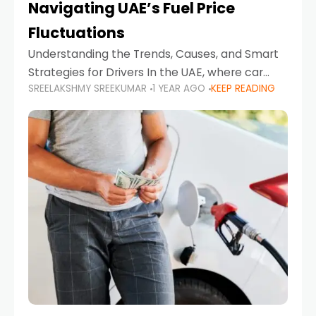
Navigating UAE’s Fuel Price
Fluctuations
Understanding the Trends, Causes, and Smart
Strategies for Drivers In the UAE, where car
SREELAKSHMY SREEKUMAR
1 YEAR AGO
KEEP READING
ownership is high and daily driving is part of the
lifestyle, fluctuations in fuel prices can