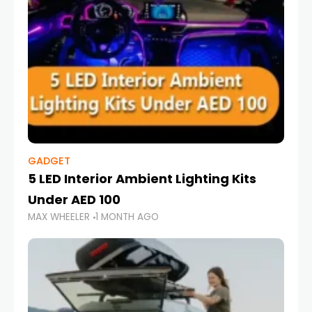
GADGET
5 LED Interior Ambient Lighting Kits
Under AED 100
MAX WHEELER
1 MONTH AGO