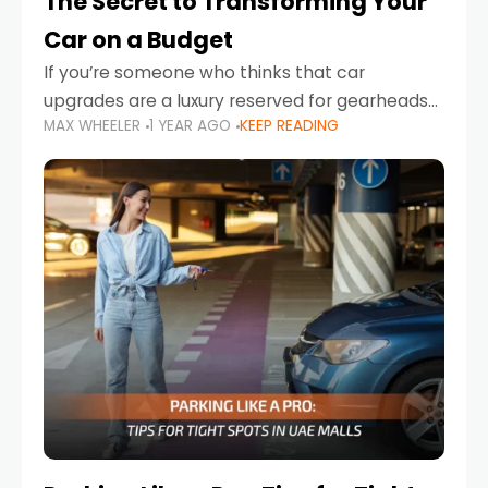
The Secret to Transforming Your
Car on a Budget
If you’re someone who thinks that car
upgrades are a luxury reserved for gearheads
MAX WHEELER
1 YEAR AGO
KEEP READING
with deep pockets, think again. What if I told
you there’s a secret to transforming your