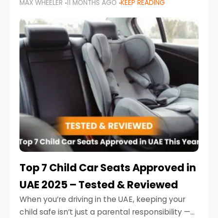
MAX WHEELER
11 MONTHS AGO
KEEP READING
parents in the UAE make car seat mistakes
that put their little ones at risk.
Top 7 Child Car Seats Approved in
UAE 2025 – Tested & Reviewed
When you’re driving in the UAE, keeping your
child safe isn’t just a parental responsibility —