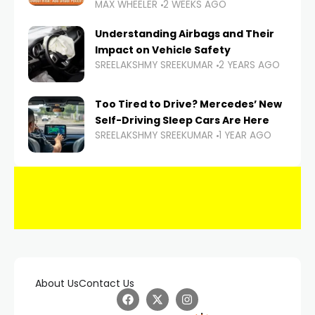
MAX WHEELER
2 WEEKS AGO
Understanding Airbags and Their
Impact on Vehicle Safety
SREELAKSHMY SREEKUMAR
2 YEARS AGO
Too Tired to Drive? Mercedes’ New
Self-Driving Sleep Cars Are Here
SREELAKSHMY SREEKUMAR
1 YEAR AGO
About Us
Contact Us