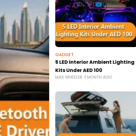
GADGET
5 LED Interior Ambient Lighting
Kits Under AED 100
MAX WHEELER
1 MONTH AGO