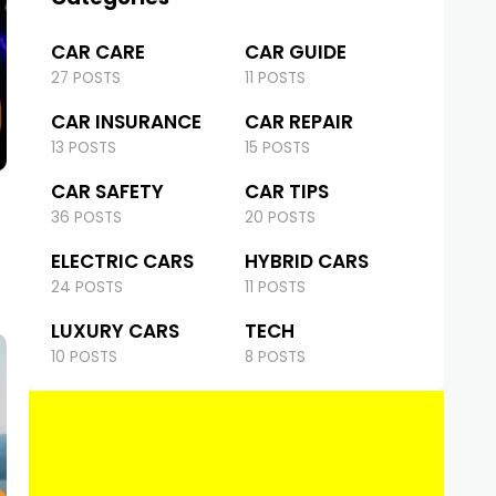
CAR CARE
CAR GUIDE
27 POSTS
11 POSTS
CAR INSURANCE
CAR REPAIR
13 POSTS
15 POSTS
CAR SAFETY
CAR TIPS
36 POSTS
20 POSTS
ELECTRIC CARS
HYBRID CARS
24 POSTS
11 POSTS
LUXURY CARS
TECH
10 POSTS
8 POSTS