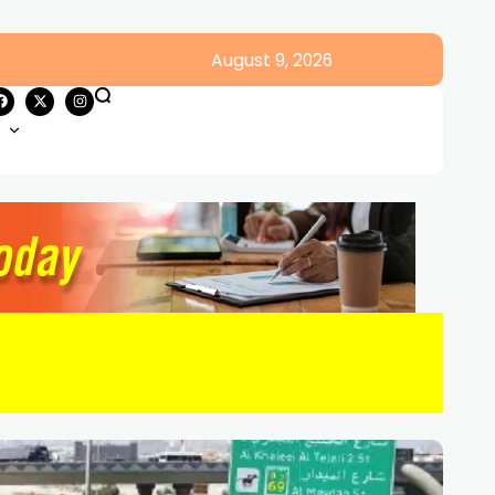
August 9, 2026