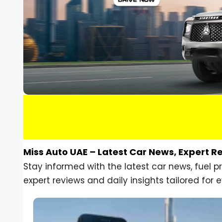
Miss Auto UAE – Latest Car News, Expert R
Stay informed with the latest car news, fuel 
expert reviews and daily insights tailored for e
Car Gadgets