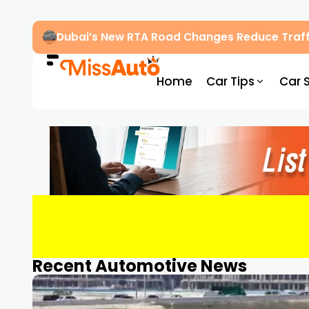
Dubai’s New RTA Road Changes Reduce Traff
Home
Car Tips
Car 
Recent Automotive News