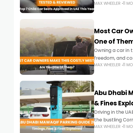
MAX WHEELER
11 M
stricter enforce
Most Car Ow
One of The
Owning a car in t
freedom, and con
MAX WHEELER
11 M
evening to navig
Abu Dhabi M
& Fines Exp
Driving in the UAE
the bustling Cor
MAX WHEELER
11 M