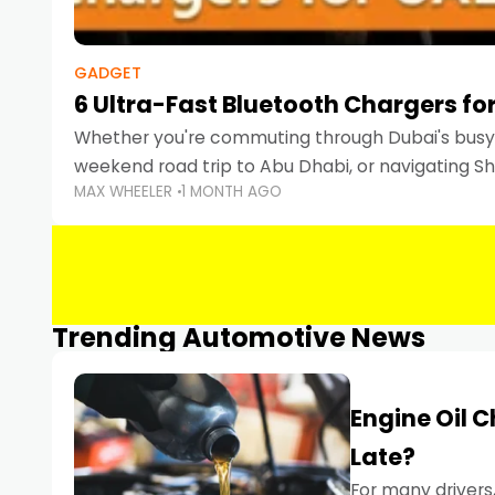
GADGET
6 Ultra-Fast Bluetooth Chargers for
Whether you're commuting through Dubai's busy 
weekend road trip to Abu Dhabi, or navigating Sha
MAX WHEELER
1 MONTH AGO
keeping your devices charged is more important
Smartphones
Trending Automotive News
Engine Oil 
Late?
For many drivers