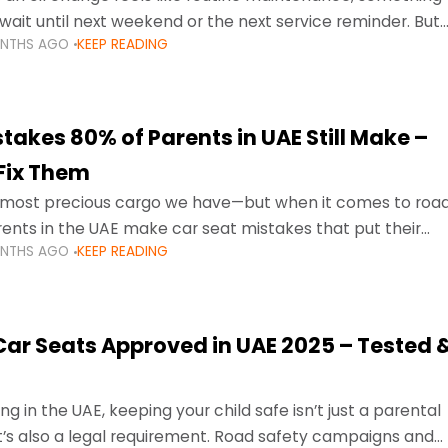
wait until next weekend or the next service reminder. But
ONTHS AGO
KEEP READING
ore serious.
takes 80% of Parents in UAE Still Make –
Fix Them
e most precious cargo we have—but when it comes to roa
ents in the UAE make car seat mistakes that put their
ONTHS AGO
KEEP READING
 Car Seats Approved in UAE 2025 – Tested 
ng in the UAE, keeping your child safe isn’t just a parental
 it’s also a legal requirement. Road safety campaigns and