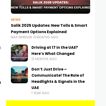
NEWS
Salik 2025 Updates: New Tolls & Smart
Payment Options Explained
MAX WHEELER
11 MONTHS AGO
Driving at 17 in the UAE?
d
Here’s What Changed
12 MONTHS AGO
Don’t Just Drive –
Communicate! The Role of
&
Headlights & Signals in the
UAE
1 YEAR AGO