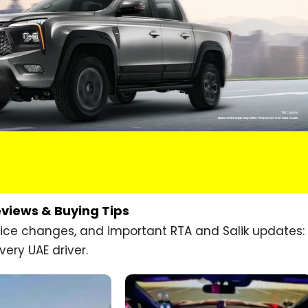
eviews & Buying Tips
price changes, and important RTA and Salik updates:
very UAE driver.