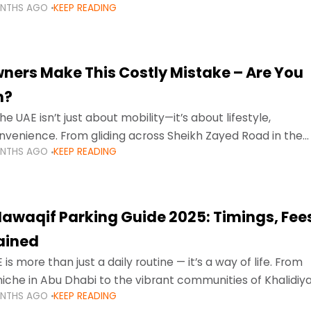
ONTHS AGO
KEEP READING
ment mean that families
ners Make This Costly Mistake – Are You
m?
he UAE isn’t just about mobility—it’s about lifestyle,
venience. From gliding across Sheikh Zayed Road in the
ONTHS AGO
KEEP READING
ating Sharjah’s busy morning traffic
awaqif Parking Guide 2025: Timings, Fee
lained
 is more than just a daily routine — it’s a way of life. From
niche in Abu Dhabi to the vibrant communities of Khalidiya
ONTHS AGO
KEEP READING