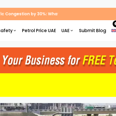
ic Congestion by 30%: What Drivers Need to Know
Safety
Petrol Price UAE
UAE
Submit Blog