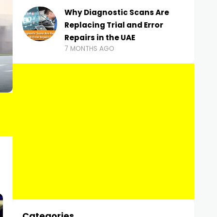
Why Diagnostic Scans Are
Replacing Trial and Error
Repairs in the UAE
7 MONTHS AGO
Categories