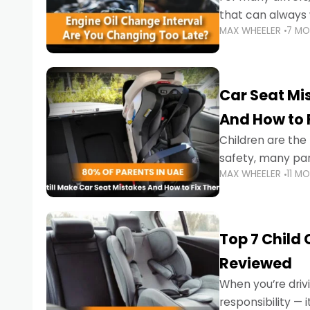
that can always 
MAX WHEELER
7 M
the truth is far m
Car Seat Mis
And How to 
Children are th
safety, many par
MAX WHEELER
11 M
little ones at risk.
Top 7 Child
Reviewed
When you’re drivi
responsibility —