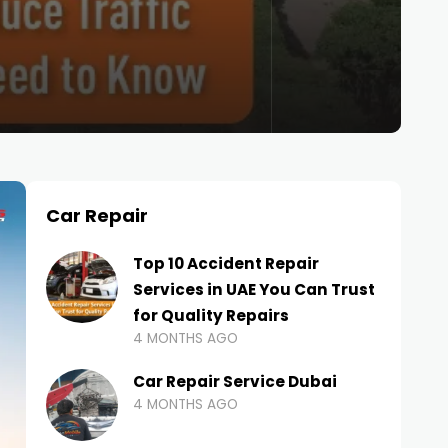
Car Repair
Top 10 Accident Repair
Services in UAE You Can Trust
for Quality Repairs
4 MONTHS AGO
Car Repair Service Dubai
4 MONTHS AGO