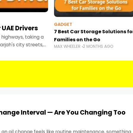
GADGET
 UAE Drivers
7 Best Car Storage Solutions fo
highways, taking a
Families on the Go
rjah's city streets,
MAX WHEELER
2 MONTHS AGO
 than ever.
Change Interval — Are You Changing Too
, an oil change feels like routine maintenance, something