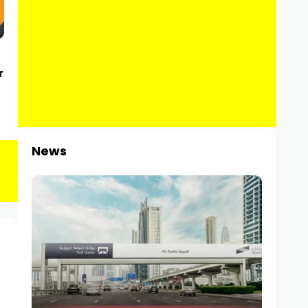
r
News