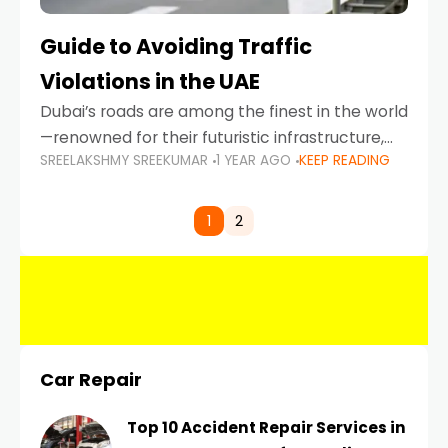
Guide to Avoiding Traffic
Violations in the UAE
Dubai’s roads are among the finest in the world
—renowned for their futuristic infrastructure,
SREELAKSHMY SREEKUMAR
1 YEAR AGO
KEEP READING
spotless design, and impeccable traffic
control systems. Yet, with great infrastructure
comes strict enforcement. Driving in Dubai
1
2
Car Repair
Top 10 Accident Repair Services in