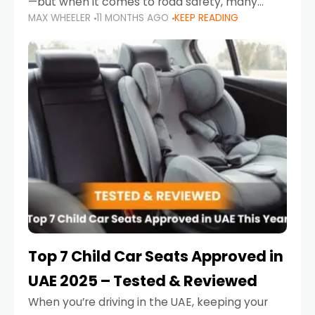
—but when it comes to road safety, many
MAX WHEELER
11 MONTHS AGO
KEEP READING
parents in the UAE make car seat mistakes
that put their little ones at risk.
Top 7 Child Car Seats Approved in
UAE 2025 – Tested & Reviewed
When you’re driving in the UAE, keeping your