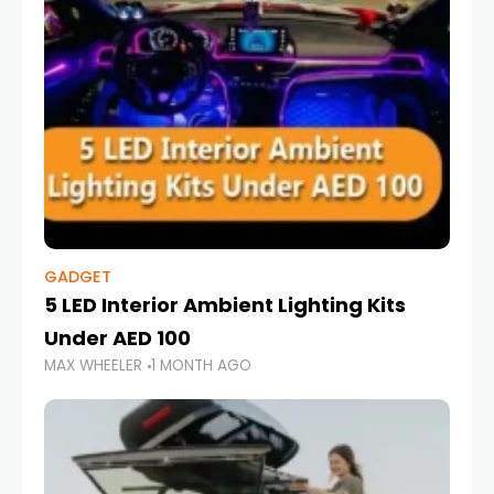
GADGET
5 LED Interior Ambient Lighting Kits
Under AED 100
MAX WHEELER
1 MONTH AGO