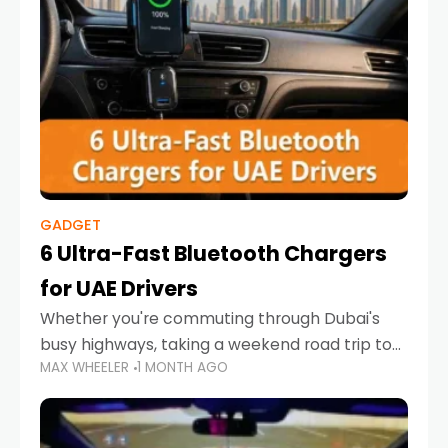
GADGET
6 Ultra-Fast Bluetooth Chargers
for UAE Drivers
Whether you're commuting through Dubai's
busy highways, taking a weekend road trip to
MAX WHEELER
1 MONTH AGO
Abu Dhabi, or navigating Sharjah's city streets,
keeping your devices charged is more
important than ever. Smartphones