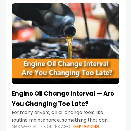
Engine Oil Change Interval — Are
You Changing Too Late?
For many drivers, an oil change feels like
routine maintenance, something that can
MAX WHEELER
7 MONTHS AGO
KEEP READING
always wait until next weekend or the next