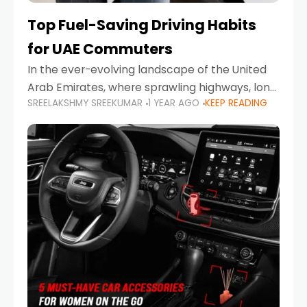
Top Fuel-Saving Driving Habits
for UAE Commuters
In the ever-evolving landscape of the United
Arab Emirates, where sprawling highways, long
SREELAKSHMY SREEKUMAR
1 YEAR AGO
KEEP READING
commutes, and fluctuating fuel prices are part
of daily life, learning how to drive efficiently is
no