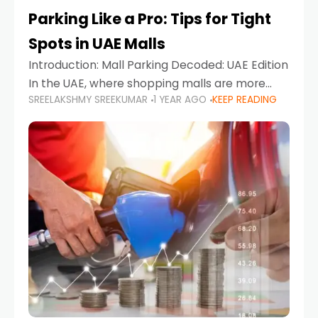
Parking Like a Pro: Tips for Tight
Spots in UAE Malls
Introduction: Mall Parking Decoded: UAE Edition
In the UAE, where shopping malls are more
SREELAKSHMY SREEKUMAR
1 YEAR AGO
KEEP READING
than just retail hubs—they're lifestyle
destinations—parking at UAE malls can often
feel like navigating a maze,