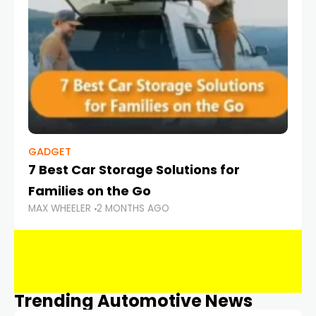
GADGET
7 Best Car Storage Solutions for
Families on the Go
MAX WHEELER
2 MONTHS AGO
Trending Automotive News