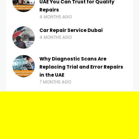
UAE You Can Trust for Quality
Repairs
4 MONTHS AGO
Car Repair Service Dubai
4 MONTHS AGO
Why Diagnostic Scans Are
Replacing Trial and Error Repairs
in the UAE
7 MONTHS AGO