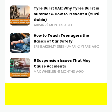
Tyre Burst UAE: Why Tyres Burst in
Summer & How to Prevent It (2026
Guide)
ABRAR
2 MONTHS AGO
How to Teach Teenagers the
Basics of Car Safety
SREELAKSHMY SREEKUMAR
2 YEARS AGO
5 Suspension Issues That May
Cause Accidents
MAX WHEELER
8 MONTHS AGO