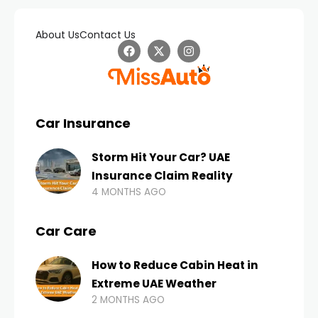
About Us
Contact Us
Car Insurance
Storm Hit Your Car? UAE
Insurance Claim Reality
4 MONTHS AGO
Car Care
How to Reduce Cabin Heat in
Extreme UAE Weather
2 MONTHS AGO