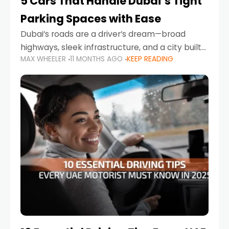
5 Cars That Handle Dubai’s Tight
Parking Spaces with Ease
Dubai’s roads are a driver’s dream—broad
highways, sleek infrastructure, and a city built
MAX WHEELER
11 MONTHS AGO
KEEP READING
around mobility. But once you leave Sheikh
Zayed Road and head into bustling districts,
there’s one universal