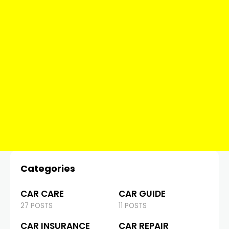
Categories
CAR CARE
CAR GUIDE
27 POSTS
11 POSTS
CAR INSURANCE
CAR REPAIR