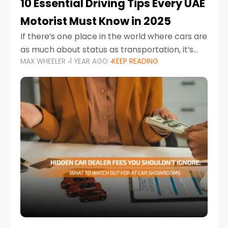
10 Essential Driving Tips Every UAE
Motorist Must Know in 2025
If there’s one place in the world where cars are
as much about status as transportation, it’s
MAX WHEELER
1 YEAR AGO
KEEP READING
the UAE. Sleek sedans, luxury SUVs, and
powerful sports cars dominate the highways