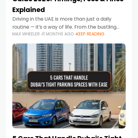
Explained
Driving in the UAE is more than just a daily
routine — it’s a way of life. From the bustling
MAX WHEELER
11 MONTHS AGO
KEEP READING
Corniche in Abu Dhabi to the vibrant
communities of Khalidiya,