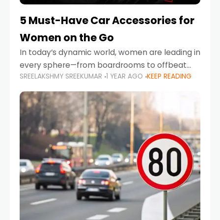
5 Must-Have Car Accessories for
Women on the Go
In today’s dynamic world, women are leading in
every sphere—from boardrooms to offbeat
SREELAKSHMY SREEKUMAR
1 YEAR AGO
KEEP READING
road trips. As more women embrace driving,
commuting, and travel as part of their daily
lives, the