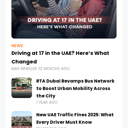
NEWS
Driving at 17 in the UAE? Here’s What
Changed
MAX WHEELER
12 MONTHS AGO
RTA Dubai Revamps Bus Network
to Boost Urban Mobility Across
the City
1 YEAR AGO
New UAE Traffic Fines 2025: What
Every Driver Must Know