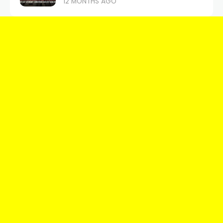
12 MONTHS AGO