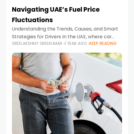
Navigating UAE’s Fuel Price
Fluctuations
Understanding the Trends, Causes, and Smart
Strategies for Drivers In the UAE, where car
SREELAKSHMY SREEKUMAR
1 YEAR AGO
KEEP READING
ownership is high and daily driving is part of the
lifestyle, fluctuations in fuel prices can