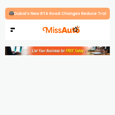
Abu Dhabi Police Warn Drivers Against Overload