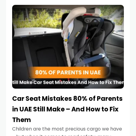
service reminder. But the truth is far more
serious.
Car Seat Mistakes 80% of Parents
in UAE Still Make – And How to Fix
Them
Children are the most precious cargo we have