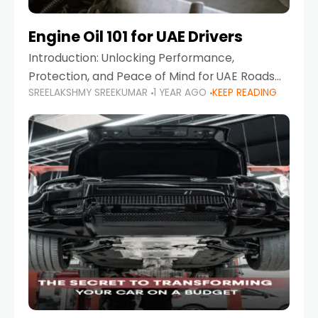
Engine Oil 101 for UAE Drivers
Introduction: Unlocking Performance,
Protection, and Peace of Mind for UAE Roads
SREELAKSHMY SREEKUMAR
1 YEAR AGO
KEEP READING
When it comes to car maintenance in the UAE,
one component stands out as both crucial
and often misunderstood—car