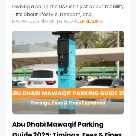
Owning a car in the UAE isn’t just about mobility
—it’s about lifestyle, freedom, and
MAX WHEELER
11 MONTHS AGO
KEEP READING
convenience. From gliding across Sheikh Zayed
Road in the evening to navigating Sharjah’s
busy morning traffic
Abu Dhabi Mawaqif Parking
Guide 2025: Timings, Fees & Fines