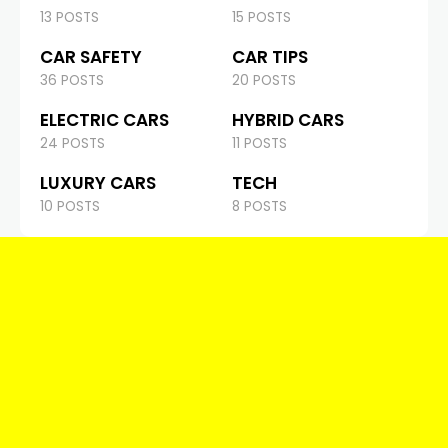
13 POSTS
15 POSTS
CAR SAFETY
CAR TIPS
36 POSTS
20 POSTS
ELECTRIC CARS
HYBRID CARS
24 POSTS
11 POSTS
LUXURY CARS
TECH
10 POSTS
8 POSTS