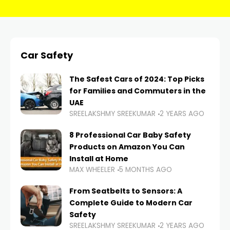
Car Safety
The Safest Cars of 2024: Top Picks
for Families and Commuters in the
UAE
SREELAKSHMY SREEKUMAR
2 YEARS AGO
8 Professional Car Baby Safety
Products on Amazon You Can
Install at Home
MAX WHEELER
5 MONTHS AGO
From Seatbelts to Sensors: A
Complete Guide to Modern Car
Safety
SREELAKSHMY SREEKUMAR
2 YEARS AGO