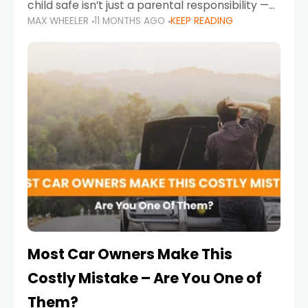
child safe isn’t just a parental responsibility —
MAX WHEELER
11 MONTHS AGO
KEEP READING
it’s also a legal requirement. Road safety
campaigns and stricter enforcement mean
that families
Most Car Owners Make This
Costly Mistake – Are You One of
Them?