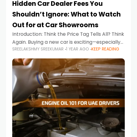
Hidden Car Dealer Fees You
Shouldn’t Ignore: What to Watch
Out for at Car Showrooms
Introduction: Think the Price Tag Tells All? Think
Again. Buying a new car is exciting—especially
SREELAKSHMY SREEKUMAR
1 YEAR AGO
KEEP READING
when you're in a market like the UAE, where
choices range from budget-friendly compact
cars