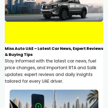
Miss Auto UAE – Latest Car News, Expert Reviews
& Buying Tips
Stay informed with the latest car news, fuel
price changes, and important RTA and Salik
updates: expert reviews and daily insights
tailored for every UAE driver.
Car Gadgets