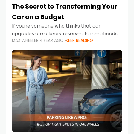
The Secret to Transforming Your
Car on a Budget
If you’re someone who thinks that car
upgrades are a luxury reserved for gearheads
MAX WHEELER
1 YEAR AGO
KEEP READING
with deep pockets, think again. What if I told
you there’s a secret to transforming your