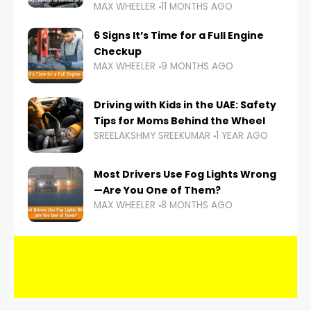
MAX WHEELER
11 MONTHS AGO
6 Signs It’s Time for a Full Engine
Checkup
MAX WHEELER
9 MONTHS AGO
Driving with Kids in the UAE: Safety
Tips for Moms Behind the Wheel
SREELAKSHMY SREEKUMAR
1 YEAR AGO
Most Drivers Use Fog Lights Wrong
—Are You One of Them?
MAX WHEELER
8 MONTHS AGO