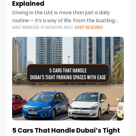
Explained
Driving in the UAE is more than just a daily
routine — it’s a way of life. From the bustling
MAX WHEELER
11 MONTHS AGO
KEEP READING
Corniche in Abu Dhabi to the vibrant
communities of Khalidiya,
5 Cars That Handle Dubai’s Tight