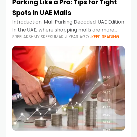
Parking Like a Pro: Tips for Tight
Spots in UAE Malls
Introduction: Mall Parking Decoded: UAE Edition
In the UAE, where shopping malls are more
SREELAKSHMY SREEKUMAR
1 YEAR AGO
KEEP READING
than just retail hubs—they're lifestyle
destinations—parking at UAE malls can often
feel like navigating a maze,