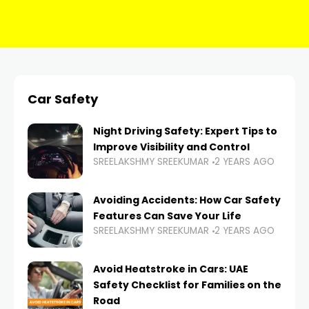
Car Safety
Night Driving Safety: Expert Tips to
Improve Visibility and Control
SREELAKSHMY SREEKUMAR
2 YEARS AGO
Avoiding Accidents: How Car Safety
Features Can Save Your Life
SREELAKSHMY SREEKUMAR
2 YEARS AGO
Avoid Heatstroke in Cars: UAE
Safety Checklist for Families on the
Road