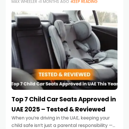
MAX WHEELER
11 MONTHS AGO
KEEP READING
parents in the UAE make car seat mistakes
that put their little ones at risk.
Top 7 Child Car Seats Approved in
UAE 2025 – Tested & Reviewed
When you’re driving in the UAE, keeping your
child safe isn’t just a parental responsibility —