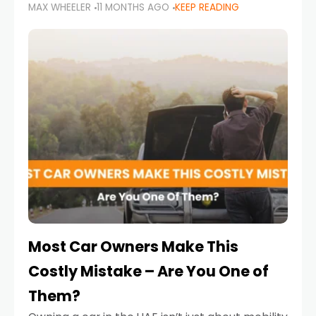
MAX WHEELER
11 MONTHS AGO
KEEP READING
it’s also a legal requirement. Road safety
campaigns and stricter enforcement mean
that families
Most Car Owners Make This
Costly Mistake – Are You One of
Them?