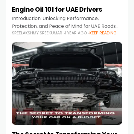
Engine Oil 101 for UAE Drivers
Introduction: Unlocking Performance,
Protection, and Peace of Mind for UAE Roads
SREELAKSHMY SREEKUMAR
1 YEAR AGO
KEEP READING
When it comes to car maintenance in the UAE,
one component stands out as both crucial
and often misunderstood—car