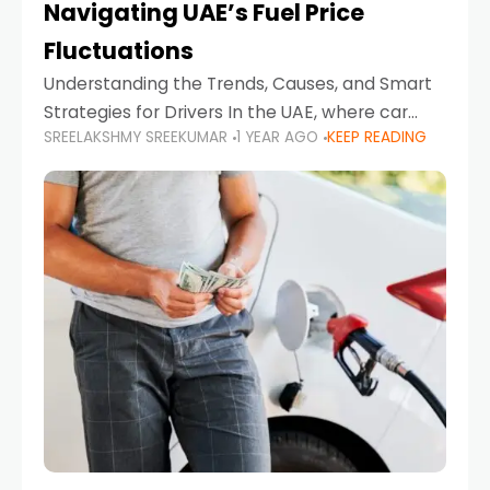
Navigating UAE’s Fuel Price
Fluctuations
Understanding the Trends, Causes, and Smart
Strategies for Drivers In the UAE, where car
SREELAKSHMY SREEKUMAR
1 YEAR AGO
KEEP READING
ownership is high and daily driving is part of the
lifestyle, fluctuations in fuel prices can