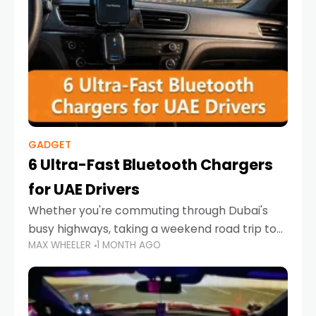
GADGET
6 Ultra-Fast Bluetooth Chargers
for UAE Drivers
Whether you're commuting through Dubai's
busy highways, taking a weekend road trip to
MAX WHEELER
1 MONTH AGO
Abu Dhabi, or navigating Sharjah's city streets,
keeping your devices charged is more
important than ever. Smartphones