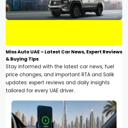
Miss Auto UAE – Latest Car News, Expert Reviews
& Buying Tips
Stay informed with the latest car news, fuel
price changes, and important RTA and Salik
updates: expert reviews and daily insights
tailored for every UAE driver.
Car Gadgets