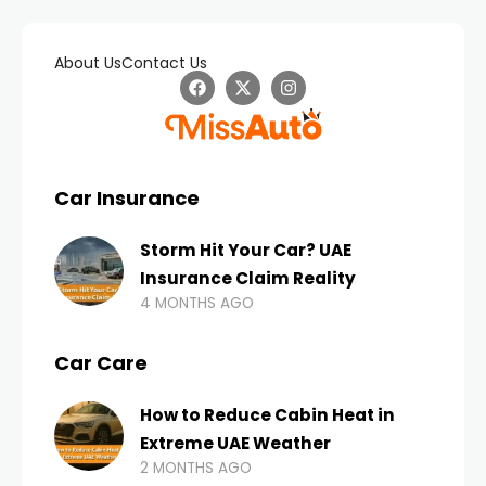
About Us
Contact Us
Car Insurance
Storm Hit Your Car? UAE
Insurance Claim Reality
4 MONTHS AGO
Car Care
How to Reduce Cabin Heat in
Extreme UAE Weather
2 MONTHS AGO