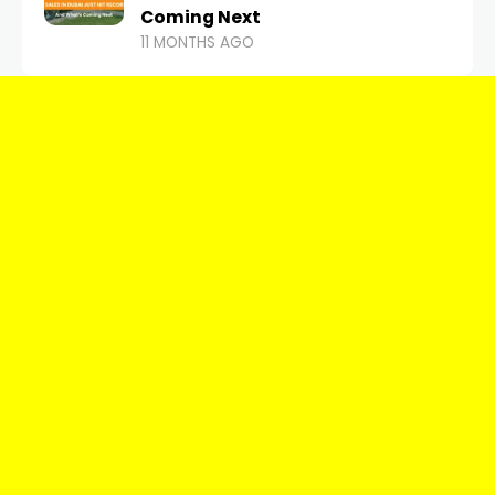
Coming Next
11 MONTHS AGO