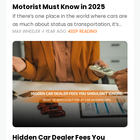
Motorist Must Know in 2025
If there’s one place in the world where cars are
as much about status as transportation, it’s
MAX WHEELER
1 YEAR AGO
KEEP READING
the UAE. Sleek sedans, luxury SUVs, and
powerful sports cars dominate the highways
Hidden Car Dealer Fees You