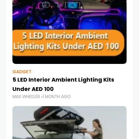
GADGET
5 LED Interior Ambient Lighting Kits
Under AED 100
MAX WHEELER
1 MONTH AGO