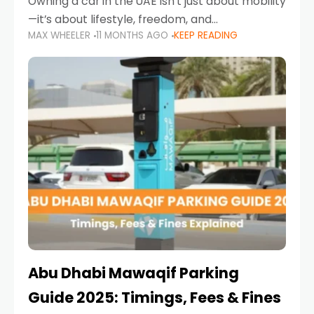
Owning a car in the UAE isn’t just about mobility
—it’s about lifestyle, freedom, and
MAX WHEELER
11 MONTHS AGO
KEEP READING
convenience. From gliding across Sheikh Zayed
Road in the evening to navigating Sharjah’s
busy morning traffic
Abu Dhabi Mawaqif Parking
Guide 2025: Timings, Fees & Fines