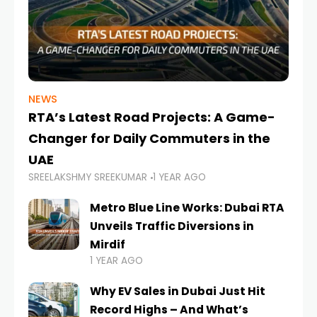
NEWS
RTA’s Latest Road Projects: A Game-
Changer for Daily Commuters in the
UAE
SREELAKSHMY SREEKUMAR
1 YEAR AGO
Metro Blue Line Works: Dubai RTA
Unveils Traffic Diversions in
Mirdif
1 YEAR AGO
Why EV Sales in Dubai Just Hit
Record Highs – And What’s