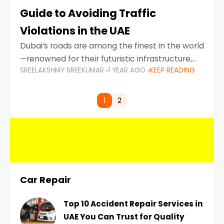
Guide to Avoiding Traffic
Violations in the UAE
Dubai’s roads are among the finest in the world
—renowned for their futuristic infrastructure,
SREELAKSHMY SREEKUMAR
1 YEAR AGO
KEEP READING
spotless design, and impeccable traffic
control systems. Yet, with great infrastructure
comes strict enforcement. Driving in Dubai
1
2
Car Repair
Top 10 Accident Repair Services in
UAE You Can Trust for Quality