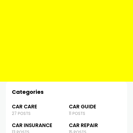
Categories
CAR CARE
CAR GUIDE
27 POSTS
11 POSTS
CAR INSURANCE
CAR REPAIR
13 POSTS
15 POSTS