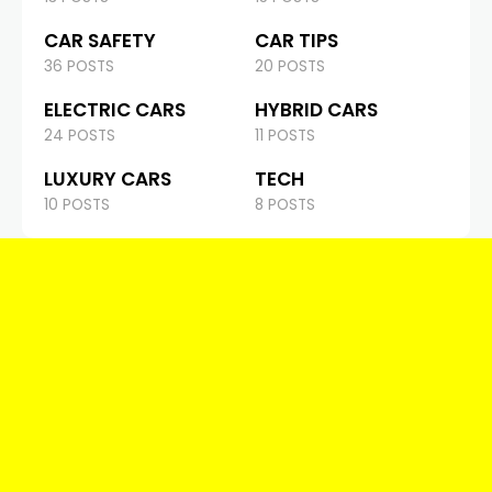
CAR SAFETY
CAR TIPS
36 POSTS
20 POSTS
ELECTRIC CARS
HYBRID CARS
24 POSTS
11 POSTS
LUXURY CARS
TECH
10 POSTS
8 POSTS