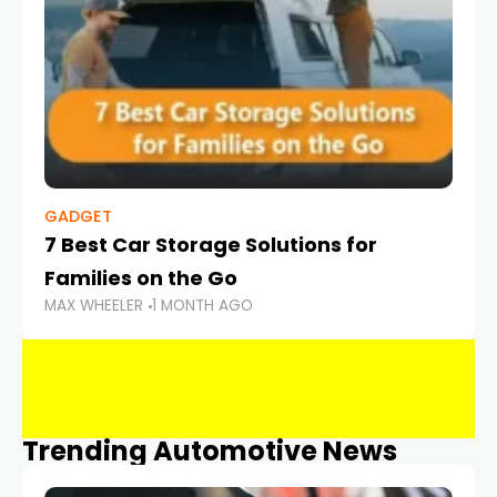
GADGET
7 Best Car Storage Solutions for
Families on the Go
MAX WHEELER
1 MONTH AGO
Trending Automotive News