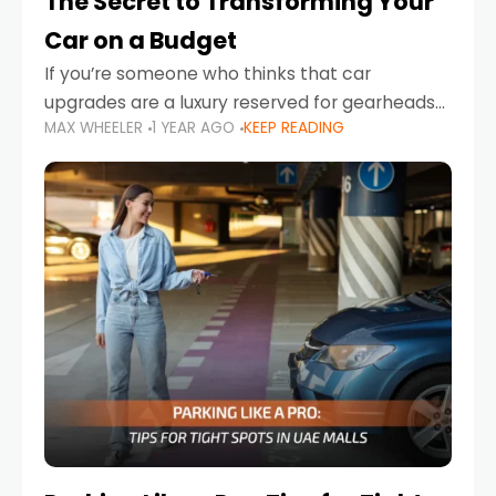
The Secret to Transforming Your
Car on a Budget
If you’re someone who thinks that car
upgrades are a luxury reserved for gearheads
MAX WHEELER
1 YEAR AGO
KEEP READING
with deep pockets, think again. What if I told
you there’s a secret to transforming your