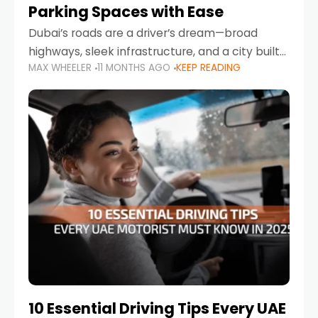
Parking Spaces with Ease
Dubai’s roads are a driver’s dream—broad
highways, sleek infrastructure, and a city built
MAX WHEELER
11 MONTHS AGO
KEEP READING
around mobility. But once you leave Sheikh
Zayed Road and head into bustling districts,
there’s one universal
10 Essential Driving Tips Every UAE