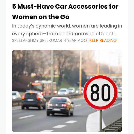
5 Must-Have Car Accessories for
Women on the Go
In today’s dynamic world, women are leading in
every sphere—from boardrooms to offbeat
SREELAKSHMY SREEKUMAR
1 YEAR AGO
KEEP READING
road trips. As more women embrace driving,
commuting, and travel as part of their daily
lives, the