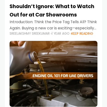
Shouldn’t Ignore: What to Watch
Out for at Car Showrooms
Introduction: Think the Price Tag Tells All? Think
Again. Buying a new car is exciting—especially
SREELAKSHMY SREEKUMAR
1 YEAR AGO
KEEP READING
when you're in a market like the UAE, where
choices range from budget-friendly compact
cars