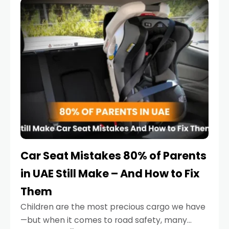
serious.
Car Seat Mistakes 80% of Parents
in UAE Still Make – And How to Fix
Them
Children are the most precious cargo we have
—but when it comes to road safety, many