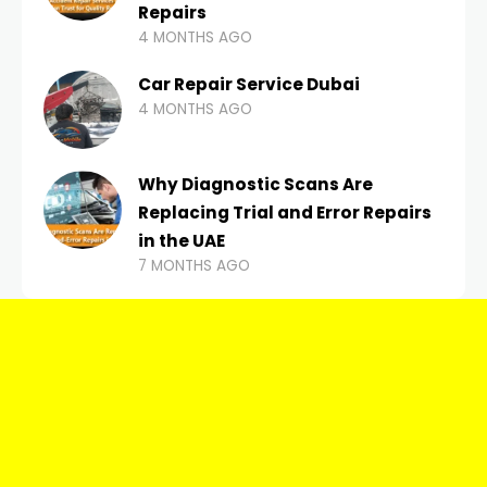
Repairs
4 MONTHS AGO
Car Repair Service Dubai
4 MONTHS AGO
Why Diagnostic Scans Are
Replacing Trial and Error Repairs
in the UAE
7 MONTHS AGO