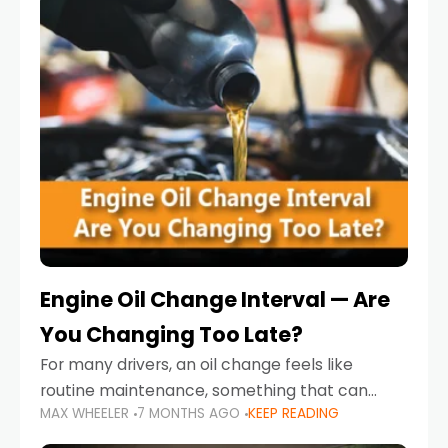
Engine Oil Change Interval — Are
You Changing Too Late?
For many drivers, an oil change feels like
routine maintenance, something that can
MAX WHEELER
7 MONTHS AGO
KEEP READING
always wait until next weekend or the next
service reminder. But the truth is far more